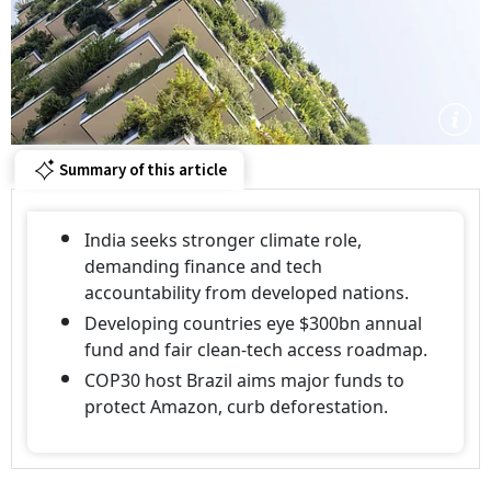
Summary of this article
India seeks stronger climate role,
demanding finance and tech
accountability from developed nations.
Developing countries eye $300bn annual
fund and fair clean-tech access roadmap.
COP30 host Brazil aims major funds to
protect Amazon, curb deforestation.