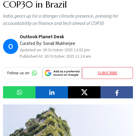
COP30 in Brazil
India gears up for a stronger climate presence, pressing for
accountability on finance and tech ahead of COP30
Outlook Planet Desk
Curated By:
Sonali Mukherjee
O
Updated on:
30 October 2025 12:02 pm
Published At:
30 October 2025 11:14 am
SUBSCRIBE