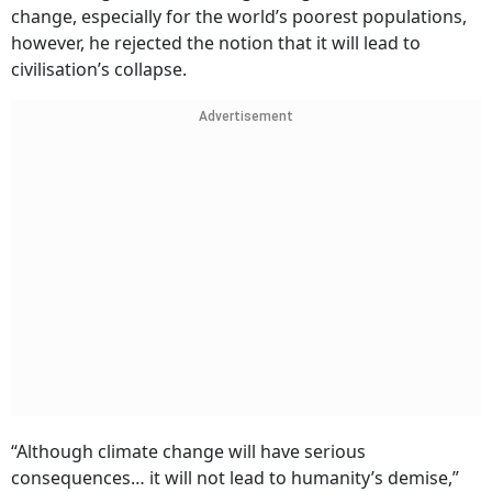
change, especially for the world’s poorest populations,
however, he rejected the notion that it will lead to
civilisation’s collapse.
Advertisement
“Although climate change will have serious
consequences… it will not lead to humanity’s demise,”