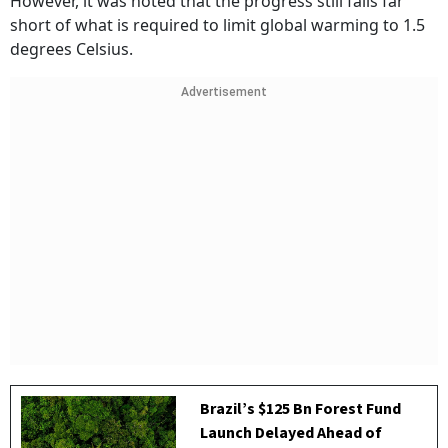
However, it was noted that the progress still falls far
short of what is required to limit global warming to 1.5
degrees Celsius.
Advertisement
Brazil’s $125 Bn Forest Fund
Launch Delayed Ahead of