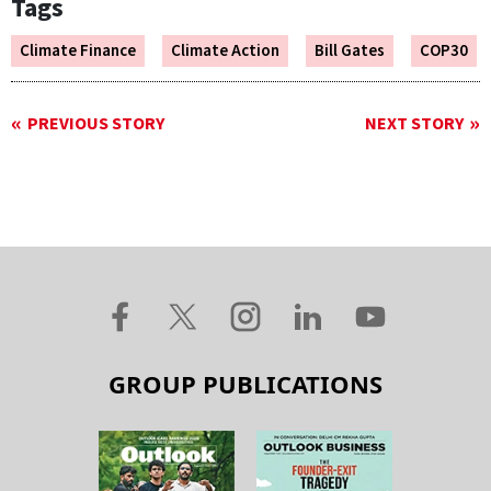
Tags
Climate Finance
Climate Action
Bill Gates
COP30
PREVIOUS STORY
NEXT STORY
GROUP PUBLICATIONS