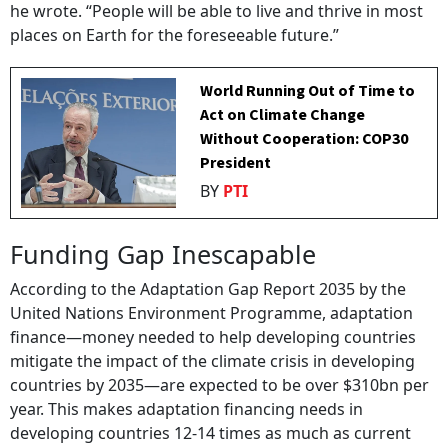
he wrote. “People will be able to live and thrive in most
places on Earth for the foreseeable future.”
World Running Out of Time to
Act on Climate Change
Without Cooperation: COP30
President
BY
PTI
Funding Gap Inescapable
According to the Adaptation Gap Report 2035 by the
United Nations Environment Programme, adaptation
finance—money needed to help developing countries
mitigate the impact of the climate crisis in developing
countries by 2035—are expected to be over $310bn per
year. This makes adaptation financing needs in
developing countries 12-14 times as much as current