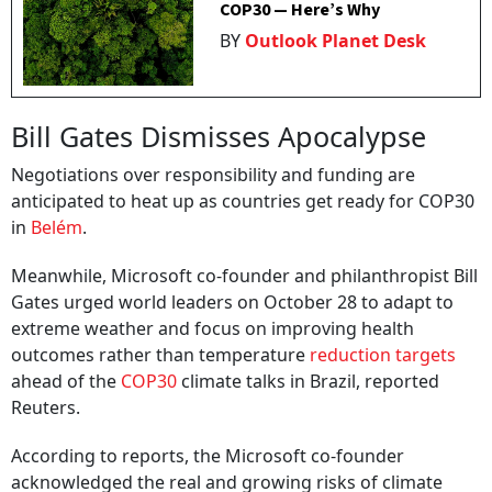
COP30 — Here’s Why
BY
Outlook Planet Desk
Bill Gates Dismisses Apocalypse
Negotiations over responsibility and funding are
anticipated to heat up as countries get ready for COP30
in
Belém
.
Meanwhile, Microsoft co-founder and philanthropist Bill
Gates urged world leaders on October 28 to adapt to
extreme weather and focus on improving health
outcomes rather than temperature
reduction targets
ahead of the
COP30
climate talks in Brazil, reported
Reuters.
According to reports, the Microsoft co-founder
acknowledged the real and growing risks of climate