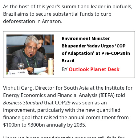
As the host of this year’s summit and leader in biofuels,
Brazil aims to secure substantial funds to curb
deforestation in Amazon.
Environment Minister
Bhupender Yadav Urges ‘COP
of Adaptation' at Pre-COP30 in
Brazil
BY
Outlook Planet Desk
Vibhuti Garg, Director for South Asia at the Institute for
Energy Economics and Financial Analysis (IEEFA) told
Business Standard
that COP29 was seen as an
improvement, particularly with the new quantified
finance goal that raised the annual commitment from
$100bn to $300bn annually by 2035.