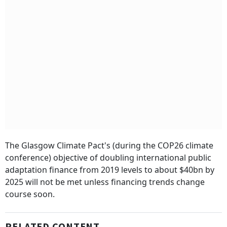
The Glasgow Climate Pact's (during the COP26 climate
conference) objective of doubling international public
adaptation finance from 2019 levels to about $40bn by
2025 will not be met unless financing trends change
course soon.