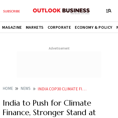
MAGAZINE
MARKETS
CORPORATE
ECONOMY & POLICY
HOME
NEWS
INDIA COP30 CLIMATE FINANCE BRAZIL SUMMIT
India to Push for Climate
Finance, Stronger Stand at