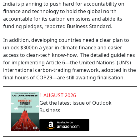
India is planning to push hard for accountability on
finance and technology to hold the global north
accountable for its carbon emissions and abide its
funding pledges, reported Business Standard.
In addition, developing countries need a clear plan to
unlock $300bn a year in climate finance and easier
access to clean-tech know-how. The detailed guidelines
for implementing Article 6—the United Nations’ (UN’s)
international carbon-trading framework, adopted in the
final hours of COP29—are still awaiting finalisation.
1 AUGUST 2026
Get the latest issue of Outlook
Business