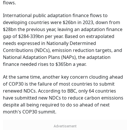
flows.
International public adaptation finance flows to
developing countries were $26bn in 2023, down from
$28bn the previous year, leaving an adaptation finance
gap of $284-339bn per year. Based on extrapolated
needs expressed in Nationally Determined
Contributions (NDCs), emission reduction targets, and
National Adaptation Plans (NAPs), the adaptation
finance needed rises to $365bn a year.
At the same time, another key concern clouding ahead
of COP30 is the failure of most countries to submit
renewed NDCs. According to BBC, only 64 countries
have submitted new NDCs to reduce carbon emissions
despite all being required to do so ahead of next
month's COP30 summit.