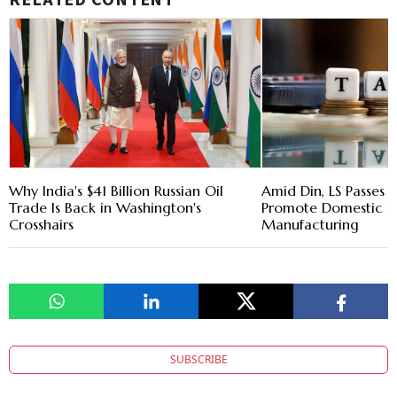
RELATED CONTENT
Why India's $41 Billion Russian Oil
Amid Din, LS Passes T
Trade Is Back in Washington's
Promote Domestic El
Crosshairs
Manufacturing
SUBSCRIBE