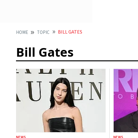
BILL GATES
HOME
TOPIC
Bill Gates
NEWS
NEWS