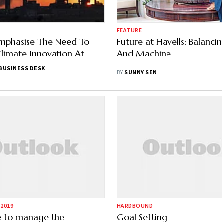
FEATURE
Emphasise The Need To
Future at Havells: Balanc
Climate Innovation At
And Machine
enda 2022
BUSINESS DESK
BY
SUNNY SEN
 2019
HARDBOUND
e to manage the
Goal Setting