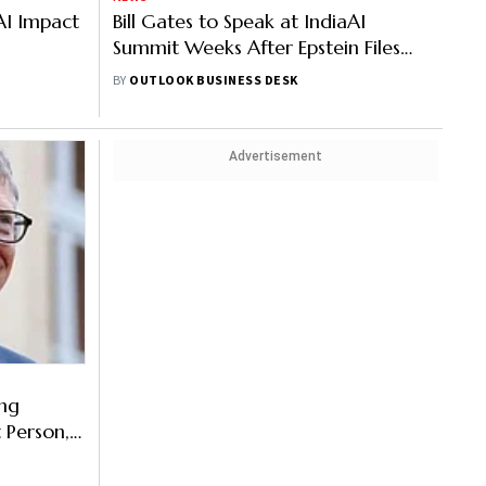
AI Impact
Bill Gates to Speak at IndiaAI
Summit Weeks After Epstein Files
Bombshell
BY
OUTLOOK BUSINESS DESK
Advertisement
ong
 Person,