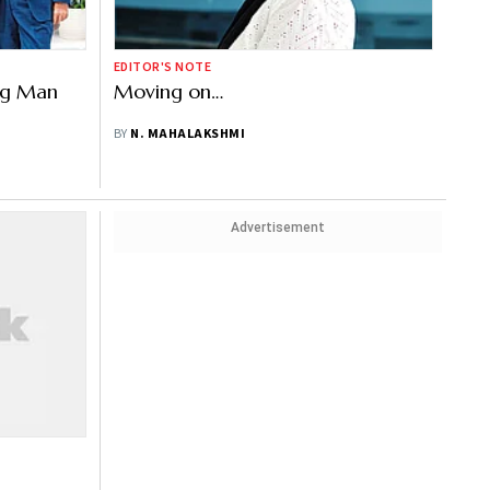
EDITOR'S NOTE
ing Man
Moving on…
BY
N. MAHALAKSHMI
Advertisement