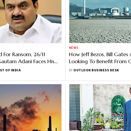
NEWS
 For Ransom, 26/11
How Jeff Bezos, Bill Gates
Gautam Adani Faces His
Looking To Benefit From 
hallenge Yet
Crisis In Greenland
ST OF INDIA
BY
OUTLOOK BUSINESS DESK