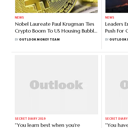
NEWS
NEWS
Nobel Laureate Paul Krugman Ties
Leaders 
Crypto Boom To US Housing Bubble,
Push For 
Bitcoin Rises
Davos Ag
BY
OUTLOOK MONEY TEAM
BY
OUTLOOK 
SECRET DIARY 2019
SECRET DIARY
"You learn best when you're
"You hav