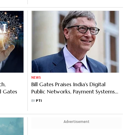
NEWS
ch,
Bill Gates Praises India's Digital
ll Gates
Public Networks, Payment Systems;
Says This Will Be Cheapest 5G
BY
PTI
Market
Advertisement