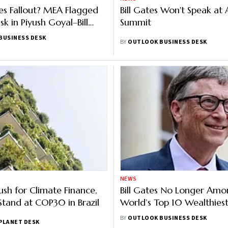
iles Fallout? MEA Flagged
Bill Gates Won't Speak at 
isk in Piyush Goyal–Bill
Summit
eting
BUSINESS DESK
BY
OUTLOOK BUSINESS DESK
NEWS
ush for Climate Finance,
Bill Gates No Longer Am
Stand at COP30 in Brazil
World’s Top 10 Wealthiest
Loses $52 Bn; Here's Why
BY
OUTLOOK BUSINESS DESK
PLANET DESK