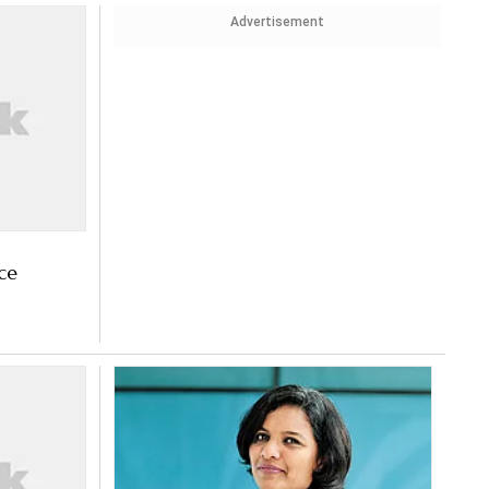
Advertisement
ce