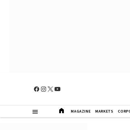
MAGAZINE
MARKETS
CORP