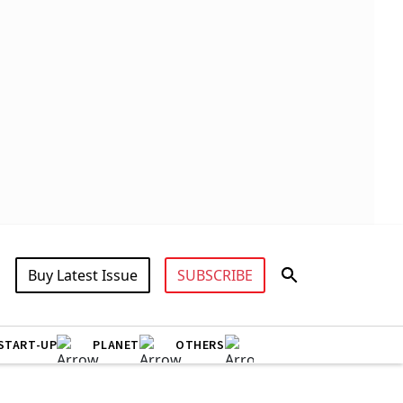
Buy Latest Issue
SUBSCRIBE
START-UP
PLANET
OTHERS