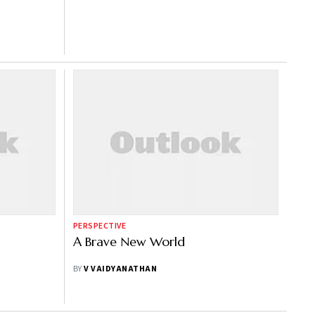
PERSPECTIVE
A Brave New World
BY
V VAIDYANATHAN