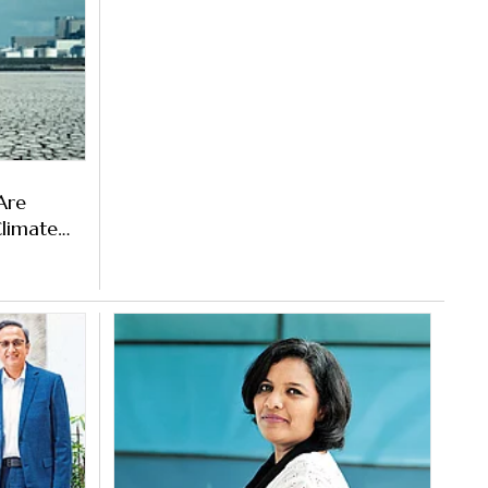
 Are
Climate