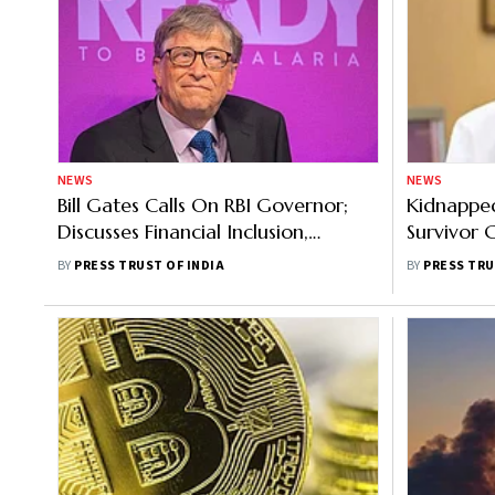
NEWS
NEWS
Bill Gates Calls On RBI Governor;
Kidnapped
Discusses Financial Inclusion,
Survivor 
Microfinance
Biggest C
BY
PRESS TRUST OF INDIA
BY
PRESS TRU