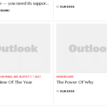
 — you need its support,
BY
OLM DESK
can get ugly very fast"
AKSHMI
UR MIND, MR. BUFFETT ? 2017
HARDBOUND
 Time Of The Year
The Power Of Why
BY
OLM DESK