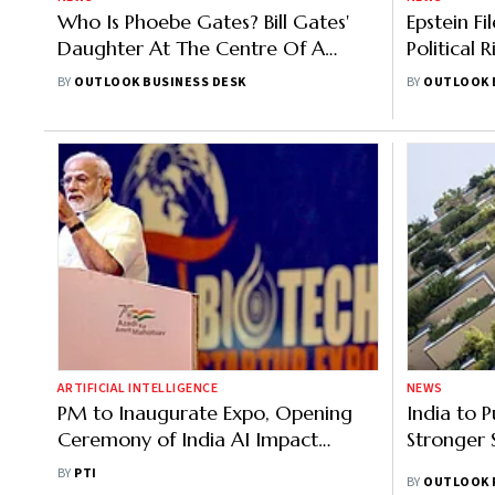
Who Is Phoebe Gates? Bill Gates'
Epstein F
Daughter At The Centre Of A
Political R
Startup Controversy
Gates Me
BY
OUTLOOK BUSINESS DESK
BY
OUTLOOK 
ARTIFICIAL INTELLIGENCE
NEWS
PM to Inaugurate Expo, Opening
India to P
Ceremony of India AI Impact
Stronger 
Summit in Feb; Global Leaders,
BY
PTI
BY
OUTLOOK 
CEOs to Attend