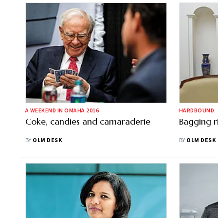
A WEEKEND IN OMAHA 2016
HARDBOUND
Coke, candies and camaraderie
Bagging r
BY
OLM DESK
BY
OLM DESK