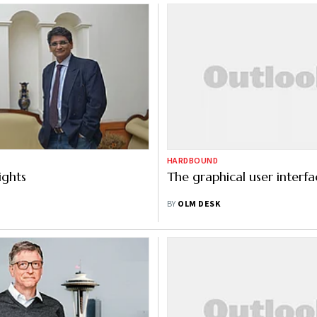
HARDBOUND
ights
The graphical user interfa
BY
OLM DESK