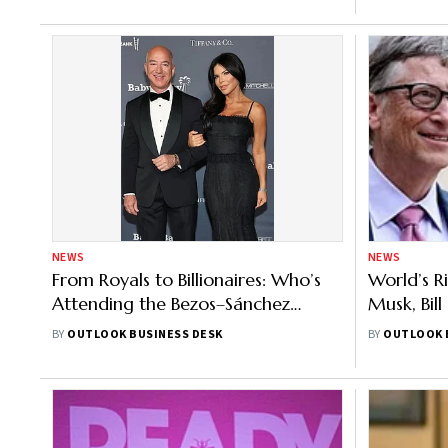
NEWS
NEWS
From Royals to Billionaires: Who’s
World’s Ri
Attending the Bezos–Sánchez
Musk, Bil
Venice Wedding?
Behind
BY
OUTLOOK BUSINESS DESK
BY
OUTLOOK 