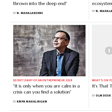
thrown into the deep end"
ecosystem
or things 
BY
N. MAHAL
BY
N. MAHALAKSHMI
SECRET DIARY OF AN ENTREPRENEUR 2018
WHAT'S ON YO
"It is only when you are calm in a
It's That
crisis can you find a solution"
BY
OLM DESK
BY
KRIPA MAHALINGAM