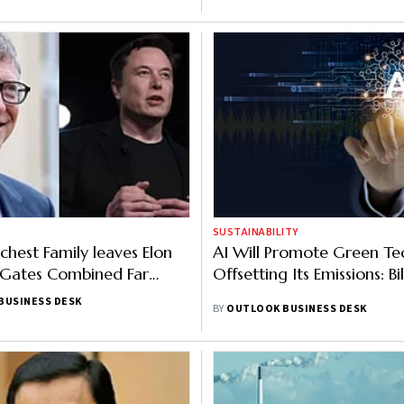
SUSTAINABILITY
chest Family leaves Elon
AI Will Promote Green Te
l Gates Combined Far
Offsetting Its Emissions: Bi
BUSINESS DESK
BY
OUTLOOK BUSINESS DESK