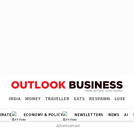
INDIA
MONEY
TRAVELLER
EATS
RESPAWN
LUXE
ORATE
ECONOMY & POLICY
NEWSLETTERS
NEWS
AI