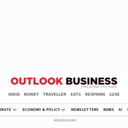
INDIA
MONEY
TRAVELLER
EATS
RESPAWN
LUXE
ORATE
ECONOMY & POLICY
NEWSLETTERS
NEWS
AI