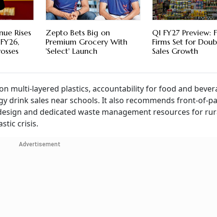
nue Rises
Zepto Bets Big on
Q1 FY27 Preview:
 FY26,
Premium Grocery With
Firms Set for Doub
rosses
'Select' Launch
Sales Growth
multi-layered plastics, accountability for food and beve
gy drink sales near schools. It also recommends front-of-p
ee design and dedicated waste management resources for rur
tic crisis.
Advertisement