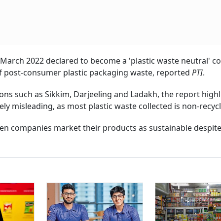
March 2022 declared to become a 'plastic waste neutral' 
 of post-consumer plastic packaging waste, reported
PTI
.
ions such as Sikkim, Darjeeling and Ladakh, the report highl
ely misleading, as most plastic waste collected is non-recycl
en companies market their products as sustainable despite