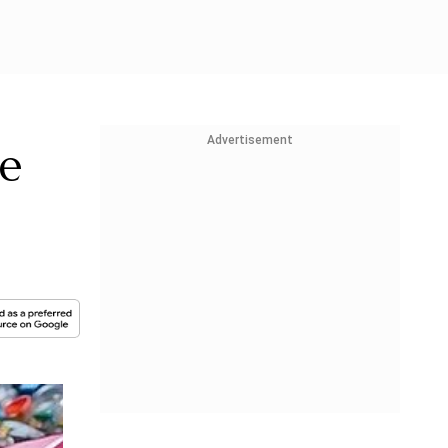
Advertisement
e