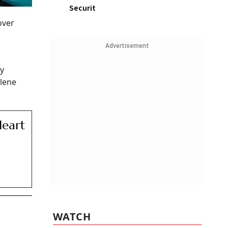
Securit
over
Advertisement
y
ylene
Heart
WATCH