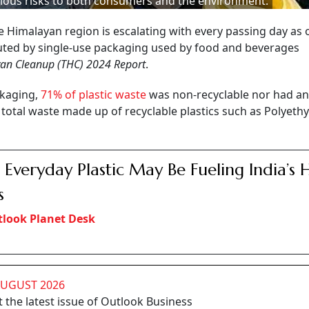
ious risks to both consumers and the environment.
tive Himalayan region is escalating with every passing day as 
ibuted by single-use packaging used by food and beverages
an Cleanup (THC) 2024 Report
.
ckaging,
71% of plastic waste
was non-recyclable nor had an
 total waste made up of recyclable plastics such as Polyeth
Everyday Plastic May Be Fueling India’s 
s
look Planet Desk
AUGUST 2026
 the latest issue of Outlook Business