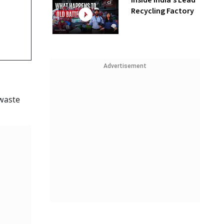
Inside India’s Lead
Recycling Factory
Advertisement
 waste