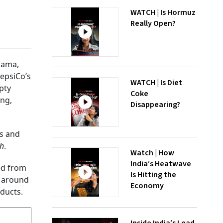
WATCH | Is Hormuz
Really Open?
Mama,
PepsiCo’s
WATCH | Is Diet
pty
Coke
ing,
Disappearing?
es and
h
.
Watch | How
India’s Heatwave
ed from
Is Hitting the
, around
Economy
ducts.