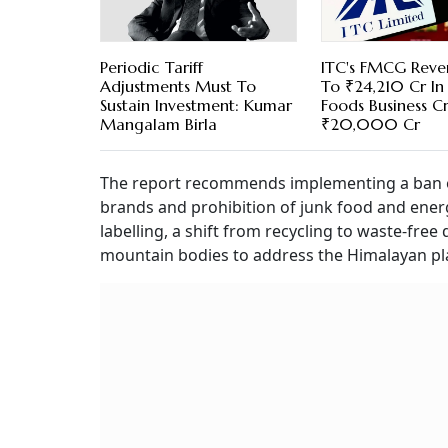
Periodic Tariff
ITC's FMCG Reve
Adjustments Must To
To ₹24,210 Cr In
Sustain Investment: Kumar
Foods Business C
Mangalam Birla
₹20,000 Cr
The report recommends implementing a ban on 
brands and prohibition of junk food and ener
labelling, a shift from recycling to waste-fr
mountain bodies to address the Himalayan plas