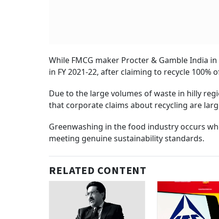
While FMCG maker Procter & Gamble India in 
in FY 2021-22, after claiming to recycle 100%
Due to the large volumes of waste in hilly reg
that corporate claims about recycling are larg
Greenwashing in the food industry occurs wh
meeting genuine sustainability standards.
RELATED CONTENT