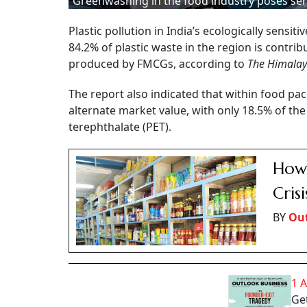
Greenwashing in the food industry poses ser
Plastic pollution in India’s ecologically sensi
84.2% of plastic waste in the region is contr
produced by FMCGs, according to
The Himalay
The report also indicated that within food pa
alternate market value, with only 18.5% of the
terephthalate (PET).
How 
Crisi
BY
Out
1 
Get