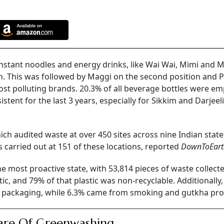
instant noodles and energy drinks, like Wai Wai, Mimi and 
n. This was followed by Maggi on the second position and 
st polluting brands. 20.3% of all beverage bottles were em
tent for the last 3 years, especially for Sikkim and Darjeel
hich audited waste at over 450 sites across nine Indian stat
s carried out at 151 of these locations, reported
DownToEart
e most proactive state, with 53,814 pieces of waste collect
stic, and 79% of that plastic was non-recyclable. Additionally
od packaging, while 6.3% came from smoking and gutkha pro
are Of Greenwashing