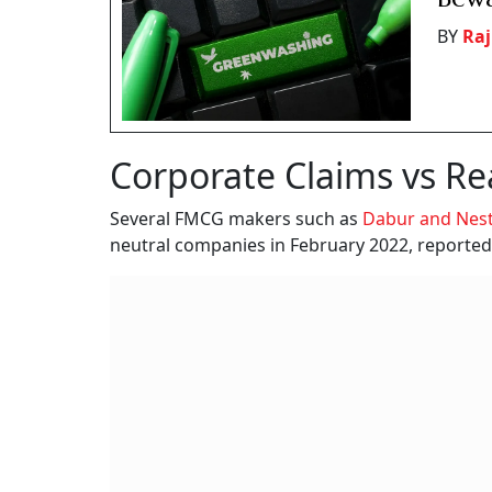
BY
Raj
Corporate Claims vs Rea
Several FMCG makers such as
Dabur and Nest
neutral companies in February 2022, reporte