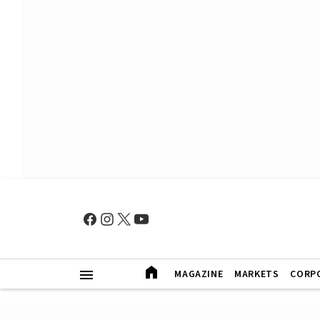
MAGAZINE
MARKETS
CORP