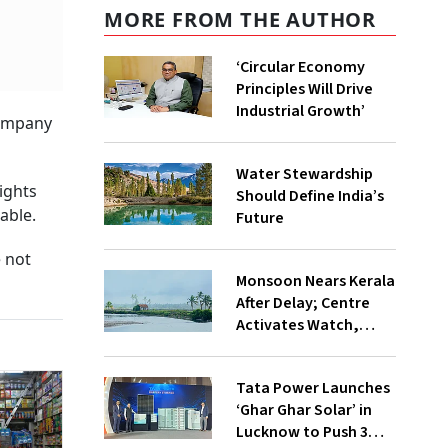
MORE FROM THE AUTHOR
‘Circular Economy
Principles Will Drive
Industrial Growth’
company
Water Stewardship
ights
Should Define India’s
able.
Future
 not
Monsoon Nears Kerala
After Delay; Centre
Activates Watch,
Crisis Groups
Tata Power Launches
‘Ghar Ghar Solar’ in
Lucknow to Push 3