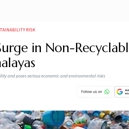
AINABILITY RISK
urge in Non-Recyclabl
malayas
ility and poses serious economic and environmental risks