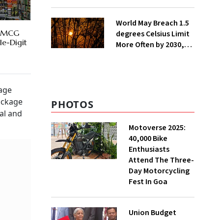
Lakh Rooftop
Installations in UP
World May Breach 1.5
 FMCG
degrees Celsius Limit
le-Digit
More Often by 2030,
Warns WMO
rage
ackage
PHOTOS
al and
Motoverse 2025:
40,000 Bike
Enthusiasts
Attend The Three-
Day Motorcycling
Fest In Goa
Union Budget