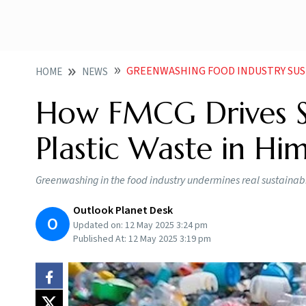
GREENWASHING FOOD INDUSTRY SUST
HOME
NEWS
How FMCG Drives S
Plastic Waste in Hi
Greenwashing in the food industry undermines real sustainab
Outlook Planet Desk
O
Updated on:
12 May 2025 3:24 pm
Published At:
12 May 2025 3:19 pm