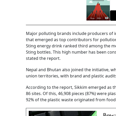
Major polluting brands include producers of 
that emerged as top contributors for pollutio
Sting energy drink ranked third among the mo
Sting bottles. This high number has been consis
stated the report.
Nepal and Bhutan also joined the initiative, w
union territories, with brand and plastic audit
According to the report, Sikkim emerged as th
86 sites. Of this, 46,908 pieces (87%) were pla
92% of the plastic waste originated from fo
Bew