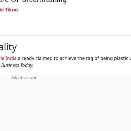
iv Tikoo
lity
le India
already claimed to achieve the tag of being plastic
d
Business Today.
Advertisement