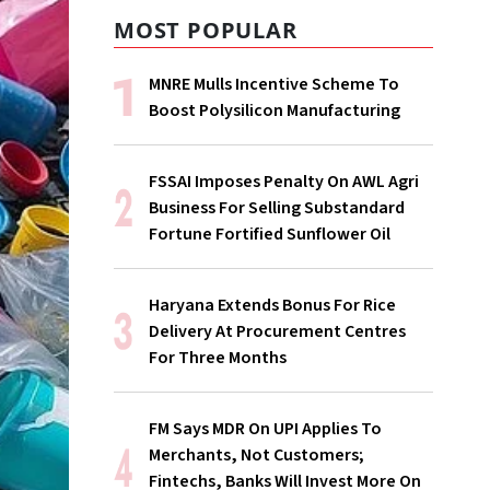
MOST POPULAR
MNRE Mulls Incentive Scheme To
Boost Polysilicon Manufacturing
FSSAI Imposes Penalty On AWL Agri
Business For Selling Substandard
Fortune Fortified Sunflower Oil
Haryana Extends Bonus For Rice
Delivery At Procurement Centres
For Three Months
FM Says MDR On UPI Applies To
Merchants, Not Customers;
Fintechs, Banks Will Invest More On