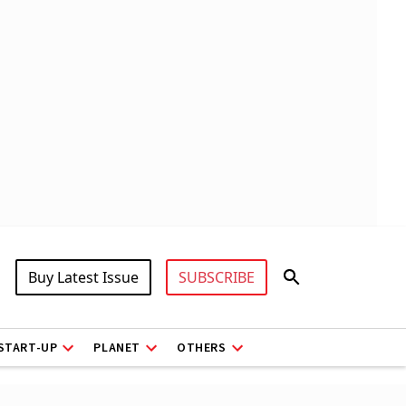
Buy Latest Issue
SUBSCRIBE
START-UP
PLANET
OTHERS