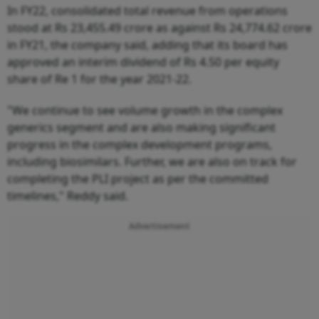
In FY22, consolidated total revenue from operations
stood at Rs 23,455.49 crore as against Rs 24,774.62 crore
in FY21, the company said, adding that its board has
approved an interim dividend of Rs 4.50 per equity
share of Re 1 for the year 2021-22.
"We continue to see volume growth in the complex
generics segment and are also making significant
progress in the complex development programs,
including biosimilars. Further, we are also on track for
completing the PLI project as per the committed
timelines," Reddy said.
Advertisement