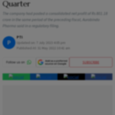
Quarter
The company had posted a consolidated net profit of Rs 801.18
crore in the same period of the preceding fiscal, Aurobindo
Pharma said in a regulatory filing.
PTI
P
Updated on:
7 July 2023 4:05 pm
Published At:
31 May 2022 10:41 am
SUBSCRIBE