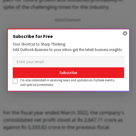
spite of the challenging times for the industry.
Advertisement
Subscribe for Free
Your Shortcut to Sharp Thinking
Add Outlook Business to your inbox-get the latest business insights
Subscribe
I'm also interested in receiving news and updates on Outlook events,
and special promotions.
For the fiscal year ended March 2022, the company's
consolidated net profit stood at Rs 2,647.11 crore as
against Rs 5,333.82 crore in the previous fiscal.