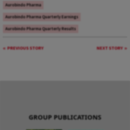
Aurobindo Pharma
Aurobindo Pharma Quarterly Earnings
Aurobindo Pharma Quarterly Results
PREVIOUS STORY
NEXT STORY
GROUP PUBLICATIONS