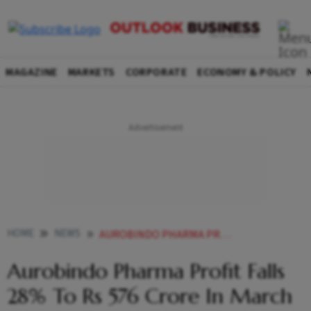
MAGAZINE
MARKETS
CORPORATE
ECONOMY & POLICY
HOME
NEWS
AUROBINDO PHARMA PROFIT FALLS 28 TO RS 576 CRORE IN MARCH QUARTER NEWS
Aurobindo Pharma Profit Falls
28% To Rs 576 Crore In March