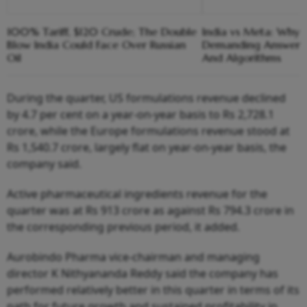
100% Tariff, $120 Crude; The Double
India vs Meta: Why 
Blow India Could Face Over Russian
Demanding Answers
Oil
And Algorithms
During the quarter, US formulations revenue declined
by 4.7 per cent on a year-on-year basis to Rs 2,728.1
crore, while the Europe formulations revenue stood at
Rs 1,540.7 crore, largely flat on year-on-year basis, the
company said.
Active pharmaceutical ingredients revenue for the
quarter was at Rs 913 crore as against Rs 794.3 crore in
the corresponding previous period, it added.
Aurobindo Pharma vice-chairman and managing
director K Nithyananda Reddy said the company has
performed relatively better in this quarter in terms of its
path for future growth and sustained profitability in