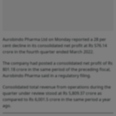
Aurobindo Pharma Ltd on Monday reported a 28 per
cent decline in its consolidated net profit at Rs 576.14
crore in the fourth quarter ended March 2022.
The company had posted a consolidated net profit of Rs
801.18 crore in the same period of the preceding fiscal,
Aurobindo Pharma said in a regulatory filing.
Consolidated total revenue from operations during the
quarter under review stood at Rs 5,809.37 crore as
compared to Rs 6,001.5 crore in the same period a year
ago.