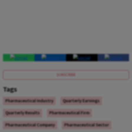
SUBSCRIBE
Tags
Pharmaceutical Industry
Quarterly Earnings
Quarterly Results
Pharmaceutical Firm
Pharmaceutical Company
Pharmaceutical Sector