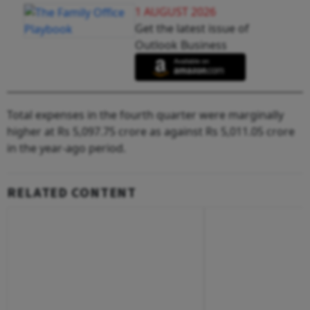
1 AUGUST 2026
Get the latest issue of
Outlook Business
Total expenses in the fourth quarter were marginally
higher at Rs 5,097.75 crore as against Rs 5,011.05 crore
in the year-ago period.
RELATED CONTENT