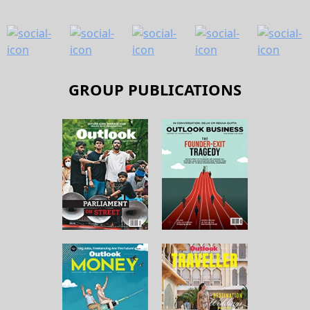
GROUP PUBLICATIONS