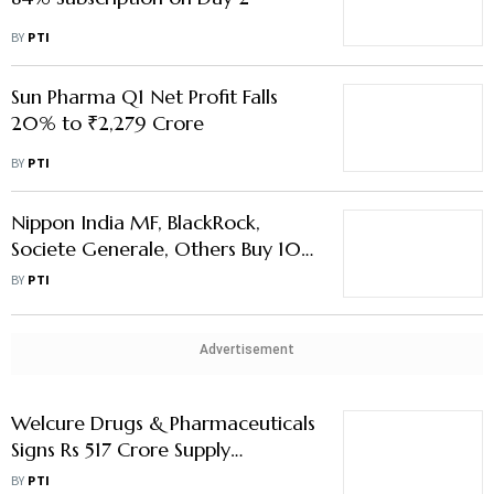
BY
PTI
Sun Pharma Q1 Net Profit Falls
20% to ₹2,279 Crore
BY
PTI
Nippon India MF, BlackRock,
Societe Generale, Others Buy 10
% Stake in Sai Life for Rs 1,505
BY
PTI
Crore
Advertisement
Welcure Drugs & Pharmaceuticals
Signs Rs 517 Crore Supply
Mandate With Thailand Firm
BY
PTI