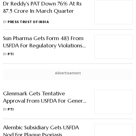
Dr Reddy's PAT Down 76% At Rs
87.5 Crore In March Quarter
BY
PRESS TRUST OF INDIA
Sun Pharma Gets Form 483 From
USFDA For Regulatory Violations
At Halol Plant
BY
PTI
Advertisement
Glenmark Gets Tentative
Approval From USFDA For Generic
Psoriasis Foam
BY
PTI
Alembic Subsidiary Gets USFDA
Nod For Plaque Psoriasis