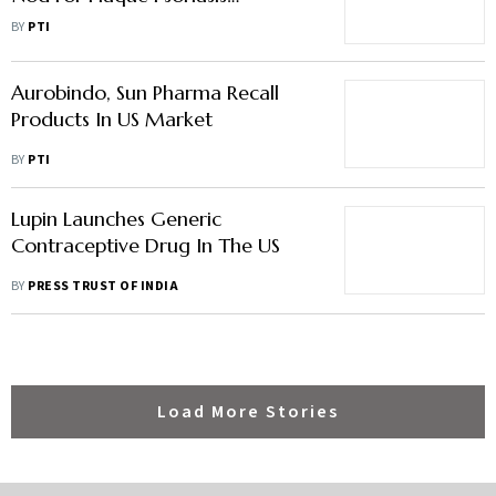
Treatment Foam
BY
PTI
Aurobindo, Sun Pharma Recall
Products In US Market
BY
PTI
Lupin Launches Generic
Contraceptive Drug In The US
BY
PRESS TRUST OF INDIA
Load More Stories