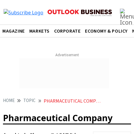
MAGAZINE
MARKETS
CORPORATE
ECONOMY & POLICY
HOME
TOPIC
PHARMACEUTICAL COMPANY
Pharmaceutical Company