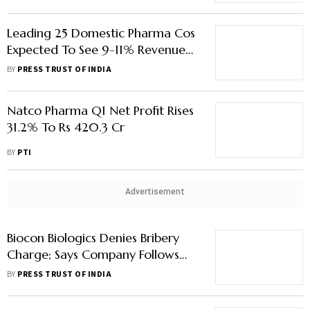
Leading 25 Domestic Pharma Cos
Expected To See 9-11% Revenue
Growth In FY24: Icra
BY
PRESS TRUST OF INDIA
Natco Pharma Q1 Net Profit Rises
31.2% To Rs 420.3 Cr
BY
PTI
Advertisement
Biocon Biologics Denies Bribery
Charge; Says Company Follows
Regulatory Procedure For Product
BY
PRESS TRUST OF INDIA
Approval