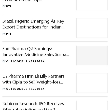
Manufacturing Unit
BY
PTI
Brazil, Nigeria Emerging As Key
Export Destinations for Indian
Pharmaceuticals
BY
PTI
Sun Pharma Q2 Earnings:
Innovative Medicine Sales Surpass
Generics, Here’s What You Need
BY
OUTLOOK BUSINESS DESK
to Know
US Pharma Firm Eli Lilly Partners
with Cipla to Sell Weight-loss
Drug in India under Brand Name
BY
OUTLOOK BUSINESS DESK
‘Yurpeak’
Rubicon Research IPO Receives
84% Subscription on Day 2