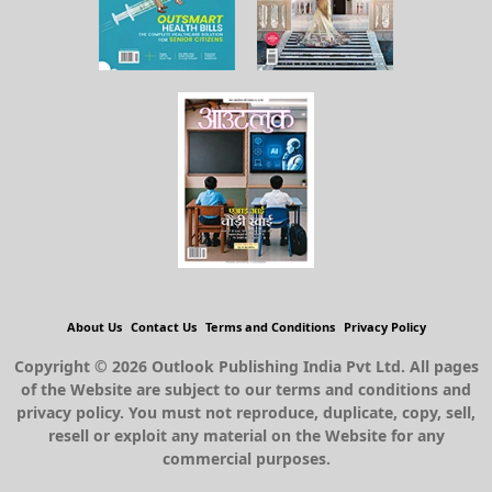
About Us
Contact Us
Terms and Conditions
Privacy Policy
Copyright © 2026 Outlook Publishing India Pvt Ltd. All pages
of the Website are subject to our terms and conditions and
privacy policy. You must not reproduce, duplicate, copy, sell,
resell or exploit any material on the Website for any
commercial purposes.