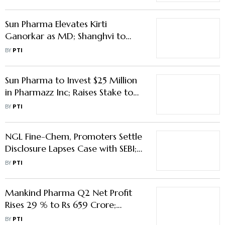
Sun Pharma Elevates Kirti
Ganorkar as MD; Shanghvi to
Continue as Executive Chairman
BY
PTI
Sun Pharma to Invest $25 Million
in Pharmazz Inc; Raises Stake to
22.7 %
BY
PTI
NGL Fine-Chem, Promoters Settle
Disclosure Lapses Case with SEBI;
Pay Rs 92.21 Lakh
BY
PTI
Mankind Pharma Q2 Net Profit
Rises 29 % to Rs 659 Crore;
Revenue Up 13.6 %
BY
PTI