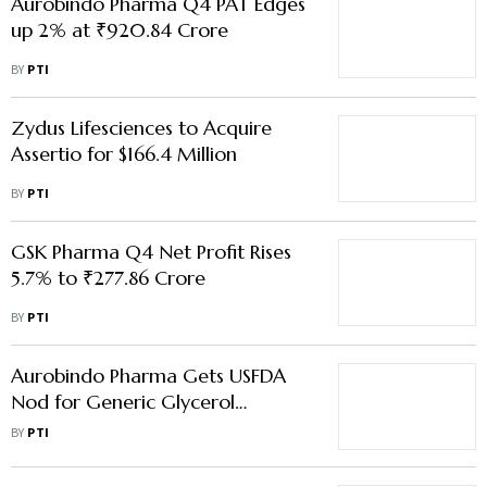
Aurobindo Pharma Q4 PAT Edges
up 2% at ₹920.84 Crore
BY
PTI
Zydus Lifesciences to Acquire
Assertio for $166.4 Million
BY
PTI
GSK Pharma Q4 Net Profit Rises
5.7% to ₹277.86 Crore
BY
PTI
Aurobindo Pharma Gets USFDA
Nod for Generic Glycerol
Phenylbutyrate Oral Liquid
BY
PTI