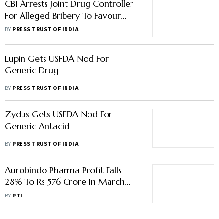
CBI Arrests Joint Drug Controller
For Alleged Bribery To Favour
Biocon Biologics' Medicine
BY
PRESS TRUST OF INDIA
Lupin Gets USFDA Nod For
Generic Drug
BY
PRESS TRUST OF INDIA
Zydus Gets USFDA Nod For
Generic Antacid
BY
PRESS TRUST OF INDIA
Aurobindo Pharma Profit Falls
28% To Rs 576 Crore In March
Quarter
BY
PTI