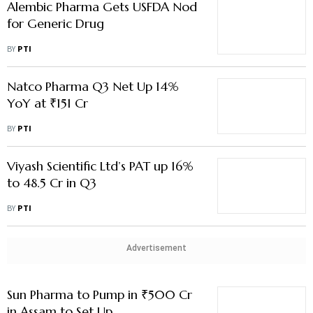
Alembic Pharma Gets USFDA Nod
for Generic Drug
BY
PTI
Natco Pharma Q3 Net Up 14%
YoY at ₹151 Cr
BY
PTI
Viyash Scientific Ltd’s PAT up 16%
to 48.5 Cr in Q3
BY
PTI
Advertisement
Sun Pharma to Pump in ₹500 Cr
in Assam to Set Up