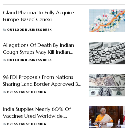
Gland Pharma To Fully Acquire
Europe-Based Cenexi
BY
OUTLOOK BUSINESS DESK
Allegations Of Death By Indian
Cough Syrups May Kill Indian
Pharma Sector
BY
OUTLOOK BUSINESS DESK
98 FDI Proposals From Nations
Sharing Land Border Approved By
Government Since April 2020
BY
PRESS TRUST OF INDIA
India Supplies Nearly 60% Of
Vaccines Used Worldwide:
Nirmala Sitharaman
BY
PRESS TRUST OF INDIA