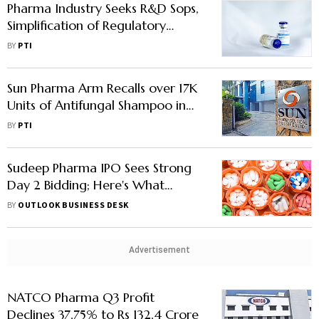
Pharma Industry Seeks R&D Sops,
Simplification of Regulatory
Framework in Budget
BY
PTI
Sun Pharma Arm Recalls over 17K
Units of Antifungal Shampoo in
US: USFDA
BY
PTI
Sudeep Pharma IPO Sees Strong
Day 2 Bidding; Here's What
Brokerages Say
BY
OUTLOOK BUSINESS DESK
Advertisement
NATCO Pharma Q3 Profit
Declines 37.75% to Rs 132.4 Crore