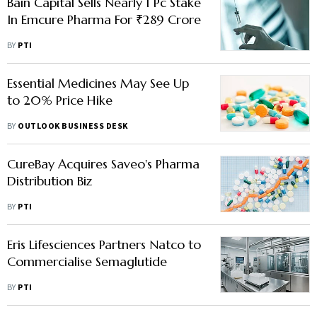
Bain Capital Sells Nearly 1 Pc Stake
In Emcure Pharma For ₹289 Crore
BY
PTI
Essential Medicines May See Up
to 20% Price Hike
BY
OUTLOOK BUSINESS DESK
CureBay Acquires Saveo's Pharma
Distribution Biz
BY
PTI
Eris Lifesciences Partners Natco to
Commercialise Semaglutide
BY
PTI