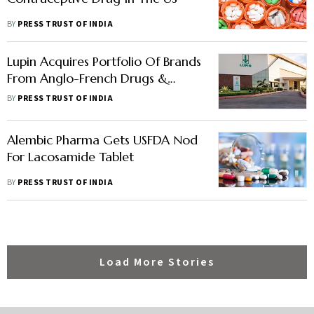
BY
PRESS TRUST OF INDIA
Lupin Acquires Portfolio Of Brands
From Anglo-French Drugs &
Industries
BY
PRESS TRUST OF INDIA
Alembic Pharma Gets USFDA Nod
For Lacosamide Tablet
BY
PRESS TRUST OF INDIA
Load More Stories