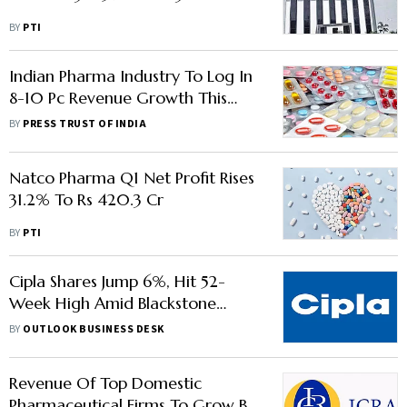
BY
PTI
Indian Pharma Industry To Log In
8-10 Pc Revenue Growth This
Fiscal: Crisil
BY
PRESS TRUST OF INDIA
Natco Pharma Q1 Net Profit Rises
31.2% To Rs 420.3 Cr
BY
PTI
Cipla Shares Jump 6%, Hit 52-
Week High Amid Blackstone
Acquisition Reports
BY
OUTLOOK BUSINESS DESK
Revenue Of Top Domestic
Pharmaceutical Firms To Grow By