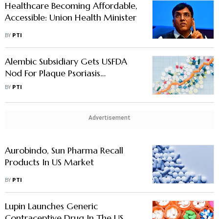
Healthcare Becoming Affordable,
Accessible: Union Health Minister
BY
PTI
Alembic Subsidiary Gets USFDA
Nod For Plaque Psoriasis
Treatment Foam
BY
PTI
Advertisement
Aurobindo, Sun Pharma Recall
Products In US Market
BY
PTI
Lupin Launches Generic
Contraceptive Drug In The US