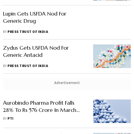
Lupin Gets USFDA Nod For
Generic Drug
BY
PRESS TRUST OF INDIA
Zydus Gets USFDA Nod For
Generic Antacid
BY
PRESS TRUST OF INDIA
Advertisement
Aurobindo Pharma Profit Falls
28% To Rs 576 Crore In March
Quarter
BY
PTI