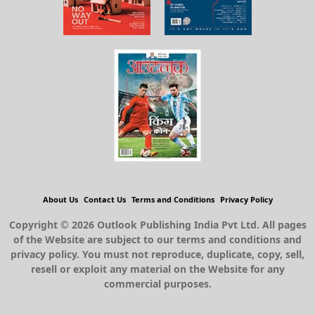
About Us
Contact Us
Terms and Conditions
Privacy Policy
Copyright © 2026 Outlook Publishing India Pvt Ltd. All pages
of the Website are subject to our terms and conditions and
privacy policy. You must not reproduce, duplicate, copy, sell,
resell or exploit any material on the Website for any
commercial purposes.