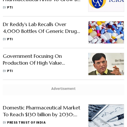
7-9% In FY24: Icra
BY
PTI
Dr Reddy's Lab Recalls Over
4,000 Bottles Of Generic Drug
In US
BY
PTI
Government Focusing On
Production Of High Value
Pharmaceuticals: Union Minister
BY
PTI
Mansukh Mandaviya
Advertisement
Domestic Pharmaceutical Market
To Reach $130 billion by 2030:
Economic Survey
BY
PRESS TRUST OF INDIA