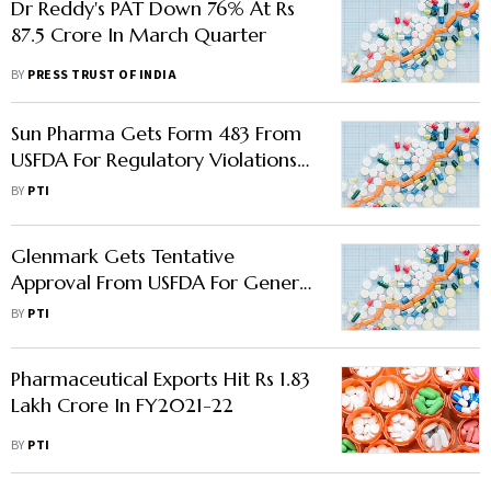
Dr Reddy's PAT Down 76% At Rs
87.5 Crore In March Quarter
BY
PRESS TRUST OF INDIA
Sun Pharma Gets Form 483 From
USFDA For Regulatory Violations
At Halol Plant
BY
PTI
Glenmark Gets Tentative
Approval From USFDA For Generic
Psoriasis Foam
BY
PTI
Pharmaceutical Exports Hit Rs 1.83
Lakh Crore In FY2021-22
BY
PTI