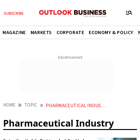
MAGAZINE
MARKETS
CORPORATE
ECONOMY & POLICY
HOME
TOPIC
PHARMACEUTICAL INDUSTRY
Pharmaceutical Industry