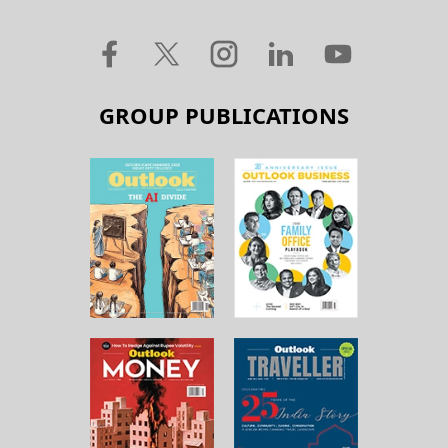
GROUP PUBLICATIONS