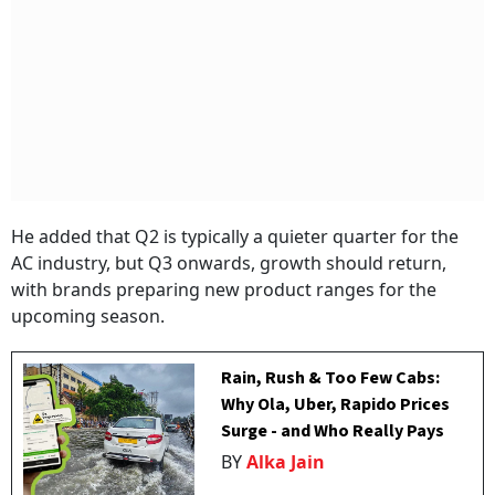
He added that Q2 is typically a quieter quarter for the
AC industry, but Q3 onwards, growth should return,
with brands preparing new product ranges for the
upcoming season.
Rain, Rush & Too Few Cabs:
Why Ola, Uber, Rapido Prices
Surge - and Who Really Pays
BY
Alka Jain