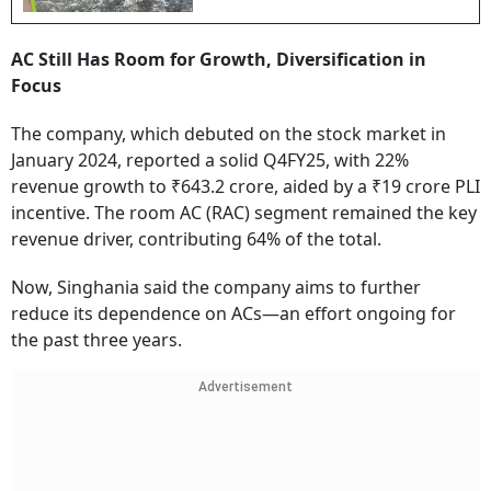
AC Still Has Room for Growth, Diversification in
Focus
The company, which debuted on the stock market in
January 2024, reported a solid Q4FY25, with 22%
revenue growth to ₹643.2 crore, aided by a ₹19 crore PLI
incentive. The room AC (RAC) segment remained the key
revenue driver, contributing 64% of the total.
Now, Singhania said the company aims to further
reduce its dependence on ACs—an effort ongoing for
the past three years.
Advertisement