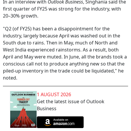
In an interview with
Outlook Business
, Singhania said the
first quarter of FY25 was strong for the industry, with
20–30% growth.
"Q2 (of FY25) has been a disappointment for the
industry, largely because April was washed out in the
South due to rains. Then in May, much of North and
West India experienced rainstorms. As a result, both
April and May were muted. In June, all the brands took a
conscious call not to produce anything new so that the
piled-up inventory in the trade could be liquidated," he
noted.
1 AUGUST 2026
Get the latest issue of Outlook
Business