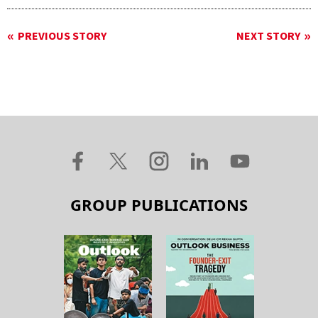
PREVIOUS STORY
NEXT STORY
GROUP PUBLICATIONS