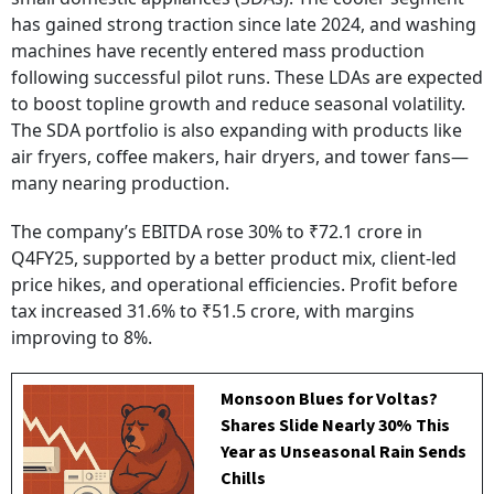
has gained strong traction since late 2024, and washing
machines have recently entered mass production
following successful pilot runs. These LDAs are expected
to boost topline growth and reduce seasonal volatility.
The SDA portfolio is also expanding with products like
air fryers, coffee makers, hair dryers, and tower fans—
many nearing production.
The company’s EBITDA rose 30% to ₹72.1 crore in
Q4FY25, supported by a better product mix, client-led
price hikes, and operational efficiencies. Profit before
tax increased 31.6% to ₹51.5 crore, with margins
improving to 8%.
Monsoon Blues for Voltas?
Shares Slide Nearly 30% This
Year as Unseasonal Rain Sends
Chills