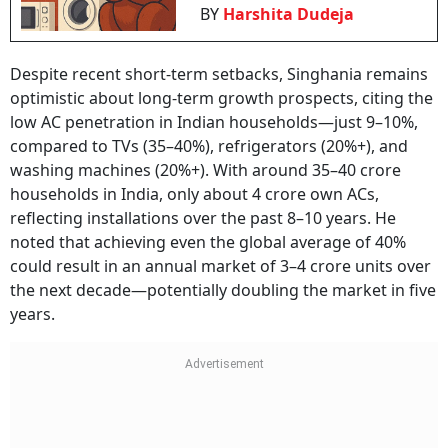
BY
Harshita Dudeja
Despite recent short-term setbacks, Singhania remains
optimistic about long-term growth prospects, citing the
low AC penetration in Indian households—just 9–10%,
compared to TVs (35–40%), refrigerators (20%+), and
washing machines (20%+). With around 35–40 crore
households in India, only about 4 crore own ACs,
reflecting installations over the past 8–10 years. He
noted that achieving even the global average of 40%
could result in an annual market of 3–4 crore units over
the next decade—potentially doubling the market in five
years.