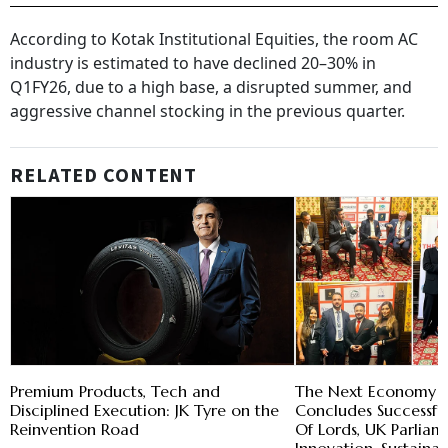
According to Kotak Institutional Equities, the room AC
industry is estimated to have declined 20–30% in
Q1FY26, due to a high base, a disrupted summer, and
aggressive channel stocking in the previous quarter.
RELATED CONTENT
Premium Products, Tech and
The Next Economy 
Disciplined Execution: JK Tyre on the
Concludes Successfu
Reinvention Road
Of Lords, UK Parlia