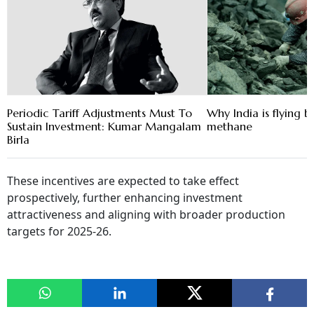
Periodic Tariff Adjustments Must To
Why India is flying 
Sustain Investment: Kumar Mangalam
methane
Birla
These incentives are expected to take effect
prospectively, further enhancing investment
attractiveness and aligning with broader production
targets for 2025‑26.