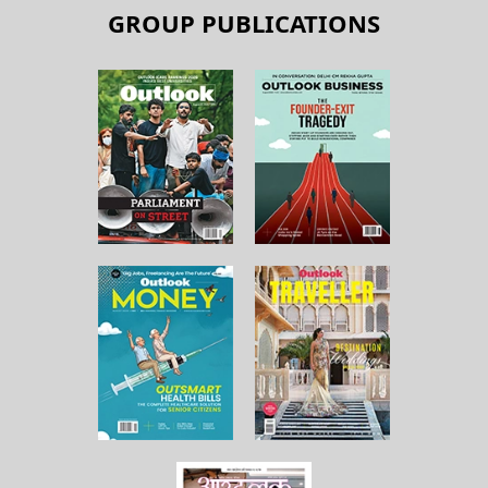
GROUP PUBLICATIONS