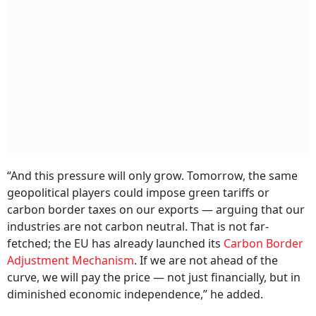
“And this pressure will only grow. Tomorrow, the same
geopolitical players could impose green tariffs or
carbon border taxes on our exports — arguing that our
industries are not carbon neutral. That is not far-
fetched; the EU has already launched its
Carbon Border
Adjustment Mechanism
. If we are not ahead of the
curve, we will pay the price — not just financially, but in
diminished economic independence,” he added.