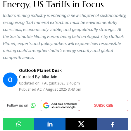
Energy, US Tariffs in Focus
India’s mining industry is entering a new chapter of sustainability,
recognising that mineral extraction must be environmentally
conscious, economically viable, and geopolitically strategic. At
the Sustainable Mining Forum being held on August 7 by Outlook
Planet, experts and policymakers will explore how responsible
mining could strengthen India’s energy security and global
competitiveness
Outlook Planet Desk
Curated By:
Alka Jain
O
Updated on:
7 August 2025 3:46 pm
Published At:
7 August 2025 3:43 pm
SUBSCRIBE