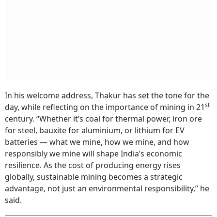
In his welcome address, Thakur has set the tone for the
st
day, while reflecting on the importance of mining in 21
century. “Whether it’s coal for thermal power, iron ore
for steel, bauxite for aluminium, or lithium for EV
batteries — what we mine, how we mine, and how
responsibly we mine will shape India’s economic
resilience. As the cost of producing energy rises
globally, sustainable mining becomes a strategic
advantage, not just an environmental responsibility,” he
said.