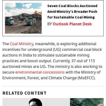
Seven Coal Blocks Auctioned
Amid Ministry’s Broader Push
for Sustainable Coal Mining
BY
Outlook Planet Desk
The
Coal Ministry
, meanwhile, is exploring additional
incentives for underground (UG) commercial coal block
auctions in India to stimulate sustainable mining
practices and boost output. Currently, 37 out of 113
auctioned mines are UG. The ministry is also working to
secure
environmental concessions
with the Ministry of
Environment, Forest, and Climate Change (MoEFCC).
RELATED CONTENT