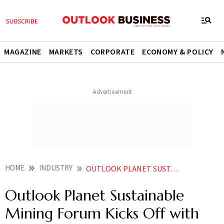
MAGAZINE
MARKETS
CORPORATE
ECONOMY & POLICY
HOME
INDUSTRY
OUTLOOK PLANET SUSTAINABLE MINING FORUM KICKS OFF WITH ENERGY US TARIFFS IN FOCUS
Outlook Planet Sustainable
Mining Forum Kicks Off with