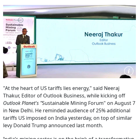
"At the heart of US tariffs lies energy," said Neeraj
Thakur, Editor of Outlook Business, while kicking off
Outlook Planet's "
Sustainable Mining Forum"
on August 7
in New Delhi. He reminded audience of 25% additional
tariffs US imposed on India yesterday, on top of similar
levy Donald Trump announced last month.