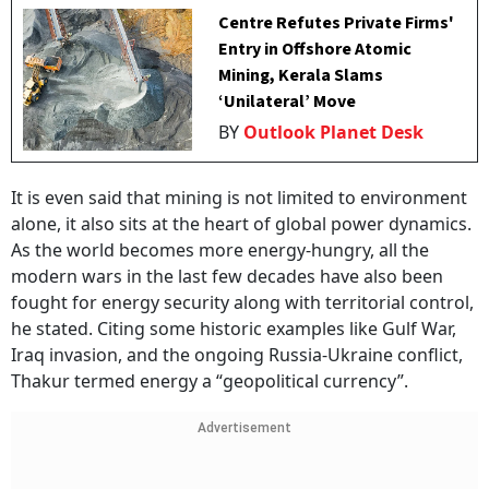
Centre Refutes Private Firms'
Entry in Offshore Atomic
Mining, Kerala Slams
‘Unilateral’ Move
BY
Outlook Planet Desk
It is even said that mining is not limited to environment
alone, it also sits at the heart of global power dynamics.
As the world becomes more energy-hungry, all the
modern wars in the last few decades have also been
fought for energy security along with territorial control,
he stated. Citing some historic examples like Gulf War,
Iraq invasion, and the ongoing Russia-Ukraine conflict,
Thakur termed energy a “geopolitical currency”.
Advertisement