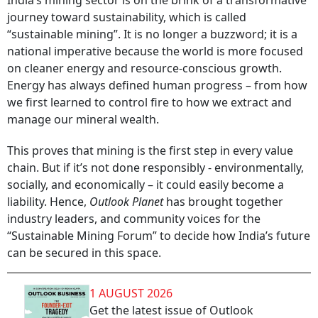
India’s mining sector is on the brink of a transformative
journey toward sustainability, which is called
“sustainable mining”. It is no longer a buzzword; it is a
national imperative because the world is more focused
on cleaner energy and resource-conscious growth.
Energy has always defined human progress – from how
we first learned to control fire to how we extract and
manage our mineral wealth.
This proves that mining is the first step in every value
chain. But if it’s not done responsibly - environmentally,
socially, and economically – it could easily become a
liability. Hence,
Outlook Planet
has brought together
industry leaders, and community voices for the
“Sustainable Mining Forum” to decide how India’s future
can be secured in this space.
1 AUGUST 2026
Get the latest issue of Outlook