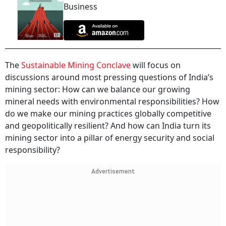
Business
The
Sustainable Mining Conclave
will focus on
discussions around most pressing questions of India’s
mining sector: How can we balance our growing
mineral needs with environmental responsibilities? How
do we make our mining practices globally competitive
and geopolitically resilient? And how can India turn its
mining sector into a pillar of energy security and social
responsibility?
Advertisement