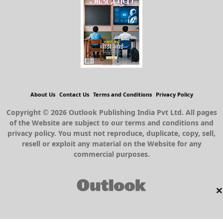
About Us
Contact Us
Terms and Conditions
Privacy Policy
Copyright © 2026 Outlook Publishing India Pvt Ltd. All pages
of the Website are subject to our terms and conditions and
privacy policy. You must not reproduce, duplicate, copy, sell,
resell or exploit any material on the Website for any
commercial purposes.
×