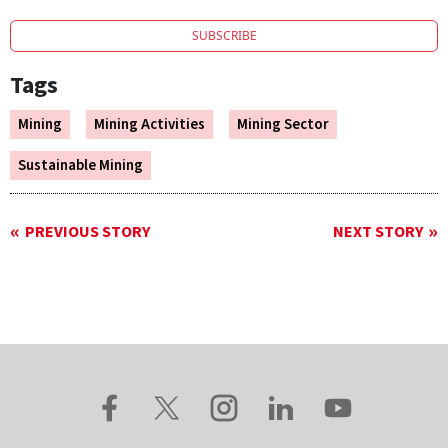
SUBSCRIBE
Tags
Mining
Mining Activities
Mining Sector
Sustainable Mining
PREVIOUS STORY
NEXT STORY