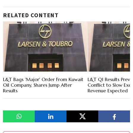
RELATED CONTENT
L&T Bags 'Major' Order From Kuwait
L&T Q1 Results Previ
Oil Company, Shares Jump After
Conflict to Slow Exec
Results
Revenue Expected