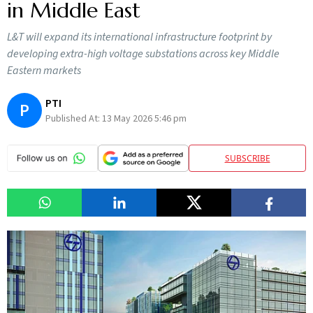
in Middle East
L&T will expand its international infrastructure footprint by
developing extra-high voltage substations across key Middle
Eastern markets
PTI
P
Published At:
13 May 2026 5:46 pm
SUBSCRIBE