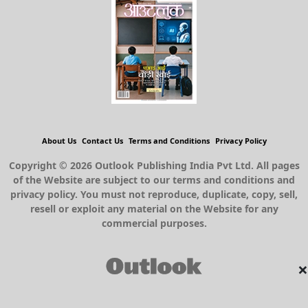
About Us
Contact Us
Terms and Conditions
Privacy Policy
Copyright © 2026 Outlook Publishing India Pvt Ltd. All pages
of the Website are subject to our terms and conditions and
privacy policy. You must not reproduce, duplicate, copy, sell,
resell or exploit any material on the Website for any
commercial purposes.
×