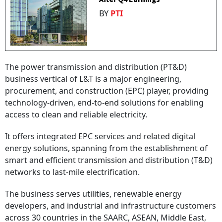
BY
PTI
The power transmission and distribution (PT&D)
business vertical of L&T is a major engineering,
procurement, and construction (EPC) player, providing
technology-driven, end-to-end solutions for enabling
access to clean and reliable electricity.
It offers integrated EPC services and related digital
energy solutions, spanning from the establishment of
smart and efficient transmission and distribution (T&D)
networks to last-mile electrification.
The business serves utilities, renewable energy
developers, and industrial and infrastructure customers
across 30 countries in the SAARC, ASEAN, Middle East,