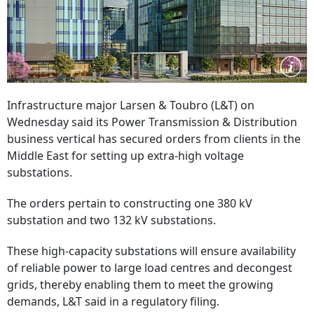
Infrastructure major Larsen & Toubro (L&T) on
Wednesday said its Power Transmission & Distribution
business vertical has secured orders from clients in the
Middle East for setting up extra-high voltage
substations.
The orders pertain to constructing one 380 kV
substation and two 132 kV substations.
These high-capacity substations will ensure availability
of reliable power to large load centres and decongest
grids, thereby enabling them to meet the growing
demands, L&T said in a regulatory filing.