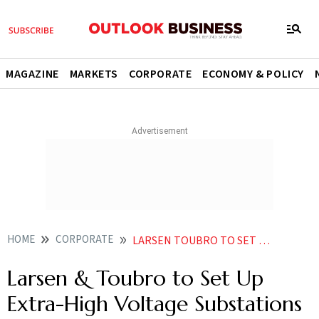
MAGAZINE
MARKETS
CORPORATE
ECONOMY & POLICY
HOME
CORPORATE
LARSEN TOUBRO TO SET UP EXTRA HIGH VOLTAGE SUBSTATIONS IN MIDDLE EAST
Larsen & Toubro to Set Up
Extra-High Voltage Substations