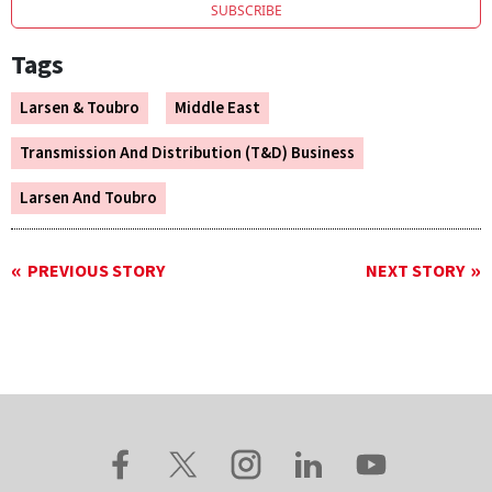
SUBSCRIBE
Tags
Larsen & Toubro
Middle East
Transmission And Distribution (T&D) Business
Larsen And Toubro
PREVIOUS STORY
NEXT STORY