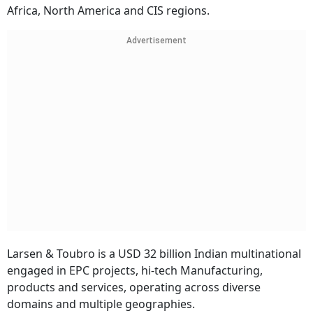
Africa, North America and CIS regions.
Advertisement
Larsen & Toubro is a USD 32 billion Indian multinational
engaged in EPC projects, hi-tech Manufacturing,
products and services, operating across diverse
domains and multiple geographies.