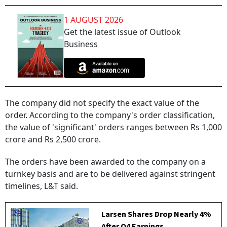
1 AUGUST 2026
Get the latest issue of Outlook
Business
The company did not specify the exact value of the
order. According to the company's order classification,
the value of 'significant' orders ranges between Rs 1,000
crore and Rs 2,500 crore.
The orders have been awarded to the company on a
turnkey basis and are to be delivered against stringent
timelines, L&T said.
Larsen Shares Drop Nearly 4%
After Q4 Earnings