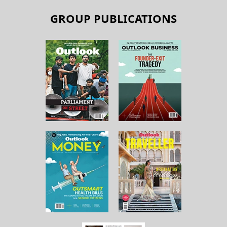
GROUP PUBLICATIONS