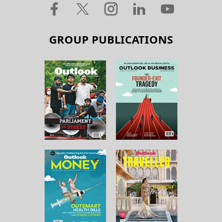
GROUP PUBLICATIONS