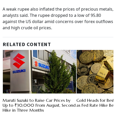
A weak rupee also inflated the prices of precious metals,
analysts said. The rupee dropped to a low of 95.80
against the US dollar amid concerns over forex outflows
and high crude oil prices.
RELATED CONTENT
Maruti Suzuki to Raise Car Prices by
Gold Heads for Bes
Up to ₹30,000 From August, Second
as Fed Rate Hike Bet
Hike in Three Months