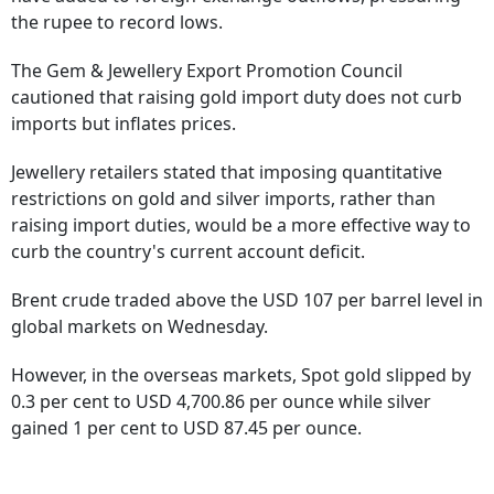
the rupee to record lows.
The Gem & Jewellery Export Promotion Council
cautioned that raising gold import duty does not curb
imports but inflates prices.
Jewellery retailers stated that imposing quantitative
restrictions on gold and silver imports, rather than
raising import duties, would be a more effective way to
curb the country's current account deficit.
Brent crude traded above the USD 107 per barrel level in
global markets on Wednesday.
However, in the overseas markets, Spot gold slipped by
0.3 per cent to USD 4,700.86 per ounce while silver
gained 1 per cent to USD 87.45 per ounce.