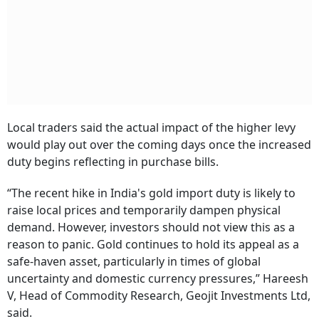
Local traders said the actual impact of the higher levy
would play out over the coming days once the increased
duty begins reflecting in purchase bills.
“The recent hike in India's gold import duty is likely to
raise local prices and temporarily dampen physical
demand. However, investors should not view this as a
reason to panic. Gold continues to hold its appeal as a
safe-haven asset, particularly in times of global
uncertainty and domestic currency pressures,” Hareesh
V, Head of Commodity Research, Geojit Investments Ltd,
said.