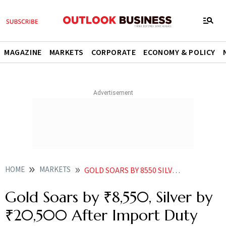
MAGAZINE
MARKETS
CORPORATE
ECONOMY & POLICY
HOME
MARKETS
GOLD SOARS BY 8550 SILVER BY 20500 AFTER IMPORT DUTY HIKE
Gold Soars by ₹8,550, Silver by
₹20,500 After Import Duty