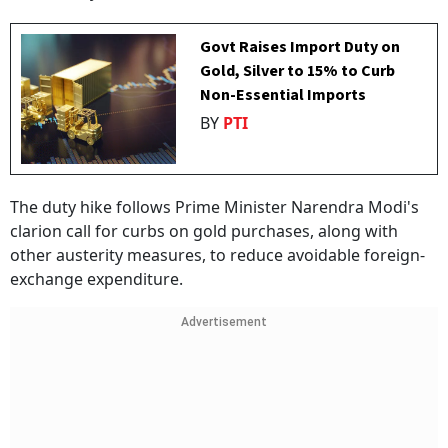
Govt Raises Import Duty on
Gold, Silver to 15% to Curb
Non-Essential Imports
BY
PTI
The duty hike follows Prime Minister Narendra Modi's
clarion call for curbs on gold purchases, along with
other austerity measures, to reduce avoidable foreign-
exchange expenditure.
Advertisement