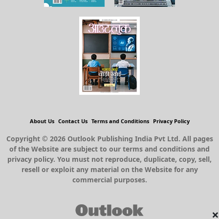
About Us
Contact Us
Terms and Conditions
Privacy Policy
Copyright © 2026 Outlook Publishing India Pvt Ltd. All pages
of the Website are subject to our terms and conditions and
privacy policy. You must not reproduce, duplicate, copy, sell,
resell or exploit any material on the Website for any
commercial purposes.
×