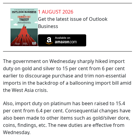
1 AUGUST 2026
Get the latest issue of Outlook
Business
The government on Wednesday sharply hiked import
duty on gold and silver to 15 per cent from 6 per cent
earlier to discourage purchase and trim non-essential
imports in the backdrop of a ballooning import bill amid
the West Asia crisis.
Also, import duty on platinum has been raised to 15.4
per cent from 6.4 per cent. Consequential changes have
also been made to other items such as gold/silver dore,
coins, findings, etc. The new duties are effective from
Wednesday.