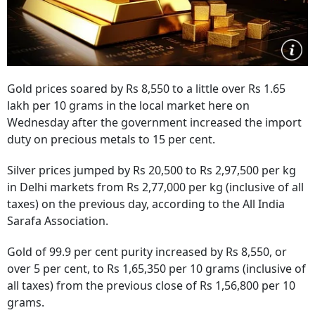
Gold prices soared by Rs 8,550 to a little over Rs 1.65
lakh per 10 grams in the local market here on
Wednesday after the government increased the import
duty on precious metals to 15 per cent.
Silver prices jumped by Rs 20,500 to Rs 2,97,500 per kg
in Delhi markets from Rs 2,77,000 per kg (inclusive of all
taxes) on the previous day, according to the All India
Sarafa Association.
Gold of 99.9 per cent purity increased by Rs 8,550, or
over 5 per cent, to Rs 1,65,350 per 10 grams (inclusive of
all taxes) from the previous close of Rs 1,56,800 per 10
grams.