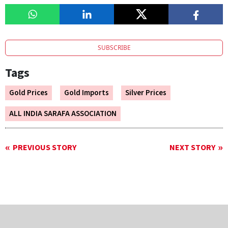
SUBSCRIBE
Tags
Gold Prices
Gold Imports
Silver Prices
ALL INDIA SARAFA ASSOCIATION
PREVIOUS STORY
NEXT STORY