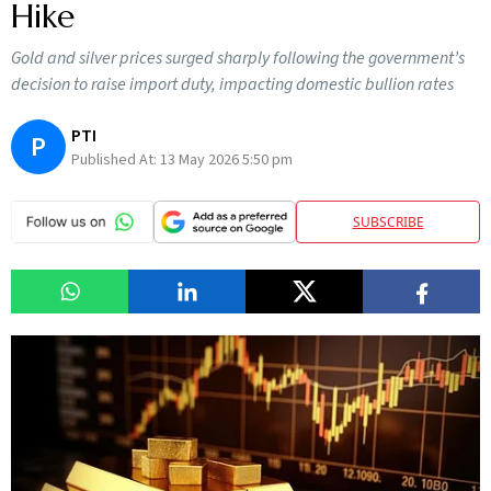
Hike
Gold and silver prices surged sharply following the government’s
decision to raise import duty, impacting domestic bullion rates
PTI
P
Published At:
13 May 2026 5:50 pm
SUBSCRIBE