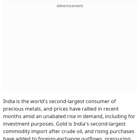
Advertisement
India is the world's second-largest consumer of
precious metals, and prices have rallied in recent
months amid an unabated rise in demand, including for
investment purposes. Gold is India's second-largest
commodity import after crude oil, and rising purchases
have added to foreign-exchange outflows, pressuring