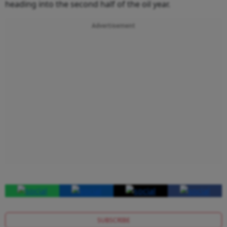
heading into the second half of the oil year.
Advertisement
SUBSCRIBE