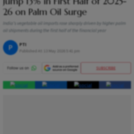
Jump 13% in First Half of 2025-
26 on Palm Oil Surge
India’s vegetable oil imports rose sharply driven by higher palm
oil shipments during the first half of the financial year
PTI
P
Published At:
13 May 2026 5:41 pm
SUBSCRIBE