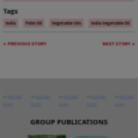
Tags
India
Palm Oil
Vegetable Oils
India Vegetable Oil
PREVIOUS STORY
NEXT STORY
GROUP PUBLICATIONS