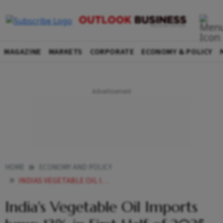
MAGAZINE
MARKETS
CORPORATE
ECONOMY & POLICY
HOME
ECONOMY AND POLICY
INDIAS VEGETABLE OIL IMPORTS JUMP 13 IN FIRST HALF OF 2025 26 ON PALM OIL SURGE
India's Vegetable Oil Imports