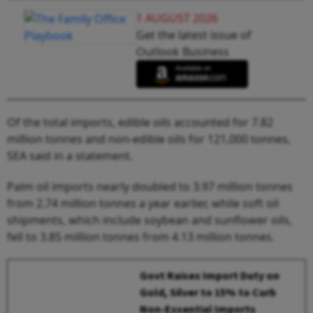
1 AUGUST 2026
Get the latest issue of
Outlook Business
Of the total imports, edible oils accounted for 7.82
million tonnes and non-edible oils for 121,000 tonnes,
SEA said in a statement.
Palm oil imports nearly doubled to 3.97 million tonnes
from 2.74 million tonnes a year earlier, while soft oil
shipments, which include soybean and sunflower oils,
fell to 3.85 million tonnes from 4.13 million tonnes.
Govt Raises Import Duty on
Gold, Silver to 15% to Curb
Non-Essential Imports