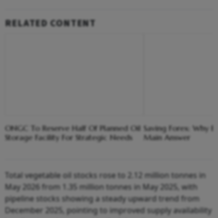
RELATED CONTENT
ONGC To Reserve Half Of Planned Oil
Saving Forex: Why E
Storage Facility For Strategic Needs
Main Answer
Total vegetable oil stocks rose to 2.12 million tonnes in
May 2026 from 1.35 million tonnes in May 2025, with
pipeline stocks showing a steady upward trend from
December 2025, pointing to improved supply availability