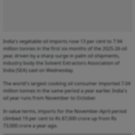
India's vegetable oil imports rose 13 per cent to 7.94
million tonnes in the first six months of the 2025-26 oil
year, driven by a sharp surge in palm oil shipments,
industry body the Solvent Extractors Association of
India (SEA) said on Wednesday.
The world's largest cooking oil consumer imported 7.04
million tonnes in the same period a year earlier. India's
oil year runs from November to October.
In value terms, imports for the November-April period
climbed 19 per cent to Rs 87,000 crore up from Rs
73,000 crore a year-ago.