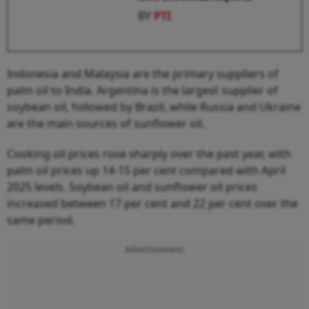
BY
PTI
Indonesia and Malaysia are the primary suppliers of
palm oil to India. Argentina is the largest supplier of
soybean oil, followed by Brazil, while Russia and Ukraine
are the main sources of sunflower oil.
Cooking oil prices rose sharply over the past year, with
palm oil prices up 14-15 per cent compared with April
2025 levels. Soybean oil and sunflower oil prices
increased between 17 per cent and 22 per cent over the
same period.
Advertisement