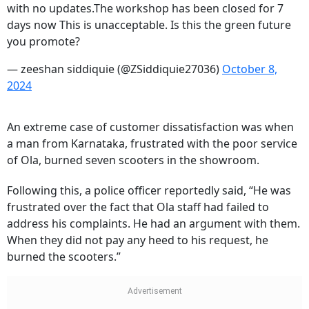
with no updates.The workshop has been closed for 7
days now This is unacceptable. Is this the green future
you promote?
— zeeshan siddiquie (@ZSiddiquie27036)
October 8,
2024
An extreme case of customer dissatisfaction was when
a man from Karnataka, frustrated with the poor service
of Ola, burned seven scooters in the showroom.
Following this, a police officer reportedly said, “He was
frustrated over the fact that Ola staff had failed to
address his complaints. He had an argument with them.
When they did not pay any heed to his request, he
burned the scooters.”