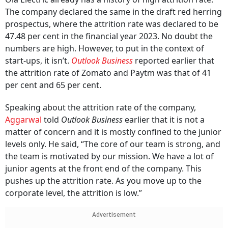
The company declared the same in the draft red herring
prospectus, where the attrition rate was declared to be
47.48 per cent in the financial year 2023. No doubt the
numbers are high. However, to put in the context of
start-ups, it isn’t.
Outlook Business
reported earlier that
the attrition rate of Zomato and Paytm was that of 41
per cent and 65 per cent.
Speaking about the attrition rate of the company,
Aggarwal
told
Outlook Business
earlier that it is not a
matter of concern and it is mostly confined to the junior
levels only. He said, “The core of our team is strong, and
the team is motivated by our mission. We have a lot of
junior agents at the front end of the company. This
pushes up the attrition rate. As you move up to the
corporate level, the attrition is low.”
Advertisement