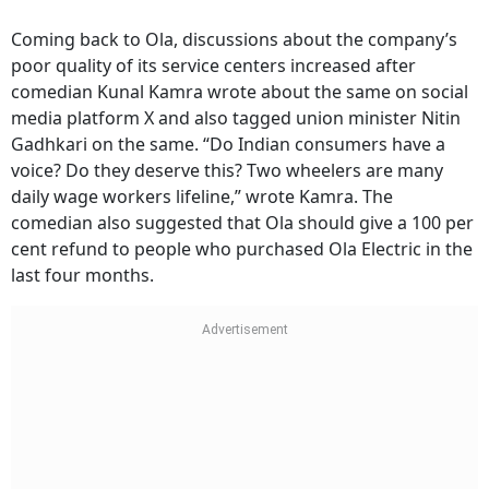
Coming back to Ola, discussions about the company’s
poor quality of its service centers increased after
comedian Kunal Kamra wrote about the same on social
media platform X and also tagged union minister Nitin
Gadhkari on the same. “Do Indian consumers have a
voice? Do they deserve this? Two wheelers are many
daily wage workers lifeline,” wrote Kamra. The
comedian also suggested that Ola should give a 100 per
cent refund to people who purchased Ola Electric in the
last four months.