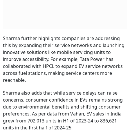
Sharma further highlights companies are addressing
this by expanding their service networks and launching
innovative solutions like mobile servicing units to
improve accessibility. For example, Tata Power has
collaborated with HPCL to expand EV service networks
across fuel stations, making service centers more
reachable.
Sharma also adds that while service delays can raise
concerns, consumer confidence in EVs remains strong
due to environmental benefits and shifting consumer
preferences. As per data from Vahan, EV sales in India
grew from 702,013 units in H1 of 2023-24 to 836,621
units in the first half of 2024-25.