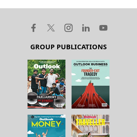
GROUP PUBLICATIONS