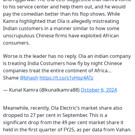
to his service center and help them out, and he would
pay the comedian better than his flop shows. While
Kamra highlighted that Ola is allegedly mistreating
Indian customers in a manner similar to how some
unscrupulous Chinese firms have exploited African
consumers.
Worse is the leader has no reply. Ola an indian company
is treating India Costumers how fly by night Chinese
companies treat the entire continent of Africa…
Shame
@bhash
https://t.co/s1vHqz4ATz
— Kunal Kamra (@kunalkamra88)
October 6, 2024
Meanwhile, recently, Ola Electric’s market share also
dropped to 27 per cent in September. This is a
significant drop from the 49 per cent market share it
held in the first quarter of FY25, as per data from Vahan.