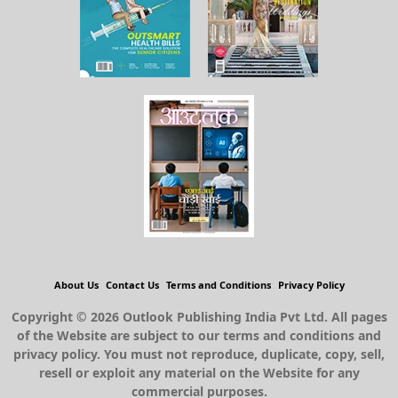
About Us
Contact Us
Terms and Conditions
Privacy Policy
Copyright © 2026 Outlook Publishing India Pvt Ltd. All pages
of the Website are subject to our terms and conditions and
privacy policy. You must not reproduce, duplicate, copy, sell,
resell or exploit any material on the Website for any
commercial purposes.