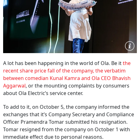
A lot has been happening in the world of Ola. Be it
the
recent share price fall of the company, the verbatim
between comedian Kunal Kamra and Ola CEO Bhavish
Aggarwal
, or the mounting complaints by consumers
about Ola Electric’s service center.
To add to it, on October 5, the company informed the
exchanges that it’s Company Secretary and Compliance
Officer Pramendra Tomar submitted his resignation.
Tomar resigned from the company on October 1 with
immediate effect due to personal reasons.