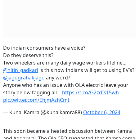
Do indian consumers have a voice?
Do they deserve this?
Two wheelers are many daily wage workers lifeline…
@nitin_gadkari
is this how Indians will get to using EV’s?
@jagograhakjago
any word?
Anyone who has an issue with OLA electric leave your
story below tagging all…
https://t.co/G2zdIs15wh
pic.twitter.com/EhJmAzhCmt
— Kunal Kamra (@kunalkamra88)
October 6, 2024
This soon became a heated discussion between Kamra
and Aggarwal. The Ola CEO suggested that Kamra come