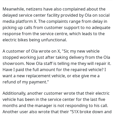
Meanwhile, netizens have also complained about the
delayed service center facility provided by Ola on social
media platform X. The complaints range from delay in
picking up calls from customer support to no adequate
response from the service centre, which leads to the
electric bikes being unfunctional.
A customer of Ola wrote on X, "Sir, my new vehicle
stopped working just after taking delivery from the Ola
showroom. Now Ola staff is telling me they will repair it.
Have I paid the full amount for the repaired vehicle? I
want a new replacement vehicle, or else give me a
refund of my payment.”
Additionally, another customer wrote that their electric
vehicle has been in the service center for the last five
months and the manager is not responding to his call.
Another user also wrote that their “S1X broke down and