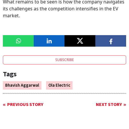
What remains to be seen is how the company navigates
its challenges as the competition intensifies in the EV
market.
SUBSCRIBE
Tags
Bhavish Aggarwal
Ola Electric
PREVIOUS STORY
NEXT STORY