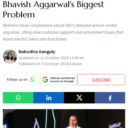
Bhavish Aggarwal's Biggest
Problem
Netizens have complained about Ola's delayed service center
response, citing slow customer support and unresolved issues that
leave electric bikes non-functional
Nabodita Ganguly
Updated on:
11 October 2024 12:06 am
Published At:
8 October 2024 6:44 pm
SUBSCRIBE