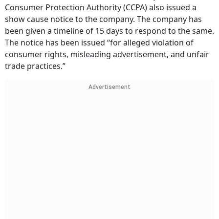
Consumer Protection Authority (CCPA) also issued a
show cause notice to the company. The company has
been given a timeline of 15 days to respond to the same.
The notice has been issued “for alleged violation of
consumer rights, misleading advertisement, and unfair
trade practices.”
Advertisement