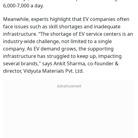
6,000-7,000 a day.
Meanwhile, experts highlight that EV companies often
face issues such as skill shortages and inadequate
infrastructure. “The shortage of EV service centers is an
industry-wide challenge, not limited to a single
company. As EV demand grows, the supporting
infrastructure has struggled to keep up, impacting
several brands," says Ankit Sharma, co-founder &
director, Vidyuta Materials Pvt. Ltd.