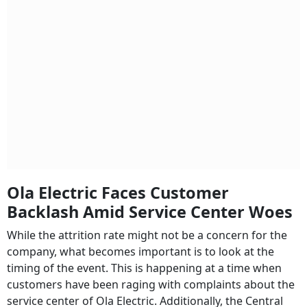
Ola Electric Faces Customer
Backlash Amid Service Center Woes
While the attrition rate might not be a concern for the
company, what becomes important is to look at the
timing of the event. This is happening at a time when
customers have been raging with complaints about the
service center of Ola Electric. Additionally, the Central