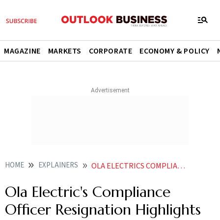
MAGAZINE
MARKETS
CORPORATE
ECONOMY & POLICY
HOME
EXPLAINERS
OLA ELECTRICS COMPLIANCE OFFICER RESIGNATION HIGHLIGHTS BHAVISH AGGARWALS BIGGEST PROBLEM
Ola Electric's Compliance
Officer Resignation Highlights