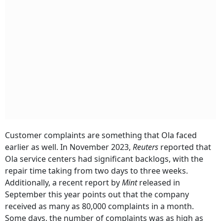
Customer complaints are something that Ola faced
earlier as well. In November 2023,
Reuters
reported that
Ola service centers had significant backlogs, with the
repair time taking from two days to three weeks.
Additionally, a recent report by
Mint
released in
September this year points out that the company
received as many as 80,000 complaints in a month.
Some days, the number of complaints was as high as