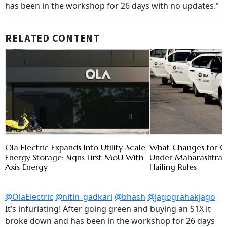
has been in the workshop for 26 days with no updates.”
RELATED CONTENT
Ola Electric Expands Into Utility-Scale
What Changes for Ol
Energy Storage; Signs First MoU With
Under Maharashtra'
Axis Energy
Hailing Rules
@OlaElectric
@nitin_gadkari
@bhash
@jagograhakjago
It’s infuriating! After going green and buying an S1X it
broke down and has been in the workshop for 26 days