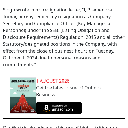
Singh wrote in his resignation letter, “I, Pramendra
Tomar, hereby tender my resignation as Company
Secretary and Compliance Officer (Key Managerial
Personnel) under the SEBI (Listing Obligation and
Disclosure Requirements) Regulation, 2015 and all other
Statutory/designated positions in the Company, with
effect from the close of business hours on Tuesday,
October 1, 2024 due to personal reasons and
commitments.”
1 AUGUST 2026
Get the latest issue of Outlook
Business
Ola Electric already has a history of high attrition rate.