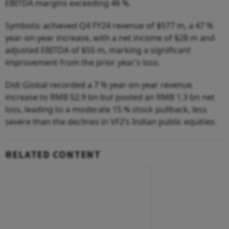
EBITDA margins exceeding 46 %.
Symbotic achieved Q4 FY24 revenue of $577 m, a 47 %
year-on-year increase, with a net income of $28 m and
adjusted EBITDA of $55 m, marking a significant
improvement from the prior year’s loss.
Didi Global recorded a 7 % year-on-year revenue
increase to RMB 52.9 bn but posted an RMB 1.3 bn net
loss, leading to a moderate 15 % stock pullback, less
severe than the declines in VF2’s Indian public equities.
RELATED CONTENT