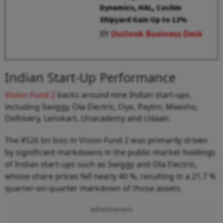
Dynamics, HAL, Cochin
Shipyard Gain Up to 12%
BY
Outlook Business Desk
Indian Start-Up Performance
Vision Fund 2
backs around nine Indian start-ups,
including Swiggy, Ola Electric, Oyo, Paytm, Meesho,
Delhivery, Lenskart, Unacademy and Udaan.
The ¥526 bn loss in Vision Fund 2 was primarily driven
by significant markdowns in the public-market holdings
of Indian start-ups such as Swiggy and Ola Electric,
whose share prices fell nearly 40 %, resulting in a 21.7 %
quarter-on-quarter markdown of those assets.
Advertisement