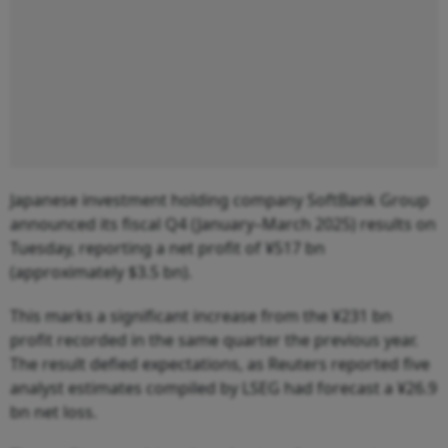
Japanese investment holding company SoftBank Group
announced its fiscal Q4 (January–March 2025) results on
Tuesday, reporting a net profit of ¥517 bn
(approximately $3.5 bn).
This marks a significant increase from the ¥231 bn
profit recorded in the same quarter the previous year.
The result defied expectations, as Reuters reported five
analyst estimates compiled by LSEG had forecast a ¥26.9
bn net loss.