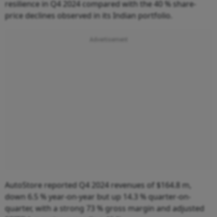
resilience in Q4 2024 compared with the 40 % share-
price declines observed in its Indian portfolio.
AutoStore reported Q4 2024 revenues of $164.8 m,
down 6.5 % year-on-year but up 14.3 % quarter-on-
quarter, with a strong 73 % gross margin and adjusted