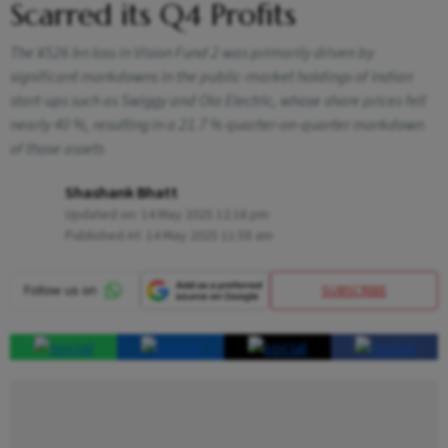
Scarred its Q4 Profits
The ¥526 bn loss in Vision Fund 2 was primarily driven by
significant markdowns in the public-market holdings of Indian
start-ups such as Swiggy and Ola Electric, whose share prices fell
nearly 40 %, resulting in a 21.7 % quarter-on-quarter markdown
of those assets
Shashank Bhatt
Updated on:
14 May 2025 12:18 pm
Published At:
14 May 2025 11:58 am
SUBSCRIBE