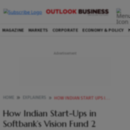
MAGAZINE
MARKETS
CORPORATE
ECONOMY & POLICY
HOME
EXPLAINERS
HOW INDIAN START UPS IN SOFTBANKS VISION FUND 2 SCARRED ITS Q4 PROFITS
How Indian Start-Ups in
Softbank’s Vision Fund 2