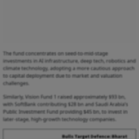
The fund concentrates on seed-to-mid-stage
investments in AI infrastructure, deep tech, robotics and
climate technology, adopting a more cautious approach
to capital deployment due to market and valuation
challenges.
Similarly, Vision Fund 1 raised approximately $93 bn,
with SoftBank contributing $28 bn and Saudi Arabia’s
Public Investment Fund providing $45 bn, to invest in
later-stage, high-growth technology companies.
Bulls Target Defence: Bharat