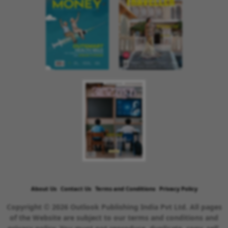
About Us
Contact Us
Terms and Conditions
Privacy Policy
Copyright © 2026 Outlook Publishing India Pvt Ltd. All pages
of the Website are subject to our terms and conditions and