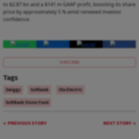
to $2.87 bn and a $141 m GAAP profit, boosting its share
price by approximately 5 % amid renewed investor
confidence.
SUBSCRIBE
Tags
Swiggy
Softbank
Ola Electric
SoftBank Vision Fund
PREVIOUS STORY
NEXT STORY