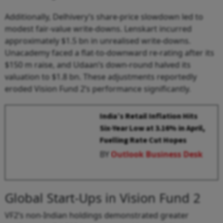
Additionally, Delhivery’s share-price slowdown led to
modest fair-value write-downs. Lenskart incurred
approximately $1.5 bn in unrealised write-downs.
Unacademy faced a flat-to-downward re-rating after its
$150 m raise, and Udaan’s down-round halved its
valuation to $1.8 bn. These adjustments reportedly
eroded Vision Fund 2’s performance significantly.
India’s Retail Inflation Hits
Six-Year Low at 3.16% in April,
Fuelling Rate Cut Hopes
BY
Outlook Business Desk
Global Start-Ups in Vision Fund 2
VF2’s non-Indian holdings demonstrated greater