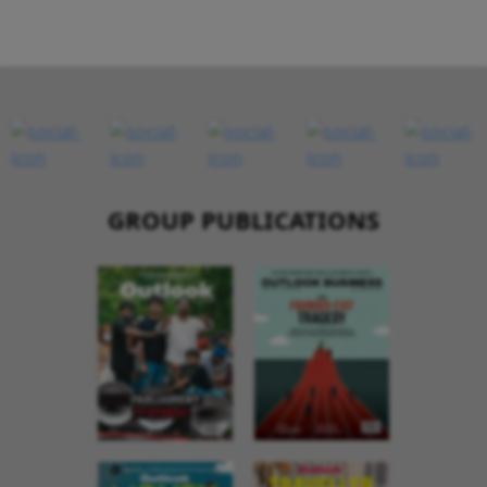
GROUP PUBLICATIONS