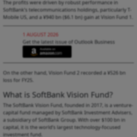
The profits were driven by robust performance in
SoftBank’s telecommunications holdings, particularly T-
Mobile US, and a ¥940 bn ($6.1 bn) gain at Vision Fund 1.
1 AUGUST 2026
Get the latest issue of Outlook Business
On the other hand, Vision Fund 2 recorded a ¥526 bn
loss for FY25.
What is SoftBank Vision Fund?
The SoftBank Vision Fund, founded in 2017, is a venture-
capital fund managed by SoftBank Investment Advisers,
a subsidiary of SoftBank Group. With over $100 bn in
capital, it is the world’s largest technology-focused
investment fund.