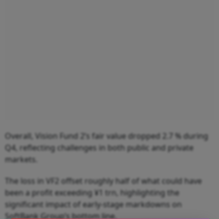
Overall, Vision Fund 2’s fair value dropped 2.7 % during
Q4, reflecting challenges in both public and private
markets.
The loss in VF2 offset roughly half of what could have
been a profit exceeding ¥1 trn, highlighting the
significant impact of early-stage markdowns on
SoftBank Group’s bottom line.