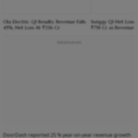
Ola Electric Q1 Results: Revenue Falls
Swiggy Q1 Net Loss 
45%, Net Loss At ₹336 Cr
₹791 Cr as Revenue 
DoorDash reported 25 % year-on-year revenue growth