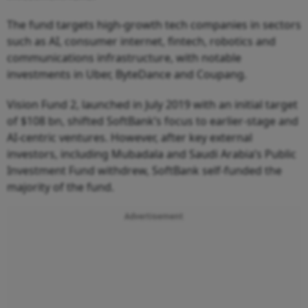
The fund targets high-growth tech companies in sectors
such as AI, consumer internet, fintech, robotics and
communications infrastructure, with notable
investments in Uber, ByteDance and Coupang.
Vision Fund 2, launched in July 2019 with an initial target
of $108 bn, shifted SoftBank’s focus to earlier-stage and
AI-centric ventures. However, after key external
investors, including Mubadala and Saudi Arabia’s Public
Investment Fund withdrew, SoftBank self-funded the
majority of the fund.
Advertisement