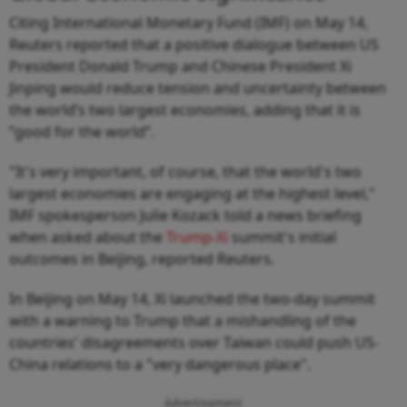
Citing International Monetary Fund (IMF) on May 14,
Reuters reported that a positive dialogue between US
President Donald Trump and Chinese President Xi
Jinping would reduce tension and uncertainty between
the world’s two largest economies, adding that it is
“good for the world”.
"It's very important, of course, that the world's two
largest economies are engaging at the highest level,"
IMF spokesperson Julie Kozack told a news briefing
when asked about the
Trump-Xi
summit's initial
outcomes in Beijing, reported Reuters.
In Beijing on May 14, Xi launched the two-day summit
with a warning to Trump that a mishandling of the
countries' disagreements ​over Taiwan could push US-
China relations to a "very dangerous place".
Advertisement