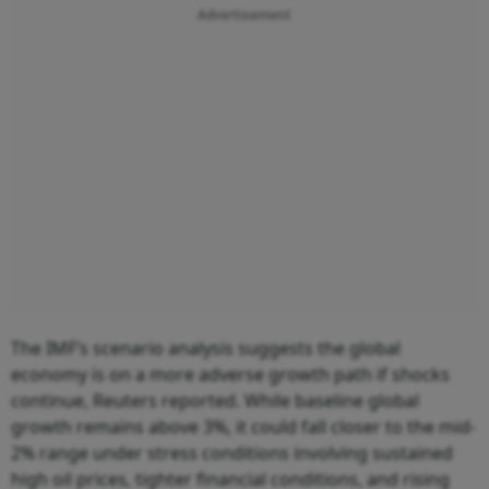
Advertisement
The IMF’s scenario analysis suggests the global
economy is on a more adverse growth path if shocks
continue, Reuters reported. While baseline global
growth remains above 3%, it could fall closer to the mid-
2% range under stress conditions involving sustained
high oil prices, tighter financial conditions, and rising