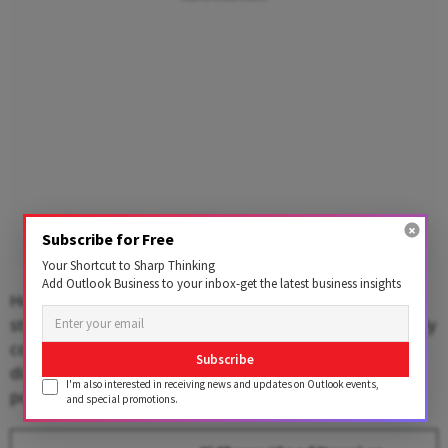
Subscribe for Free
Your Shortcut to Sharp Thinking
Add Outlook Business to your inbox-get the latest business insights
However, Reuters reported that a year after Trump's
steep tariffs on Chinese goods and Xi's retaliation nearly
collapsed all US-China trade, the ​two leaders'
Subscribe
discussions on trade and investment were more
I'm also interested in receiving news and updates on Outlook events,
positive.
and special promotions.