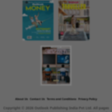
About Us
Contact Us
Terms and Conditions
Privacy Policy
Copyright © 2026 Outlook Publishing India Pvt Ltd. All pages