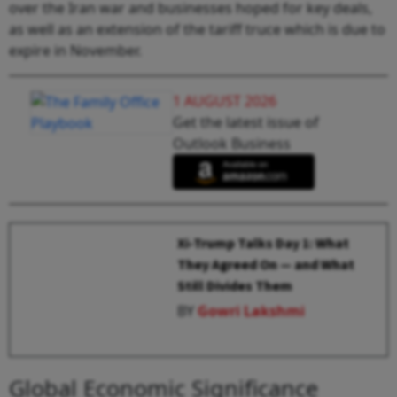
over the Iran war and businesses hoped for key deals,
as well as an extension of the tariff truce which is due to
expire in November.
1 AUGUST 2026
Get the latest issue of
Outlook Business
Xi-Trump Talks Day 1: What
They Agreed On — and What
Still Divides Them
BY
Gowri Lakshmi
Global Economic Significance