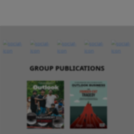
GROUP PUBLICATIONS