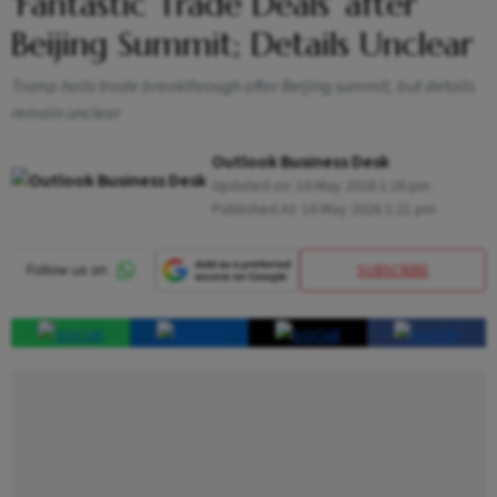
‘Fantastic Trade Deals’ after
Beijing Summit; Details Unclear
Trump hails trade breakthrough after Beijing summit, but details
remain unclear
Outlook Business Desk
Updated on:
16 May 2026 1:26 pm
Published At:
16 May 2026 1:21 pm
SUBSCRIBE