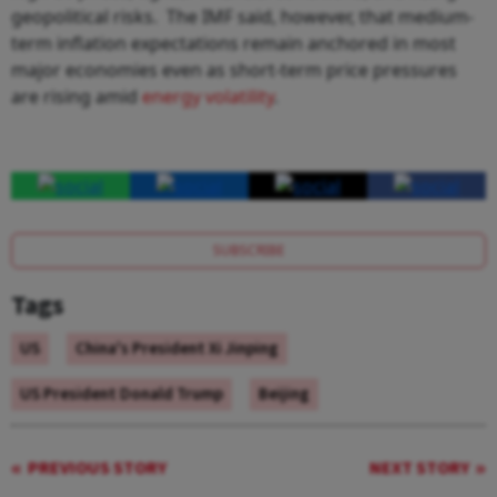
geopolitical risks. The IMF said, however, that medium-
term inflation expectations remain anchored in most
major economies even as short-term price pressures
are rising amid
energy volatility
.
SUBSCRIBE
Tags
US
China's President Xi Jinping
US President Donald Trump
Beijing
PREVIOUS STORY
NEXT STORY