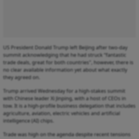
US President Donald Trump left Beijing after two-day
summit acknowledging that he had struck “fantastic
trade deals, great for both countries", however, there is
no clear available information yet about what exactly
they agreed on.
Trump arrived Wednesday for a high-stakes summit
with Chinese leader Xi Jinping, with a host of CEOs in
tow. It is a high-profile business delegation that includes
agriculture, aviation, electric vehicles and artificial
intelligence (AI) chips.
Trade was high on the agenda despite recent tensions