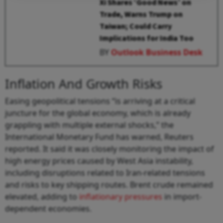
Xi Shares ‘Good News’ on
Trade, Warns Trump on
Taiwan; Could Carry
Implications for India Too
BY
Outlook Business Desk
Inflation And Growth Risks
Easing geopolitical tensions “is arriving at a critical
juncture for the global economy, which is already
grappling with multiple external shocks,” the
International Monetary Fund has warned, Reuters
reported. It said it was closely monitoring the impact of
high energy prices caused by West Asia instability,
including disruptions related to Iran-related tensions
and risks to key shipping routes. Brent crude remained
elevated, adding to
inflationary pressures
in import-
dependent economies.