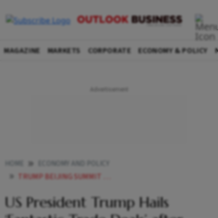
MAGAZINE
MARKETS
CORPORATE
ECONOMY & POLICY
HOME
ECONOMY AND POLICY
TRUMP BEIJING SUMMIT TRADE DEALS DETAILS UNCLEAR US CHINA TALKS
US President Trump Hails