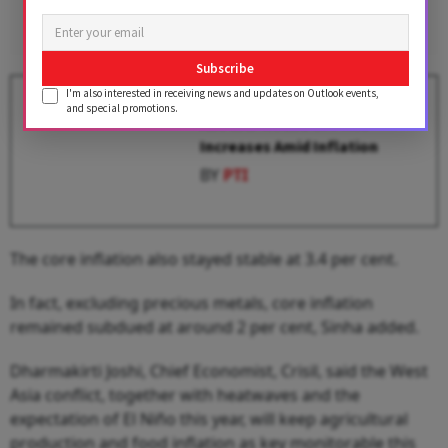
Subscribe
I'm also interested in receiving news and updates on Outlook events,
FMCG Companies Bracing for
and special promotions.
Another Round of Price
Increases Amid Inflation
BY
PTI
The core inflation also stayed stable at 3.4 per cent.
In fact, excluding precious metals, core inflation
remained subdued at around 2 per cent, Sinha added.
Dharmakirti Joshi, Chief Economist, Crisil, said the West
Asia conflict, together with heatwaves and the
expectation of El Niño this year, will keep agricultural
production and food inflation as key monitorable this