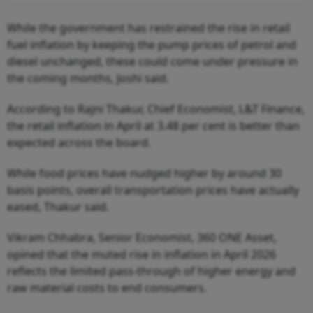
While the government has restrained the rise in retail
fuel inflation by keeping the pump prices of petrol and
diesel unchanged, these could come under pressure in
the coming months, Joshi said.
According to Rajni Thakur, Chief Economist, L&T Finance,
the retail inflation in April at 3.48 per cent is better than
expected across the board.
While food prices have nudged higher by around 30
basis points, overall transportation prices have actually
eased, Thakur said.
Vikram Chhabra, Senior Economist, 360 ONE Asset,
opined that the muted rise in inflation in April 2026
reflects the limited pass-through of higher energy and
raw material costs to end consumers.