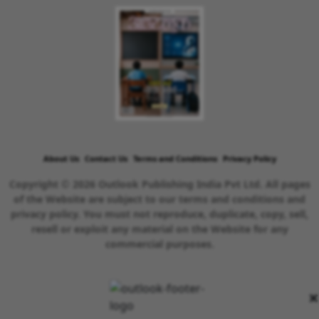
About Us
Contact Us
Terms and Conditions
Privacy Policy
Copyright © 2026 Outlook Publishing India Pvt Ltd. All pages
of the Website are subject to our terms and conditions and
privacy policy. You must not reproduce, duplicate, copy, sell,
resell or exploit any material on the Website for any
commercial purposes.
×