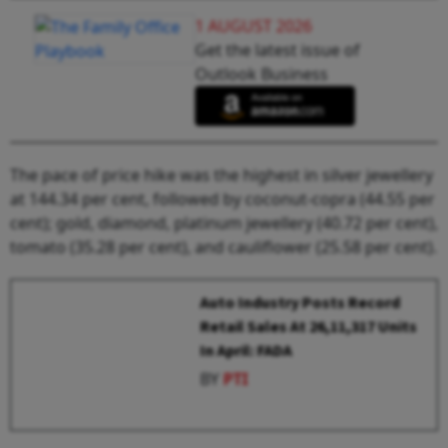
1 AUGUST 2026
Get the latest issue of
Outlook Business
The pace of price hike was the highest in silver jewellery
at 144.34 per cent, followed by coconut-copra (44.55 per
cent); gold, diamond, platinum jewellery (40.72 per cent),
tomato (35.28 per cent), and cauliflower (25.58 per cent).
Auto Industry Posts Record
Retail Sales At 26,11,317 Units
In April: FADA
BY
PTI