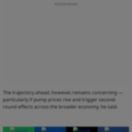
The trajectory ahead, however, remains concerning —
particularly if pump prices rise and trigger second-
round effects across the broader economy, he said.