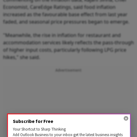
Economist, CareEdge Ratings, said food inflation
increased as the favourable base effect from last year
faded, and seasonal price pressures began to emerge.
"Meanwhile, the rise in inflation for restaurant and
accommodation services likely reflects the pass-through
of higher input costs, particularly following LPG price
hikes," she said.
Advertisement
Subscribe for Free
Your Shortcut to Sharp Thinking
Add Outlook Business to your inbox-get the latest business insights