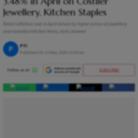
3.48% in April on Costlier
Jewellery, Kitchen Staples
Retail inflation rose in April driven by higher prices of jewellery
and essential kitchen items, data showed
PTI
P
Published At:
13 May 2026 10:29 am
SUBSCRIBE