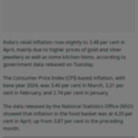
India's retail inflation rose slightly to 3.48 per cent in
April, mainly due to higher prices of gold and silver
jewellery as well as some kitchen items, according to
government data released on Tuesday.
The Consumer Price Index (CPI)-based inflation, with
base year 2024, was 3.40 per cent in March, 3.21 per
cent in February, and 2.74 per cent in January.
The data released by the National Statistics Office (NSO)
showed that inflation in the food basket was at 4.20 per
cent in April, up from 3.87 per cent in the preceding
month.