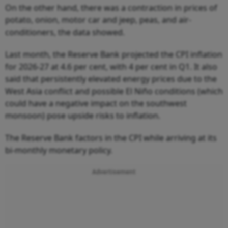
On the other hand, there was a contraction in prices of
potato, onion, motor car and jeep, peas, and air-
conditioners, the data showed.
Last month, the Reserve Bank projected the CPI inflation
for 2026-27 at 4.6 per cent, with 4 per cent in Q1. It also
said that persistently elevated energy prices due to the
West Asia conflict and possible El Niño conditions (which
could have a negative impact on the southwest
monsoon) pose upside risks to inflation.
The Reserve Bank factors in the CPI while arriving at its
bi-monthly monetary policy.
Advertisement