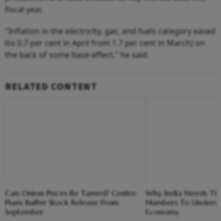
fiscal year.
"Inflation in the electricity, gas, and fuels category eased
(to 0.7 per cent in April from 1.7 per cent in March) on
the back of some base-effect," he said.
RELATED CONTENT
Can Onion Prices Be Tamed? Centre
Why India Needs Thr
Plans Buffer Stock Release From
Numbers To Unders
September
Economy