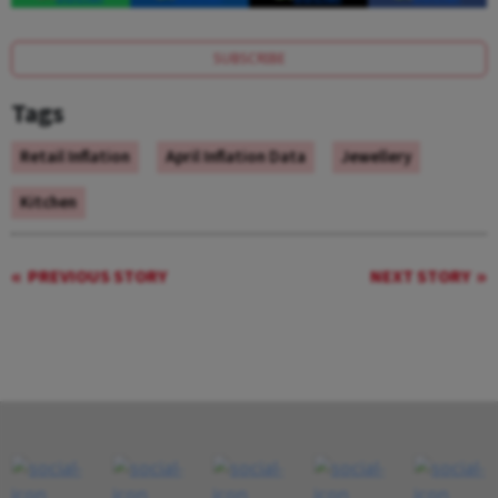
SUBSCRIBE
Tags
Retail Inflation
April Inflation Data
Jewellery
Kitchen
PREVIOUS STORY
NEXT STORY