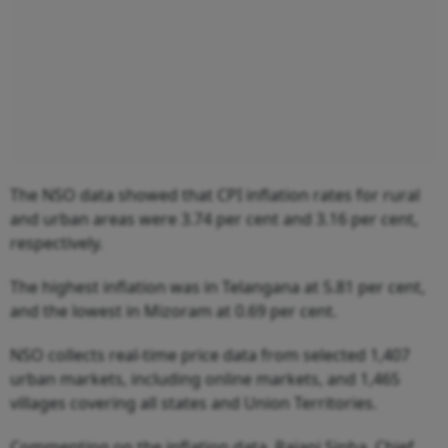
The NSO data showed that CPI inflation rates for rural
and urban areas were 3.74 per cent and 3.16 per cent,
respectively.
The highest inflation was in Telangana at 5.81 per cent,
and the lowest in Mizoram at 0.69 per cent.
NSO collects real-time price data from selected 1,407
urban markets, including online markets, and 1,465
villages covering all states and Union Territories.
Commenting on the inflation data, Rajani Sinha, Chief