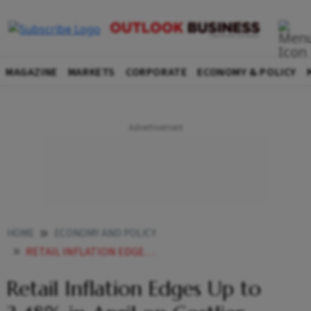
MAGAZINE
MARKETS
CORPORATE
ECONOMY & POLICY
HOME
ECONOMY AND POLICY
RETAIL INFLATION EDGES UP TO 348 IN APRIL ON COSTLIER JEWELLERY KITCHEN STAPLES
Retail Inflation Edges Up to