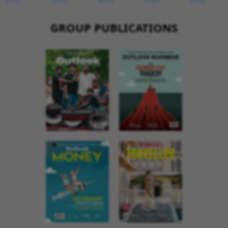
GROUP PUBLICATIONS