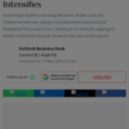
Intensifies
A new legal battle is brewing between JioStar and Zee
Entertainment over alleged unauthorised broadcasts of
Bollywood films and music, adding to an already ongoing $1
billion arbitration dispute between the two media giants
Outlook Business Desk
Curated By:
Anjali Pal
Published At:
15 May 2026 6:31 pm
SUBSCRIBE