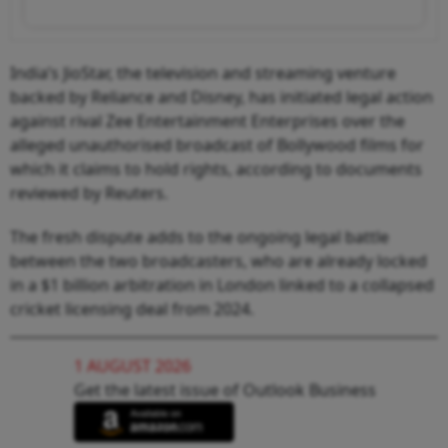
India’s JioStar, the television and streaming venture
backed by Reliance and Disney, has initiated legal action
against rival Zee Entertainment Enterprises over the
alleged unauthorised broadcast of Bollywood films for
which it claims to hold rights, according to documents
reviewed by Reuters.
The fresh dispute adds to the ongoing legal battle
between the two broadcasters, who are already locked
in a $1 billion arbitration in London linked to a collapsed
cricket licensing deal from 2024.
1 AUGUST 2026
Get the latest issue of Outlook Business