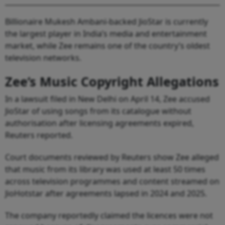
Billionaire Mukesh Ambani-backed JioStar is currently
the largest player in India’s media and entertainment
market, while Zee remains one of the country’s oldest
television networks.
Zee’s Music Copyright Allegations
In a lawsuit filed in New Delhi on April 14, Zee accused
JioStar of using songs from its catalogue without
authorisation after licensing agreements expired,
Reuters reported.
Court documents reviewed by Reuters show Zee alleged
that music from its library was used at least 50 times
across television programmes and content streamed on
JioHotstar after agreements lapsed in 2024 and 2025.
The company reportedly claimed the licences were not