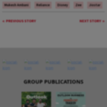
Mukesh Ambani
Reliance
Disney
Zee
Jiostar
PREVIOUS STORY
NEXT STORY
GROUP PUBLICATIONS