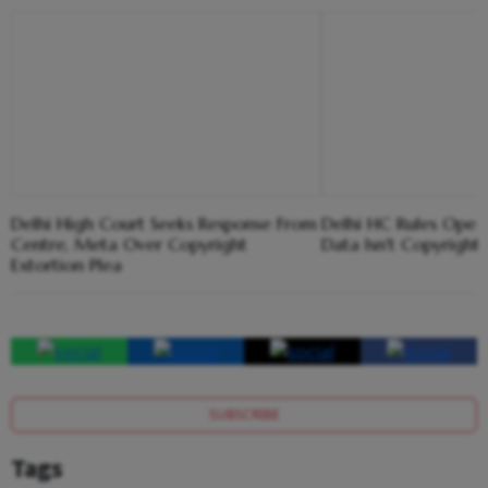
Delhi High Court Seeks Response From
Delhi HC Rules Open
Centre, Meta Over Copyright
Data Isn't Copyright
Extortion Plea
SUBSCRIBE
Tags