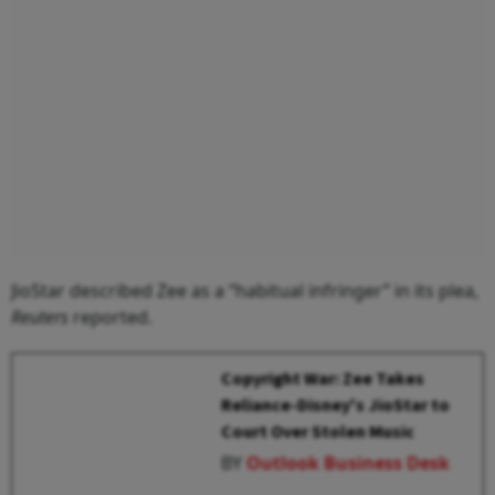
JioStar described Zee as a “habitual infringer” in its plea,
Reuters
reported.
Copyright War: Zee Takes
Reliance-Disney's JioStar to
Court Over Stolen Music
BY
Outlook Business Desk