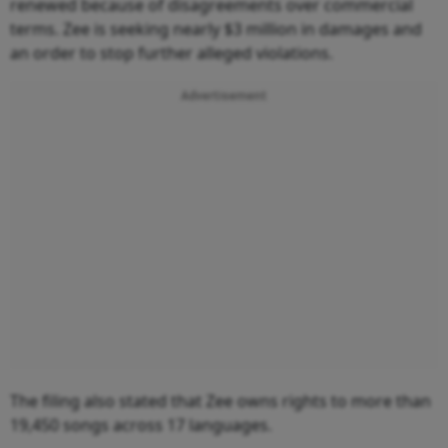
renewed because of disagreements over commercial
terms. Zee is seeking nearly $3 million in damages and
an order to stop further alleged violations.
Advertisement
The filing also stated that Zee owns rights to more than
19,450 songs across 17 languages.