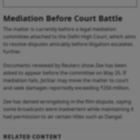
Mediation Before Court Battle
The matter is currently before a legal mediation
committee attached to the Delhi High Court, which aims
to resolve disputes amicably before litigation escalates
further.
Documents reviewed by Reuters show Zee has been
asked to appear before the committee on May 25. If
mediation fails, JioStar may move the matter to court
and seek damages reportedly exceeding ₹250 million.
Zee has denied wrongdoing in the film dispute, saying
some broadcasts were inadvertent while maintaining it
had permission to air certain titles such as Dangal.
RELATED CONTENT