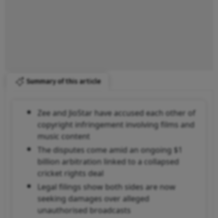
Summary of this article
Zee and JioStar have accused each other of
copyright infringement involving films and
music content
The disputes come amid an ongoing $1
billion arbitration linked to a collapsed
cricket rights deal
Legal filings show both sides are now
seeking damages over alleged
unauthorised broadcasts