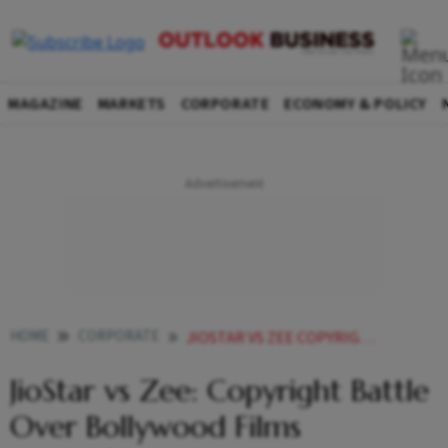
MAGAZINE
MARKETS
CORPORATE
ECONOMY & POLICY
HOME
CORPORATE
JIOSTAR VS ZEE COPYRIGHT BATTLE OVER BOLLYWOOD FILMS INTENSIFIES
JioStar vs Zee: Copyright Battle
Over Bollywood Films