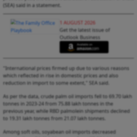
(SEA) said in a statement.
1 AUGUST 2026
Get the latest issue of
Outlook Business
"International prices firmed up due to various reasons
which reflected in rise in domestic prices and also
reduction in import to some extent," SEA said.
As per the data, crude palm oil imports fell to 69.70 lakh
tonnes in 2023-24 from 75.88 lakh tonnes in the
previous year, while RBD palmolein shipments declined
to 19.31 lakh tonnes from 21.07 lakh tonnes.
Among soft oils, soyabean oil imports decreased