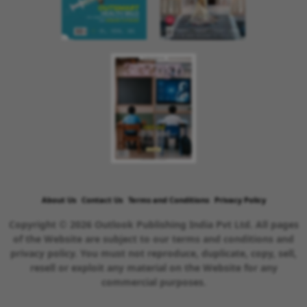
About Us
Contact Us
Terms and Conditions
Privacy Policy
Copyright © 2026 Outlook Publishing India Pvt Ltd. All pages
of the Website are subject to our terms and conditions and
privacy policy. You must not reproduce, duplicate, copy, sell,
resell or exploit any material on the Website for any
commercial purposes.