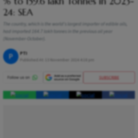
% to 159.6 lakh Tonnes in 2023-
24: SEA
The country, which is the world's largest importer of edible oils,
had imported 164.7 lakh tonnes in the previous oil year
(November-October).
PTI
P
Published At:
13 November 2024 4:18 pm
SUBSCRIBE