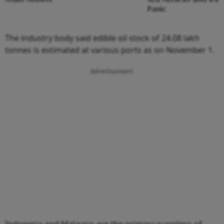
Panic
The industry body said edible oil stock of 24.08 lakh
tonnes is estimated at various ports as on November 1.
Advertisement
Indonesia and Malaysia are the primary suppliers of