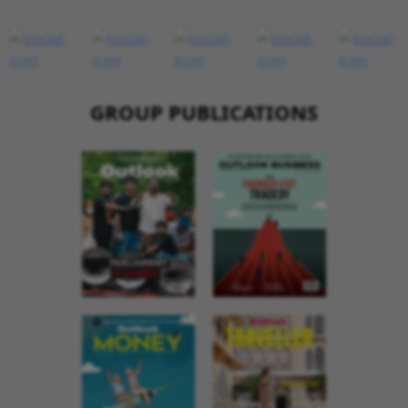
GROUP PUBLICATIONS