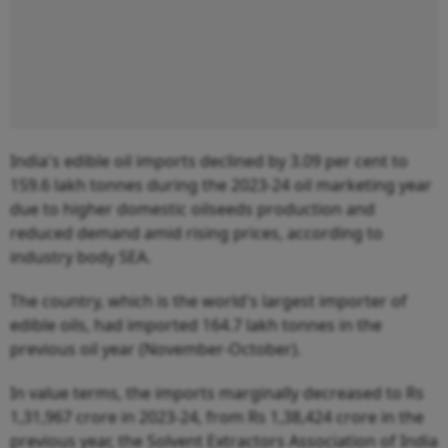
India's edible oil imports declined by 3.09 per cent to
159.6 lakh tonnes during the 2023-24 oil marketing year
due to higher domestic oilseeds production and
reduced demand amid rising prices, according to
industry body SEA.
The country, which is the world's largest importer of
edible oils, had imported 164.7 lakh tonnes in the
previous oil year (November-October).
In value terms, the imports marginally decreased to Rs
1,31,967 crore in 2023-24, from Rs 1,38,424 crore in the
previous year, the Solvent Extractors Association of India