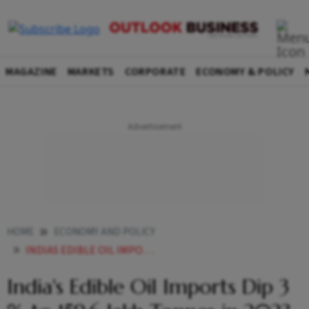
MAGAZINE
MARKETS
CORPORATE
ECONOMY & POLICY
HOME
ECONOMY AND POLICY
INDIAS EDIBLE OIL IMPORTS DIP 3 TO 1596 LAKH TONNES IN 2023 24 SEA
India's Edible Oil Imports Dip 3