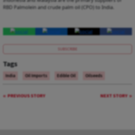
RBD Palmolein and crude palm oil (CPO) to India.
SUBSCRIBE
Tags
India
Oil Imports
Edible Oil
Oilseeds
PREVIOUS STORY
NEXT STORY