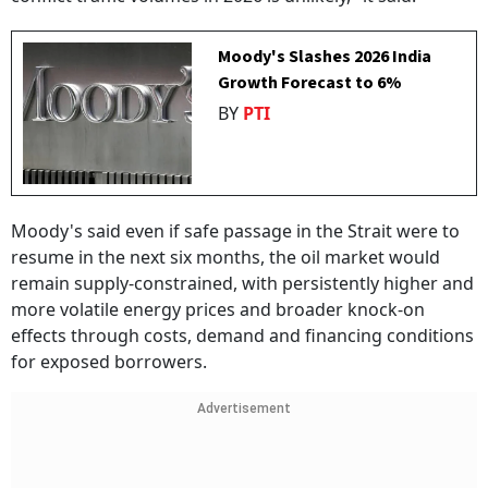
Moody's Slashes 2026 India
Growth Forecast to 6%
BY
PTI
Moody's said even if safe passage in the Strait were to
resume in the next six months, the oil market would
remain supply-constrained, with persistently higher and
more volatile energy prices and broader knock-on
effects through costs, demand and financing conditions
for exposed borrowers.
Advertisement