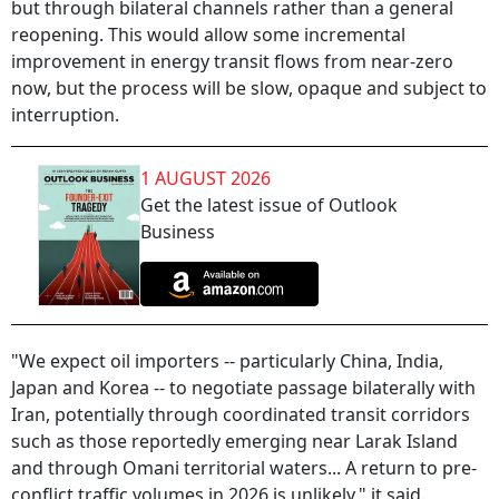
but through bilateral channels rather than a general
reopening. This would allow some incremental
improvement in energy transit flows from near-zero
now, but the process will be slow, opaque and subject to
interruption.
1 AUGUST 2026
Get the latest issue of Outlook
Business
"We expect oil importers -- particularly China, India,
Japan and Korea -- to negotiate passage bilaterally with
Iran, potentially through coordinated transit corridors
such as those reportedly emerging near Larak Island
and through Omani territorial waters... A return to pre-
conflict traffic volumes in 2026 is unlikely," it said.