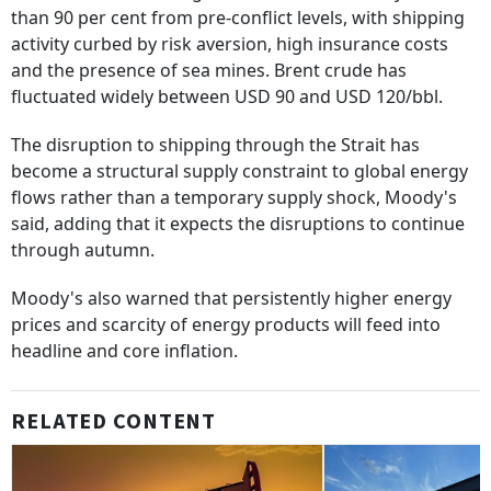
than 90 per cent from pre-conflict levels, with shipping
activity curbed by risk aversion, high insurance costs
and the presence of sea mines. Brent crude has
fluctuated widely between USD 90 and USD 120/bbl.
The disruption to shipping through the Strait has
become a structural supply constraint to global energy
flows rather than a temporary supply shock, Moody's
said, adding that it expects the disruptions to continue
through autumn.
Moody's also warned that persistently higher energy
prices and scarcity of energy products will feed into
headline and core inflation.
RELATED CONTENT