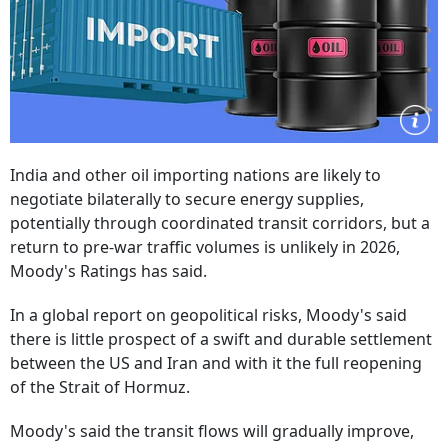
India and other oil importing nations are likely to
negotiate bilaterally to secure energy supplies,
potentially through coordinated transit corridors, but a
return to pre-war traffic volumes is unlikely in 2026,
Moody's Ratings has said.
In a global report on geopolitical risks, Moody's said
there is little prospect of a swift and durable settlement
between the US and Iran and with it the full reopening
of the Strait of Hormuz.
Moody's said the transit flows will gradually improve,