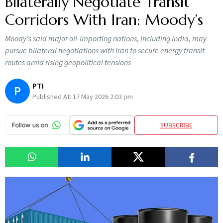
Bilaterally Negotiate Transit
Corridors With Iran: Moody’s
Moody’s said major oil-importing nations, including India, may
pursue bilateral negotiations with Iran to secure energy transit
routes amid rising geopolitical tensions
PTI
P
Published At:
17 May 2026 2:03 pm
SUBSCRIBE