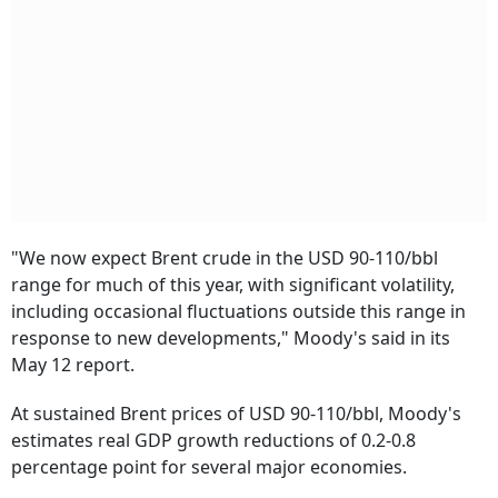
"We now expect Brent crude in the USD 90-110/bbl
range for much of this year, with significant volatility,
including occasional fluctuations outside this range in
response to new developments," Moody's said in its
May 12 report.
At sustained Brent prices of USD 90-110/bbl, Moody's
estimates real GDP growth reductions of 0.2-0.8
percentage point for several major economies.