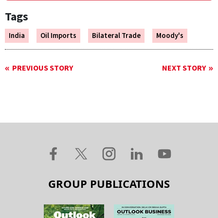
Tags
India
Oil Imports
Bilateral Trade
Moody's
PREVIOUS STORY
NEXT STORY
GROUP PUBLICATIONS