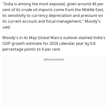
"India is among the most exposed, given around 46 per
cent of its crude oil imports come from the Middle East,
its sensitivity to currency depreciation and pressure on
its current account and fiscal management," Moody's
said.
Moody's in its May Global Macro outlook slashed India's
GDP growth estimate for 2026 calendar year by 0.8
percentage points to 6 per cent.
Advertisement