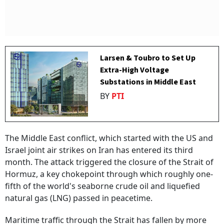
Larsen & Toubro to Set Up
Extra-High Voltage
Substations in Middle East
BY
PTI
The Middle East conflict, which started with the US and
Israel joint air strikes on Iran has entered its third
month. The attack triggered the closure of the Strait of
Hormuz, a key chokepoint through which roughly one-
fifth of the world's seaborne crude oil and liquefied
natural gas (LNG) passed in peacetime.
Maritime traffic through the Strait has fallen by more