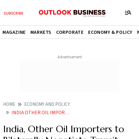
MAGAZINE
MARKETS
CORPORATE
ECONOMY & POLICY
HOME
ECONOMY AND POLICY
INDIA OTHER OIL IMPORTERS TO BILATERALLY NEGOTIATE TRANSIT CORRIDORS WITH IRAN MOODYS
India, Other Oil Importers to