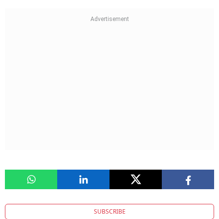
SUBSCRIBE