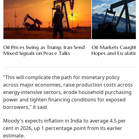
Oil Prices Swing as Trump, Iran Send
Oil Markets Caught 
Mixed Signals on Peace Talks
Hopes and Escalating
"This will complicate the path for monetary policy
across major economies, raise production costs across
energy-intensive sectors, erode household purchasing
power and tighten financing conditions for exposed
borrowers," it said.
Moody's expects inflation in India to average 4.5 per
cent in 2026, up 1 percentage point from its earlier
estimate.