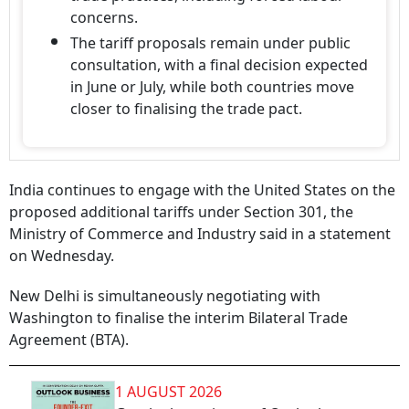
concerns.
The tariff proposals remain under public
consultation, with a final decision expected
in June or July, while both countries move
closer to finalising the trade pact.
India continues to engage with the United States on the
proposed additional tariffs under Section 301, the
Ministry of Commerce and Industry said in a statement
on Wednesday.
New Delhi is simultaneously negotiating with
Washington to finalise the interim Bilateral Trade
Agreement (BTA).
1 AUGUST 2026