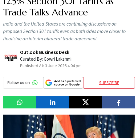
12.5% Section 301 Tariffs as
Trade Talks Advance
India and the United States are continuing discussions on
proposed Section 301 tariffs even as both sides move closer to
finalising an interim bilateral trade agreement
Outlook Business Desk
Curated By:
Gowri Lakshmi
Published At:
3 June 2026 4:04 pm
SUBSCRIBE