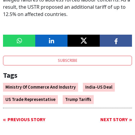
result, the USTR proposed an additional tariff of up to
12.5% on affected countries.
SUBSCRIBE
Tags
Ministry Of Commerce And Industry
India-US Deal
US Trade Representative
Trump Tariffs
PREVIOUS STORY
NEXT STORY