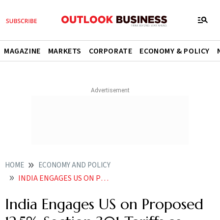
MAGAZINE
MARKETS
CORPORATE
ECONOMY & POLICY
HOME
ECONOMY AND POLICY
INDIA ENGAGES US ON PROPOSED 125 SECTION 301 TARIFFS AS TRADE TALKS ADVANCE
India Engages US on Proposed