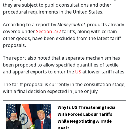
they are subject to public consultations and other
procedural requirements in the United States.
According to a report by
Moneycontrol
, products already
covered under
Section 232
tariffs, along with certain
other goods, have been excluded from the latest tariff
proposals.
The report also noted that a separate mechanism has
been proposed to allow specified quantities of textile
and apparel exports to enter the
US
at lower tariff rates.
The tariff proposal is currently in the consultation stage,
with a final decision expected in June or July.
Why Is US Threatening India
With Forced Labour Tariffs
While Negotiating A Trade
Deal?