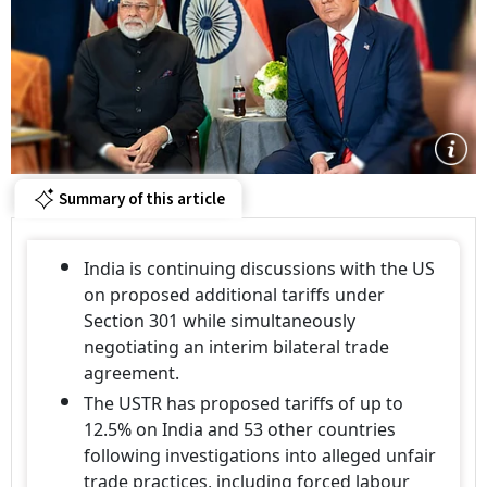
Summary of this article
India is continuing discussions with the US
on proposed additional tariffs under
Section 301 while simultaneously
negotiating an interim bilateral trade
agreement.
The USTR has proposed tariffs of up to
12.5% on India and 53 other countries
following investigations into alleged unfair
trade practices, including forced labour