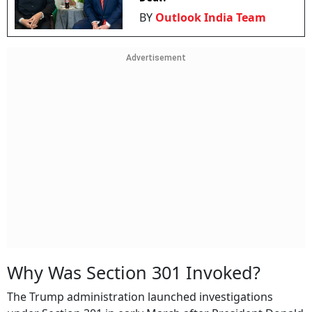
BY
Outlook India Team
Advertisement
Why Was Section 301 Invoked?
The Trump administration launched investigations