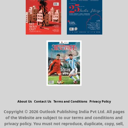
About Us
Contact Us
Terms and Conditions
Privacy Policy
Copyright © 2026 Outlook Publishing India Pvt Ltd. All pages
of the Website are subject to our terms and conditions and
privacy policy. You must not reproduce, duplicate, copy, sell,