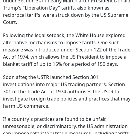
under Section 301 in early March after President Donald
Trump's "Liberation Day" tariffs, also known as
reciprocal tariffs, were struck down by the US Supreme
Court.
Following the legal setback, the White House explored
alternative mechanisms to impose tariffs. One such
measure was introduced under Section 122 of the Trade
Act of 1974, which allows the US President to impose a
blanket tariff of up to 15% for a period of 150 days.
Soon after, the USTR launched Section 301
investigations into major US trading partners. Section
301 of the Trade Act of 1974 authorises the USTR to
investigate foreign trade policies and practices that may
harm US commerce.
If a country's practices are found to be unfair,
unreasonable, or discriminatory, the US administration
can impose retaliatory trade measures, including tariffs.