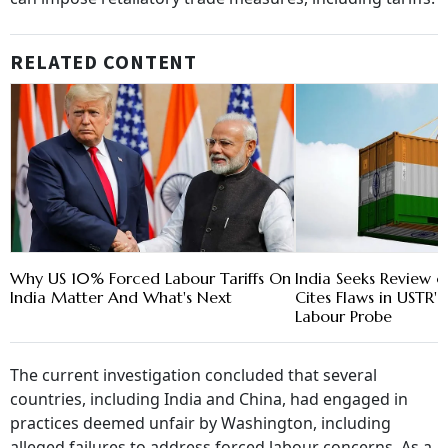
RELATED CONTENT
Why US 10% Forced Labour Tariffs On
India Seeks Review of
India Matter And What's Next
Cites Flaws in USTR'
Labour Probe
The current investigation concluded that several
countries, including India and China, had engaged in
practices deemed unfair by Washington, including
alleged failures to address forced labour concerns. As a