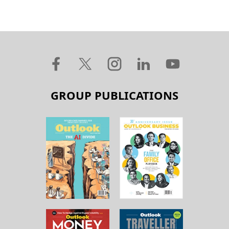
GROUP PUBLICATIONS