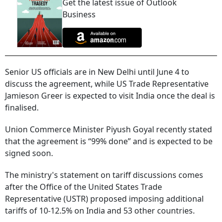
Get the latest issue of Outlook
Business
Senior US officials are in New Delhi until June 4 to
discuss the agreement, while US Trade Representative
Jamieson Greer is expected to visit India once the deal is
finalised.
Union Commerce Minister Piyush Goyal recently stated
that the agreement is “99% done” and is expected to be
signed soon.
The ministry's statement on tariff discussions comes
after the Office of the United States Trade
Representative (USTR) proposed imposing additional
tariffs of 10-12.5% on India and 53 other countries.