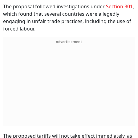
The proposal followed investigations under
Section 301
,
which found that several countries were allegedly
engaging in unfair trade practices, including the use of
forced labour.
Advertisement
The proposed tariffs will not take effect immediately, as