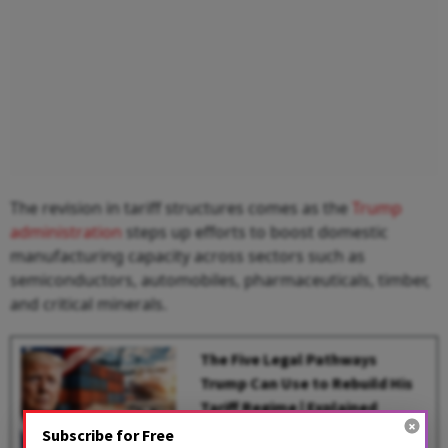
The revision in tariff structures comes as the
Trump
administration
steps up efforts to boost domestic
manufacturing capacity across sectors such as
semiconductors, automobiles, pharmaceuticals, timber,
and critical minerals.
The Five Legal Pathways
Trump Can Use to Rebuild His
Tariff Regime | Explained
Subscribe for Free
BY
Gowri Lakshmi