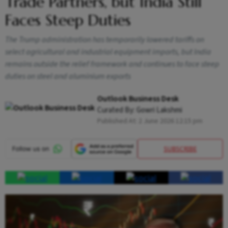
Trade Partners, but India Still
Faces Steep Duties
The Trump administration has temporarily lowered tariffs on
select agricultural and industrial equipment imports, but India
remains outside the relief framework and continues to face steep
duties on steel and aluminium exports
Outlook Business Desk
Curated By:
Gowri Lakshmi
Published At:
2 June 2026 12:15 pm
SUBSCRIBE