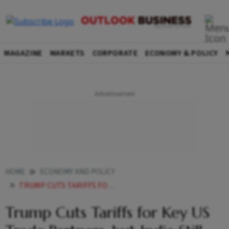
MAGAZINE
MARKETS
CORPORATE
ECONOMY & POLICY
HOME
ECONOMY AND POLICY
TRUMP CUTS TARIFFS FOR KEY US TRADE PARTNERS BUT INDIA STILL FACES STEEP DUTIES
Trump Cuts Tariffs for Key US