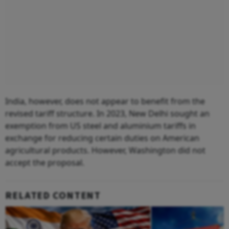
India, however, does not appear to benefit from the
revised tariff structure. In 2023, New Delhi sought an
exemption from US steel and aluminium tariffs in
exchange for reducing certain duties on American
agricultural products. However, Washington did not
accept the proposal.
RELATED CONTENT