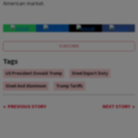
American market.
SUBSCRIBE
Tags
US President Donald Trump
Steel Export Duty
Steel And Aluminum
Trump Tariffs
PREVIOUS STORY
NEXT STORY