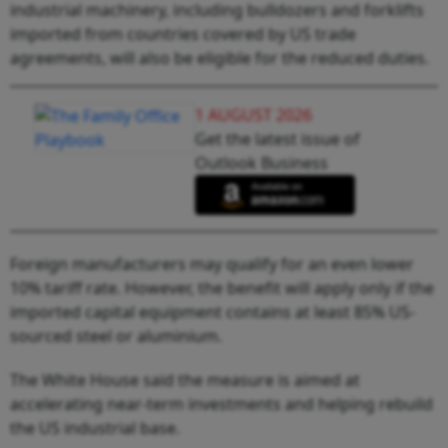
industrial machinery, including bulldozers and forklifts
imported from countries covered by US trade
agreements, will also be eligible for the reduced duties.
1 AUGUST 2026
Get the latest issue of
Outlook Business
Foreign manufacturers may qualify for an even lower
10% tariff rate. However, the benefit will apply only if the
imported capital equipment contains at least 85% US-
sourced steel or aluminium.
The White House said the measure is aimed at
accelerating near-term investments and helping rebuild
the US industrial base.