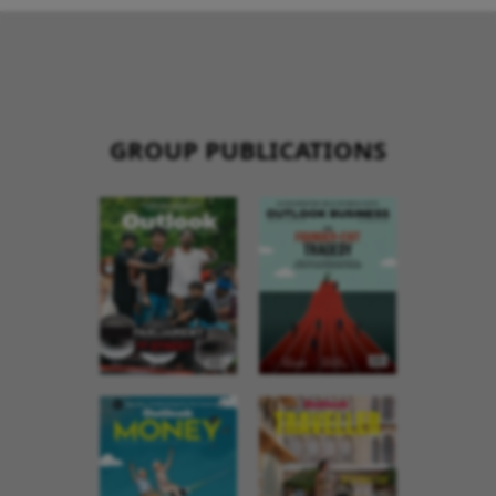
GROUP PUBLICATIONS