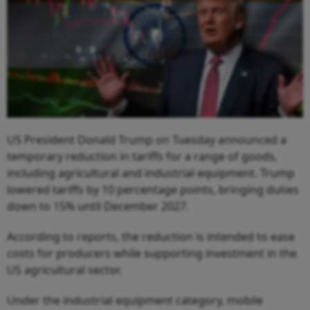
US President Donald Trump on Tuesday announced a
temporary reduction in tariffs for a range of goods,
including agricultural and industrial equipment. Trump
lowered tariffs by 10 percentage points, bringing duties
down to 15% until December 2027.
According to reports, the reduction is intended to ease
costs for producers while supporting investment in the
US agricultural sector.
Under the industrial equipment category, mobile