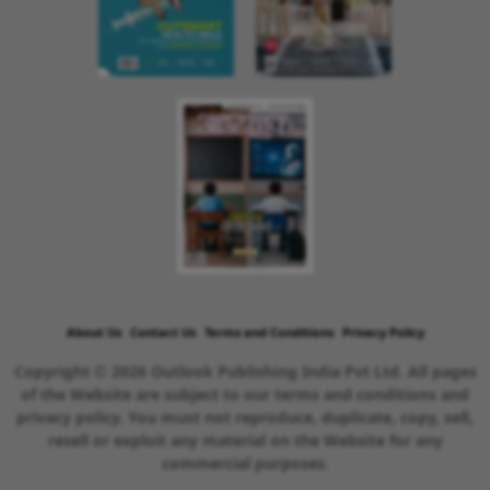
About Us
Contact Us
Terms and Conditions
Privacy Policy
Copyright © 2026 Outlook Publishing India Pvt Ltd. All pages
of the Website are subject to our terms and conditions and
privacy policy. You must not reproduce, duplicate, copy, sell,
resell or exploit any material on the Website for any
commercial purposes.