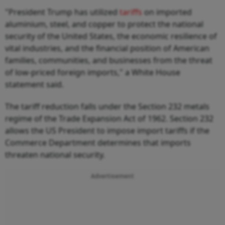
"President Trump has utilized
tariffs
on imported
aluminium, steel, and copper to protect the national
security of the United States, the economic resilience of
vital industries, and the financial position of American
families, communities, and businesses from the threat
of low-priced foreign imports," a White House
statement said.
The tariff reduction falls under the Section 232 metals
regime of the Trade Expansion Act of 1962. Section 232
allows the US President to impose import tariffs if the
Commerce Department determines that imports
threaten national security.
Advertisement