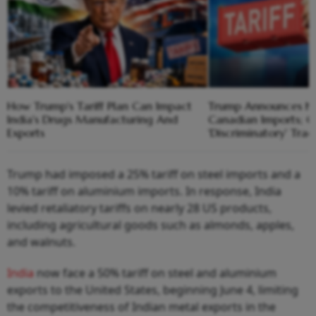
How Trump's Tariff Plan Can Impact
Trump Announces Ne
India's Drugs Manufacturing And
Canadian Imports; Ci
Exports
'Discriminatory' Trad
Trump had imposed a 25% tariff on steel imports and a
10% tariff on aluminium imports. In response, India
levied retaliatory tariffs on nearly 28 US products,
including agricultural goods such as almonds, apples,
and walnuts.
India
now face a 50% tariff on steel and aluminium
exports to the United States, beginning June 4, limiting
the competitiveness of Indian metal exports in the