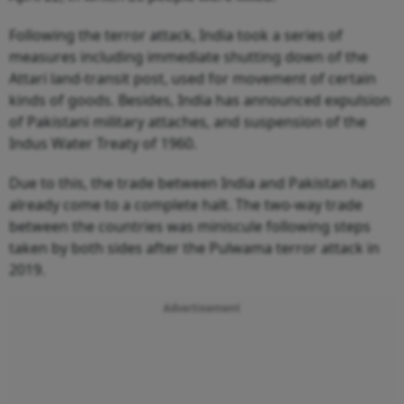
Following the terror attack, India took a series of
measures including immediate shutting down of the
Attari land-transit post, used for movement of certain
kinds of goods. Besides, India has announced expulsion
of Pakistani military attaches, and suspension of the
Indus Water Treaty of 1960.
Due to this, the trade between India and Pakistan has
already come to a complete halt. The two-way trade
between the countries was miniscule following steps
taken by both sides after the Pulwama terror attack in
2019.
Advertisement