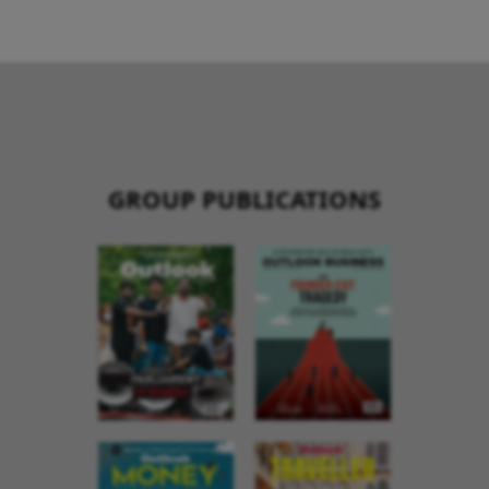
GROUP PUBLICATIONS