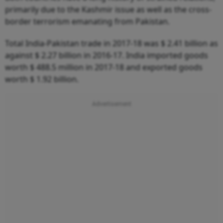
primarily due to the Kashmir issue as well as the cross-
border terrorism emanating from Pakistan.
Total India-Pakistan trade in 2017-18 was $ 2.41 billion as
against $ 2.27 billion in 2016-17. India imported goods
worth $ 488.5 million in 2017-18 and exported goods
worth $ 1.92 billion.