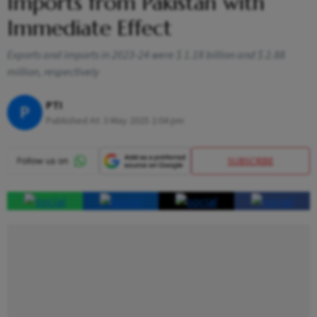
Imports from Pakistan with
Immediate Effect
Exports and imports in 2023-24 were $ 1.18 billion and $ 2.88
million, respectively
PTI
P
Published At:
3 May 2025 2:04 pm
SUBSCRIBE