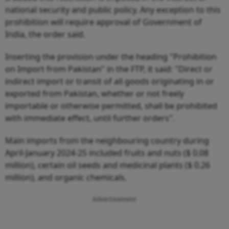
national security and public policy. Any exception to this
prohibition will require approval of Government of
India, the order said.
Inserting the provision under the heading "Prohibition
on Import from Pakistan" in the FTP, it said: "Direct or
indirect import or transit of all goods originating in or
exported from Pakistan, whether or not freely
importable or otherwise permitted, shall be prohibited
with immediate effect, until further orders".
Main imports from the neighbouring country during
April-January 2024-25 included fruits and nuts ($ 0.08
million), certain oil seeds and medicinal plants ($ 0.26
million), and organic chemicals.
Advertisement