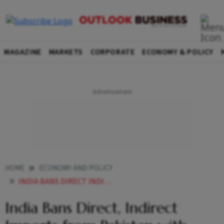
MAGAZINE
MARKETS
CORPORATE
ECONOMY & POLICY
HOME
ECONOMY AND POLICY
INDIA BANS DIRECT INDIRECT IMPORTS FROM PAKISTAN WITH IMMEDIATE EFFECT
India Bans Direct, Indirect