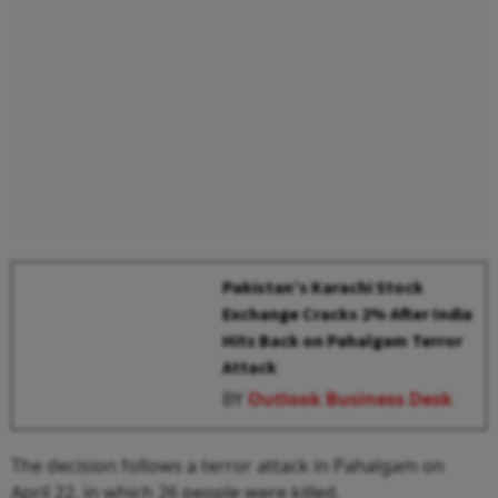
Pakistan’s Karachi Stock
Exchange Cracks 2% After India
Hits Back on Pahalgam Terror
Attack
BY
Outlook Business Desk
The decision follows a terror attack in Pahalgam on
April 22, in which 26 people were killed.