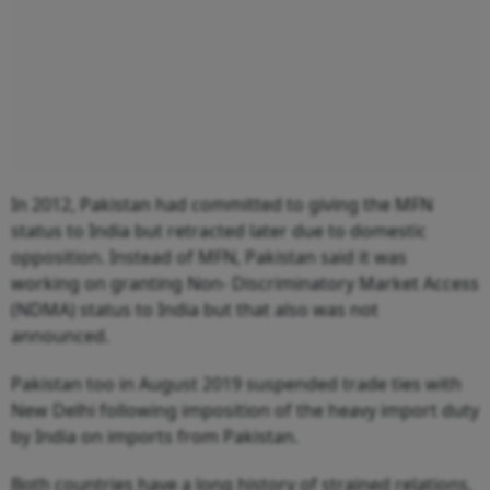
In 2012, Pakistan had committed to giving the MFN
status to India but retracted later due to domestic
opposition. Instead of MFN, Pakistan said it was
working on granting Non- Discriminatory Market Access
(NDMA) status to India but that also was not
announced.
Pakistan too in August 2019 suspended trade ties with
New Delhi following imposition of the heavy import duty
by India on imports from Pakistan.
Both countries have a long history of strained relations,