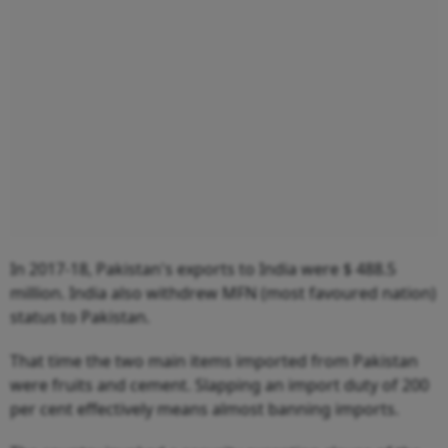
In 2017-18, Pakistan's exports to India were $ 488.5
million. India also withdrew MFN (most favoured nation)
status to Pakistan.
That time the two main items imported from Pakistan
were fruits and cement. Slapping an import duty of 200
per cent effectively means almost banning imports.