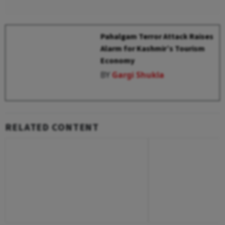
Pahalgam Terror Attack Raises
Alarm for Kashmir’s Tourism
Economy
BY
Gargi Shukla
RELATED CONTENT