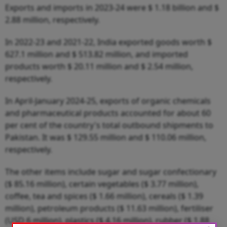
Exports and imports in 2023-24 were $ 1.18 billion and $
2.88 million, respectively.
In 2022-23 and 2021-22, India exported goods worth $
627.1 million and $ 513.82 million, and imported
products worth $ 20.11 million and $ 2.54 million,
respectively.
In April-January 2024-25, exports of organic chemicals
and pharmaceutical products accounted for about 60
per cent of the country's total outbound shipments to
Pakistan. It was $ 129.55 million and $ 110.06 million,
respectively.
The other items include sugar and sugar confectionary
($ 85.16 million), certain vegetables ($ 3.77 million),
coffee, tea and spices ($ 1.66 million), cereals ($ 1.39
million), petroleum products ($ 11.63 million), fertiliser
(USD 6 million), plastics ($ 4.16 million), rubber ($ 1.88