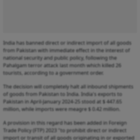
India has banned direct or indirect import of all goods
from Pakistan with immediate effect in the interest of
national security and public policy, following the
Pahalgam terror attack last month which killed 26
tourists, according to a government order.
The decision will completely halt all inbound shipments
of goods from Pakistan to India. India's exports to
Pakistan in April-January 2024-25 stood at $ 447.65
million, while imports were meagre $ 0.42 million.
A provision in this regard has been added in Foreign
Trade Policy (FTP) 2023 "to prohibit direct or indirect
import or transit of all goods originating in or exported