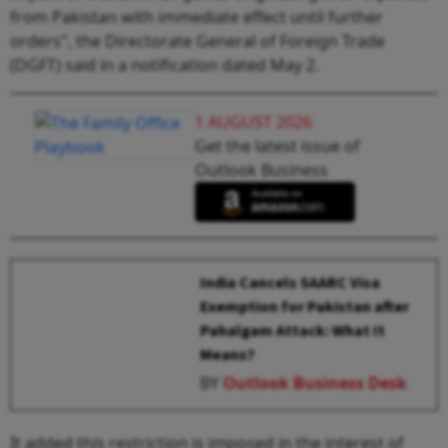
from Pakistan with immediate effect until further
orders", the Directorate General of Foreign Trade
(DGFT) said in a notification dated May 2.
1 AUGUST 2026
Get the latest issue of
Outlook Business
India Cancels SAARC Visa
Exemption for Pakistan after
Pahalgam Attack: What It
Means?
BY
Outlook Business Desk
It added this restriction is imposed in the interest of