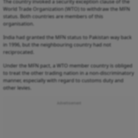
The country invoked a security exception clause of the
World Trade Organization (WTO) to withdraw the MFN
status. Both countries are members of this
organisation.
India had granted the MFN status to Pakistan way back
in 1996, but the neighbouring country had not
reciprocated.
Under the MFN pact, a WTO member country is obliged
to treat the other trading nation in a non-discriminatory
manner, especially with regard to customs duty and
other levies.