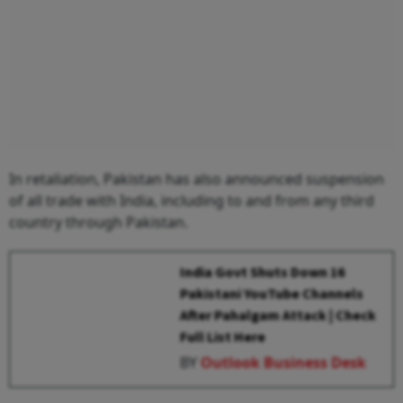
In retaliation, Pakistan has also announced suspension
of all trade with India, including to and from any third
country through Pakistan.
India Govt Shuts Down 16
Pakistani YouTube Channels
After Pahalgam Attack | Check
Full List Here
BY
Outlook Business Desk