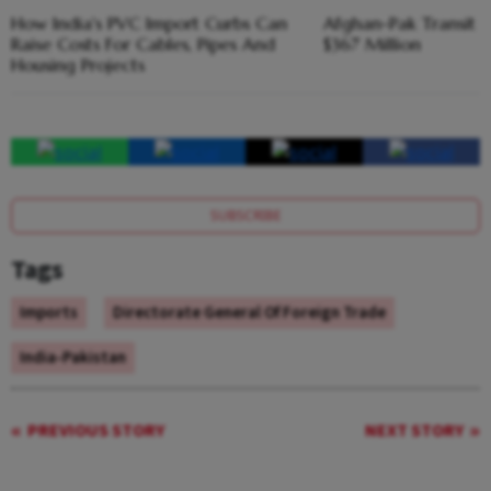
How India's PVC Import Curbs Can
Afghan-Pak Transit 
Raise Costs For Cables, Pipes And
$367 Million
Housing Projects
SUBSCRIBE
Tags
Imports
Directorate General Of Foreign Trade
India-Pakistan
PREVIOUS STORY
NEXT STORY