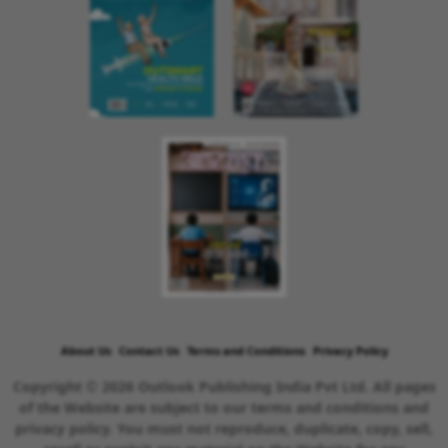
About Us
Contact Us
Terms and Conditions
Privacy Policy
Copyright © 2026 Outlook Publishing India Pvt Ltd. All pages
of the Website are subject to our terms and conditions and
privacy policy. You must not reproduce, duplicate, copy, sell,