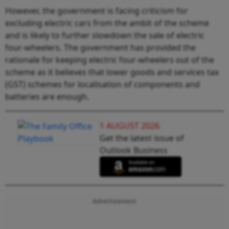
However, the government is facing criticism for
excluding electric cars from the ambit of the scheme
and is likely to further slowdown the sale of electric
four-wheelers. The government has provided the
rationale for keeping electric four-wheelers out of the
scheme as it believes that lower goods and services tax
(GST) schemes for localisation of components and
batteries are enough.
1 AUGUST 2026
Get the latest issue of
Outlook Business
Advertisement