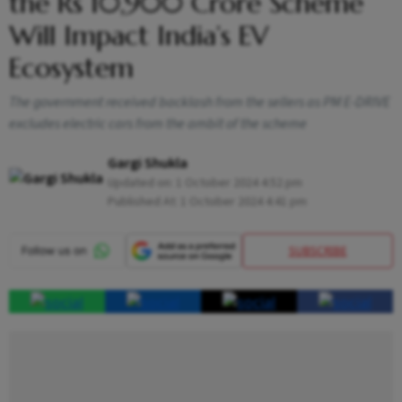
the Rs 10,900 Crore Scheme
Will Impact India’s EV
Ecosystem
The government received backlash from the sellers as PM E-DRIVE
excludes electric cars from the ambit of the scheme
Gargi Shukla
Updated on:
1 October 2024 4:52 pm
Published At:
1 October 2024 4:41 pm
SUBSCRIBE