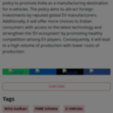
policy to promote India as a manufacturing destination
for e-vehicles. The policy aims to attract foreign
investments by reputed global EV manufacturers.
Additionally, it will offer more choices to Indian
consumers with access to the latest technology and
strengthen the ‘EV ecosystem’ by promoting healthy
competition among EV players. Consequently, it will lead
to a high volume of production with lower costs of
production.
SUBSCRIBE
Tags
Nitin Gadkari
FAME Scheme
E-Vehicles