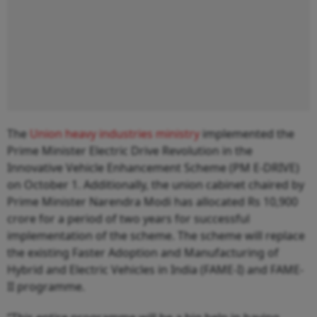
The
Union heavy industries ministry
implemented the
Prime Minister Electric Drive Revolution in the
Innovative Vehicle Enhancement Scheme (PM E-DRIVE)
on October 1. Additionally, the union cabinet chaired by
Prime Minister Narendra Modi has allocated Rs 10,900
crore for a period of two years for successful
implementation of the scheme. The scheme will replace
the existing Faster Adoption and Manufacturing of
Hybrid and Electric Vehicles in India (FAME-I) and FAME-
II programme.