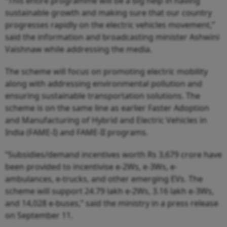
“This entire programme will be a big help in having
sustainable growth and making sure that our country
progresses rapidly on the electric vehicles movement,”
said the information and broadcasting minister Ashwini
Vaishnaw while addressing the media.
The scheme will focus on promoting electric mobility
along with addressing environmental pollution and
ensuring sustainable transportation solutions. The
scheme is on the same line as earlier Faster Adoption
and Manufacturing of Hybrid and Electric Vehicles in
India (FAME-I) and FAME-II programs.
“Subsidies/demand incentives worth Rs 3,679 crore have
been provided to incentivise e-2Ws, e-3Ws, e-
ambulances, e-trucks, and other emerging EVs. The
scheme will support 24.79 lakh e-2Ws, 3.16 lakh e-3Ws,
and 14,028 e-buses,” said the ministry in a press release
on September 11.