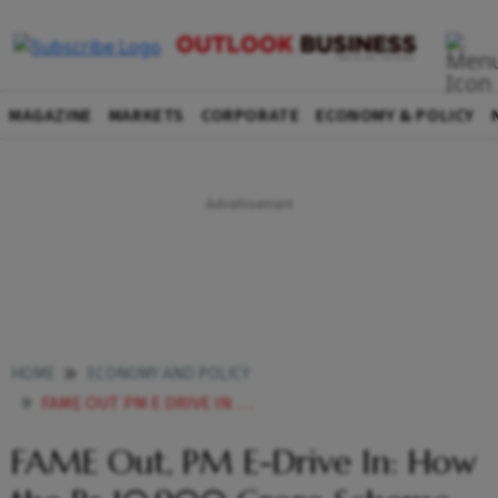
MAGAZINE
MARKETS
CORPORATE
ECONOMY & POLICY
HOME
ECONOMY AND POLICY
FAME OUT PM E DRIVE IN HOW THE RS 10900 CRORE SCHEME WILL IMPACT INDIAS EV ECOSYSTEM
FAME Out, PM E-Drive In: How