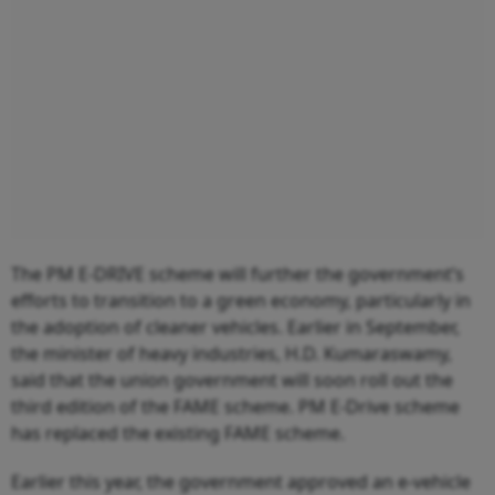
The PM E-DRIVE scheme will further the government’s
efforts to transition to a green economy, particularly in
the adoption of cleaner vehicles. Earlier in September,
the minister of heavy industries, H.D. Kumaraswamy,
said that the union government will soon roll out the
third edition of the FAME scheme. PM E-Drive scheme
has replaced the existing FAME scheme.
Earlier this year, the government approved an e-vehicle