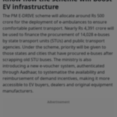
EV infrastructure
The PM E-DRIVE scheme will allocate around Rs 500
crore for the deployment of e-ambulances to ensure
comfortable patient transport. Nearly Rs 4,391 crore will
be used to finance the procurement of 14,028 e-buses
by state transport units (STUs) and public transport
agencies. Under the scheme, priority will be given to
those states and cities that have procured e-buses after
scrapping old STU buses. The ministry is also
introducing a new e-voucher system, authenticated
through Aadhaar, to systematise the availability and
reimbursement of demand incentives, making it more
accessible to EV buyers, dealers and original equipment
manufacturers.
Advertisement