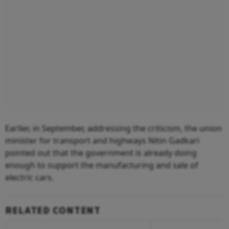
Earlier, in September, addressing the criticism, the union
minister for transport and highways Nitin Gadkari
pointed out that the government is already doing
enough to support the manufacturing and sale of
electric cars.
RELATED CONTENT