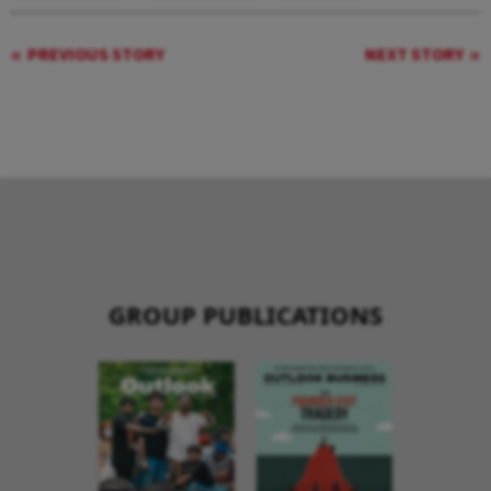
PREVIOUS STORY
NEXT STORY
GROUP PUBLICATIONS