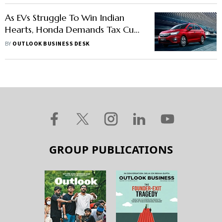
As EVs Struggle To Win Indian
Hearts, Honda Demands Tax Cut
For Hybrid Vehicles
BY
OUTLOOK BUSINESS DESK
GROUP PUBLICATIONS