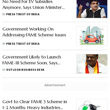
No Need For EV Subsidies
Anymore, Says Union Minister
Nitin Gadkari
BY
PRESS TRUST OF INDIA
Government Working On
Addressing FAME Scheme Issues
BY
PRESS TRUST OF INDIA
Government Likely to Launch
FAME-III Scheme Soon, Says
Heavy Industries Minister
BY
OUTLOOK BUSINESS DESK
Kumaraswamy
Advertisement
Govt to Clear FAME 3 Scheme in
1-2 Months: Heavy Industries