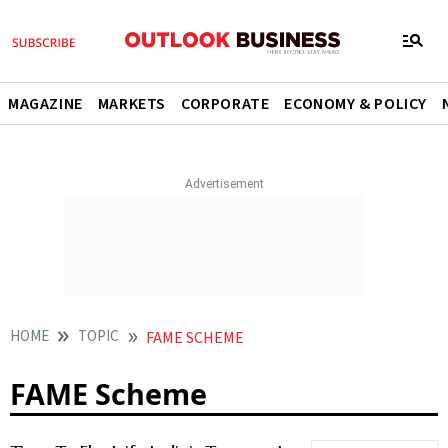
MAGAZINE
MARKETS
CORPORATE
ECONOMY & POLICY
HOME
TOPIC
FAME SCHEME
FAME Scheme