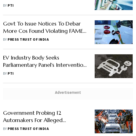
Wheelers A Retrograde Step, Say
BY
PTI
Industry Players
Govt To Issue Notices To Debar
More Cos Found Violating FAME-
II Norms: Official
BY
PRESS TRUST OF INDIA
EV Industry Body Seeks
Parliamentary Panel's Intervention
In Release Of Pending Subsidies
BY
PTI
Advertisement
Government Probing 12
Automakers For Alleged
Misappropriation Of Subsidies
BY
PRESS TRUST OF INDIA
Under FAME Scheme