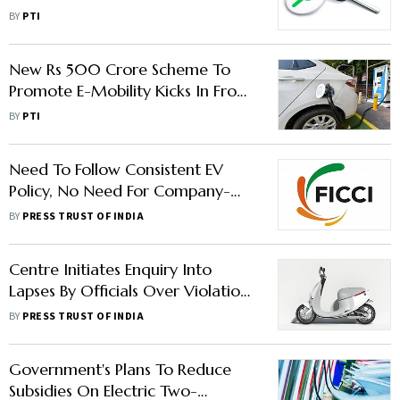
Minister Kumaraswamy
BY
PTI
New Rs 500 Crore Scheme To
Promote E-Mobility Kicks In From
Monday
BY
PTI
Need To Follow Consistent EV
Policy, No Need For Company-
Specific Sops: FICCI EV Committee
BY
PRESS TRUST OF INDIA
Chair
Centre Initiates Enquiry Into
Lapses By Officials Over Violation
Of FAME-II Norms
BY
PRESS TRUST OF INDIA
Government's Plans To Reduce
Subsidies On Electric Two-