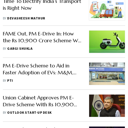
Time To Electrify India’s Transport
is Right Now
BY
DEVASHEESH MATHUR
FAME Out, PM E-Drive In: How
the Rs 10,900 Crore Scheme Will
Impact India’s EV Ecosystem
BY
GARGI SHUKLA
PM E-Drive Scheme to Aid in
Faster Adoption of EVs: M&M,
Tata Motors
BY
PTI
Union Cabinet Approves PM E-
Drive Scheme With Rs 10,900
Crore in Funding Allocation
BY
OUTLOOK START-UP DESK