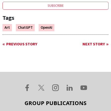
SUBSCRIBE
Tags
Art
ChatGPT
OpenAI
PREVIOUS STORY
NEXT STORY
GROUP PUBLICATIONS