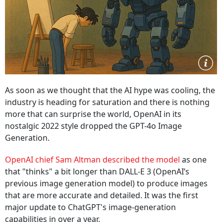
As soon as we thought that the AI hype was cooling, the
industry is heading for saturation and there is nothing
more that can surprise the world, OpenAI in its
nostalgic 2022 style dropped the GPT-4o Image
Generation.
OpenAI chief Sam Altman described the model
as one
that "thinks" a bit longer than DALL-E 3 (OpenAI’s
previous image generation model) to produce images
that are more accurate and detailed. It was the first
major update to ChatGPT's image-generation
capabilities in over a year.