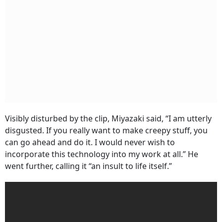
Visibly disturbed by the clip, Miyazaki said, “I am utterly
disgusted. If you really want to make creepy stuff, you
can go ahead and do it. I would never wish to
incorporate this technology into my work at all.” He
went further, calling it “an insult to life itself.”