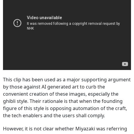
This clip has been used as a major supporting argument
by those against AI generated art to curb the
convenient creation of these images, especially the
ghibli style. Their rationale is that when the founding
figure of this style is opposing automation of the craft,
the tech enablers and the users shall comply.
However, it is not clear whether Miyazaki was referring