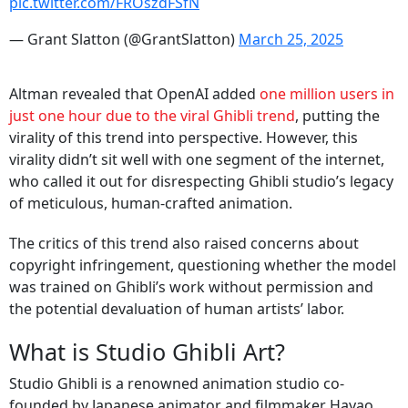
pic.twitter.com/FROszdFSfN
— Grant Slatton (@GrantSlatton)
March 25, 2025
Altman revealed that OpenAI added
one million users in
just one hour due to the viral Ghibli trend
, putting the
virality of this trend into perspective. However, this
virality didn’t sit well with one segment of the internet,
who called it out for disrespecting Ghibli studio’s legacy
of meticulous, human-crafted animation.
The critics of this trend also raised concerns about
copyright infringement, questioning whether the model
was trained on Ghibli’s work without permission and
the potential devaluation of human artists’ labor.
What is Studio Ghibli Art?
Studio Ghibli is a renowned animation studio co-
founded by Japanese animator and filmmaker Hayao