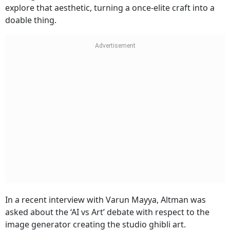
explore that aesthetic, turning a once-elite craft into a
doable thing.
In a recent interview with Varun Mayya, Altman was
asked about the ‘AI vs Art’ debate with respect to the
image generator creating the studio ghibli art.