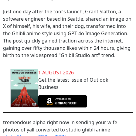
Just one day after the tool’s launch, Grant Slatton, a
software engineer based in Seattle, shared an image on
X of himself, his wife, and their dog, transformed into
the Ghibli anime style using GPT-4o Image Generation.
The post quickly gained traction across the internet,
gaining over fifty thousand likes within 24 hours, giving
birth to the widespread "Ghibli Studio art" trend.
1 AUGUST 2026
Get the latest issue of Outlook
Business
tremendous alpha right now in sending your wife
photos of yall converted to studio ghibli anime