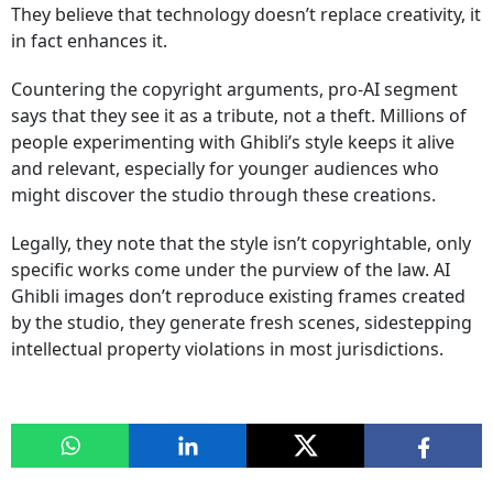
They believe that technology doesn’t replace creativity, it
in fact enhances it.
Countering the copyright arguments, pro-AI segment
says that they see it as a tribute, not a theft. Millions of
people experimenting with Ghibli’s style keeps it alive
and relevant, especially for younger audiences who
might discover the studio through these creations.
Legally, they note that the style isn’t copyrightable, only
specific works come under the purview of the law. AI
Ghibli images don’t reproduce existing frames created
by the studio, they generate fresh scenes, sidestepping
intellectual property violations in most jurisdictions.