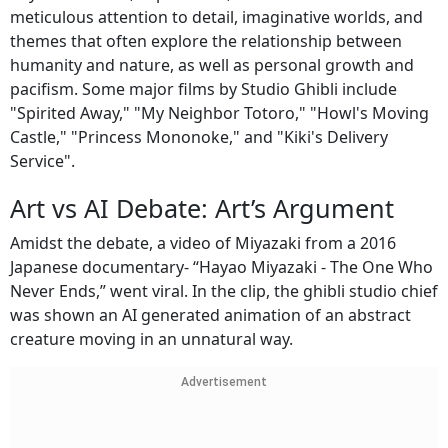
meticulous attention to detail, imaginative worlds, and
themes that often explore the relationship between
humanity and nature, as well as personal growth and
pacifism. Some major films by Studio Ghibli include
"Spirited Away," "My Neighbor Totoro," "Howl's Moving
Castle," "Princess Mononoke," and "Kiki's Delivery
Service".
Art vs AI Debate: Art’s Argument
Amidst the debate, a video of Miyazaki from a 2016
Japanese documentary- “Hayao Miyazaki - The One Who
Never Ends,” went viral. In the clip, the ghibli studio chief
was shown an AI generated animation of an abstract
creature moving in an unnatural way.
Advertisement