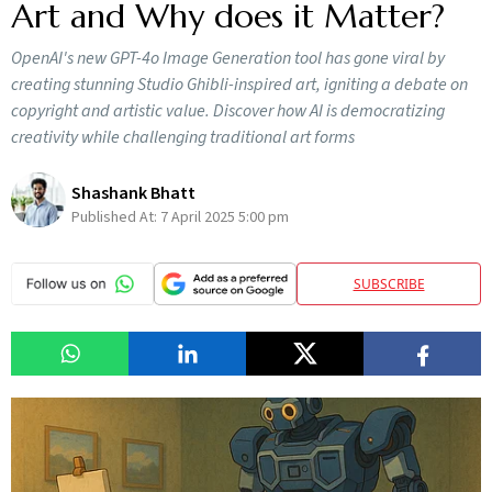
Art and Why does it Matter?
OpenAI's new GPT-4o Image Generation tool has gone viral by
creating stunning Studio Ghibli-inspired art, igniting a debate on
copyright and artistic value. Discover how AI is democratizing
creativity while challenging traditional art forms
Shashank Bhatt
Published At:
7 April 2025 5:00 pm
SUBSCRIBE