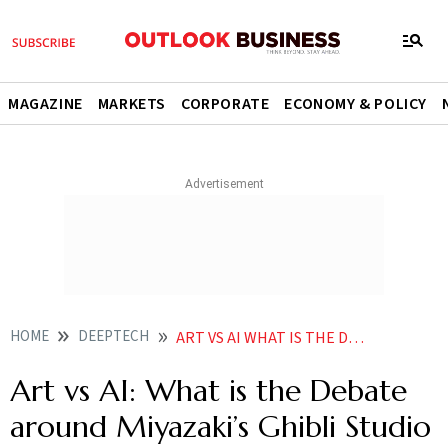
MAGAZINE
MARKETS
CORPORATE
ECONOMY & POLICY
HOME
DEEPTECH
ART VS AI WHAT IS THE DEBATE AROUND MIYAZAKIS GHIBLI STUDIO ART AND WHY DOES IT MATTER
Art vs AI: What is the Debate
around Miyazaki’s Ghibli Studio