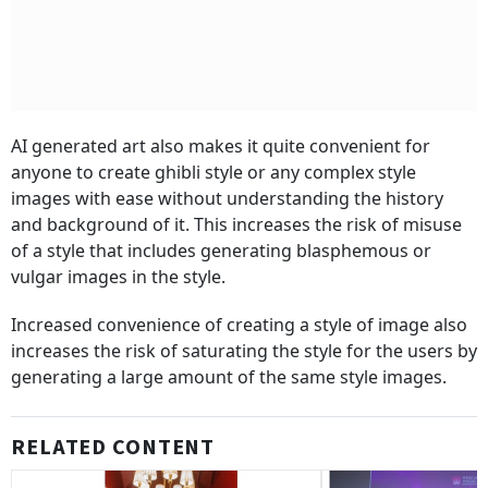
AI generated art also makes it quite convenient for
anyone to create ghibli style or any complex style
images with ease without understanding the history
and background of it. This increases the risk of misuse
of a style that includes generating blasphemous or
vulgar images in the style.
Increased convenience of creating a style of image also
increases the risk of saturating the style for the users by
generating a large amount of the same style images.
RELATED CONTENT