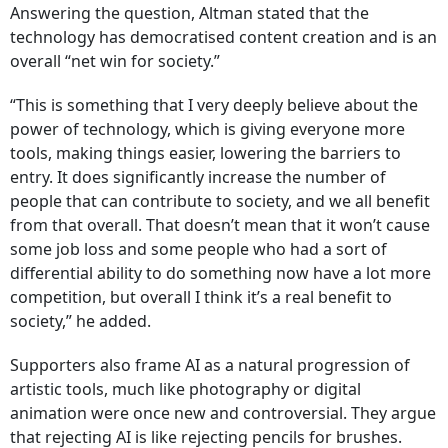
Answering the question, Altman stated that the
technology has democratised content creation and is an
overall “net win for society.”
“This is something that I very deeply believe about the
power of technology, which is giving everyone more
tools, making things easier, lowering the barriers to
entry. It does significantly increase the number of
people that can contribute to society, and we all benefit
from that overall. That doesn’t mean that it won’t cause
some job loss and some people who had a sort of
differential ability to do something now have a lot more
competition, but overall I think it’s a real benefit to
society,” he added.
Supporters also frame AI as a natural progression of
artistic tools, much like photography or digital
animation were once new and controversial. They argue
that rejecting AI is like rejecting pencils for brushes.