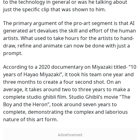
to the technology in general or was he talking about
just the specific clip that was shown to him.
The primary argument of the pro-art segment is that AI
generated art devalues the skill and effort of the human
artists. What used to take hours for the artists to hand-
draw, refine and animate can now be done with just a
prompt.
According to a 2020 documentary on Miyazaki titled- “10
years of Hayao Miyazaki”, it took his team one year and
three months to create a four second shot. On an
average, it takes around two to three years to make a
complete studio ghibli film. Studio Ghibli’s movie "The
Boy and the Heron”, took around seven years to
complete, demonstrating the complex and laborious
nature of this art form.