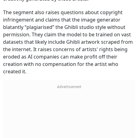
The segment also raises questions about copyright
infringement and claims that the image generator
blatantly “plagiarised” the Ghibli studio style without
permission. They claim the model to be trained on vast
datasets that likely include Ghibli artwork scraped from
the internet. It raises concerns of artists' rights being
eroded as AI companies can make profit off their
creation with no compensation for the artist who
created it.