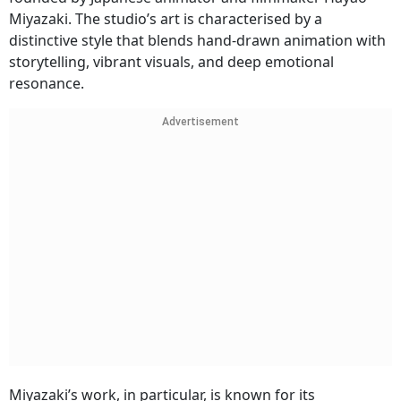
Miyazaki. The studio’s art is characterised by a
distinctive style that blends hand-drawn animation with
storytelling, vibrant visuals, and deep emotional
resonance.
Advertisement
Miyazaki’s work, in particular, is known for its