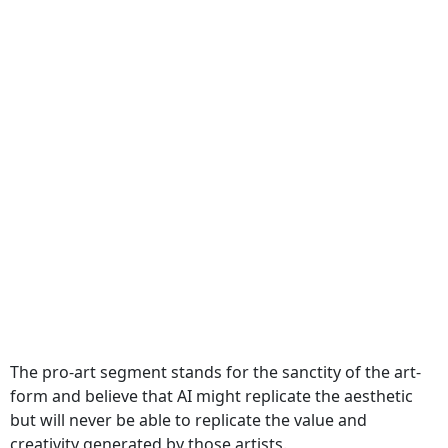
The pro-art segment stands for the sanctity of the art-
form and believe that AI might replicate the aesthetic
but will never be able to replicate the value and
creativity generated by those artists.