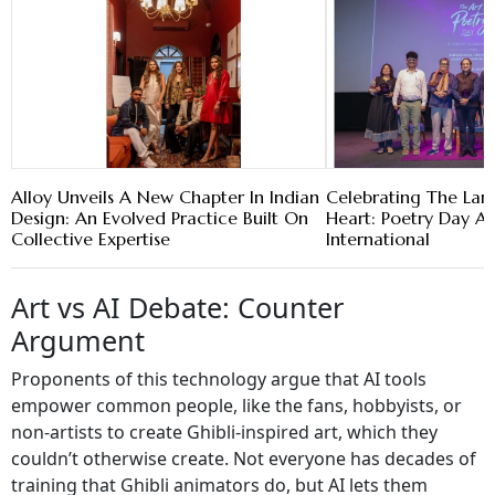
Alloy Unveils A New Chapter In Indian
Celebrating The La
Design: An Evolved Practice Built On
Heart: Poetry Day A
Collective Expertise
International
Art vs AI Debate: Counter
Argument
Proponents of this technology argue that AI tools
empower common people, like the fans, hobbyists, or
non-artists to create Ghibli-inspired art, which they
couldn’t otherwise create. Not everyone has decades of
training that Ghibli animators do, but AI lets them