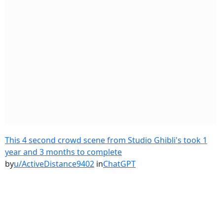
This 4 second crowd scene from Studio Ghibli's took 1
year and 3 months to complete
by
u/ActiveDistance9402
in
ChatGPT