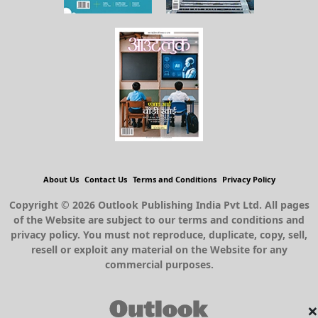
About Us
Contact Us
Terms and Conditions
Privacy Policy
Copyright © 2026 Outlook Publishing India Pvt Ltd. All pages
of the Website are subject to our terms and conditions and
privacy policy. You must not reproduce, duplicate, copy, sell,
resell or exploit any material on the Website for any
commercial purposes.
×