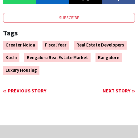
SUBSCRIBE
Tags
Greater Noida
Fiscal Year
Real Estate Developers
Kochi
Bengaluru Real Estate Market
Bangalore
Luxury Housing
PREVIOUS STORY
NEXT STORY