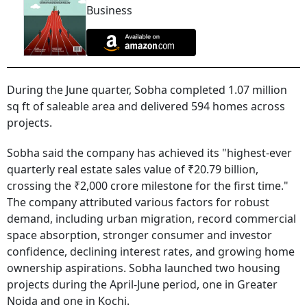
Business
During the June quarter, Sobha completed 1.07 million
sq ft of saleable area and delivered 594 homes across
projects.
Sobha said the company has achieved its "highest-ever
quarterly real estate sales value of ₹20.79 billion,
crossing the ₹2,000 crore milestone for the first time."
The company attributed various factors for robust
demand, including urban migration, record commercial
space absorption, stronger consumer and investor
confidence, declining interest rates, and growing home
ownership aspirations. Sobha launched two housing
projects during the April-June period, one in Greater
Noida and one in Kochi.