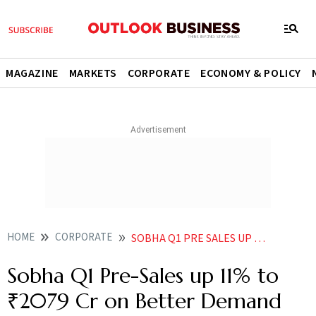
MAGAZINE
MARKETS
CORPORATE
ECONOMY & POLICY
HOME
CORPORATE
SOBHA Q1 PRE SALES UP 11 TO 2079 CR ON BETTER DEMAND FOR ITS HOMES
Sobha Q1 Pre-Sales up 11% to
₹2079 Cr on Better Demand