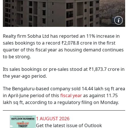
Realty firm Sobha Ltd has reported an 11% increase in
sales bookings to a record ₹2,078.8 crore in the first
quarter of this fiscal year as housing demand continues
to be strong.
Its sales bookings or pre-sales stood at ₹1,873.7 crore in
the year-ago period.
The Bengaluru-based company sold 14.44 lakh sq ft area
in April-June period of this
fiscal year
as against 11.75
lakh sq ft, according to a regulatory filing on Monday.
1 AUGUST 2026
Get the latest issue of Outlook