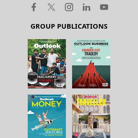
GROUP PUBLICATIONS