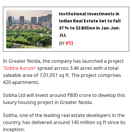
Institutional Investments in
Indian Real Estate Set to Fall
37 % to $3 Billion in Jan-Jun:
JLL
BY
PTI
In Greater Noida, the company has launched a project
'
Sobha Aurum
' spread across 3.46 acres with a total
saleable area of 7,01,051 sq ft. The project comprises
420 apartments.
Sobha Ltd will invest around ₹800 crore to develop this
luxury housing project in Greater Noida.
Sobha, one of the leading real estate developers in the
country, has delivered around 145 million sq ft since its
inception.