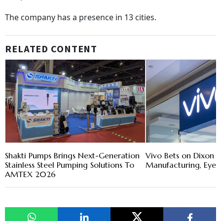
The company has a presence in 13 cities.
RELATED CONTENT
Shakti Pumps Brings Next-Generation
Vivo Bets on Dixon J
Stainless Steel Pumping Solutions To
Manufacturing, Eye 
AMTEX 2026