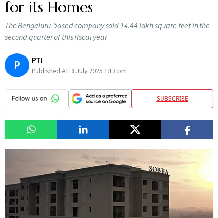
for its Homes
The Bengaluru-based company sold 14.44 lakh square feet in the
second quarter of this fiscal year
PTI
P
Published At:
8 July 2025 1:13 pm
SUBSCRIBE