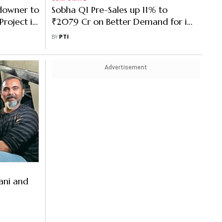
downer to
Sobha Q1 Pre-Sales up 11% to
roject in
₹2079 Cr on Better Demand for its
Homes
BY
PTI
Advertisement
ani and