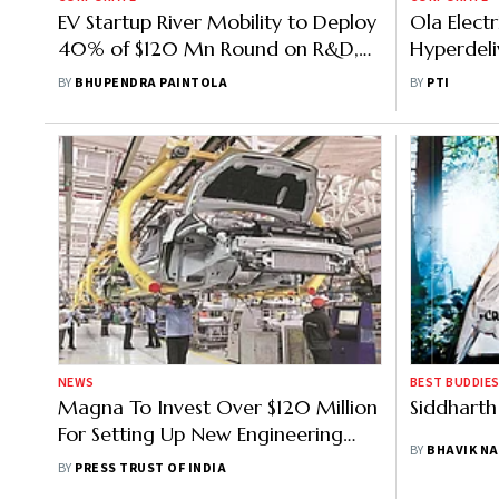
EV Startup River Mobility to Deploy
Ola Elec
40% of $120 Mn Round on R&D,
Hyperdeli
Factory Expansion
Cell Powe
BY
BHUPENDRA PAINTOLA
BY
PTI
NEWS
BEST BUDDIES
Magna To Invest Over $120 Million
Siddharth
For Setting Up New Engineering
BY
BHAVIK NA
Centre In Bengaluru
BY
PRESS TRUST OF INDIA