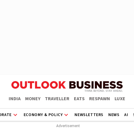
INDIA
MONEY
TRAVELLER
EATS
RESPAWN
LUXE
ORATE
ECONOMY & POLICY
NEWSLETTERS
NEWS
AI