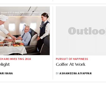
CH ARE INVESTING 2016
PURSUIT OF HAPPINESS
elight
Golfer At Work
ARI RANA
BY
ASHAMEERA AIYAPPAN