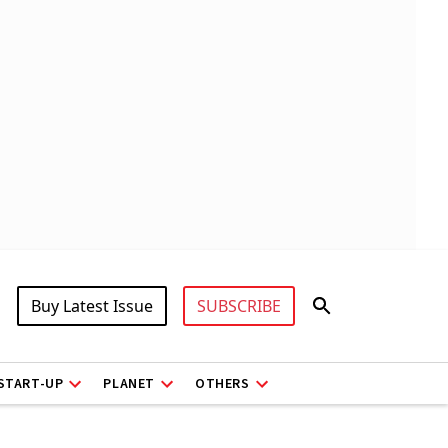
Buy Latest Issue
SUBSCRIBE
START-UP
PLANET
OTHERS