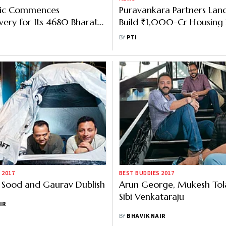
tric Commences
Puravankara Partners Lan
very for Its 4680 Bharat
Build ₹1,000-Cr Housing P
redvehicles
Bengaluru
BY
PTI
 2017
BEST BUDDIES 2017
 Sood and Gaurav Dublish
Arun George, Mukesh Tol
Sibi Venkataraju
IR
BY
BHAVIK NAIR