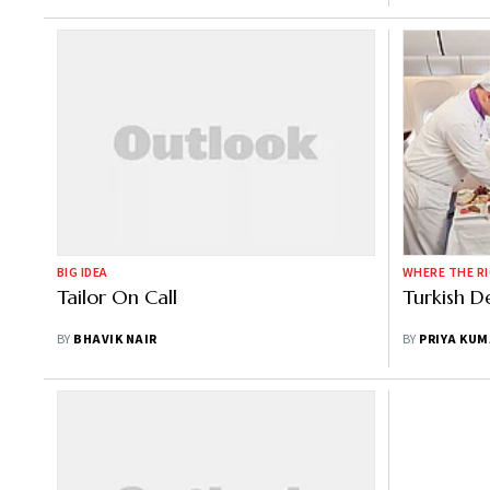
BIG IDEA
WHERE THE RI
Tailor On Call
Turkish D
BY
BHAVIK NAIR
BY
PRIYA KUM