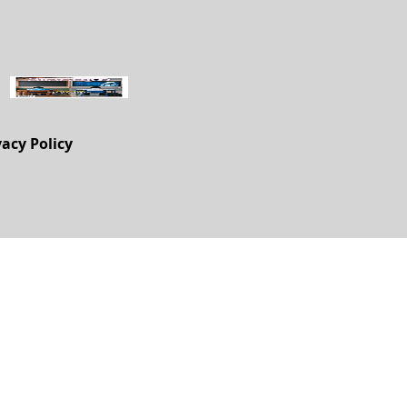
vacy Policy