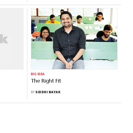
BIG IDEA
The Right Fit
BY
SIDDHI NAYAK