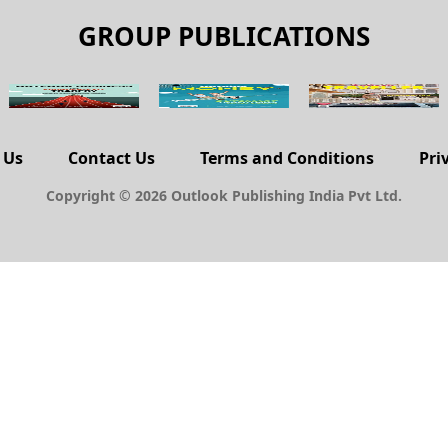
GROUP PUBLICATIONS
 Us
Contact Us
Terms and Conditions
Pri
Copyright © 2026 Outlook Publishing India Pvt Ltd.