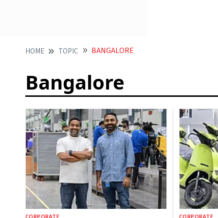
BANGALORE
HOME
TOPIC
Bangalore
CORPORATE
CORPORATE