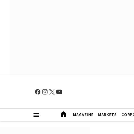
MAGAZINE
MARKETS
CORP