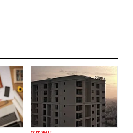
CORPORATE