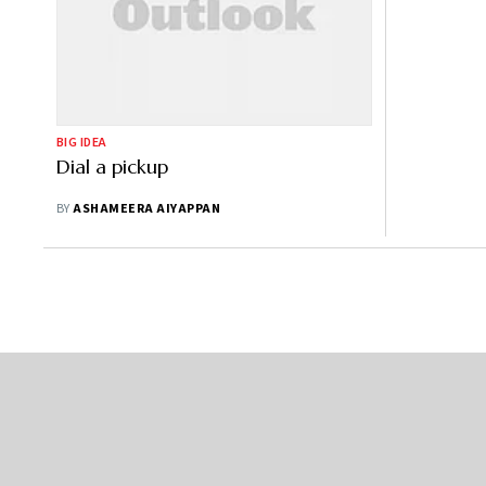
BIG IDEA
Dial a pickup
BY
ASHAMEERA AIYAPPAN