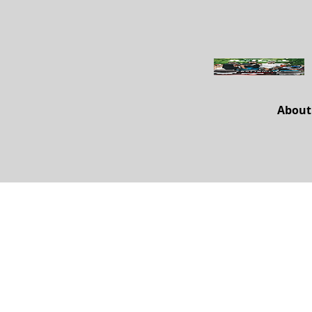
About