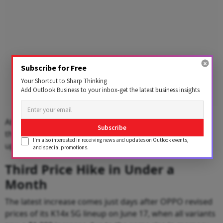
Subscribe for Free
Your Shortcut to Sharp Thinking
Add Outlook Business to your inbox-get the latest business insights
At the lower end, the F33 5G (8GB+256GB) model saw
Subscribe
the smallest increase of 5.26%, with its price revised
I'm also interested in receiving news and updates on Outlook events,
upward from ₹37,999 to ₹39,999.
and special promotions.
Third Price Hike in Under a
Month
The latest increase comes just days after OPPO revised
prices of its K14x 5G lineup on June 17, when all variants