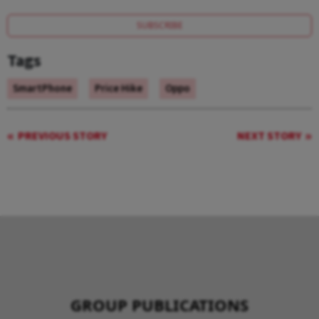
SUBSCRIBE
Tags
SmartPhone
Price Hike
Oppo
PREVIOUS STORY
NEXT STORY
GROUP PUBLICATIONS