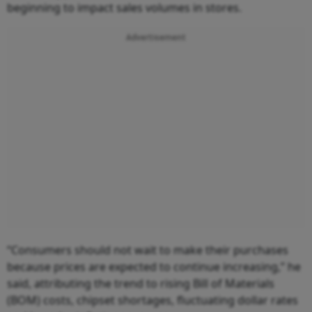
beginning to impact sales volumes in stores.
Advertisement
“Consumers should not wait to make their purchases
because prices are expected to continue increasing,” he
said, attributing the trend to rising Bill of Materials
(BOM) costs, chipset shortages, fluctuating dollar rates