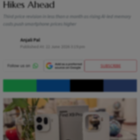
Hikes Ahead
Third price revision in less than a month as rising AI-led memory
costs push smartphone prices higher
Anjali Pal
Published At:
22 June 2026 3:19 pm
SUBSCRIBE