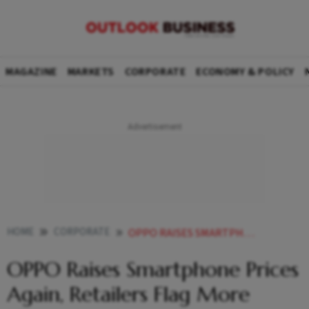
MAGAZINE
MARKETS
CORPORATE
ECONOMY & POLICY
HOME
CORPORATE
OPPO RAISES SMARTPHONE PRICES AGAIN RETAILERS FLAG MORE HIKES AHEAD
OPPO Raises Smartphone Prices
Again, Retailers Flag More