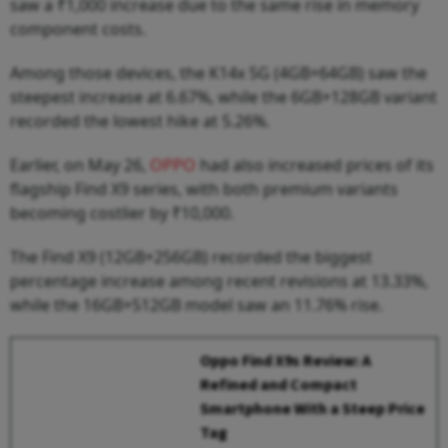
saw a ₹1,000 increase due to the same rise in memory
component costs.
Among those devices, the K14x 5G (4GB+64GB) saw the
steepest increase at 6.67%, while the 6GB+128GB variant
recorded the lowest hike at 5.26%.
Earlier, on May 26,
OPPO
had also increased prices of its
flagship Find X9 series, with both premium variants
becoming costlier by ₹10,000.
The Find X9 (12GB+256GB) recorded the biggest
percentage increase among recent revisions at 13.33%,
while the 16GB+512GB model saw an 11.76% rise.
Oppo Find X9s Review: A
Refined and Compact
Smartphone With a Steep Price
Tag