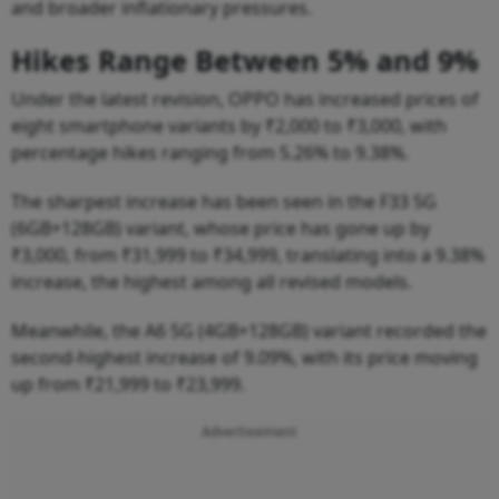
and broader inflationary pressures.
Hikes Range Between 5% and 9%
Under the latest revision, OPPO has increased prices of
eight smartphone variants by ₹2,000 to ₹3,000, with
percentage hikes ranging from 5.26% to 9.38%.
The sharpest increase has been seen in the F33 5G
(6GB+128GB) variant, whose price has gone up by
₹3,000, from ₹31,999 to ₹34,999, translating into a 9.38%
increase, the highest among all revised models.
Meanwhile, the A6 5G (4GB+128GB) variant recorded the
second-highest increase of 9.09%, with its price moving
up from ₹21,999 to ₹23,999.
Advertisement