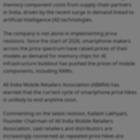
memory component costs from supply chain partners
in India, driven by the recent surge in demand linked to
artificial intelligence (AI) technologies.
The company is not alone in implementing price
revisions. Since the start of 2026, smartphone makers
across the price spectrum have raised prices of their
models as demand for memory chips for AI
infrastructure buildout has pushed the prices of mobile
components, including RAMs.
All India Mobile Retailers Association (AIMRA) has
warned that the current cycle of smartphone price hikes
is unlikely to end anytime soon.
Commenting on the latest revision, Kailash Lakhyani,
Founder Chairman of All India Mobile Retailers
Association, said retailers and distributors are
increasingly concerned as repeated price hikes are