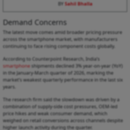
BY
Sahil Bhalla
Demand Concerns
The latest move comes amid broader pricing pressure
across the smartphone market, with manufacturers
continuing to face rising component costs globally.
According to Counterpoint Research, India’s
smartphone
shipments declined 3% year-on-year (YoY)
in the January-March quarter of 2026, marking the
market’s weakest quarterly performance in the last six
years.
The research firm said the slowdown was driven by a
combination of supply-side cost pressures, OEM-led
price hikes and weak consumer demand, which
weighed on retail conversions across channels despite
higher launch activity during the quarter.