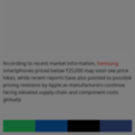
According to recent market information,
Samsung
smartphones priced below ₹25,000 may soon see price
hikes, while recent reports have also pointed to possible
pricing revisions by Apple as manufacturers continue
facing elevated supply chain and component costs
globally.