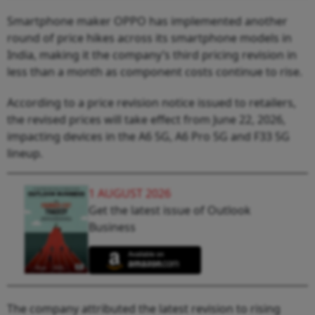
Smartphone maker OPPO has implemented another
round of price hikes across its smartphone models in
India, making it the company’s third pricing revision in
less than a month as component costs continue to rise.
According to a price revision notice issued to retailers,
the revised prices will take effect from June 22, 2026,
impacting devices in the A6 5G, A6 Pro 5G and F33 5G
lineup.
1 AUGUST 2026
Get the latest issue of Outlook
Business
The company attributed the latest revision to rising