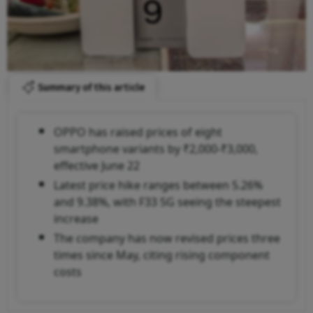
Summary of this article
OPPO has raised prices of eight
smartphone variants by ₹2,000-₹3,000,
effective June 22
Latest price hike ranges between 5.26%
and 9.38%, with F33 5G seeing the steepest
increase
The company has now revised prices three
times since May, citing rising component
costs