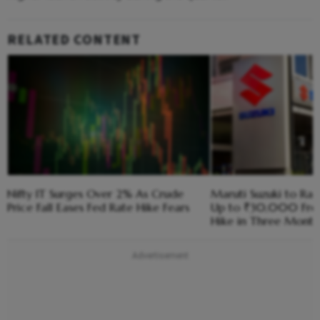
RELATED CONTENT
Nifty IT Surges Over 2% As Crude
Maruti Suzuki to Rai
Price Fall Eases Fed Rate Hike Fears
Up to ₹30,000 Fro
Hike in Three Month