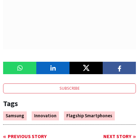
SUBSCRIBE
Tags
Samsung
Innovation
Flagship Smartphones
PREVIOUS STORY
NEXT STORY