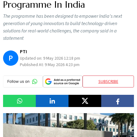
Programme In India
The programme has been designed to empower India's next
generation of young innovators to build technology-driven
solutions for real-world challenges, the company said in a
statement
PTI
P
Updated on:
9 May 2026 12:18 pm
Published At:
9 May 2026 4:23 pm
SUBSCRIBE