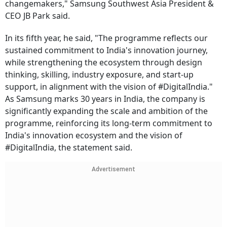
changemakers," Samsung Southwest Asia President &
CEO JB Park said.
In its fifth year, he said, "The programme reflects our
sustained commitment to India's innovation journey,
while strengthening the ecosystem through design
thinking, skilling, industry exposure, and start-up
support, in alignment with the vision of #DigitalIndia."
As Samsung marks 30 years in India, the company is
significantly expanding the scale and ambition of the
programme, reinforcing its long-term commitment to
India's innovation ecosystem and the vision of
#DigitalIndia, the statement said.
Advertisement