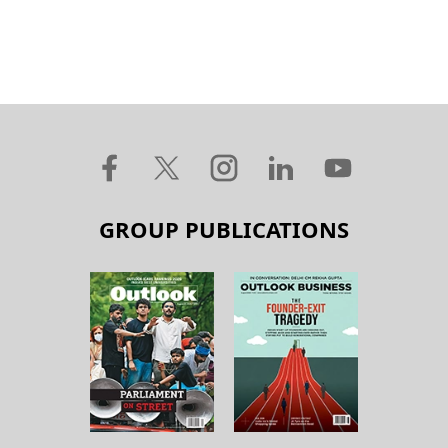
GROUP PUBLICATIONS