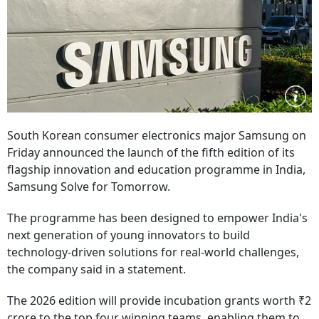
South Korean consumer electronics major Samsung on
Friday announced the launch of the fifth edition of its
flagship innovation and education programme in India,
Samsung Solve for Tomorrow.
The programme has been designed to empower India's
next generation of young innovators to build
technology-driven solutions for real-world challenges,
the company said in a statement.
The 2026 edition will provide incubation grants worth ₹2
crore to the top four winning teams, enabling them to