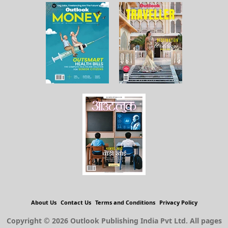
About Us
Contact Us
Terms and Conditions
Privacy Policy
Copyright © 2026 Outlook Publishing India Pvt Ltd. All pages