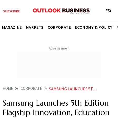
MAGAZINE
MARKETS
CORPORATE
ECONOMY & POLICY
HOME
CORPORATE
SAMSUNG LAUNCHES 5TH EDITION FLAGSHIP INNOVATION EDUCATION PROGRAMME IN INDIA
Samsung Launches 5th Edition
Flagship Innovation, Education