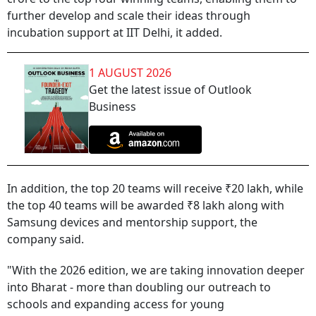
further develop and scale their ideas through
incubation support at IIT Delhi, it added.
1 AUGUST 2026
Get the latest issue of Outlook
Business
In addition, the top 20 teams will receive ₹20 lakh, while
the top 40 teams will be awarded ₹8 lakh along with
Samsung devices and mentorship support, the
company said.
"With the 2026 edition, we are taking innovation deeper
into Bharat - more than doubling our outreach to
schools and expanding access for young