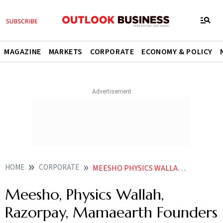
MAGAZINE
MARKETS
CORPORATE
ECONOMY & POLICY
HOME
CORPORATE
MEESHO PHYSICS WALLAH RAZORPAY MAMAEARTH FOUNDERS IN HURUNS UNDER 35 LIST
Meesho, Physics Wallah,
Razorpay, Mamaearth Founders