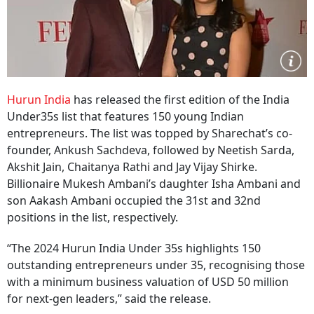
Hurun India
has released the first edition of the India
Under35s list that features 150 young Indian
entrepreneurs. The list was topped by Sharechat’s co-
founder, Ankush Sachdeva, followed by Neetish Sarda,
Akshit Jain, Chaitanya Rathi and Jay Vijay Shirke.
Billionaire Mukesh Ambani’s daughter Isha Ambani and
son Aakash Ambani occupied the 31st and 32nd
positions in the list, respectively.
“The 2024 Hurun India Under 35s highlights 150
outstanding entrepreneurs under 35, recognising those
with a minimum business valuation of USD 50 million
for next-gen leaders,” said the release.