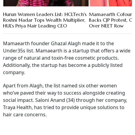
Hurun Women Leaders List: HCLTech's
Mamaearth Cofound
Roshni Nadar Tops Wealth Multiplier,
Backs CJP Protest, Ca
HUL's Priya Nair Leading CEO
Over NEET Row
Mamaearth founder Ghazal Alagh made it to the
Under35s list. Mamaearth is a startup that offers a wide
range of natural and toxin-free cosmetic products.
Additionally, the startup has become a publicly listed
company.
Apart from Alagh, the list named six other women
who’ve paved their way to success alongside creating
social impact. Saloni Anand (34) through her company,
Traya Health, has tried to provide unique solutions to
hair care concerns.