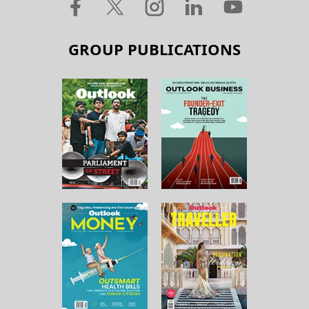
GROUP PUBLICATIONS