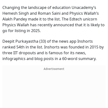
Changing the landscape of education Unacademy’s
Hemesh Singh and Roman Saini and Physics Wallah’s
Alakh Pandey made it to the list. The Edtech unicorn
Physics Wallah has recently announced that it is likely to
go for listing in 2025.
Deepit Purkayastha (33) of the news app Inshorts
ranked 54th in the list. Inshorts was founded in 2015 by
three IIT dropouts and is famous for its news,
infographics and blog posts in a 60-word summary.
Advertisement