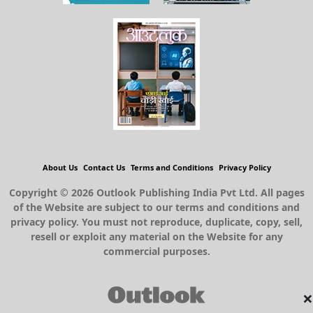
About Us
Contact Us
Terms and Conditions
Privacy Policy
Copyright © 2026 Outlook Publishing India Pvt Ltd. All pages
of the Website are subject to our terms and conditions and
privacy policy. You must not reproduce, duplicate, copy, sell,
resell or exploit any material on the Website for any
commercial purposes.
×