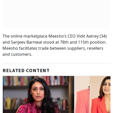
The online marketplace Meesho’s CEO Vidit Aatrey (34)
and Sanjeev Barnwal stood at 78th and 115th position.
Meesho facilitates trade between suppliers, resellers
and customers.
RELATED CONTENT