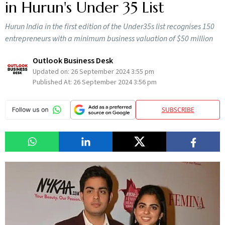
in Hurun's Under 35 List
Hurun India in the first edition of the Under35s list recognises 150
entrepreneurs with a minimum business valuation of $50 million
Outlook Business Desk
Updated on:
26 September 2024 3:55 pm
Published At:
26 September 2024 3:56 pm
SUBSCRIBE