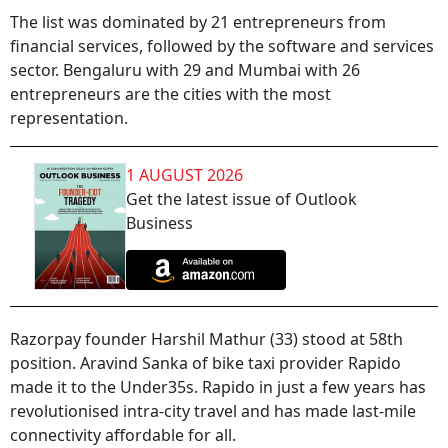
The list was dominated by 21 entrepreneurs from
financial services, followed by the software and services
sector. Bengaluru with 29 and Mumbai with 26
entrepreneurs are the cities with the most
representation.
1 AUGUST 2026
Get the latest issue of Outlook
Business
Razorpay founder Harshil Mathur (33) stood at 58th
position. Aravind Sanka of bike taxi provider Rapido
made it to the Under35s. Rapido in just a few years has
revolutionised intra-city travel and has made last-mile
connectivity affordable for all.