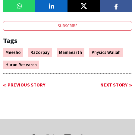
SUBSCRIBE
Tags
Meesho
Razorpay
Mamaearth
Physics Wallah
Hurun Research
PREVIOUS STORY
NEXT STORY