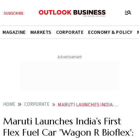
MAGAZINE
MARKETS
CORPORATE
ECONOMY & POLICY
HOME
CORPORATE
MARUTI LAUNCHES INDIAS FIRST FLEX FUEL CAR WAGON R BIOFLEX CHECK PRICE MILEAGE FEATURES
Maruti Launches India’s First
Flex Fuel Car 'Wagon R Bioflex':