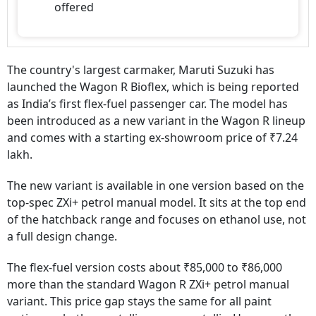
offered
The country's largest carmaker, Maruti Suzuki has
launched the Wagon R Bioflex, which is being reported
as India’s first flex-fuel passenger car. The model has
been introduced as a new variant in the Wagon R lineup
and comes with a starting ex-showroom price of ₹7.24
lakh.
The new variant is available in one version based on the
top-spec ZXi+ petrol manual model. It sits at the top end
of the hatchback range and focuses on ethanol use, not
a full design change.
The flex-fuel version costs about ₹85,000 to ₹86,000
more than the standard Wagon R ZXi+ petrol manual
variant. This price gap stays the same for all paint