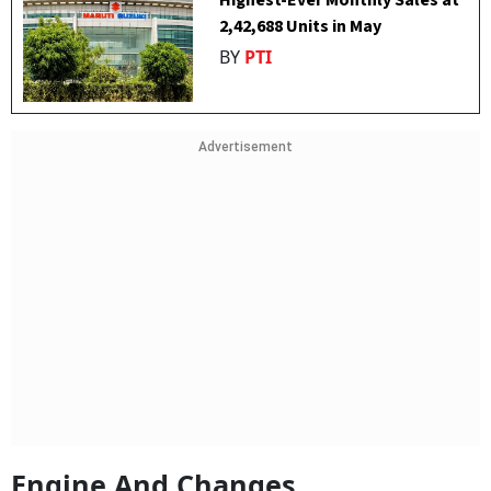
Highest-Ever Monthly Sales at
2,42,688 Units in May
BY
PTI
Advertisement
Engine And Changes