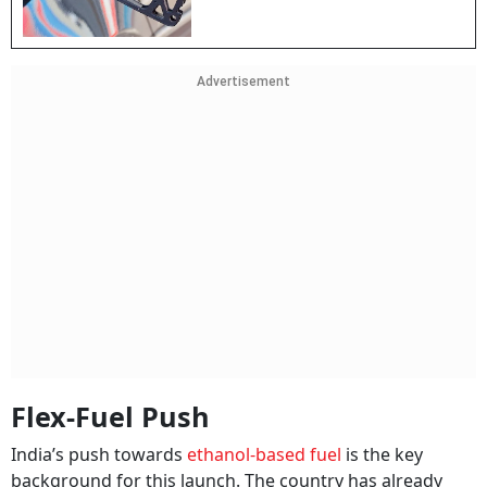
Advertisement
Flex-Fuel Push
India’s push towards
ethanol-based fuel
is the key
background for this launch. The country has already