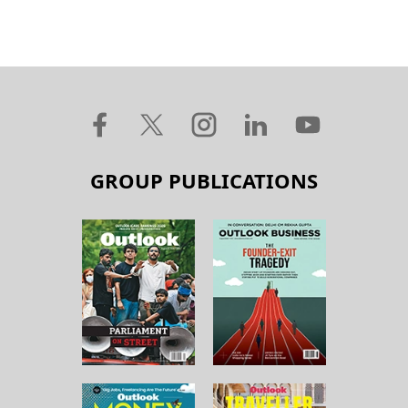
GROUP PUBLICATIONS