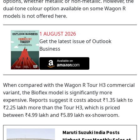
options, whether metallic or non-metallic. However, the
dual-tone colour option available on some Wagon R
models is not offered here.
1 AUGUST 2026
Get the latest issue of Outlook
Business
When compared with the Wagon R Tour H3 commercial
variant, the Bioflex model is significantly more
expensive. Reports suggest it costs about ₹1.35 lakh to
₹2.25 lakh more than the Tour H3, which is priced
between ₹4.99 lakh and ₹5.89 lakh ex-showroom.
Maruti Suzuki India Posts