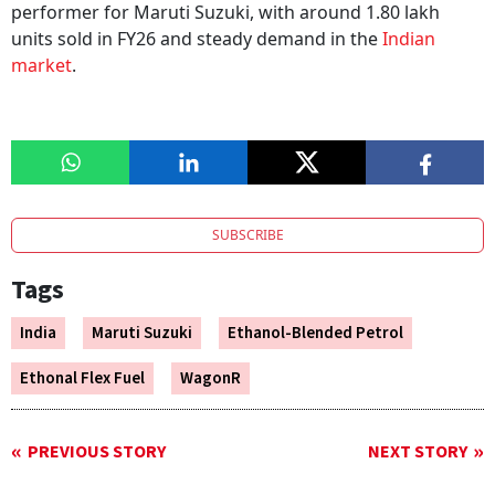
performer for Maruti Suzuki, with around 1.80 lakh
units sold in FY26 and steady demand in the
Indian
market
.
SUBSCRIBE
Tags
India
Maruti Suzuki
Ethanol-Blended Petrol
Ethonal Flex Fuel
WagonR
PREVIOUS STORY
NEXT STORY