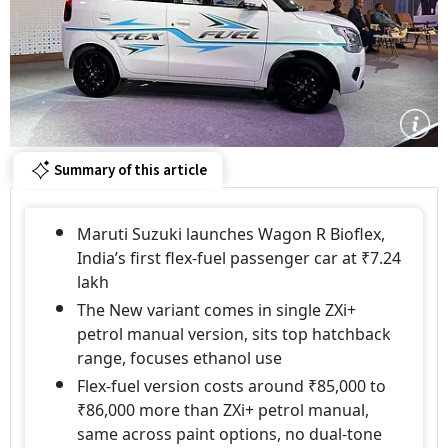
Summary of this article
Maruti Suzuki launches Wagon R Bioflex,
India’s first flex-fuel passenger car at ₹7.24
lakh
The New variant comes in single ZXi+
petrol manual version, sits top hatchback
range, focuses ethanol use
Flex-fuel version costs around ₹85,000 to
₹86,000 more than ZXi+ petrol manual,
same across paint options, no dual-tone