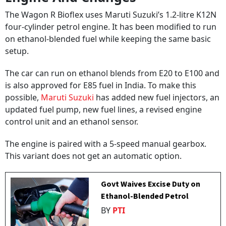
The Wagon R Bioflex uses Maruti Suzuki’s 1.2-litre K12N
four-cylinder petrol engine. It has been modified to run
on ethanol-blended fuel while keeping the same basic
setup.
The car can run on ethanol blends from E20 to E100 and
is also approved for E85 fuel in India. To make this
possible,
Maruti Suzuki
has added new fuel injectors, an
updated fuel pump, new fuel lines, a revised engine
control unit and an ethanol sensor.
The engine is paired with a 5-speed manual gearbox.
This variant does not get an automatic option.
Govt Waives Excise Duty on
Ethanol-Blended Petrol
BY
PTI