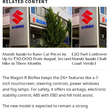
RELATED CONTENT
Maruti Suzuki to Raise Car Prices by
E20 Fuel Controvers
Up to ₹30,000 From August, Second
Maruti Suzuki Chall
Hike in Three Months
Court Verdict
The Wagon R Bioflex keeps the ZXi+ features like a 7-
inch touchscreen, steering controls, power windows
and fog lamps. For safety, it offers six airbags, electronic
stability control, ABS with EBD and hill hold assist.
The new model is expected to remain a strong