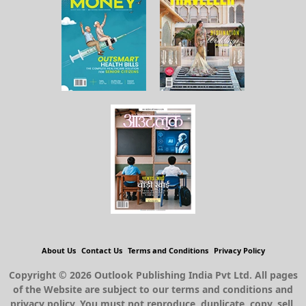
About Us
Contact Us
Terms and Conditions
Privacy Policy
Copyright © 2026 Outlook Publishing India Pvt Ltd. All pages
of the Website are subject to our terms and conditions and
privacy policy. You must not reproduce, duplicate, copy, sell,