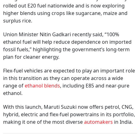
rolled out E20 fuel nationwide and is now exploring
higher blends using crops like sugarcane, maize and
surplus rice.
Union Minister Nitin Gadkari recently said, “100%
ethanol fuel will help reduce dependence on imported
fossil fuels,” highlighting the government’s long-term
plan for cleaner energy.
Flex-fuel vehicles are expected to play an important role
in this transition as they can operate across a wide
range of
ethanol blends
, including E85 and near-pure
ethanol.
With this launch, Maruti Suzuki now offers petrol, CNG,
hybrid, electric and flex-fuel powertrains in its portfolio,
making it one of the most diverse
automakers
in India.