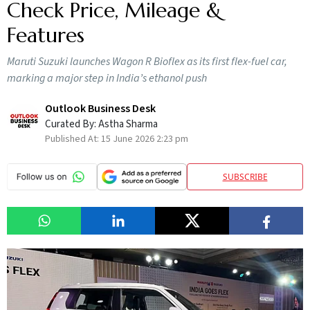
Check Price, Mileage &
Features
Maruti Suzuki launches Wagon R Bioflex as its first flex-fuel car,
marking a major step in India’s ethanol push
Outlook Business Desk
Curated By:
Astha Sharma
Published At:
15 June 2026 2:23 pm
SUBSCRIBE