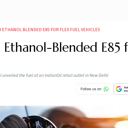
H ETHANOL BLENDED E85 FOR FLEX FUEL VEHICLES
 Ethanol-Blended E85 
nveiled the fuel at an IndianOil retail outlet in New Delhi