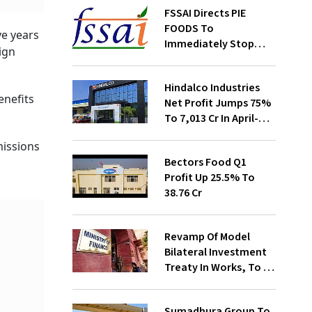
FSSAI Directs PIE
FOODS To
ve years
Immediately Stop
ign
Selling Two Products
Hindalco Industries
enefits
Net Profit Jumps 75%
To ₹7,013 Cr In April-
June
missions
Bectors Food Q1
Profit Up 25.5% To
₹38.76 Cr
Revamp Of Model
Bilateral Investment
Treaty In Works, To Be
Presented To Cabinet
Soon: Secy
Sumadhura Group To