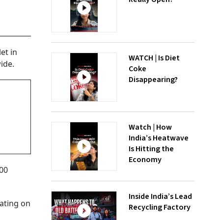
et in
WATCH | Is Diet
ide.
Coke
Disappearing?
Watch | How
India’s Heatwave
Is Hitting the
Economy
000
Inside India’s Lead
rating on
Recycling Factory