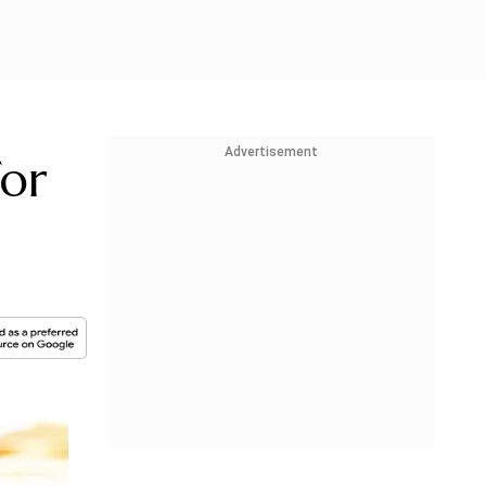
Advertisement
for