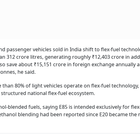
nd passenger vehicles sold in India shift to flex-fuel technol
 312 crore litres, generating roughly ₹12,403 crore in add
lso save about ₹15,151 crore in foreign exchange annually 
tonnes, he said.
han 80% of light vehicles operate on flex-fuel technology,
 structured national flex-fuel ecosystem.
l-blended fuels, saying E85 is intended exclusively for flex
o ethanol blending had been reported since E20 became the 