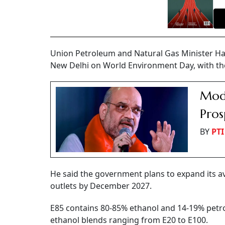
Union Petroleum and Natural Gas Minister Harde
New Delhi on World Environment Day, with the 
Modi
Pros
BY
PTI
He said the government plans to expand its av
outlets by December 2027.
E85 contains 80-85% ethanol and 14-19% petrol
ethanol blends ranging from E20 to E100.