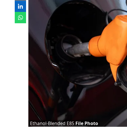
Ethanol-Blended E85
File Photo