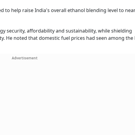
d to help raise India's overall ethanol blending level to nea
y security, affordability and sustainability, while shielding
ty. He noted that domestic fuel prices had seen among the
Advertisement