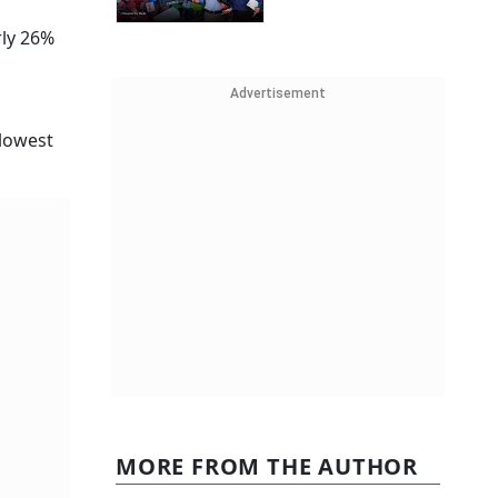
rly 26%
Advertisement
 lowest
MORE FROM THE AUTHOR