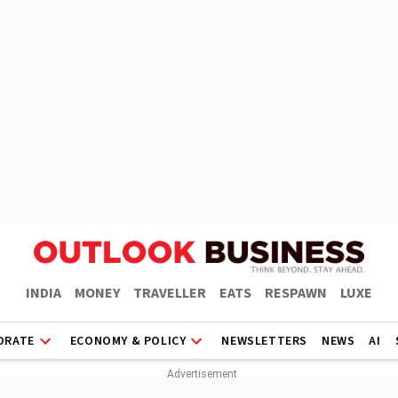
INDIA
MONEY
TRAVELLER
EATS
RESPAWN
LUXE
ORATE
ECONOMY & POLICY
NEWSLETTERS
NEWS
AI