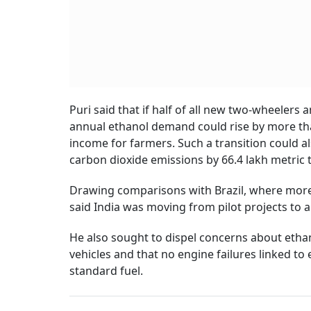
Puri said that if half of all new two-wheelers a
annual ethanol demand could rise by more than
income for farmers. Such a transition could a
carbon dioxide emissions by 66.4 lakh metric 
Drawing comparisons with Brazil, where more t
said India was moving from pilot projects to a
He also sought to dispel concerns about ethano
vehicles and that no engine failures linked t
standard fuel.