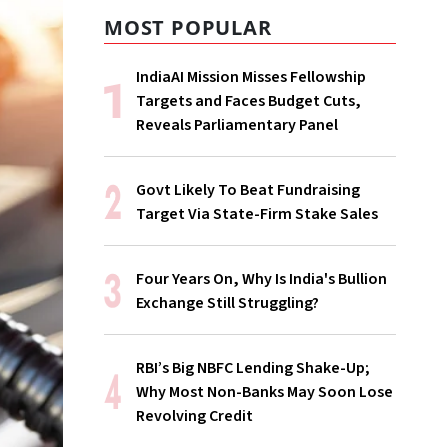
MOST POPULAR
IndiaAI Mission Misses Fellowship
Targets and Faces Budget Cuts,
Reveals Parliamentary Panel
Govt Likely To Beat Fundraising
Target Via State-Firm Stake Sales
Four Years On, Why Is India's Bullion
Exchange Still Struggling?
RBI’s Big NBFC Lending Shake-Up;
Why Most Non-Banks May Soon Lose
Revolving Credit