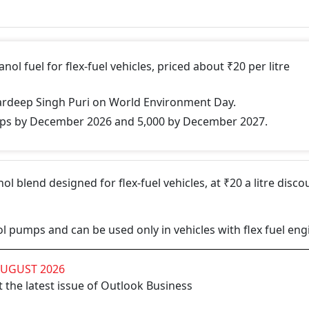
ol fuel for flex-fuel vehicles, priced about ₹20 per litre
ardeep Singh Puri on World Environment Day.
mps by December 2026 and 5,000 by December 2027.
ol blend designed for flex-fuel vehicles, at ₹20 a litre disco
etrol pumps and can be used only in vehicles with flex fuel eng
AUGUST 2026
 the latest issue of Outlook Business