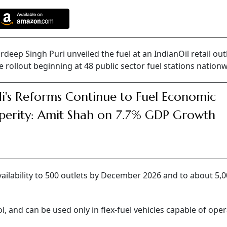
ep Singh Puri unveiled the fuel at an IndianOil retail outl
rollout beginning at 48 public sector fuel stations nationw
's Reforms Continue to Fuel Economic
perity: Amit Shah on 7.7% GDP Growth
ailability to 500 outlets by December 2026 and to about 5,
, and can be used only in flex-fuel vehicles capable of ope