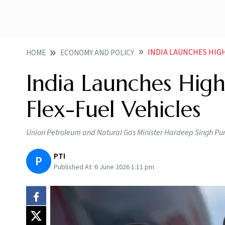
INDIA LAUNCHES HIG
HOME
ECONOMY AND POLICY
India Launches High
Flex-Fuel Vehicles
Union Petroleum and Natural Gas Minister Hardeep Singh Puri u
PTI
P
Published At:
6 June 2026 1:11 pm