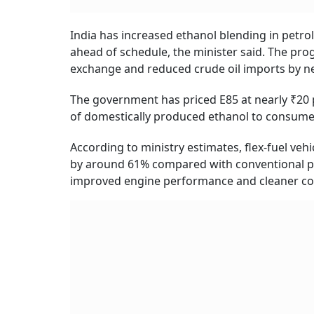
India has increased ethanol blending in petrol
ahead of schedule, the minister said. The pr
exchange and reduced crude oil imports by ne
The government has priced E85 at nearly ₹20 p
of domestically produced ethanol to consumer
According to ministry estimates, flex-fuel ve
by around 61% compared with conventional pet
improved engine performance and cleaner comb