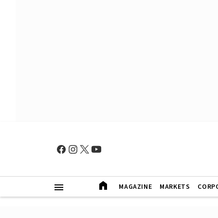
MAGAZINE
MARKETS
CORP