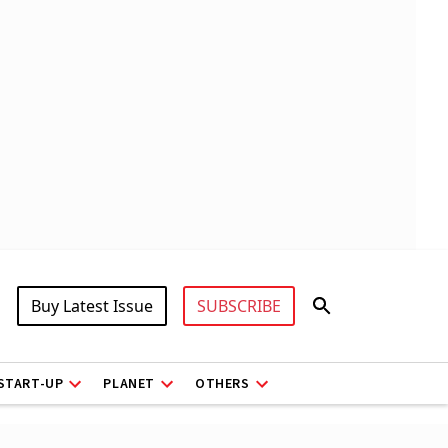
Buy Latest Issue
SUBSCRIBE
START-UP
PLANET
OTHERS