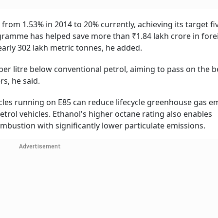
 from 1.53% in 2014 to 20% currently, achieving its target fi
ogramme has helped save more than ₹1.84 lakh crore in fore
arly 302 lakh metric tonnes, he added.
er litre below conventional petrol, aiming to pass on the b
s, he said.
hicles running on E85 can reduce lifecycle greenhouse gas e
rol vehicles. Ethanol's higher octane rating also enables
ustion with significantly lower particulate emissions.
Advertisement