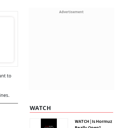
Advertisement
unt to
ines.
WATCH
WATCH | Is Hormuz
Really Open?