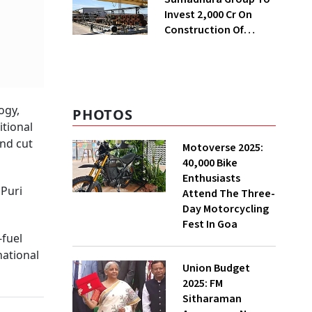
Invest ₹2,000 Cr On
Construction Of
Housing Project In
Bengaluru
ogy,
PHOTOS
itional
and cut
Motoverse 2025:
40,000 Bike
Enthusiasts
 Puri
Attend The Three-
Day Motorcycling
Fest In Goa
-fuel
national
Union Budget
2025: FM
Sitharaman