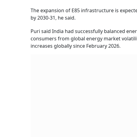
The expansion of E85 infrastructure is expecte
by 2030-31, he said.
Puri said India had successfully balanced energ
consumers from global energy market volatili
increases globally since February 2026.