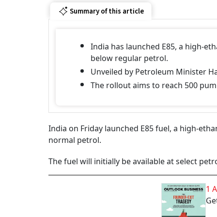
Summary of this article
India has launched E85, a high-ethan
below regular petrol.
Unveiled by Petroleum Minister H
The rollout aims to reach 500 pu
India on Friday launched E85 fuel, a high-ethan
normal petrol.
The fuel will initially be available at select p
1 
Get