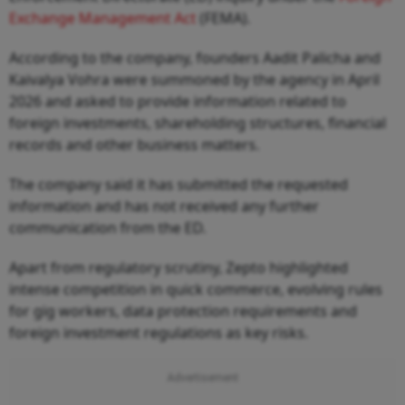
Exchange Management Act
(FEMA).
According to the company, founders Aadit Palicha and
Kaivalya Vohra were summoned by the agency in April
2026 and asked to provide information related to
foreign investments, shareholding structures, financial
records and other business matters.
The company said it has submitted the requested
information and has not received any further
communication from the ED.
Apart from regulatory scrutiny, Zepto highlighted
intense competition in quick commerce, evolving rules
for gig workers, data protection requirements and
foreign investment regulations as key risks.