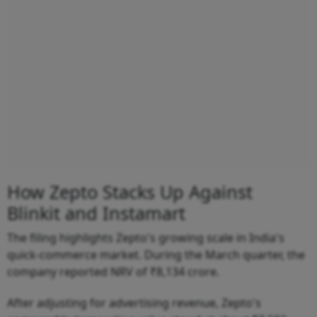
How Zepto Stacks Up Against
Blinkit and Instamart
The filing highlights Zepto's growing scale in India's
quick-commerce market. During the March quarter, the
company reported NRV of ₹8,134 crore.
After adjusting for advertising revenue, Zepto's