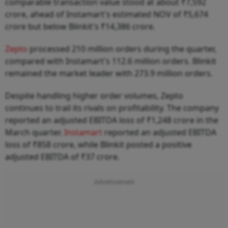
comparable transaction value stood at about ₹7,592
crore, ahead of Instamart's estimated NOV of ₹5,674
crore but below Blinkit's ₹14,386 crore.
Zepto
processed 210 million orders during the quarter,
compared with Instamart's 112.6 million orders. Blinkit
remained the market leader with 273.9 million orders.
Despite handling higher order volumes, Zepto
continues to trail its rivals on profitability. The company
reported an adjusted EBITDA loss of ₹1,248 crore in the
March quarter.
Instamart
reported an adjusted EBITDA
loss of ₹858 crore, while Blinkit posted a positive
adjusted EBITDA of ₹37 crore.