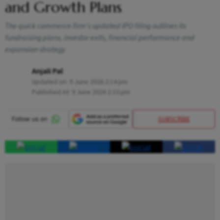
and Growth Plans
The quick commerce firm's updated IPO filing outlines its
fundraising plans, investor exits, financial performance and
expansion strategy
Anjali Pal
Updated on:
9 June 2026 2:14 pm
Published At:
9 June 2026 2:10 pm
SUBSCRIBE