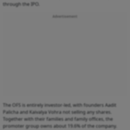
through the IPO.
Advertisement
The OFS is entirely investor-led, with founders Aadit
Palicha and Kaivalya Vohra not selling any shares.
Together with their families and family offices, the
promoter group owns about 19.6% of the company.