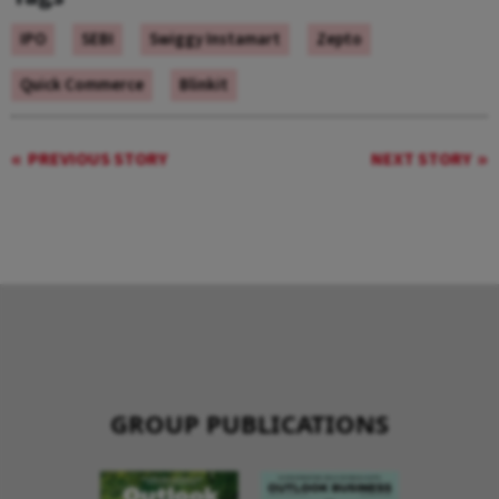
IPO
SEBI
Swiggy Instamart
Zepto
Quick Commerce
Blinkit
PREVIOUS STORY
NEXT STORY
GROUP PUBLICATIONS