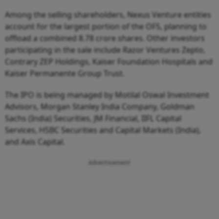
Among the selling shareholders, Nexus Venture entities
account for the largest portion of the OFS, planning to
offload a combined 8.78 crore shares. Other investors
participating in the sale include Razor Ventures Zepto,
Contrary ZEP Holdings, Kaiser Foundation Hospitals and
Kaiser Permanente Group Trust.
The IPO is being managed by Motilal Oswal Investment
Advisors, Morgan Stanley India Company, Goldman
Sachs (India) Securities, JM Financial, IIFL Capital
Services, HSBC Securities and Capital Markets (India),
and Axis Capital.
Advertisement