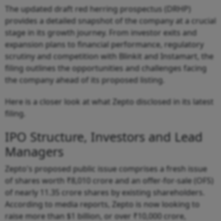
The updated draft red herring prospectus (DRHP)
provides a detailed snapshot of the company at a crucial
stage in its growth journey. From investor exits and
expansion plans to financial performance, regulatory
scrutiny and competition with Blinkit and Instamart, the
filing outlines the opportunities and challenges facing
the company ahead of its proposed listing.
Here is a closer look at what Zepto disclosed in its latest
filing.
IPO Structure, Investors and Lead
Managers
Zepto's proposed public issue comprises a fresh issue
of shares worth ₹8,010 crore and an offer-for-sale (OFS)
of nearly 11.35 crore shares by existing shareholders.
According to media reports, Zepto is now looking to
raise more than $1 billion, or over ₹10,000 crore,