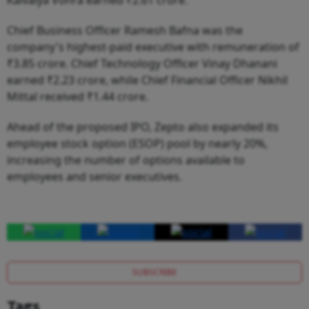
Chief Business Officer Ramesh Bafna was the
company's highest-paid executive with remuneration of
₹3.85 crore. Chief Technology Officer Vinay Dhanani
earned ₹2.23 crore, while Chief Financial Officer Nikhil
Mittal received ₹1.44 crore.
Ahead of the proposed IPO, Zepto also expanded its
employee stock option (ESOP) pool by nearly 20%,
increasing the number of options available to
employees and senior executives.
SUBSCRIBE
Tags