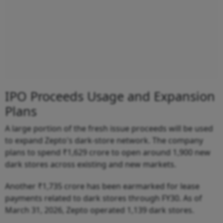
IPO Proceeds Usage and Expansion
Plans
A large portion of the fresh issue proceeds will be used
to expand Zepto's dark-store network. The company
plans to spend ₹1,629 crore to open around 1,900 new
dark stores across existing and new markets.
Another ₹1,735 crore has been earmarked for lease
payments related to dark stores through FY30. As of
March 31, 2026, Zepto operated 1,139 dark stores.