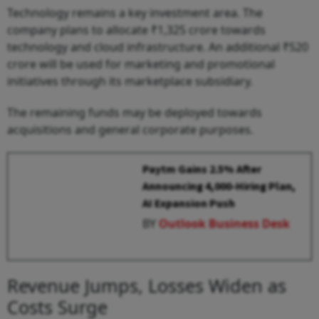
Technology remains a key investment area. The
company plans to allocate ₹1,325 crore towards
technology and cloud infrastructure. An additional ₹520
crore will be used for marketing and promotional
initiatives through its marketplace subsidiary.
The remaining funds may be deployed towards
acquisitions and general corporate purposes.
Paytm Gains 2.5% After
Announcing 4,000-Hiring Plan,
AI Expansion Push
BY
Outlook Business Desk
Revenue Jumps, Losses Widen as
Costs Surge