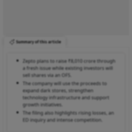
Summary of this article
Zepto plans to raise ₹8,010 crore through
a fresh issue while existing investors will
sell shares via an OFS.
The company will use the proceeds to
expand dark stores, strengthen
technology infrastructure and support
growth initiatives.
The filing also highlights rising losses, an
ED inquiry and intense competition.