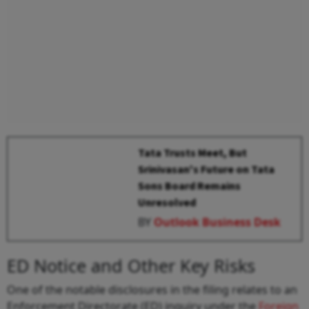
Tata Trusts Meet, But
Srinivasan's Future on Tata
Sons Board Remains
Unresolved
BY
Outlook Business Desk
ED Notice and Other Key Risks
One of the notable disclosures in the filing relates to an
Enforcement Directorate (ED) inquiry under the
Foreign