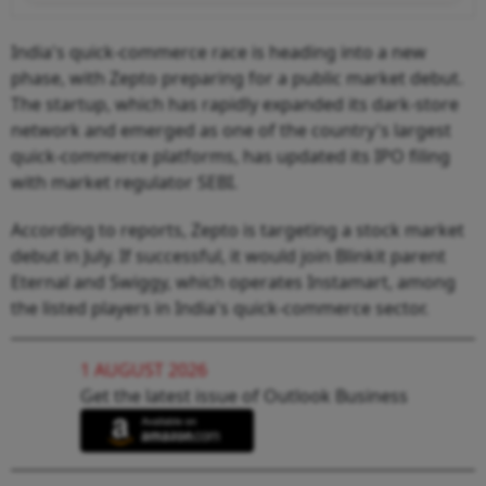
India's quick-commerce race is heading into a new
phase, with Zepto preparing for a public market debut.
The startup, which has rapidly expanded its dark-store
network and emerged as one of the country's largest
quick-commerce platforms, has updated its IPO filing
with market regulator SEBI.
According to reports, Zepto is targeting a stock market
debut in July. If successful, it would join Blinkit parent
Eternal and Swiggy, which operates Instamart, among
the listed players in India's quick-commerce sector.
1 AUGUST 2026
Get the latest issue of Outlook Business