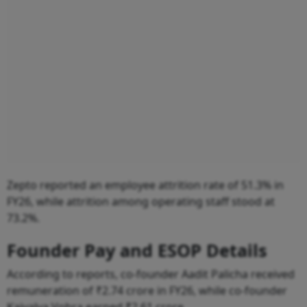
Zepto reported an employee attrition rate of 51.3% in
FY26, while attrition among operating staff stood at
73.2%.
Founder Pay and ESOP Details
According to reports, co-founder Aadit Palicha received
remuneration of ₹2.74 crore in FY26, while co-founder
Kaivalya Vohra earned ₹2.61 crore.