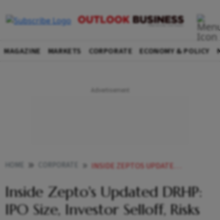
MAGAZINE
MARKETS
CORPORATE
ECONOMY & POLICY
HOME
CORPORATE
INSIDE ZEPTOS UPDATED DRHP IPO SIZE INVESTOR SELLOFF RISKS AND GROWTH PLANS
Inside Zepto's Updated DRHP:
IPO Size, Investor Selloff, Risks