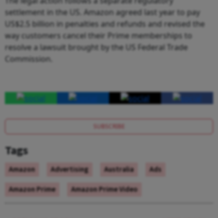
The legal action follows a separate regulatory
settlement in the US. Amazon agreed last year to pay
US$2.5 billion in penalties and refunds and revised the
way customers cancel their Prime memberships to
resolve a lawsuit brought by the US Federal Trade
Commission.
SUBSCRIBE
Tags
Amazon
Advertising
Australia
Ads
Amazon Prime
Amazon Prime Video