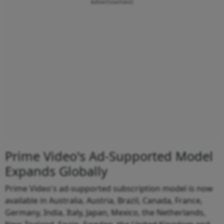
Advertisement
Prime Video's Ad-Supported Model
Expands Globally
Prime Video's ad-supported subscription model is now
available in Australia, Austria, Brazil, Canada, France,
Germany, India, Italy, Japan, Mexico, the Netherlands,