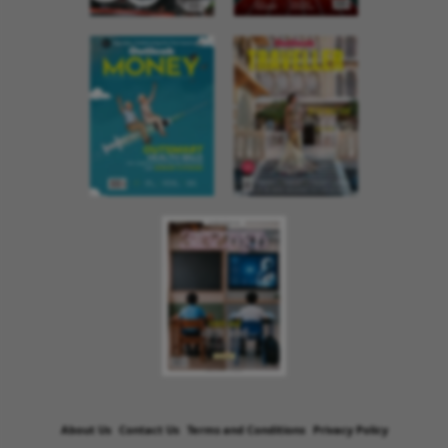
About Us
Contact Us
Terms and Conditions
Privacy Policy