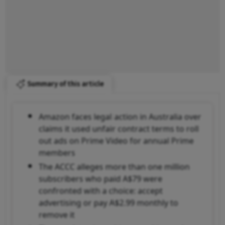
Summary of this article
Amazon faces legal action in Australia over
claims it used unfair contract terms to roll
out ads on Prime Video for annual Prime
members
The ACCC alleges more than one million
subscribers who paid A$79 were
confronted with a choice: accept
advertising or pay A$2.99 monthly to
remove it