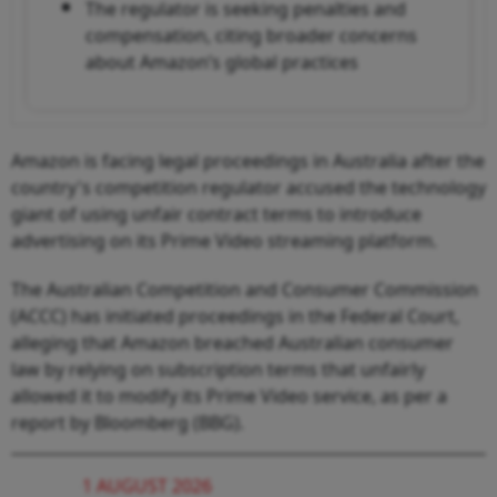
The regulator is seeking penalties and
compensation, citing broader concerns
about Amazon’s global practices
Amazon is facing legal proceedings in Australia after the
country's competition regulator accused the technology
giant of using unfair contract terms to introduce
advertising on its Prime Video streaming platform.
The Australian Competition and Consumer Commission
(ACCC) has initiated proceedings in the Federal Court,
alleging that Amazon breached Australian consumer
law by relying on subscription terms that unfairly
allowed it to modify its Prime Video service, as per a
report by Bloomberg (BBG).
1 AUGUST 2026