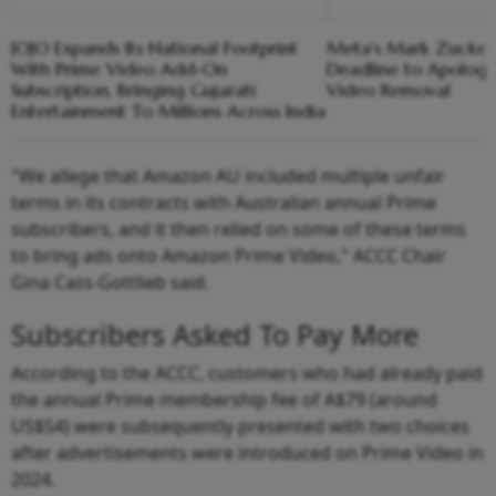
JOJO Expands Its National Footprint
Meta's Mark Zucker
With Prime Video Add-On
Deadline to Apolog
Subscription, Bringing Gujarati
Video Removal
Entertainment To Millions Across India
"We allege that Amazon AU included multiple unfair
terms in its contracts with Australian annual Prime
subscribers, and it then relied on some of these terms
to bring ads onto Amazon Prime Video," ACCC Chair
Gina Cass-Gottlieb said.
Subscribers Asked To Pay More
According to the ACCC, customers who had already paid
the annual Prime membership fee of A$79 (around
US$54) were subsequently presented with two choices
after advertisements were introduced on Prime Video in
2024.