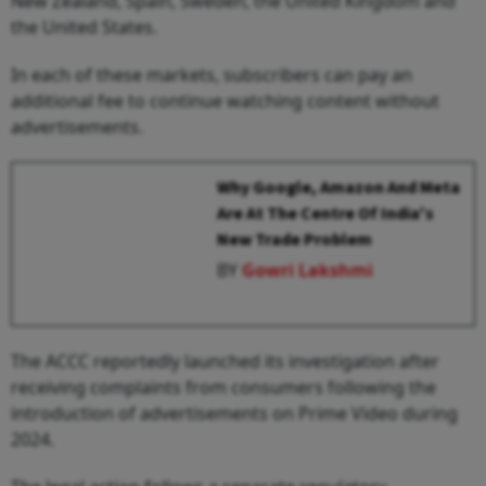
New Zealand, Spain, Sweden, the United Kingdom and
the United States.
In each of these markets, subscribers can pay an
additional fee to continue watching content without
advertisements.
Why Google, Amazon And Meta
Are At The Centre Of India's
New Trade Problem
BY
Gowri Lakshmi
The ACCC reportedly launched its investigation after
receiving complaints from consumers following the
introduction of advertisements on Prime Video during
2024.