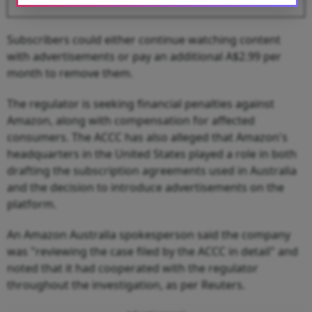
Subscribers could either continue watching content
with advertisements or pay an additional A$2.99 per
month to remove them.
The regulator is seeking financial penalties against
Amazon, along with compensation for affected
consumers. The ACCC has also alleged that Amazon's
headquarters in the United States played a role in both
drafting the subscription agreements used in Australia
and the decision to introduce advertisements on the
platform.
An Amazon Australia spokesperson said the company
was "reviewing the case filed by the ACCC in detail" and
noted that it had cooperated with the regulator
throughout the investigation, as per Reuters.