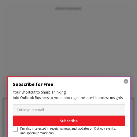
Advertisement
Subscribe for Free
Your Shortcut to Sharp Thinking
Add Outlook Business to your inbox-get the latest business insights
Amazon Prime Day 2026: Check
Dates, 15,000+ Deals & Bank
Offers Here
Subscribe
BY
Outlook Business Desk
I'm also interested in receiving news and updates on Outlook events,
and special promotions.