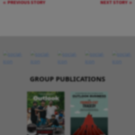
PREVIOUS STORY
NEXT STORY
GROUP PUBLICATIONS