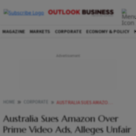
MAGAZINE
MARKETS
CORPORATE
ECONOMY & POLICY
HOME
CORPORATE
AUSTRALIA SUES AMAZON OVER PRIME VIDEO ADS ALLEGES UNFAIR CONTRACT TERMS
Australia Sues Amazon Over
Prime Video Ads, Alleges Unfair