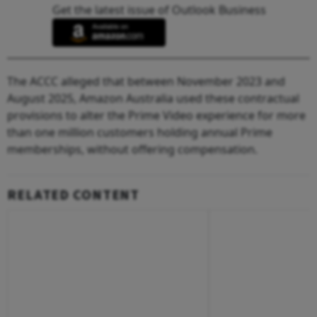
Get the latest issue of Outlook Business
The ACCC alleged that between November 2023 and
August 2025, Amazon Australia used these contractual
provisions to alter the Prime Video experience for more
than one million customers holding annual Prime
memberships, without offering compensation.
RELATED CONTENT