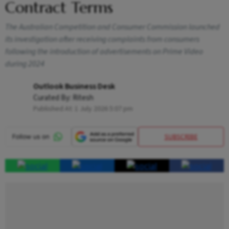
Contract Terms
The Australian Competition and Consumer Commission launched
its investigation after receiving complaints from consumers
following the introduction of advertisements on Prime Video
during 2024
Outlook Business Desk
Curated By:
Ritesh
Published At:
1 July 2026 5:07 pm
SUBSCRIBE