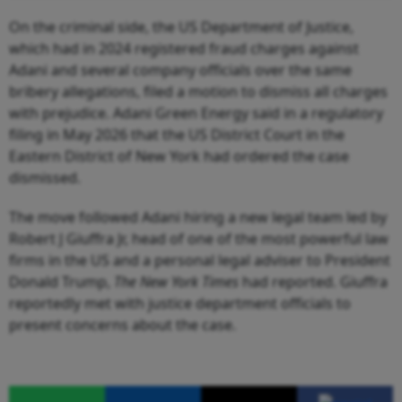
On the criminal side, the US Department of Justice,
which had in 2024 registered fraud charges against
Adani and several company officials over the same
bribery allegations, filed a motion to dismiss all charges
with prejudice. Adani Green Energy said in a regulatory
filing in May 2026 that the US District Court in the
Eastern District of New York had ordered the case
dismissed.
The move followed Adani hiring a new legal team led by
Robert J Giuffra Jr, head of one of the most powerful law
firms in the US and a personal legal adviser to President
Donald Trump,
The
New York Times
had reported. Giuffra
reportedly met with justice department officials to
present concerns about the case.