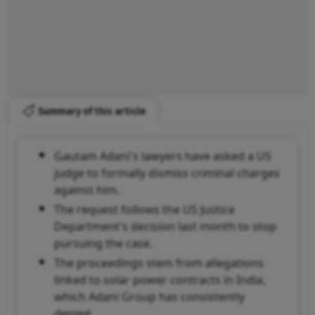
Summary of this article
Gautam Adani's lawyers have asked a US
judge to formally dismiss criminal charges
against him.
The request follows the US Justice
Department's decision last month to stop
pursuing the case.
The proceedings stem from allegations
linked to solar power contracts in India,
which Adani Group has consistently
denied.