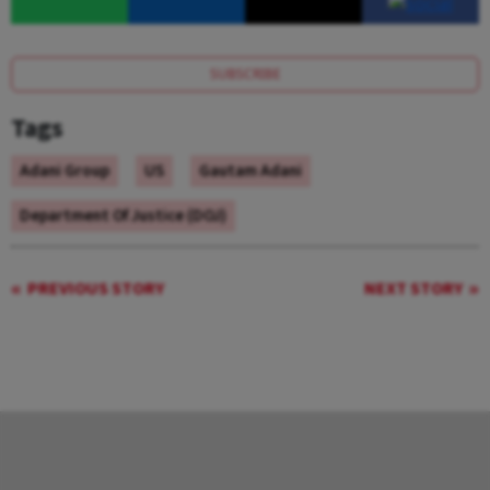
SUBSCRIBE
Tags
Adani Group
US
Gautam Adani
Department Of Justice (DOJ)
PREVIOUS STORY
NEXT STORY