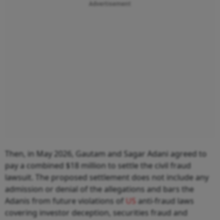
Advertisement
Then, in May 2026, Gautam and Sagar Adani agreed to
pay a combined $18 million to settle the civil fraud
lawsuit. The proposed settlement does not include any
admission or denial of the allegations and bars the
Adanis from future violations of
US
anti-fraud laws
covering investor deception, securities fraud and