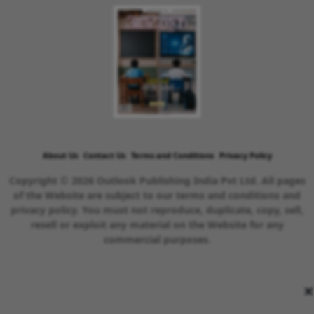
About Us
Contact Us
Terms and Conditions
Privacy Policy
Copyright © 2026 Outlook Publishing India Pvt Ltd. All pages
of the Website are subject to our terms and conditions and
privacy policy. You must not reproduce, duplicate, copy, sell,
resell or exploit any material on the Website for any
commercial purposes.
×