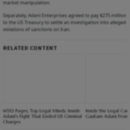
market manipulation.
Separately, Adani Enterprises agreed to pay $275 million
to the US Treasury to settle an investigation into alleged
violations of sanctions on Iran.
RELATED CONTENT
600 Pages, Top Legal Minds; Inside
Inside the Legal Ca
Adani's Fight That Ended US Criminal
Gautam Adani From 
Charges