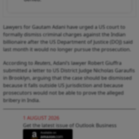
Lawyers for Gautam Adani have urged a US court to
formally dismiss criminal charges against the Indian
billionaire after the US Department of Justice (DOJ) said
last month it would no longer pursue the prosecution.
According to
Reuters
, Adani’s lawyer Robert Giuffra
submitted a letter to US District Judge Nicholas Garaufis
in Brooklyn, arguing that the case should be dismissed
because it falls outside US jurisdiction and because
prosecutors would not be able to prove the alleged
bribery in India.
1 AUGUST 2026
Get the latest issue of Outlook Business