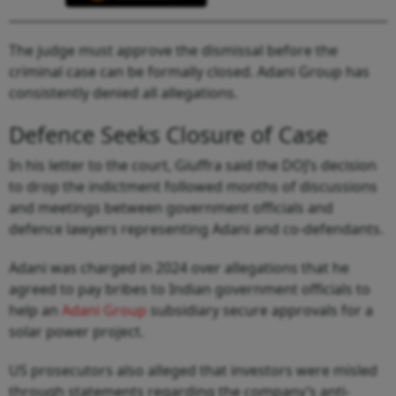
The judge must approve the dismissal before the
criminal case can be formally closed. Adani Group has
consistently denied all allegations.
Defence Seeks Closure of Case
In his letter to the court, Giuffra said the DOJ’s decision
to drop the indictment followed months of discussions
and meetings between government officials and
defence lawyers representing Adani and co-defendants.
Adani was charged in 2024 over allegations that he
agreed to pay bribes to Indian government officials to
help an
Adani Group
subsidiary secure approvals for a
solar power project.
US prosecutors also alleged that investors were misled
through statements regarding the company’s anti-