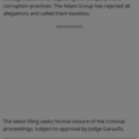
corruption practices. The Adani Group has rejected all
allegations and called them baseless.
Advertisement
The latest filing seeks formal closure of the criminal
proceedings, subject to approval by Judge Garaufis.