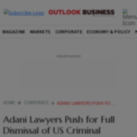
MAGAZINE
MARKETS
CORPORATE
ECONOMY & POLICY
HOME
CORPORATE
ADANI LAWYERS PUSH FOR FULL DISMISSAL OF US CRIMINAL PROCEEDINGS
Adani Lawyers Push for Full
Dismissal of US Criminal