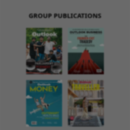
GROUP PUBLICATIONS