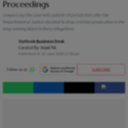
Proceedings
Lawyers say the case falls outside US jurisdiction after the
Department of Justice decided to drop criminal prosecution in the
long-running Adani bribery allegations
Outlook Business Desk
Curated By:
Anjali Pal
Published At:
25 June 2026 11:50 am
SUBSCRIBE