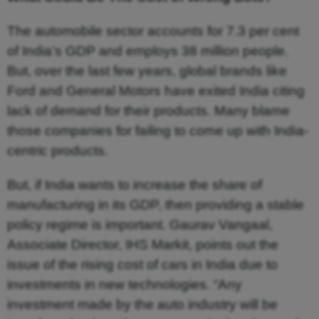
The automobile sector accounts for 7.3 per cent
of India’s GDP and employs 38 million people.
But, over the last few years, global brands like
Ford and General Motors have exited India citing
lack of demand for their products. Many blame
those companies for failing to come up with India-
centric products.
But, if India wants to increase the share of
manufacturing in its GDP, then providing a stable
policy regime is important. Gaurav Vangaal,
Associate Director, IHS Markit, points out the
issue of the rising cost of cars in India due to
investments in new technologies. “Any
investment made by the auto industry will be