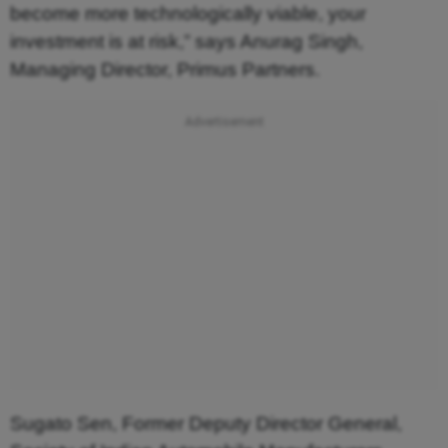
become more technologically viable, your
investment is at risk,” says Anurag Singh,
Managing Director, Primus Partners.
Sugato Sen, Former Deputy Director General,