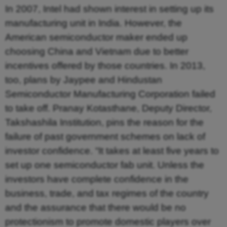
In 2007, Intel had shown interest in setting up its
manufacturing unit in India. However, the
American semiconductor maker ended up
choosing China and Vietnam due to better
incentives offered by those countries. In 2013,
too, plans by Jaypee and Hindustan
Semiconductor Manufacturing Corporation failed
to take off. Pranay Kotasthane, Deputy Director,
Takshashila Institution, pins the reason for the
failure of past government schemes on lack of
investor confidence. “It takes at least five years to
set up one semiconductor fab unit. Unless the
investors have complete confidence in the
business, trade, and tax regimes of the country
and the assurance that there would be no
protectionism to promote domestic players over