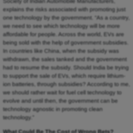
Society of Indian Automobile Manufacturers,
explains the risks associated with promoting just
one technology by the government. “As a country,
we need to see which technology will be more
affordable for people. Across the world, EVs are
being sold with the help of government subsidies.
In countries like China, when the subsidy was
withdrawn, the sales tanked and the government
had to resume the subsidy. Should India be trying
to support the sale of EVs, which require lithium-
ion batteries, through subsidies? According to me,
we should rather wait for fuel cell technology to
evolve and until then, the government can be
technology agnostic in promoting clean
technology.”
What Could Be The Cost of Wrong Bets?