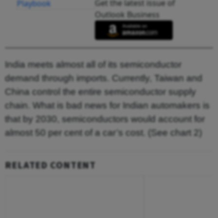
Get the latest issue of
Outlook Business
India meets almost all of its semiconductor
demand through imports. Currently, Taiwan and
China control the entire semiconductor supply
chain. What is bad news for Indian automakers is
that by 2030, semiconductors would account for
almost 50 per cent of a car’s cost. (See chart 2)
RELATED CONTENT