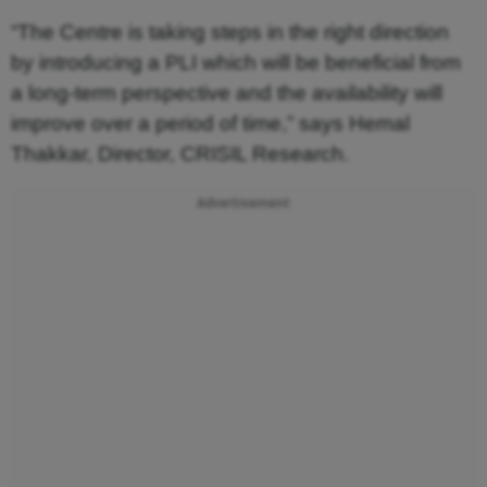
“The Centre is taking steps in the right direction
by introducing a PLI which will be beneficial from
a long-term perspective and the availability will
improve over a period of time,” says Hemal
Thakkar, Director, CRISIL Research.
Advertisement