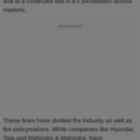
due to a continued rise in EV penetration across
markets.
These fears have divided the industry as well as
the policymakers. While companies like Hyundai,
Tata and Mahindra & Mahindra, have