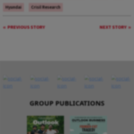
Hyundai
Crisil Research
PREVIOUS STORY
NEXT STORY
GROUP PUBLICATIONS