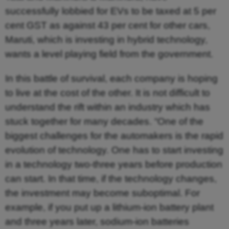
successfully lobbied for EVs to be taxed at 5 per
cent GST as against 43 per cent for other cars,
Maruti, which is investing in hybrid technology,
wants a level playing field from the government.
In this battle of survival, each company is hoping
to live at the cost of the other. It is not difficult to
understand the rift within an industry which has
stuck together for many decades. “One of the
biggest challenges for the automakers is the rapid
evolution of technology. One has to start investing
in a technology two-three years before production
can start. In that time, if the technology changes,
the investment may become suboptimal. For
example, if you put up a lithium-ion battery plant
and three years later, sodium-ion batteries