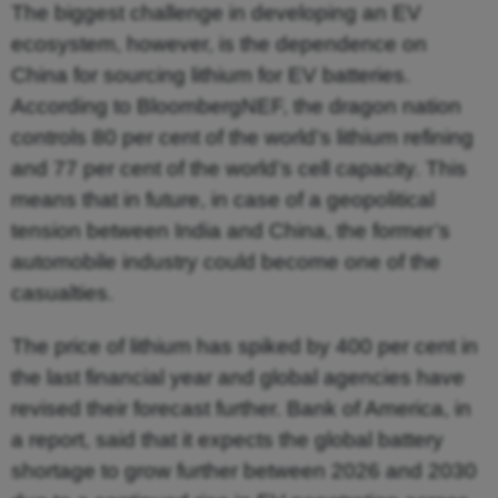
The biggest challenge in developing an EV
ecosystem, however, is the dependence on
China for sourcing lithium for EV batteries.
According to BloombergNEF, the dragon nation
controls 80 per cent of the world’s lithium refining
and 77 per cent of the world’s cell capacity. This
means that in future, in case of a geopolitical
tension between India and China, the former’s
automobile industry could become one of the
casualties.
The price of lithium has spiked by 400 per cent in
the last financial year and global agencies have
revised their forecast further. Bank of America, in
a report, said that it expects the global battery
shortage to grow further between 2026 and 2030