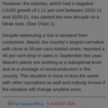
However, the industry, which had a negative
CAGR growth of 1.11 per cent between 2010-11
and 2020-21, has started the new decade on a
bleak note. (See Chart 1).
Despite witnessing a rise in demand from
customers, Maruti, the country’s largest carmaker
with close to 50 per cent market share, reported a
46 per cent drop in sales in September this year.
Maruti’s plants are working at a suboptimal level
due to a shortage of semiconductors in the
country. The situation is more or less the same
with other carmakers as well and nobody knows if
the situation will change anytime soon.
1 AUGUST 2026