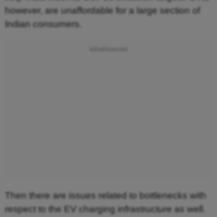
however, are unaffordable for a large section of
Indian consumers.
Then there are issues related to bottlenecks with
respect to the EV charging infrastructure as well.