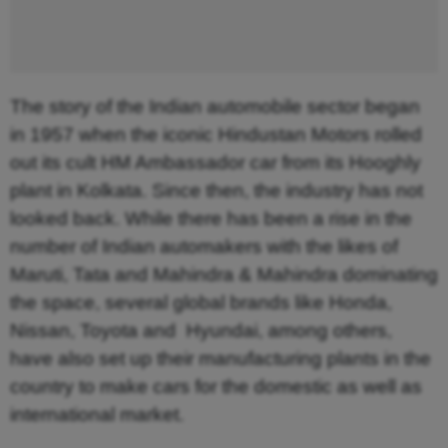
The story of the Indian automobile sector began
in 1957 when the iconic Hindustan Motors rolled
out its cult HM Ambassador car from its Hooghly
plant in Kolkata. Since then, the industry has not
looked back. While there has been a rise in the
number of Indian automakers with the likes of
Maruti, Tata and Mahindra & Mahindra dominating
the space, several global brands like Honda,
Nissan, Toyota and Hyundai, among others,
have also set up their manufacturing plants in the
country to make cars for the domestic as well as
international market.