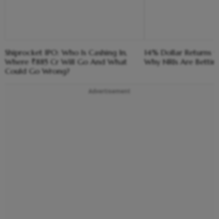
Shiprocket IPO: Who Is Cashing In,
14% Dollar Returns vs
Where ₹885 Cr Will Go And What
Why NRIs Are Bettin
Could Go Wrong?
Advertisement