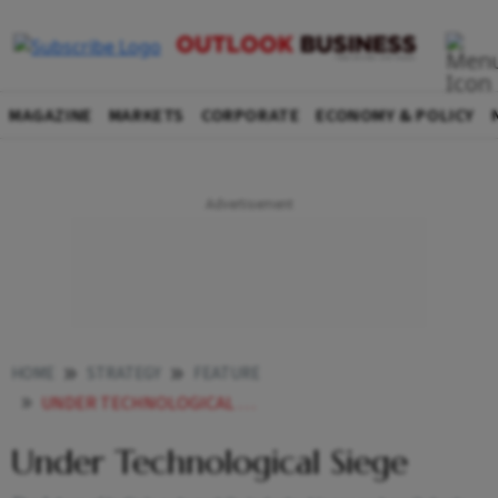
MAGAZINE
MARKETS
CORPORATE
ECONOMY & POLICY
HOME
STRATEGY
FEATURE
UNDER TECHNOLOGICAL SIEGE
Under Technological Siege