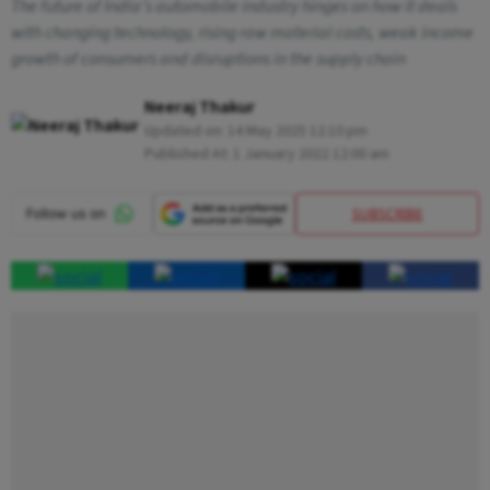
The future of India’s automobile industry hinges on how it deals
with changing technology, rising raw material costs, weak income
growth of consumers and disruptions in the supply chain
Neeraj Thakur
Updated on:
14 May 2025 12:10 pm
Published At:
1 January 2022 12:00 am
SUBSCRIBE