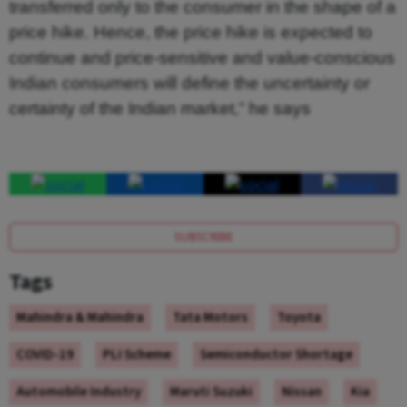
transferred only to the consumer in the shape of a
price hike. Hence, the price hike is expected to
continue and price-sensitive and value-conscious
Indian consumers will define the uncertainty or
certainty of the Indian market,” he says
SUBSCRIBE
Tags
Mahindra & Mahindra
Tata Motors
Toyota
COVID-19
PLI Scheme
Semiconductor Shortage
Automobile Industry
Maruti Suzuki
Nissan
Kia