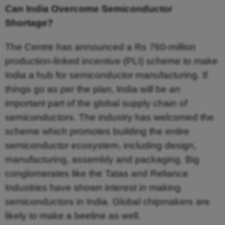
Can India Overcome Semiconductor
Shortage?
The Centre has announced a Rs 760-million
production-linked incentive (PLI) scheme to make
India a hub for semiconductor manufacturing. If
things go as per the plan, India will be an
important part of the global supply chain of
semiconductors. The industry has welcomed the
scheme which promotes building the entire
semiconductor ecosystem, including design,
manufacturing, assembly and packaging. Big
conglomerates like the Tatas and Reliance
Industries have shown interest in making
semiconductors in India. Global chipmakers are
likely to make a beeline as well.