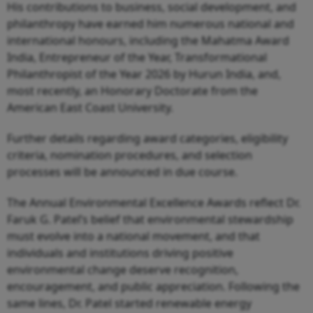
His contributions to business, social development, and
philanthropy have earned him numerous national and
international honours, including the Mahatma Award
India, Entrepreneur of the Year, Transformational
Philanthropist of the Year 2026 by Hurun India, and,
most recently, an Honorary Doctorate from the
American East Coast University.
Further details regarding award categories, eligibility
criteria, nomination procedures, and selection
processes will be announced in due course.
The Annual Environmental Excellence Awards reflect Dr.
Faruk G. Patel’s belief that environmental stewardship
must evolve into a national movement, and that
individuals and institutions driving positive
environmental change deserve recognition,
encouragement, and public appreciation. Following the
same lines, Dr. Patel started renewable energy