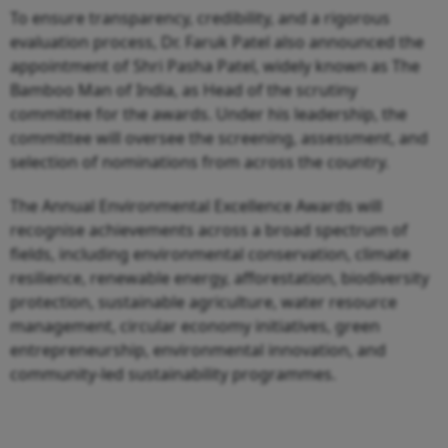
To ensure transparency, credibility, and a rigorous
evaluation process, Dr. Faruk Patel also announced the
appointment of Shri Pasha Patel, widely known as The
Bamboo Man of India, as Head of the scrutiny
committee for the awards. Under his leadership, the
committee will oversee the screening, assessment, and
selection of nominations from across the country.
The Annual Environmental Excellence Awards will
recognise achievements across a broad spectrum of
fields, including environmental conservation, climate
resilience, renewable energy, afforestation, biodiversity
protection, sustainable agriculture, water resource
management, circular economy initiatives, green
entrepreneurship, environmental innovation, and
community-led sustainability programmes.