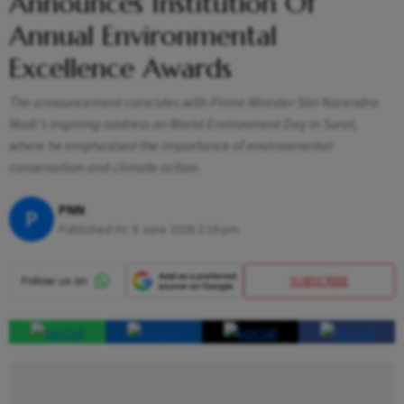
Announces Institution Of
Annual Environmental
Excellence Awards
The announcement coincides with Prime Minister Shri Narendra
Modi’s inspiring address on World Environment Day in Surat,
where he emphasised the importance of environmental
conservation and climate action.
PNN
P
Published At:
9 June 2026 2:16 pm
SUBSCRIBE