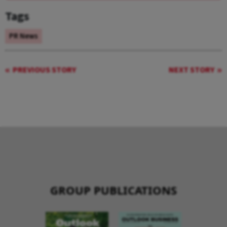
Tags
PR News
PREVIOUS STORY
NEXT STORY
GROUP PUBLICATIONS