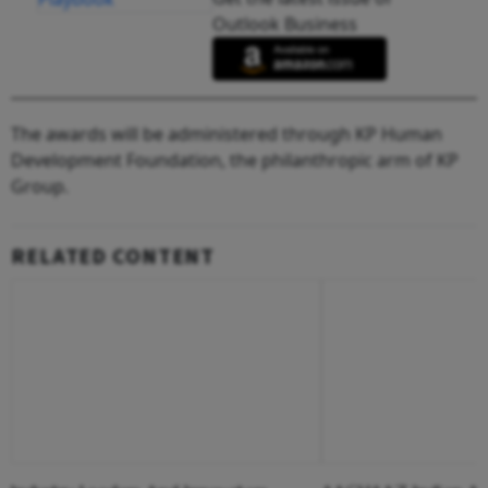
Outlook Business
The awards will be administered through KP Human
Development Foundation, the philanthropic arm of KP
Group.
RELATED CONTENT