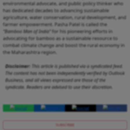
environmental advocate, and public policy thinker who
has dedicated decades to advancing sustainable
agriculture, water conservation, rural development, and
farmer empowerment. Pasha Patel is called the
“Bamboo Man of India”
for his pioneering efforts in
advocating for bamboo as a sustainable resource to
combat climate change and boost the rural economy in
the Maharashtra region.
Disclaimer:
This article is published via a syndicated feed.
The content has not been independently verified by Outlook
Business, and all views expressed are those of the
syndicate. Readers are advised to use their discretion.
SUBSCRIBE