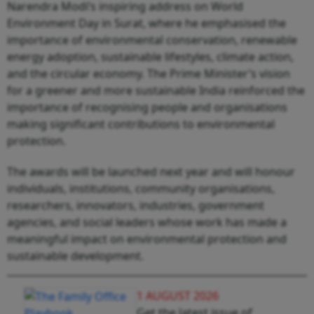
Narendra Modi’s inspiring address on World
Environment Day in Surat, where he emphasised the
importance of environmental conservation, renewable
energy adoption, sustainable lifestyles, climate action,
and the circular economy. The Prime Minister’s vision
for a greener and more sustainable India reinforced the
importance of recognising people and organisations
making significant contributions to environmental
protection.
The awards will be launched next year and will honour
individuals, institutions, community organisations,
researchers, innovators, industries, government
agencies, and social leaders whose work has made a
meaningful impact on environmental protection and
sustainable development.
1 AUGUST 2026
Get the latest issue of