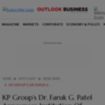
MAGAZINE
MARKETS
CORPORATE
ECONOMY & POLICY
HOME
SPOTLIGHT
NEWS WIRE
KP GROUP S DR FARUK G PATEL ANNOUNCES INSTITUTION OF ANNUAL ENVIRONMENTAL EXCELLENCE AWARDS
KP Group’s Dr. Faruk G. Patel