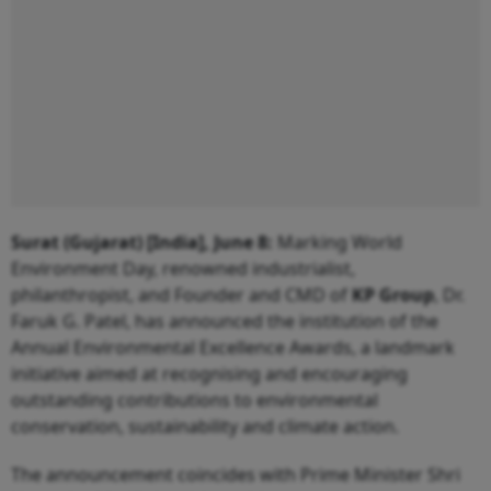
Surat (Gujarat) [India], June 8:
Marking World
Environment Day, renowned industrialist,
philanthropist, and Founder and CMD of
KP Group
, Dr.
Faruk G. Patel, has announced the institution of the
Annual Environmental Excellence Awards, a landmark
initiative aimed at recognising and encouraging
outstanding contributions to environmental
conservation, sustainability and climate action.
The announcement coincides with Prime Minister Shri