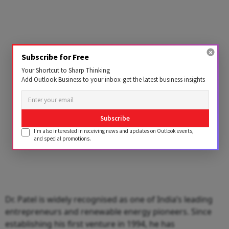
Subscribe for Free
Your Shortcut to Sharp Thinking
Add Outlook Business to your inbox-get the latest business insights
Subscribe
I'm also interested in receiving news and updates on Outlook events,
and special promotions.
Dr. Patel is widely recognised as one of India’s leading
entrepreneurs and renewable energy pioneers. Since
establishing his first venture in 1994, he has