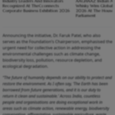
Industry Leaders And Innovators
AAGHAAZ Indian Arti
Recognized At TheCconnects
Whisky Wins Global 
Corporate Business Exhibition 2026
2026 At The House 
Parliament
Announcing the initiative, Dr. Faruk Patel, who also
serves as the Foundation’s Chairperson, emphasised the
urgent need for collective action in addressing the
environmental challenges such as climate change,
biodiversity loss, pollution, resource depletion, and
ecological degradation.
“The future of humanity depends on our ability to protect and
restore the environment. As I often say, ‘The Earth has been
borrowed from future generations, and it is our duty to
return it clean and sustainable.’ Across India, countless
people and organisations are doing exceptional work in
areas such as climate action, renewable energy, biodiversity
conservation, afforestation, sustainable agriculture, waste