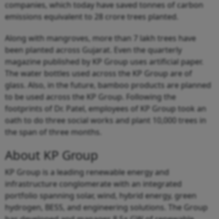
companies, which today have saved tonnes of carbon
emissions equivalent to 28 crore trees planted.
Along with mangroves, more than 7 lakh trees have
been planted across Gujarat. Even the quarterly
magazine published by KP Group uses artificial paper.
The water bottles used across the KP Group are of
glass. Also, in the future, bamboo products are planned
to be used across the KP Group. Following the
footprints of Dr. Patel, employees of KP Group took an
oath to do three social works and plant 10,000 trees in
the span of three months.
About KP Group
KP Group is a leading renewable energy and
infrastructure conglomerate with an integrated
portfolio spanning solar, wind, hybrid energy, green
hydrogen, BESS, and engineering solutions. The Group
has developed and manages 8.5+ GW of renewable