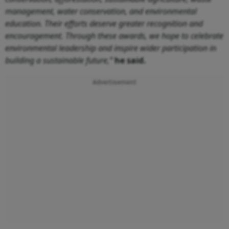
management, water conservation, and environmental
education. Their efforts deserve greater recognition and
encouragement. Through these awards, we hope to celebrate
environmental leadership and inspire wider participation in
building a sustainable future,”
he said.
Advertisement