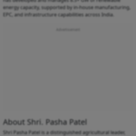
energy capacity, supported by in-house manufacturing,
EPC, and infrastructure capabilities across India.
About Shri. Pasha Patel
Shri Pasha Patel is a distinguished agricultural leader,