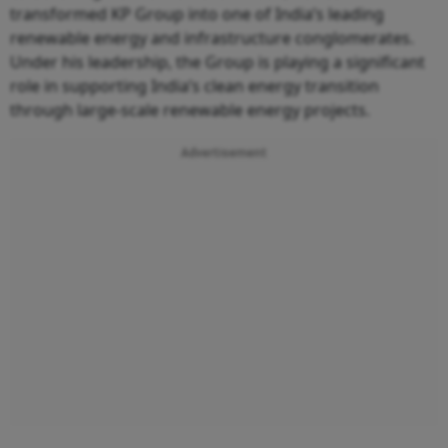
transformed KP Group into one of India’s leading
renewable energy and infrastructure conglomerates.
Under his leadership, the Group is playing a significant
role in supporting India’s clean energy transition
through large-scale renewable energy projects.
Advertisement