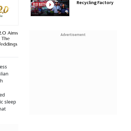
Recycling Factory
2.0 Aims
Advertisement
n The
Weddings
ress
lian
sh
ned
ic sleep
hat