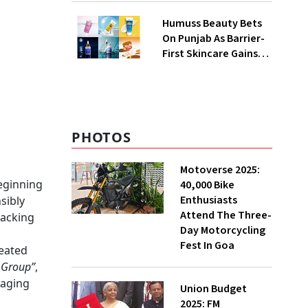
QoQ To ₹ 34.40 Crores
Humuss Beauty Bets
On Punjab As Barrier-
First Skincare Gains
Traction In India
PHOTOS
Motoverse 2025:
beginning
40,000 Bike
Enthusiasts
sibly
Attend The Three-
racking
Day Motorcycling
Fest In Goa
eated
 Group”
,
kaging
Union Budget
2025: FM