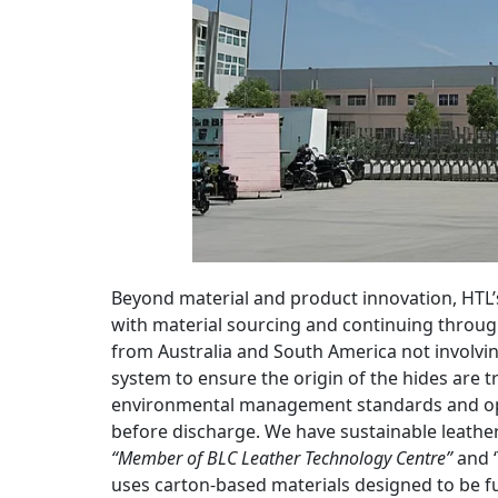
Beyond material and product innovation, HTL’s
with material sourcing and continuing throu
from Australia and South America not involvi
system to ensure the origin of the hides are t
environmental management standards and ope
before discharge. We have sustainable leathe
“Member of BLC Leather Technology Centre”
and ‘
uses carton-based materials designed to be ful