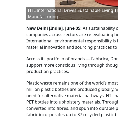
HTL International Drives Sustainable Living 
Manufacturing
New Delhi [India], June 05:
As sustainability 
companies across sectors are re-evaluating 
International, environmental responsibility is
material innovation and sourcing practices t
Across its portfolio of brands — Fabbrica, Do
support more conscious living through thought
production practices.
Plastic waste remains one of the world’s mos
million plastic bottles are produced globally,
need for alternative material pathways, HTL 
PET bottles into upholstery materials. Throug
converted into fibres, and spun into durable p
fabric incorporates up to 37 recycled plastic b