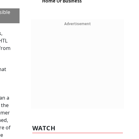
Home Or Business
sible
Advertisement
s,
 HTL
 from
hat
an a
 the
sumer
hed,
WATCH
re of
re