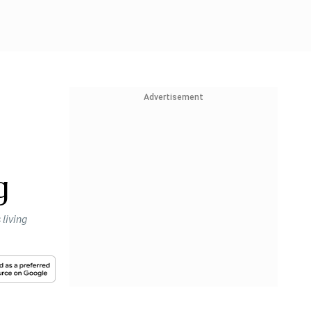
Advertisement
g
 living