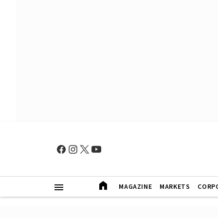
MAGAZINE
MARKETS
CORP