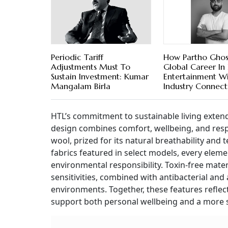
Periodic Tariff
How Partho Ghosh
Adjustments Must To
Global Career In 
Sustain Investment: Kumar
Entertainment W
Mangalam Birla
Industry Connect
HTL’s commitment to sustainable living extend
design combines comfort, wellbeing, and resp
wool, prized for its natural breathability an
fabrics featured in select models, every eleme
environmental responsibility. Toxin-free mater
sensitivities, combined with antibacterial and
environments. Together, these features reflec
support both personal wellbeing and a more s