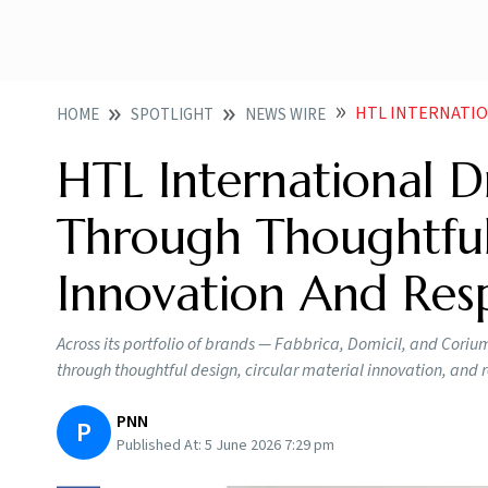
HTL INTERNATIONAL DRIVES S
HOME
SPOTLIGHT
NEWS WIRE
HTL International Dr
Through Thoughtful 
Innovation And Res
Across its portfolio of brands — Fabbrica, Domicil, and Coriu
through thoughtful design, circular material innovation, and 
PNN
P
Published At:
5 June 2026 7:29 pm