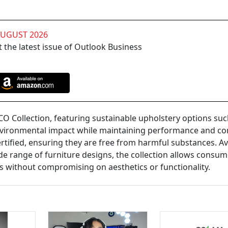
AUGUST 2026
 the latest issue of Outlook Business
O Collection, featuring sustainable upholstery options suc
vironmental impact while maintaining performance and co
tified, ensuring they are free from harmful substances. Av
e range of furniture designs, the collection allows consum
 without compromising on aesthetics or functionality.