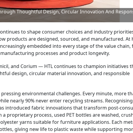
Through Thoughtful Design, Circular Innovation And Respon
continues to shape consumer choices and industry prioritie
how products are designed, sourced, and manufactured. At
 increasingly embedded into every stage of the value chain,
o manufacturing processes and product longevity.
micil, and Corium — HTL continues to champion initiatives t
ful design, circular material innovation, and responsible
t pressing environmental challenges. Every minute, more th
 while nearly 90% never enter recycling streams. Recognising
has introduced fabric innovations that transform post-con
h a proprietary process, used PET bottles are washed, crus
olyester yarns suitable for furniture applications. Each met
ottles, giving new life to plastic waste while supporting mo