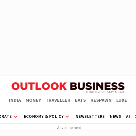
INDIA
MONEY
TRAVELLER
EATS
RESPAWN
LUXE
ORATE
ECONOMY & POLICY
NEWSLETTERS
NEWS
AI