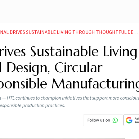
USTAINABLE LIVING THROUGH THOUGHTFUL DESIGN CIRCULAR INNOVATION AND RESPONSIBLE MANUFACTURING
ives Sustainable Living
Design, Circular
ponsible Manufacturin
m — HTL continues to champion initiatives that support more conscious
responsible production practices.