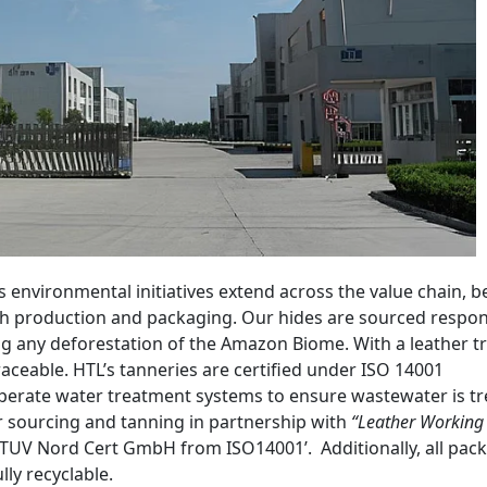
 environmental initiatives extend across the value chain, 
gh production and packaging. Our hides are sourced respon
ng any deforestation of the Amazon Biome. With a leather t
raceable. HTL’s tanneries are certified under ISO 14001
rate water treatment systems to ensure wastewater is tr
r sourcing and tanning in partnership with
“Leather Working
TUV Nord Cert GmbH from ISO14001’. Additionally, all pac
ly recyclable.