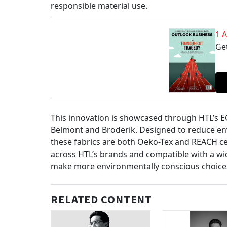
responsible material use.
1 
Get
This innovation is showcased through HTL’s EC
Belmont and Broderik. Designed to reduce en
these fabrics are both Oeko-Tex and REACH cer
across HTL’s brands and compatible with a wid
make more environmentally conscious choices
RELATED CONTENT