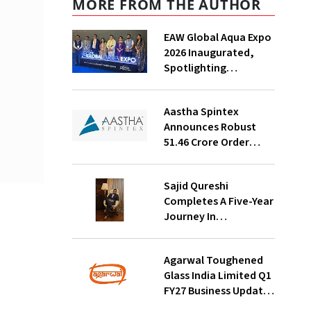
MORE FROM THE AUTHOR
EAW Global Aqua Expo
2026 Inaugurated,
Spotlighting
Sustainable Water
Solutions For India
Aastha Spintex
Announces Robust
₹51.46 Crore Order
Book For Falcon Yarns;
Strong Demand
Sajid Qureshi
Visibility Through
Completes A Five-Year
October 2026
Journey In
Revolutionizing
India’s Restaurant
Agarwal Toughened
DOOH Advertising
Glass India Limited Q1
With Fodxpert
FY27 Business Update,
Revenue Grows ~23%