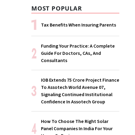
MOST POPULAR
Tax Benefits When Insuring Parents
Funding Your Practice: A Complete
Guide For Doctors, CAs, And
Consultants
IOB Extends ₹75 Crore Project Finance
To Assotech World Avenue 07,
Signaling Continued Institutional
Confidence In Assotech Group
How To Choose The Right Solar
Panel Companies In India For Your