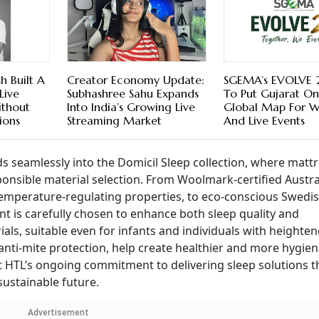
 Built A
Creator Economy Update:
SGEMA’s EVOLVE 
Live
Subhashree Sahu Expands
To Put Gujarat O
ithout
Into India’s Growing Live
Global Map For 
ions
Streaming Market
And Live Events
s seamlessly into the Domicil Sleep collection, where matt
onsible material selection. From Woolmark-certified Austra
d temperature-regulating properties, to eco-conscious Swedi
nt is carefully chosen to enhance both sleep quality and
ials, suitable even for infants and individuals with heighte
 anti-mite protection, help create healthier and more hygien
t HTL’s ongoing commitment to delivering sleep solutions t
ustainable future.
Advertisement