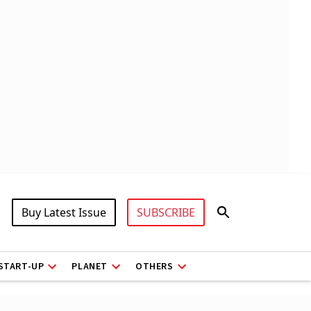
Buy Latest Issue
SUBSCRIBE
START-UP
PLANET
OTHERS