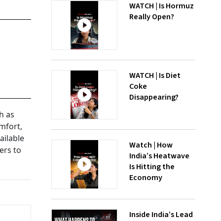
WATCH | Is Hormuz
Really Open?
WATCH | Is Diet
Coke
Disappearing?
h as
mfort,
ailable
Watch | How
ers to
India’s Heatwave
Is Hitting the
Economy
Inside India’s Lead