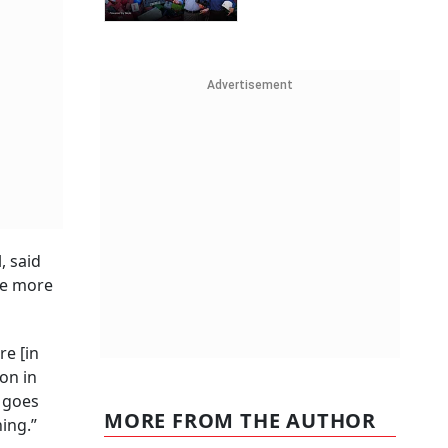
Advertisement
, said
ee more
re [in
on in
e goes
MORE FROM THE AUTHOR
ing.”