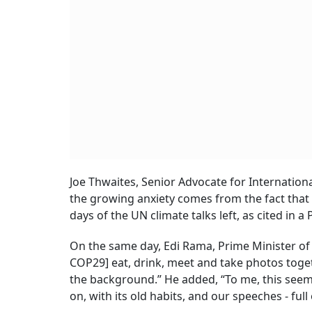
Joe Thwaites, Senior Advocate for Internation
the growing anxiety comes from the fact that 
days of the UN climate talks left, as cited in a 
On the same day, Edi Rama, Prime Minister of A
COP29] eat, drink, meet and take photos toget
the background.” He added, “To me, this seems
on, with its old habits, and our speeches - fu