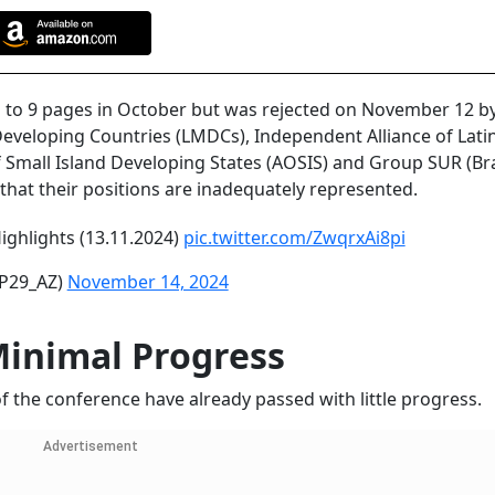
ed to 9 pages in October but was rejected on November 12 b
Developing Countries (LMDCs), Independent Alliance of Lati
f Small Island Developing States (AOSIS) and Group SUR (Bra
hat their positions are inadequately represented.
ighlights (13.11.2024)
pic.twitter.com/ZwqrxAi8pi
P29_AZ)
November 14, 2024
Minimal Progress
 the conference have already passed with little progress.
Advertisement