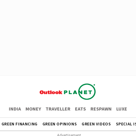
INDIA
MONEY
TRAVELLER
EATS
RESPAWN
LUXE
GREEN FINANCING
GREEN OPINIONS
GREEN VIDEOS
SPECIAL 