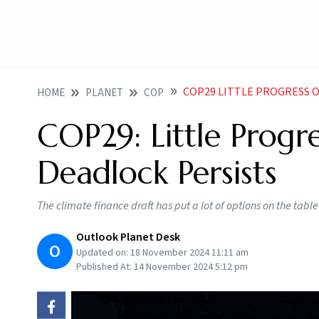
COP29 LITTLE PROGRESS O
HOME
PLANET
COP
COP29: Little Progr
Deadlock Persists
The climate finance draft has put a lot of options on the tabl
Outlook Planet Desk
O
Updated on:
18 November 2024 11:11 am
Published At:
14 November 2024 5:12 pm