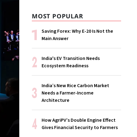
MOST POPULAR
Saving Forex: Why E-20 Is Not the
Main Answer
India's EV Transition Needs
Ecosystem Readiness
India’s New Rice Carbon Market
Needs a Farmer-Income
Architecture
How AgriPV’s Double Engine Effect
Gives Financial Security to Farmers