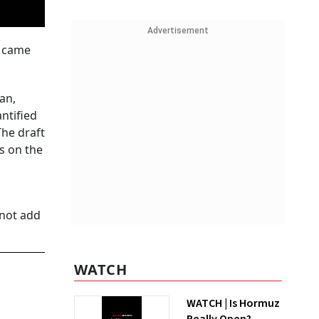
Advertisement
s came
an,
ntified
The draft
s on the
 not add
WATCH
WATCH | Is Hormuz