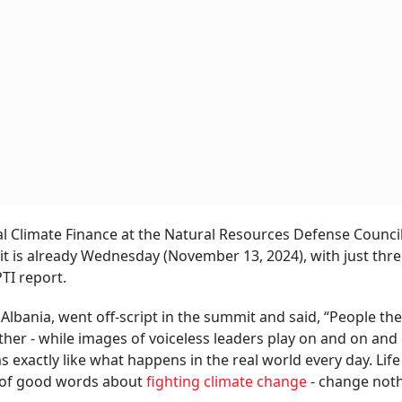
al Climate Finance at the Natural Resources Defense Council
it is already Wednesday (November 13, 2024), with just thr
PTI report.
lbania, went off-script in the summit and said, “People the
her - while images of voiceless leaders play on and on and 
 exactly like what happens in the real world every day. Lif
ll of good words about
fighting climate change
- change noth