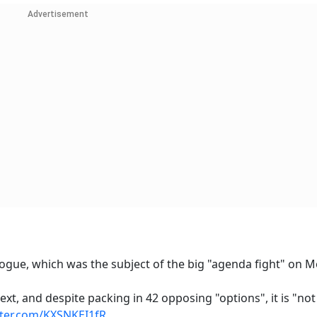
Advertisement
logue, which was the subject of the big "agenda fight" on 
t text, and despite packing in 42 opposing "options", it is "not
tter.com/KXSNKEI1fR