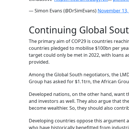
— Simon Evans (@DrSimEvans)
November 13,
Continuing Global Sout
The primary aim of COP29 is countries reach
countries pledged to mobilise $100bn per year
target could only be met in 2022, with loans a
provided.
Among the Global South negotiators, the LMDC
Group has asked for $1.1trn, the African Group
Developed nations, on the other hand, want t
and investors as well. They also argue that 
become wealthier. So, they should also contri
Developing countries oppose this argument an
who have historically benefitted from industr