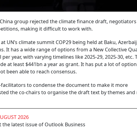
China group rejected the climate finance draft, negotiator
titions, making it difficult to work with.
at UN’s climate summit COP29 being held at Baku, Azerbaij
ns. It has a wide range of options from a New Collective Qua
per year, with varying timelines like 2025-29, 2025-30, etc. 
 at least $441bn a year as grant. It has put a lot of option
not been able to reach consensus.
-facilitators to condense the document to make it more
d the co-chairs to organise the draft text by themes and
AUGUST 2026
 the latest issue of Outlook Business