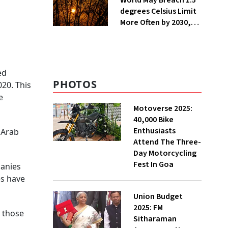
World May Breach 1.5
degrees Celsius Limit
More Often by 2030,
Warns WMO
ed
PHOTOS
20. This
e
Motoverse 2025:
40,000 Bike
Enthusiasts
 Arab
Attend The Three-
Day Motorcycling
Fest In Goa
panies
es have
Union Budget
2025: FM
m those
Sitharaman