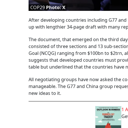
COP29
Photo: X
After developing countries including G77 and 
up with lengthier 34-page draft with many repe
The document, that emerged on the third day 
consisted of three sections and 13 sub-sectio
Goal (NCQG) ranging from $100bn to $2trn, all 
suggests that developed countries must provide
table but underlined that the countries have 
All negotiating groups have now asked the co
manageable. The G77 and China group requeste
new ideas to it.
1 
Get