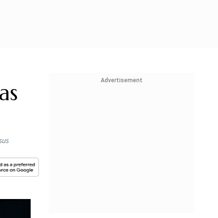
Advertisement
as
sus