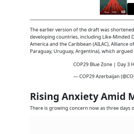
The earlier version of the draft was shorten
developing countries, including Like-Minded 
America and the Caribbean (AILAC), Alliance o
Paraguay, Uruguay, Argentina), which argued t
COP29 Blue Zone | Day 3 H
— COP29 Azerbaijan (@CO
Rising Anxiety Amid 
There is growing concern now as three days of