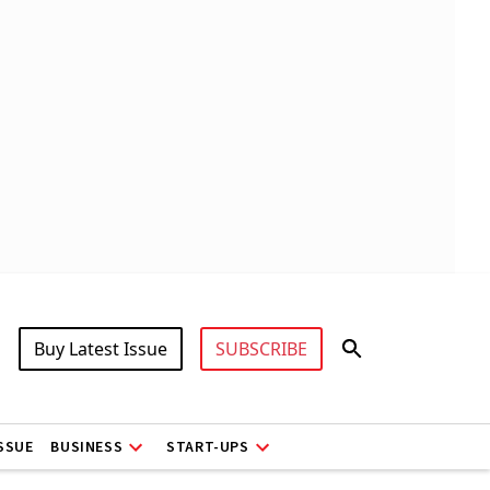
Buy Latest Issue
SUBSCRIBE
ISSUE
BUSINESS
START-UPS