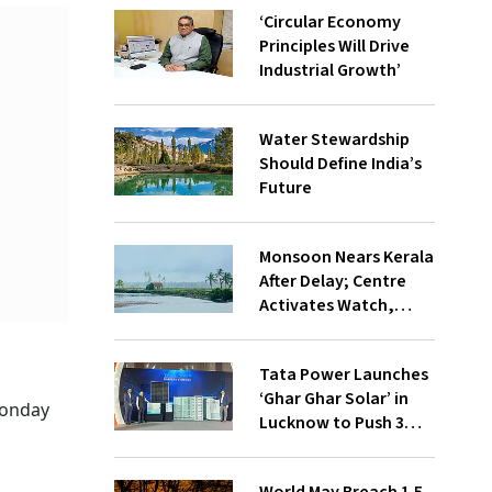
‘Circular Economy
Principles Will Drive
Industrial Growth’
Water Stewardship
Should Define India’s
Future
Monsoon Nears Kerala
After Delay; Centre
Activates Watch,
Crisis Groups
Tata Power Launches
‘Ghar Ghar Solar’ in
Monday
Lucknow to Push 3
Lakh Rooftop
Installations in UP