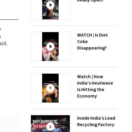
Really Open?
y
WATCH | Is Diet
n
Coke
zil,
Disappearing?
Watch | How
India’s Heatwave
Is Hitting the
Economy
Inside India’s Lead
Recycling Factory