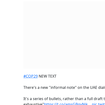
#COP29
NEW TEXT
There's a new "informal note" on the UAE dia
It's a series of bullets, rather than a full draf
exhaustive"
https://t.co/amsGBgyNik
…
pic.twi