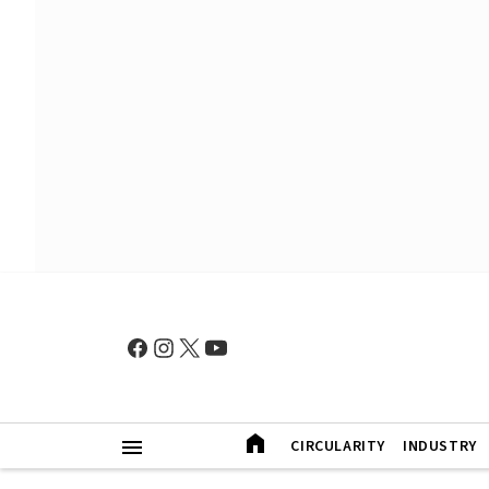
CIRCULARITY
INDUSTRY