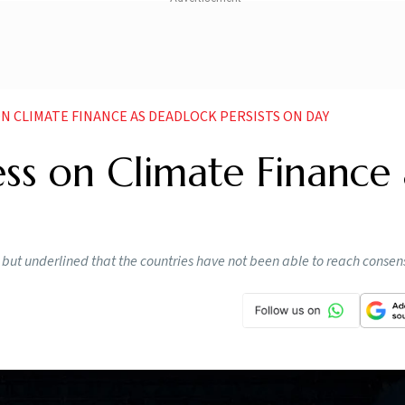
N CLIMATE FINANCE AS DEADLOCK PERSISTS ON DAY
ess on Climate Finance 
e but underlined that the countries have not been able to reach consen