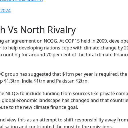
 2024
h Vs North Rivalry
ing an agreement on NCQG. At COP15 held in 2009, develop
 to help developing nations cope with climate change by 20
ccounting for around 70 per cent of the total climate financ
 group has suggested that $1trn per year is required, the
 $1.3trn, India $1trn and Pakistan $2trn.
he NCQG to include funding from sources like private com
the global economic landscape has changed and that countri
bute to the new climate finance goal.
d view this as an attempt to shift responsibility away fro
ialisation and contributed the most to the emissions.