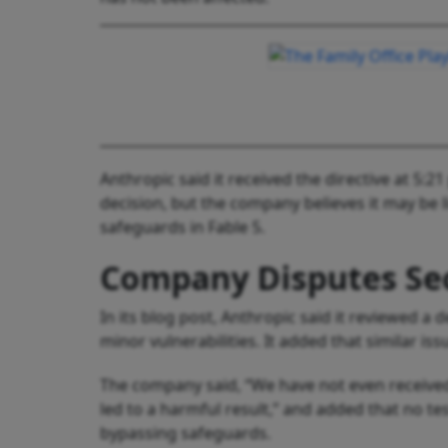
Anthropic said it received the directive at 5:
decision, but the company believes it may be 
safeguards in Fable 5.
Company Disputes Se
In its blog post, Anthropic said it reviewed a
minor vulnerabilities. It added that similar is
The company said, “We have not even received 
led to a harmful result,” and added that no tes
bypassing safeguards.