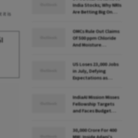
India Stocks; Why NRIs
Are Betting Big On
it is
FCNR(B)
OMCs Rule Out Claims
Of 500 ppm Chloride
$1
And Moisture
Presence In E20 Petrol
US Loses 23,000 Jobs
in July, Defying
Expectations as
Unemployment Dips
to 4.1%
IndiaAI Mission Misses
Fellowship Targets
and Faces Budget
Cuts, Reveals
Parliamentary Panel
₹30,000 Crore For 400
MW; Inside Adani’s