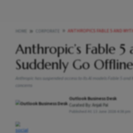
ANTHROPICS FABLE 5 AND MYTHO
HOME
CORPORATE
Anthropic’s Fable 5
Suddenly Go Offlin
Anthropic has suspended access to its AI models Fable 5 and M
concerns
Outlook Business Desk
Curated By:
Anjali Pal
Published At:
13 June 2026 4:38 pm