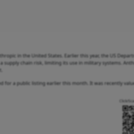
opic in the United States. Earlier this year, the US Depar
supply chain risk, limiting its use in military systems. Anth
t.
 for a public listing earlier this month. It was recently valu
Click/Sc