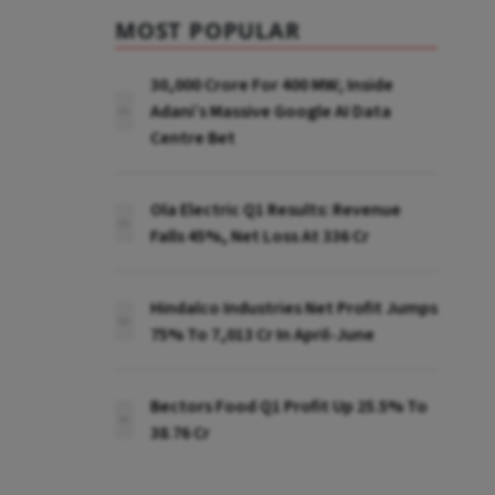
MOST POPULAR
₹30,000 Crore For 400 MW; Inside
Adani’s Massive Google AI Data
Centre Bet
Ola Electric Q1 Results: Revenue
Falls 45%, Net Loss At ₹336 Cr
Hindalco Industries Net Profit Jumps
75% To ₹7,013 Cr In April-June
Bectors Food Q1 Profit Up 25.5% To
₹38.76 Cr