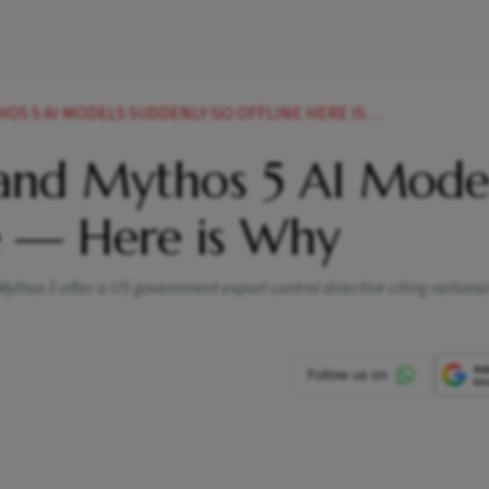
S 5 AI MODELS SUDDENLY GO OFFLINE HERE IS WHY
 and Mythos 5 AI Mode
e — Here is Why
ythos 5 after a US government export control directive citing national