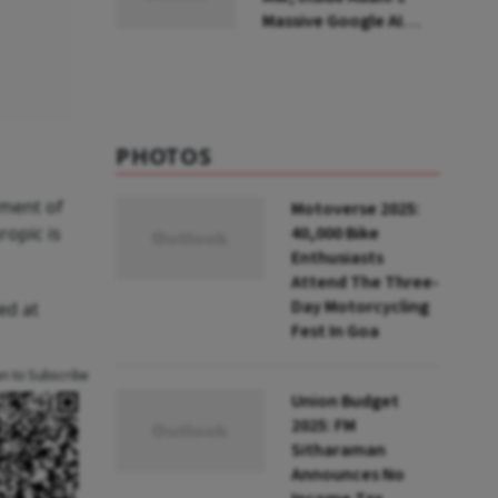
Massive Google AI
Data Centre Bet
PHOTOS
tment of
Motoverse 2025:
ropic is
40,000 Bike
Enthusiasts
Attend The Three-
Day Motorcycling
ed at
Fest In Goa
an to Subscribe
Union Budget
2025: FM
Sitharaman
Announces No