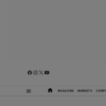
MAGAZINE
MARKETS
CORP