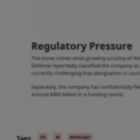
Regulatory Pressure
The move comes amid growing scrutiny of Anthr
Defense reportedly classified the company as a 
currently challenging that designation in cour
Separately, the company has confidentially filed
around $965 billion in a funding round.
Tags
US
AI
Anthropic