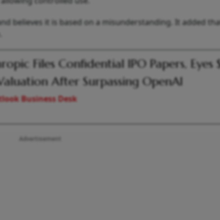
allowing controlled use.
nd believes it is based on a misunderstanding. It added that 
.
ropic Files Confidential IPO Papers, Eyes 
Valuation After Surpassing OpenAI
look Business Desk
Advertisement