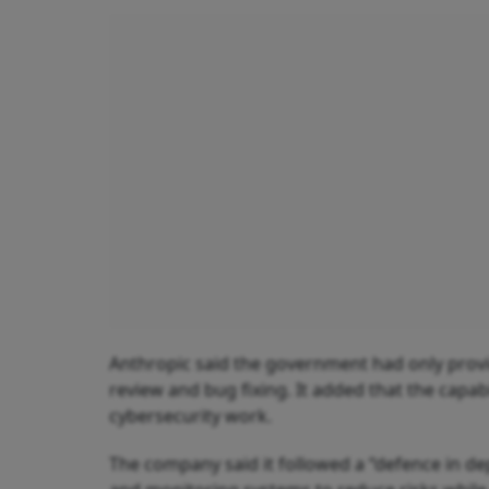
Anthropic said the government had only provid
review and bug fixing. It added that the capab
cybersecurity work.
The company said it followed a “defence in de