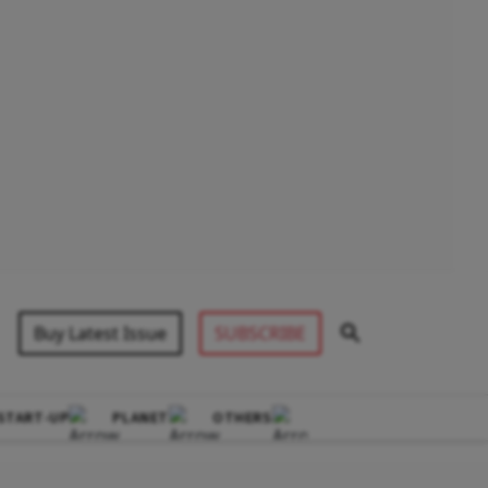
Buy Latest Issue
SUBSCRIBE
START-UP
PLANET
OTHERS