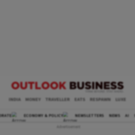
INDIA
MONEY
TRAVELLER
EATS
RESPAWN
LUXE
ORATE
ECONOMY & POLICY
NEWSLETTERS
NEWS
AI