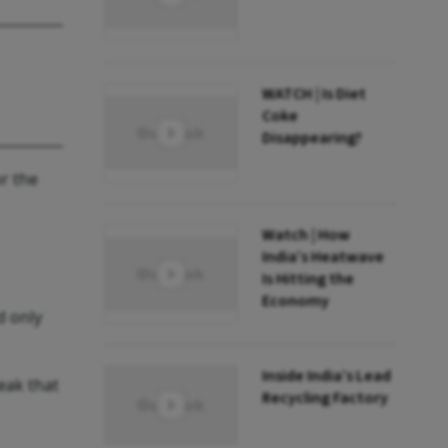
WATCH | Is Diet
Coke
Disappearing?
or the
Watch | How
India’s Heatwave
Is Hitting the
Economy
d only
Inside India’s Lead
eak that
Recycling Factory