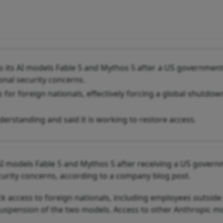
 its AI models Fable 5 and Mythos 5 after a US governmen
ional security concerns.
 for foreign nationals, effectively forcing a global shutdow
erstanding and said it is working to restore access.
 AI models Fable 5 and Mythos 5 after receiving a US gover
ecurity concerns, according to a company blog post.
ck access to foreign nationals, including employees outside
 suspension of the two models. Access to other Anthropic m