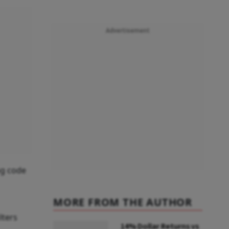
Advertisement
ng code
MORE FROM THE AUTHOR
lters
14% Dollar Returns vs