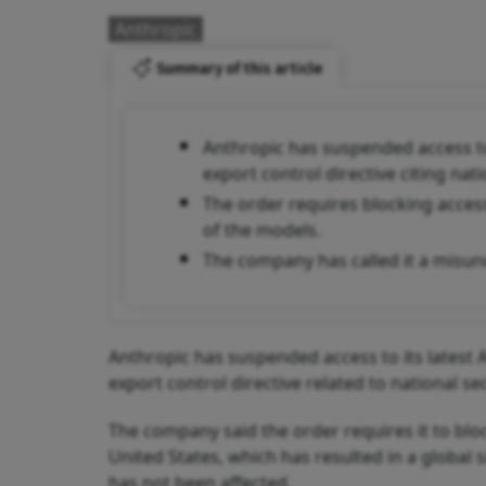
Anthropic
Summary of this article
Anthropic has suspended access to
export control directive citing nat
The order requires blocking access
of the models.
The company has called it a misund
Anthropic has suspended access to its latest
export control directive related to national s
The company said the order requires it to blo
United States, which has resulted in a global
has not been affected.