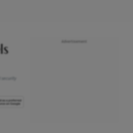
Advertisement
ls
 security