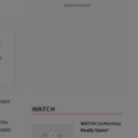
Advertisement
t
n
nment
WATCH
 the
WATCH | Is Hormuz
odels
Really Open?