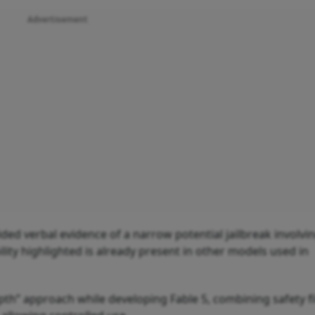
Advertisement
ed verbal evidence of a narrow potential jailbreak involvi
ility highlighted is already present in other models used in
pth” approach while developing Fable 5, combining safety fi