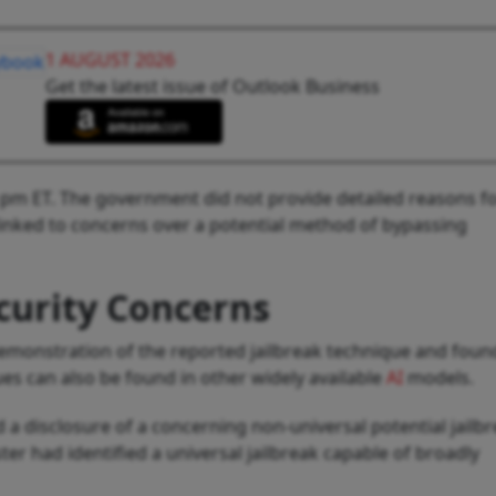
1 AUGUST 2026
Get the latest issue of Outlook Business
21 pm ET. The government did not provide detailed reasons f
linked to concerns over a potential method of bypassing
curity Concerns
 demonstration of the reported jailbreak technique and foun
sues can also be found in other widely available
AI
models.
a disclosure of a concerning non-universal potential jailbr
ter had identified a universal jailbreak capable of broadly