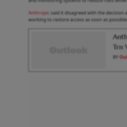
and monitoring systems to reduce risks while 
Anthropic
said it disagreed with the decision a
working to restore access as soon as possible
Anth
Trn 
BY
Out