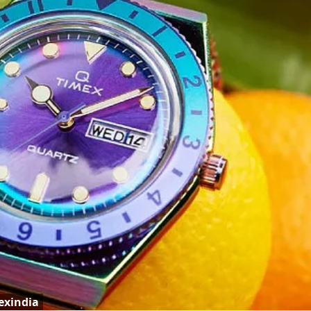
exindia