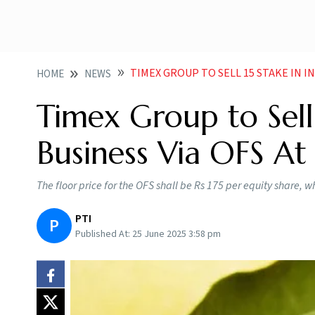
TIMEX GROUP TO SELL 15 STAKE IN IN
HOME
NEWS
Timex Group to Sell 
Business Via OFS At 
The floor price for the OFS shall be Rs 175 per equity share, w
PTI
P
Published At:
25 June 2025 3:58 pm