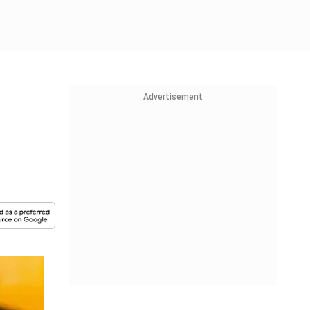
Advertisement