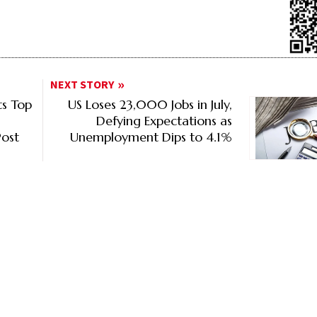
NEXT STORY
s Top
US Loses 23,000 Jobs in July,
Defying Expectations as
ost
Unemployment Dips to 4.1%