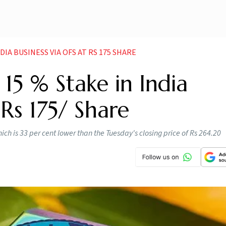
DIA BUSINESS VIA OFS AT RS 175 SHARE
15 % Stake in India
Rs 175/ Share
hich is 33 per cent lower than the Tuesday's closing price of Rs 264.20