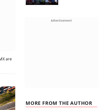
Advertisement
TMX are
MORE FROM THE AUTHOR