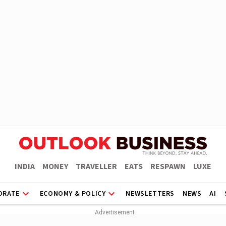
INDIA
MONEY
TRAVELLER
EATS
RESPAWN
LUXE
ORATE
ECONOMY & POLICY
NEWSLETTERS
NEWS
AI