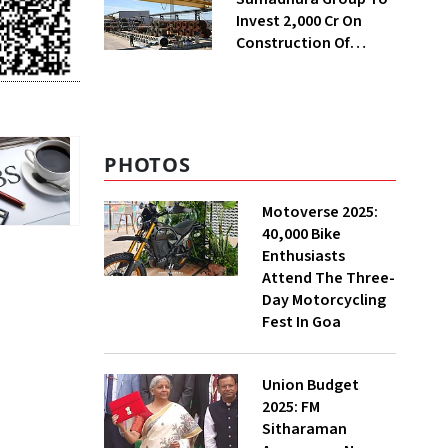
Invest ₹2,000 Cr On
Construction Of
Housing Project In
Bengaluru
PHOTOS
Motoverse 2025:
40,000 Bike
Enthusiasts
Attend The Three-
Day Motorcycling
Fest In Goa
Union Budget
2025: FM
Sitharaman