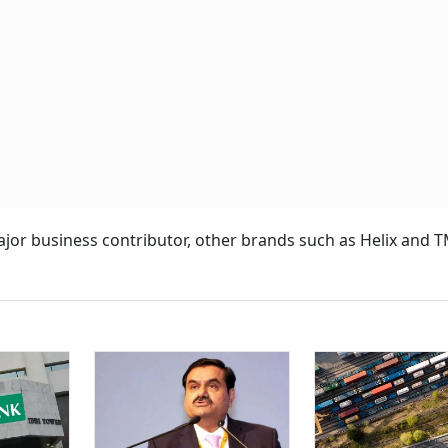
major business contributor, other brands such as Helix and 