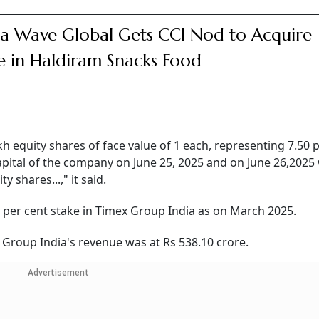
a Wave Global Gets CCI Nod to Acquire
e in Haldiram Snacks Food
h equity shares of face value of 1 each, representing 7.50 
capital of the company on June 25, 2025 and on June 26,2025
y shares...," it said.
per cent stake in Timex Group India as on March 2025.
 Group India's revenue was at Rs 538.10 crore.
Advertisement