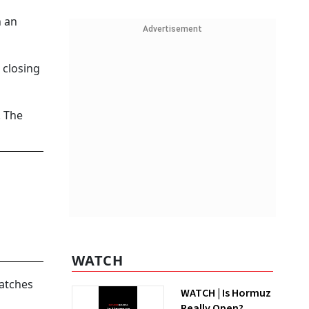
h an
Advertisement
 closing
. The
WATCH
Watches
WATCH | Is Hormuz
Really Open?