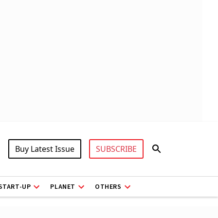
Buy Latest Issue
SUBSCRIBE
START-UP
PLANET
OTHERS