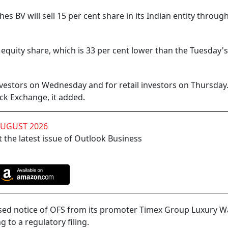
BV will sell 15 per cent share in its Indian entity throug
r equity share, which is 33 per cent lower than the Tuesday's
nvestors on Wednesday and for retail investors on Thursday
ock Exchange, it added.
AUGUST 2026
 the latest issue of Outlook Business
ised notice of OFS from its promoter Timex Group Luxury 
 to a regulatory filing.