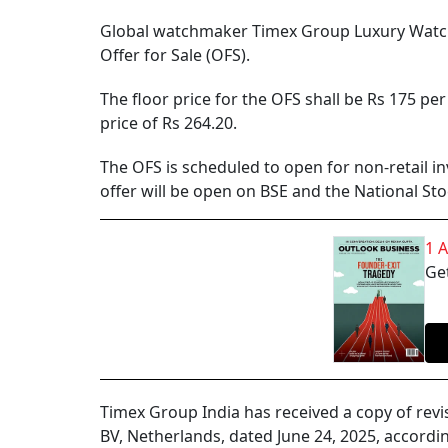
Global watchmaker Timex Group Luxury Watches 
Offer for Sale (OFS).
The floor price for the OFS shall be Rs 175 pe
price of Rs 264.20.
The OFS is scheduled to open for non-retail i
offer will be open on BSE and the National St
1 
Get
Timex Group India has received a copy of rev
BV, Netherlands, dated June 24, 2025, according