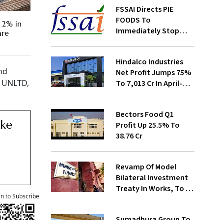
FSSAI Directs PIE
FOODS To
 2% in
Immediately Stop
are
Selling Two Products
Hindalco Industries
nd
Net Profit Jumps 75%
t, UNLTD,
To ₹7,013 Cr In April-
June
Bectors Food Q1
ake
Profit Up 25.5% To
₹38.76 Cr
Revamp Of Model
Bilateral Investment
Treaty In Works, To Be
an to Subscribe
Presented To Cabinet
Soon: Secy
Sumadhura Group To