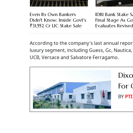
Even Its Own Bankers
IDBI Bank Stake S
Didn't Know: Inside Govt's
Final Stage As Go
₹31,552 Cr LIC Stake Sale
Evaluates Revised
According to the company's last annual report
luxury segment, including Guess, Gc, Nautica, F
UCB, Versace and Salvatore Ferragamo.
Dixo
For 
BY
PTI