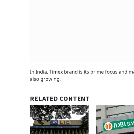
In India, Timex brand is its prime focus and 
also growing.
RELATED CONTENT