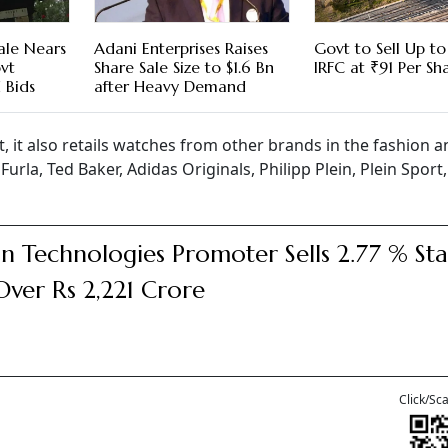
ale Nears
Adani Enterprises Raises
Govt to Sell Up to
vt
Share Sale Size to $1.6 Bn
IRFC at ₹91 Per Sh
 Bids
after Heavy Demand
, it also retails watches from other brands in the fashion a
urla, Ted Baker, Adidas Originals, Philipp Plein, Plein Spor
n Technologies Promoter Sells 2.77 % St
Over Rs 2,221 Crore
Click/Sc