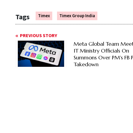
Tags
Timex
Timex Group India
PREVIOUS STORY
Meta Global Team Meet
IT Ministry Officials On
Summons Over PM's FB P
Takedown