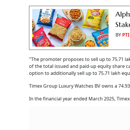
Alph
Stak
BY
PTI
"The promoter proposes to sell up to 75.71 lak
of the total issued and paid-up equity share 
option to additionally sell up to 75.71 lakh equit
Timex Group Luxury Watches BV owns a 74.93 
In the financial year ended March 2025, Timex