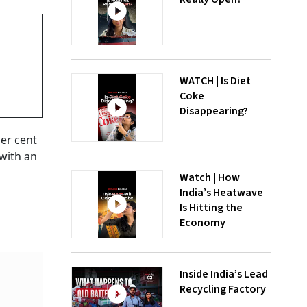
WATCH | Is Diet
Coke
Disappearing?
per cent
 with an
Watch | How
India’s Heatwave
Is Hitting the
Economy
Inside India’s Lead
Recycling Factory