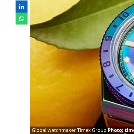
Global watchmaker Timex Group
Photo: tim