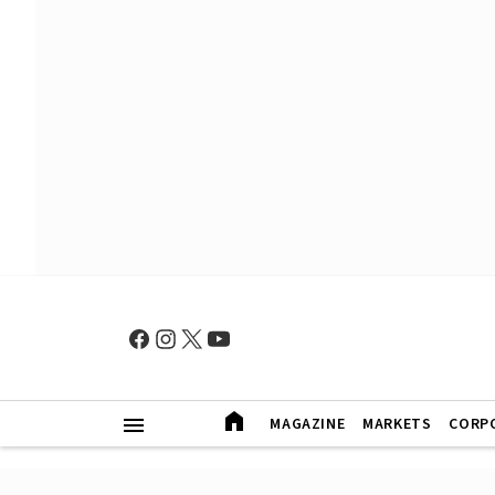
MAGAZINE
MARKETS
CORP