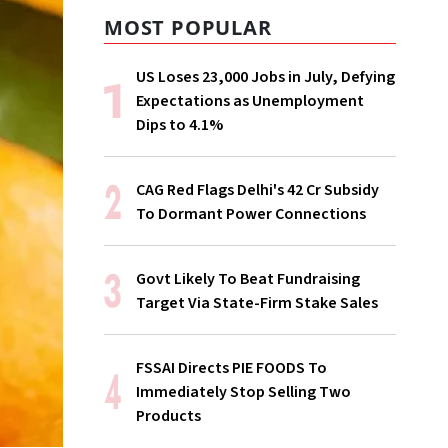
MOST POPULAR
US Loses 23,000 Jobs in July, Defying
Expectations as Unemployment
Dips to 4.1%
CAG Red Flags Delhi's ₹42 Cr Subsidy
To Dormant Power Connections
Govt Likely To Beat Fundraising
Target Via State-Firm Stake Sales
FSSAI Directs PIE FOODS To
Immediately Stop Selling Two
Products