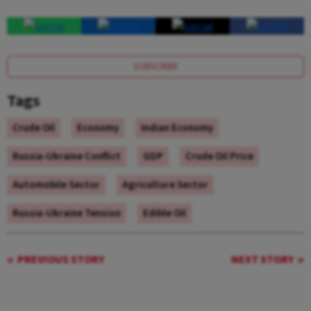
SUBSCRIBE
Tags
Crude Oil
Economy
Indian Economy
Russia-Ukraine Conflict
GDP
Crude Oil Price
Automobile Sector
Agriculture Sector
Russia-Ukraine Tension
Edible Oil
PREVIOUS STORY
NEXT STORY