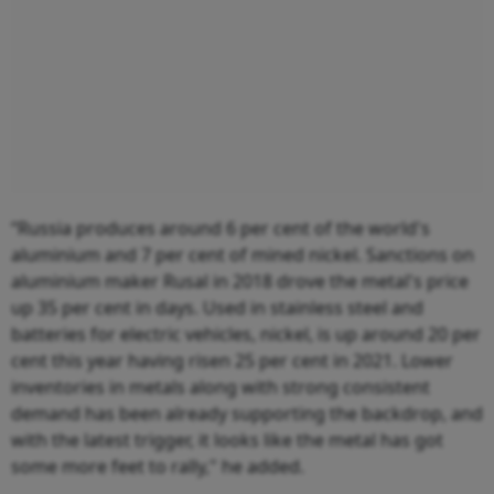
“Russia produces around 6 per cent of the world's
aluminium and 7 per cent of mined nickel. Sanctions on
aluminium maker Rusal in 2018 drove the metal's price
up 35 per cent in days. Used in stainless steel and
batteries for electric vehicles, nickel, is up around 20 per
cent this year having risen 25 per cent in 2021. Lower
inventories in metals along with strong consistent
demand has been already supporting the backdrop, and
with the latest trigger, it looks like the metal has got
some more feet to rally," he added.