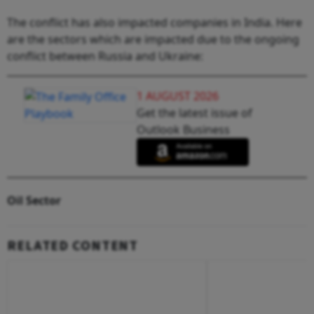
The conflict has also impacted companies in India. Here
are the sectors which are impacted due to the ongoing
conflict between Russia and Ukraine:
1 AUGUST 2026
Get the latest issue of
Outlook Business
Oil Sector
RELATED CONTENT