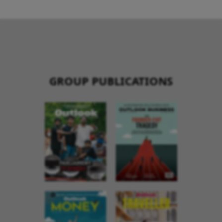
GROUP PUBLICATIONS