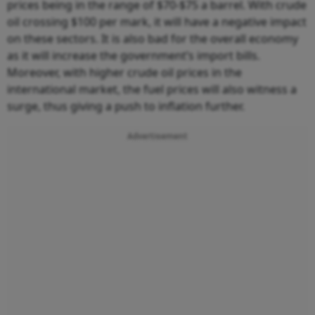
prices being in the range of $70-$75 a barrel. With crude
oil crossing $100 per mark, it will have a negative impact
on these sectors. It is also bad for the overall economy
as it will increase the government’s import bills.
Moreover, with higher crude oil prices in the
international market, the fuel prices will also witness a
surge, thus giving a push to inflation further.
Advertisement