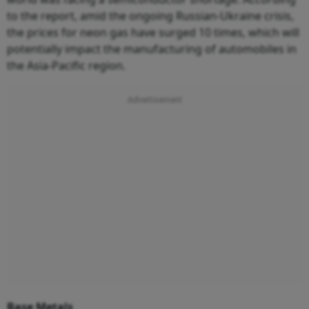
to the report, amid the ongoing Russian-Ukraine crisis,
the prices for neon gas have surged 10 times, which will
potentially impact the manufacturing of automobiles in
the Asia-Pacific region.
Base Metals