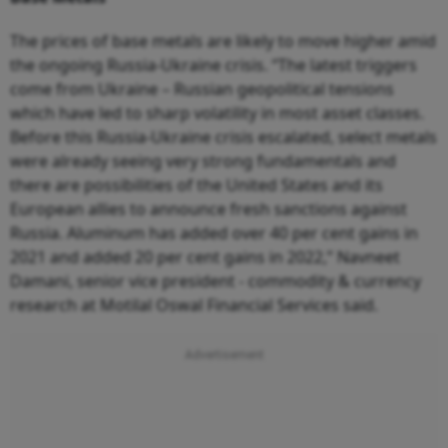
The prices of base metals are likely to move higher amid
the ongoing Russia-Ukraine crisis. “The latest triggers
come from Ukraine – Russian geopolitical tensions
which have led to sharp volatility in most asset classes.
Before this Russia-Ukraine crisis escalated, select metals
were already seeing very strong fundamentals and
there are possibilities of the United States and its
European allies to announce fresh sanctions against
Russia. Aluminum has added over 40 per cent gains in
2021 and added 20 per cent gains in 2022,” Navneet
Damani, senior vice president - commodity & currency
research at Motilal Oswal Financial Services said.