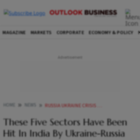
MAGAZINE
MARKETS
CORPORATE
ECONOMY & POLICY
HOME
NEWS
RUSSIA UKRAINE CRISIS RUSSIA UKRAINE CONFLICT RUSSIA UKRAINE TENSION INDIAN ECONOMY ECONOMY HERE ARE INDIAN SECTORS ADVERSELY AFFECTED BY RUSSIA UKRAINE WAR NEWS
These Five Sectors Have Been
Hit In India By Ukraine-Russia