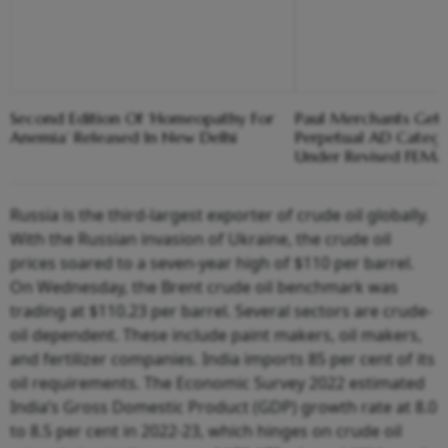
Second Edition Of ‘Homeopathy For
Paul Merchants Gets
Anemia’ Released In New Delhi
Perpetual AD Catego
Under Revised FEM
Russia is the third-largest exporter of crude oil globally.
With the Russian invasion of Ukraine, the crude oil
prices soared to a seven-year high of $110 per barrel.
On Wednesday, the Brent crude oil benchmark was
trading at $110.23 per barrel. Several sectors are crude-
oil dependent. These include paint makers, oil makers,
and fertilizer companies. India imports 85 per cent of its
oil requirements. The Economic Survey 2022 estimated
India’s Gross Domestic Product (GDP) growth rate at 8.0
to 8.5 per cent in 2022-23, which hinges on crude oil