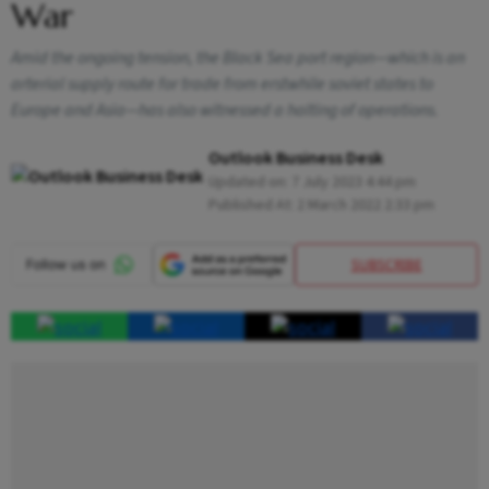
War
Amid the ongoing tension, the Black Sea port region—which is an
arterial supply route for trade from erstwhile soviet states to
Europe and Asia—has also witnessed a halting of operations.
Outlook Business Desk
Updated on:
7 July 2023 4:44 pm
Published At:
2 March 2022 2:33 pm
SUBSCRIBE