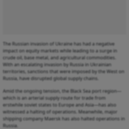
The Russian invasion of Ukraine has had a negative
impact on equity markets while leading to a surge in
crude oil, base metal, and agricultural commodities.
With an escalating invasion by Russia in Ukrainian
territories, sanctions that were imposed by the West on
Russia, have disrupted global supply chains.
Amid the ongoing tension, the Black Sea port region—
which is an arterial supply route for trade from
erstwhile soviet states to Europe and Asia—has also
witnessed a halting of operations. Meanwhile, major
shipping company Maersk has also halted operations in
Russia.