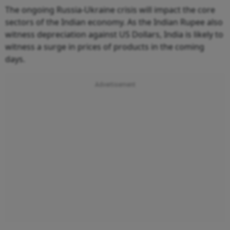
The ongoing Russia-Ukraine crisis will impact the core
sectors of the Indian economy. As the Indian Rupee also
witness depreciation against US Dollars, India is likely to
witness a surge in prices of products in the coming
days.