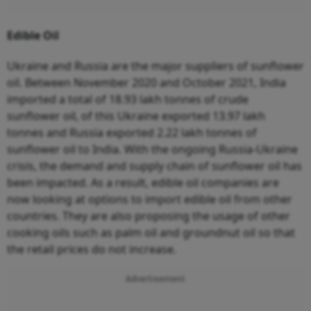
Edible Oil
Ukraine and Russia are the major suppliers of sunflower
oil. Between November 2020 and October 2021, India
imported a total of 18.93 lakh tonnes of crude
sunflower oil, of this Ukraine exported 13.97 lakh
tonnes and Russia exported 2.22 lakh tonnes of
sunflower oil to India. With the ongoing Russia-Ukraine
crisis, the demand and supply chain of sunflower oil has
been impacted. As a result, edible oil companies are
now looking at options to import edible oil from other
countries. They are also proposing the usage of other
cooking oils such as palm oil and groundnut oil so that
the retail prices do not increase.
Advertisement