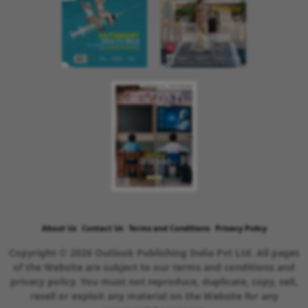
About Us
Contact Us
Terms and Conditions
Privacy Policy
Copyright © 2026 Outlook Publishing India Pvt Ltd. All pages
of the Website are subject to our terms and conditions and
privacy policy. You must not reproduce, duplicate, copy, sell,
resell or exploit any material on the Website for any