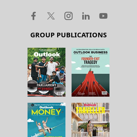
GROUP PUBLICATIONS