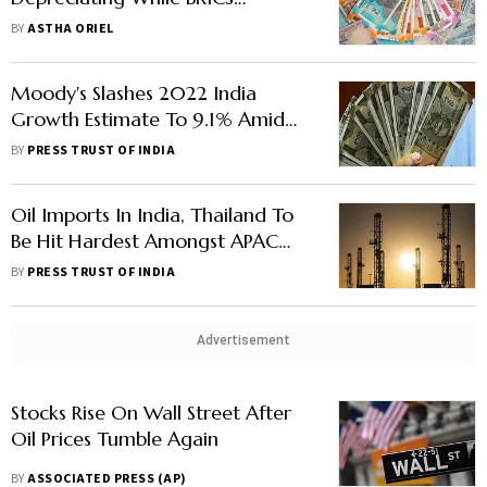
Currencies Hold
BY
ASTHA ORIEL
Moody's Slashes 2022 India
Growth Estimate To 9.1% Amid
Russia-Ukraine Conflict
BY
PRESS TRUST OF INDIA
Oil Imports In India, Thailand To
Be Hit Hardest Amongst APAC
Amid Russia-Ukraine Crisis: S&P
BY
PRESS TRUST OF INDIA
Global
Advertisement
Stocks Rise On Wall Street After
Oil Prices Tumble Again
BY
ASSOCIATED PRESS (AP)