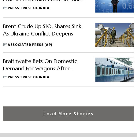
Days
BY
PRESS TRUST OF INDIA
Brent Crude Up $10, Shares Sink
As Ukraine Conflict Deepens
BY
ASSOCIATED PRESS (AP)
Braithwaite Bets On Domestic
Demand For Wagons After
Russia-Ukraine Conflict Hits
BY
PRESS TRUST OF INDIA
Export Bid
Load More Stories