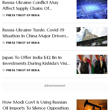
Russia-Ukraine Conflict May
Affect Supply Chains Of
Semiconductors: MoS IT
BY
PRESS TRUST OF INDIA
Russia-Ukraine Tussle, Covid-19
Situation In China Major Drivers
For Markets This Week: Analysts
BY
PRESS TRUST OF INDIA
Japan To Offer India $42 Bn In
Investments During Kishida's Visit:
Report
BY
PRESS TRUST OF INDIA
Advertisement
How Modi Govt Is Using Russian
Oil Imports To Silence Opposition