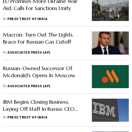
EU Promises More Ukraine War
Aid; Calls For Sanctions Unity
BY
PRESS TRUST OF INDIA
Macron: Turn Out The Lights,
Brace For Russian Gas Cutoff
BY
ASSOCIATED PRESS (AP)
Russian-Owned Successor Of
Mcdonald's Opens In Moscow
BY
ASSOCIATED PRESS (AP)
IBM Begins Closing Business,
Laying Off Staff In Russia: CEO
Arvind Krishna
BY
PRESS TRUST OF INDIA