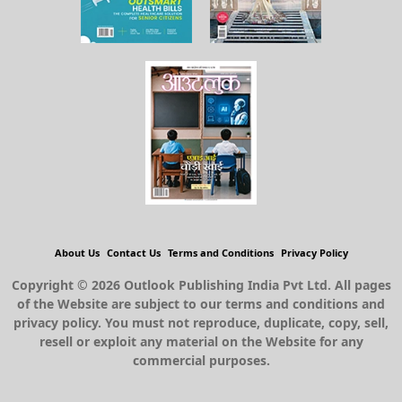
About Us
Contact Us
Terms and Conditions
Privacy Policy
Copyright © 2026 Outlook Publishing India Pvt Ltd. All pages
of the Website are subject to our terms and conditions and
privacy policy. You must not reproduce, duplicate, copy, sell,
resell or exploit any material on the Website for any
commercial purposes.