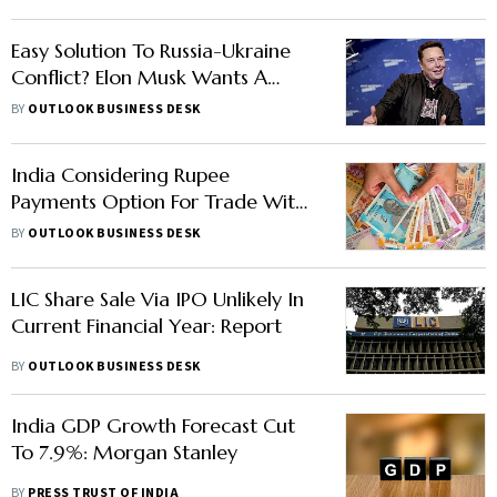
Easy Solution To Russia-Ukraine
Conflict? Elon Musk Wants A
One-On-One Fight With Putin
BY
OUTLOOK BUSINESS DESK
India Considering Rupee
Payments Option For Trade With
Russia: Report
BY
OUTLOOK BUSINESS DESK
LIC Share Sale Via IPO Unlikely In
Current Financial Year: Report
BY
OUTLOOK BUSINESS DESK
India GDP Growth Forecast Cut
To 7.9%: Morgan Stanley
BY
PRESS TRUST OF INDIA