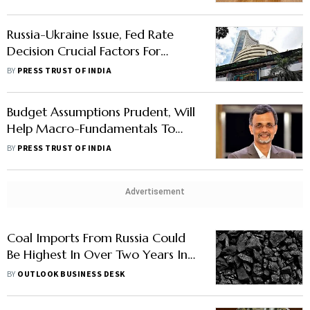
Russia-Ukraine Issue, Fed Rate
Decision Crucial Factors For
Markets: Analysts
BY
PRESS TRUST OF INDIA
Budget Assumptions Prudent, Will
Help Macro-Fundamentals To
Hold-Up Amid Russia-Ukraine
BY
PRESS TRUST OF INDIA
Tensions: CEA
Advertisement
Coal Imports From Russia Could
Be Highest In Over Two Years In
March: Report
BY
OUTLOOK BUSINESS DESK