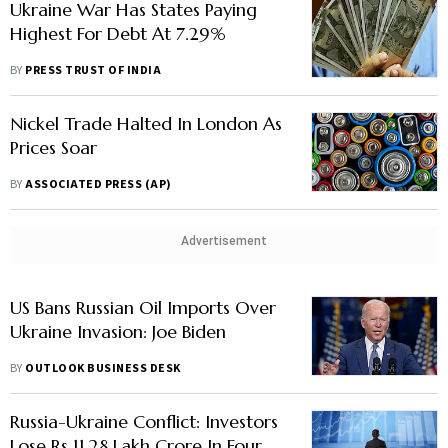
Ukraine War Has States Paying
Highest For Debt At 7.29%
BY
PRESS TRUST OF INDIA
Nickel Trade Halted In London As
Prices Soar
BY
ASSOCIATED PRESS (AP)
Advertisement
US Bans Russian Oil Imports Over
Ukraine Invasion: Joe Biden
BY
OUTLOOK BUSINESS DESK
Russia-Ukraine Conflict: Investors
Lose Rs 11.28 Lakh Crore In Four