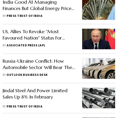
India Good At Managing
Finances But Global Energy Price
Rise Will Hurt It: IMF
BY
PRESS TRUST OF INDIA
US, Allies To Revoke ''Most
Favoured Nation'' Status For
Russia
BY
ASSOCIATED PRESS (AP)
Russia-Ukraine Conflict: How
Automobile Sector Will Bear The
Brunt In India
BY
OUTLOOK BUSINESS DESK
Jindal Steel And Power Limited
Sales Up 8% In February
BY
PRESS TRUST OF INDIA