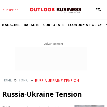
MAGAZINE
MARKETS
CORPORATE
ECONOMY & POLICY
HOME
TOPIC
RUSSIA UKRAINE TENSION
Russia-Ukraine Tension