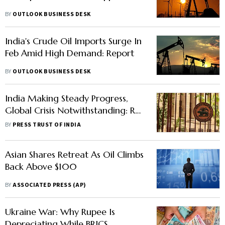
BY
OUTLOOK BUSINESS DESK
India's Crude Oil Imports Surge In
Feb Amid High Demand: Report
BY
OUTLOOK BUSINESS DESK
India Making Steady Progress,
Global Crisis Notwithstanding: RBI
Article
BY
PRESS TRUST OF INDIA
Asian Shares Retreat As Oil Climbs
Back Above $100
BY
ASSOCIATED PRESS (AP)
Ukraine War: Why Rupee Is
Depreciating While BRICS