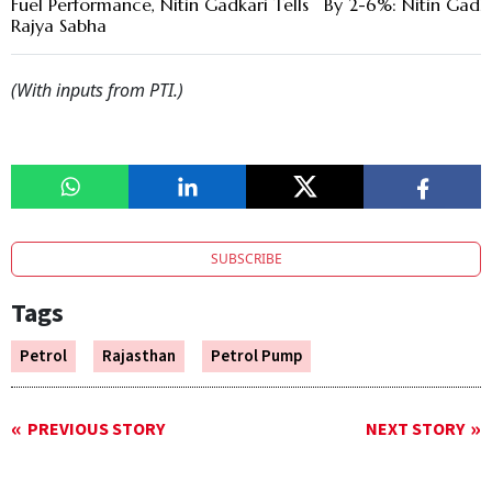
Fuel Performance, Nitin Gadkari Tells
By 2-6%: Nitin Gadk
Rajya Sabha
(With inputs from PTI.)
SUBSCRIBE
Tags
Petrol
Rajasthan
Petrol Pump
PREVIOUS STORY
NEXT STORY