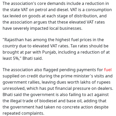
The association's core demands include a reduction in
the state VAT on petrol and diesel. VAT is a consumption
tax levied on goods at each stage of distribution, and
the association argues that these elevated VAT rates
have severely impacted local businesses.
"Rajasthan has among the highest fuel prices in the
country due to elevated VAT rates. Tax rates should be
brought at par with Punjab, including a reduction of at
least 5%," Bhati said.
The association also flagged pending payments for
fuel
supplied on credit during the prime minister's visits and
government rallies, leaving dues worth lakhs of rupees
unresolved, which has put financial pressure on dealers.
Bhati said the government is also failing to act against
the illegal trade of biodiesel and base oil, adding that
the government had taken no concrete action despite
repeated complaints.