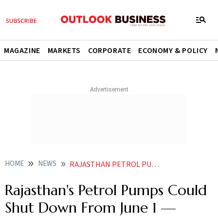
MAGAZINE
MARKETS
CORPORATE
ECONOMY & POLICY
HOME
NEWS
RAJASTHAN PETROL PUMPS STRIKE JUNE 1 VAT FUEL SUPPLY
Rajasthan's Petrol Pumps Could
Shut Down From June 1 —