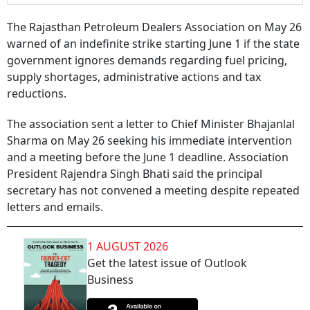
The Rajasthan Petroleum Dealers Association on May 26
warned of an indefinite strike starting June 1 if the state
government ignores demands regarding fuel pricing,
supply shortages, administrative actions and tax
reductions.
The association sent a letter to Chief Minister Bhajanlal
Sharma on May 26 seeking his immediate intervention
and a meeting before the June 1 deadline. Association
President Rajendra Singh Bhati said the principal
secretary has not convened a meeting despite repeated
letters and emails.
1 AUGUST 2026
Get the latest issue of Outlook
Business