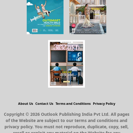
About Us
Contact Us
Terms and Conditions
Privacy Policy
Copyright © 2026 Outlook Publishing India Pvt Ltd. All pages
of the Website are subject to our terms and conditions and
privacy policy. You must not reproduce, duplicate, copy, sell,
resell or exploit any material on the Website for any