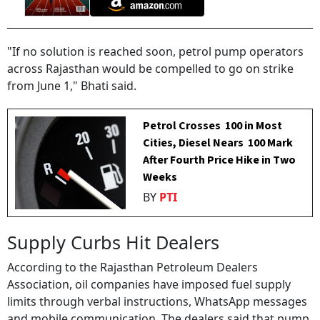
"If no solution is reached soon, petrol pump operators
across Rajasthan would be compelled to go on strike
from June 1," Bhati said.
Petrol Crosses ₹ 100 in Most
Cities, Diesel Nears ₹ 100 Mark
After Fourth Price Hike in Two
Weeks
BY
PTI
Supply Curbs Hit Dealers
According to the Rajasthan Petroleum Dealers
Association, oil companies have imposed fuel supply
limits through verbal instructions, WhatsApp messages
and mobile communication. The dealers said that pump