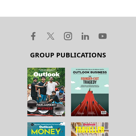
GROUP PUBLICATIONS