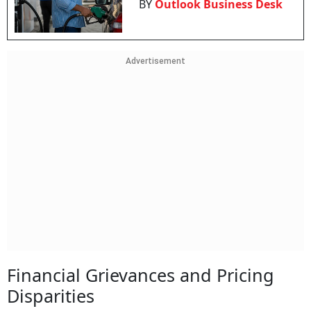
BY
Outlook Business Desk
Advertisement
Financial Grievances and Pricing
Disparities