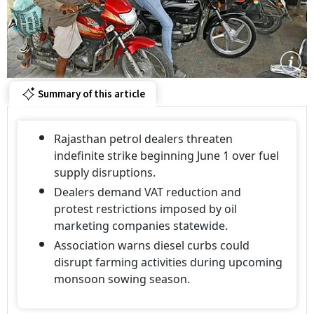
Summary of this article
Rajasthan petrol dealers threaten
indefinite strike beginning June 1 over fuel
supply disruptions.
Dealers demand VAT reduction and
protest restrictions imposed by oil
marketing companies statewide.
Association warns diesel curbs could
disrupt farming activities during upcoming
monsoon sowing season.