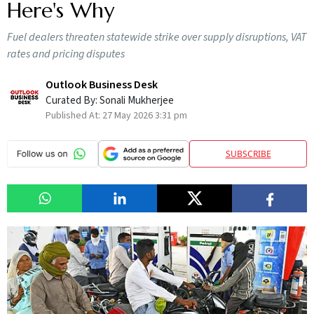
Here's Why
Fuel dealers threaten statewide strike over supply disruptions, VAT
rates and pricing disputes
Outlook Business Desk
Curated By:
Sonali Mukherjee
Published At:
27 May 2026 3:31 pm
SUBSCRIBE