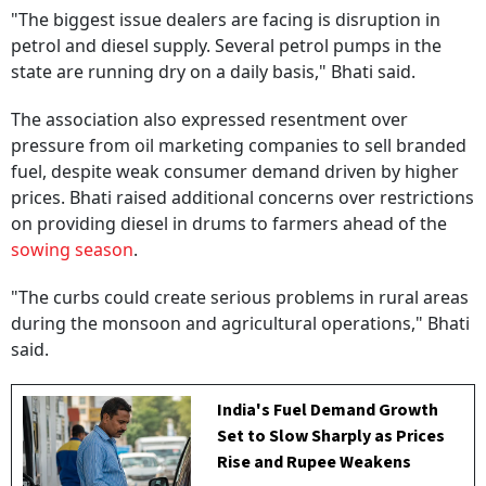
"The biggest issue dealers are facing is disruption in
petrol and diesel supply. Several petrol pumps in the
state are running dry on a daily basis," Bhati said.
The association also expressed resentment over
pressure from oil marketing companies to sell branded
fuel, despite weak consumer demand driven by higher
prices. Bhati raised additional concerns over restrictions
on providing diesel in drums to farmers ahead of the
sowing season
.
"The curbs could create serious problems in rural areas
during the monsoon and agricultural operations," Bhati
said.
India's Fuel Demand Growth
Set to Slow Sharply as Prices
Rise and Rupee Weakens