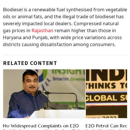
Biodiesel is a renewable fuel synthesised from vegetable
oils or animal fats, and the illegal trade of biodiesel has
severely impacted local dealers. Compressed natural
gas prices in
Rajasthan
remain higher than those in
Haryana and Punjab, with wide price variations across
districts causing dissatisfaction among consumers.
RELATED CONTENT
No Widespread Complaints on E20
E20 Petrol Can Red