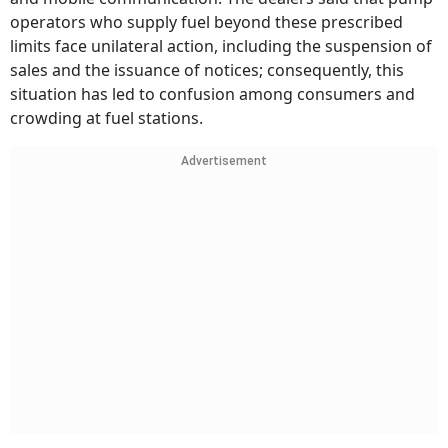
operators who supply fuel beyond these prescribed
limits face unilateral action, including the suspension of
sales and the issuance of notices; consequently, this
situation has led to confusion among consumers and
crowding at fuel stations.
Advertisement