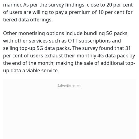
manner. As per the survey findings, close to 20 per cent
of users are willing to pay a premium of 10 per cent for
tiered data offerings.
Other monetising options include bundling 5G packs
with other services such as OTT subscriptions and
selling top-up 5G data packs. The survey found that 31
per cent of users exhaust their monthly 4G data pack by
the end of the month, making the sale of additional top-
up data a viable service.