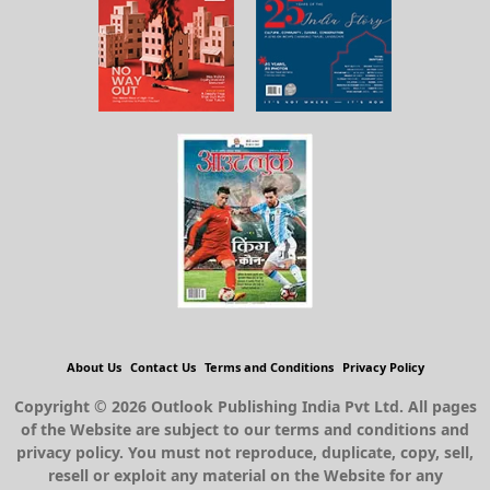
About Us
Contact Us
Terms and Conditions
Privacy Policy
Copyright © 2026 Outlook Publishing India Pvt Ltd. All pages
of the Website are subject to our terms and conditions and
privacy policy. You must not reproduce, duplicate, copy, sell,
resell or exploit any material on the Website for any