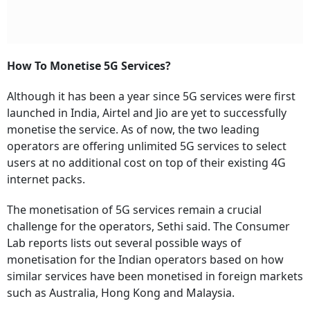
How To Monetise 5G Services?
Although it has been a year since 5G services were first
launched in India, Airtel and Jio are yet to successfully
monetise the service. As of now, the two leading
operators are offering unlimited 5G services to select
users at no additional cost on top of their existing 4G
internet packs.
The monetisation of 5G services remain a crucial
challenge for the operators, Sethi said. The Consumer
Lab reports lists out several possible ways of
monetisation for the Indian operators based on how
similar services have been monetised in foreign markets
such as Australia, Hong Kong and Malaysia.