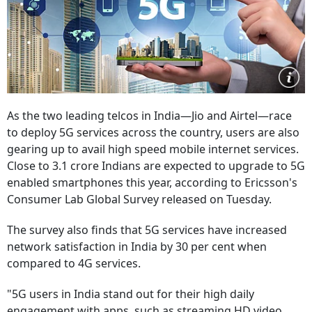
As the two leading telcos in India—Jio and Airtel—race
to deploy 5G services across the country, users are also
gearing up to avail high speed mobile internet services.
Close to 3.1 crore Indians are expected to upgrade to 5G
enabled smartphones this year, according to Ericsson's
Consumer Lab Global Survey released on Tuesday.
The survey also finds that 5G services have increased
network satisfaction in India by 30 per cent when
compared to 4G services.
"5G users in India stand out for their high daily
engagement with apps, such as streaming HD video,