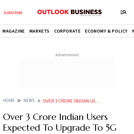
MAGAZINE
MARKETS
CORPORATE
ECONOMY & POLICY
HOME
NEWS
OVER 3 CRORE INDIAN USERS EXPECTED TO UPGRADE TO 5G PHONES IN 2023 ERICSSON
Over 3 Crore Indian Users
Expected To Upgrade To 5G