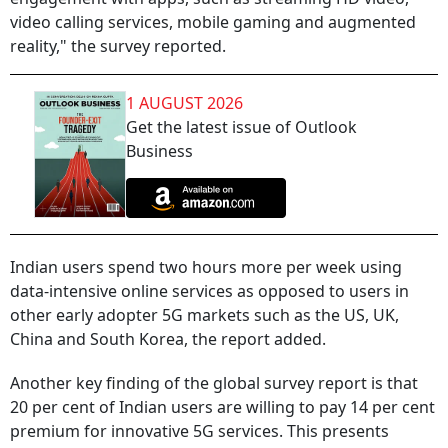
video calling services, mobile gaming and augmented
reality," the survey reported.
1 AUGUST 2026
Get the latest issue of Outlook
Business
Indian users spend two hours more per week using
data-intensive online services as opposed to users in
other early adopter 5G markets such as the US, UK,
China and South Korea, the report added.
Another key finding of the global survey report is that
20 per cent of Indian users are willing to pay 14 per cent
premium for innovative 5G services. This presents