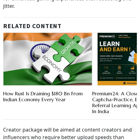
jitter.
RELATED CONTENT
How Rust Is Draining $180 Bn From
Premium24: A Closer
Indian Economy Every Year
Captcha-Practice, 
Referral Learning A
In India
Creator package will be aimed at content creators and
influencers who require better upload speeds than