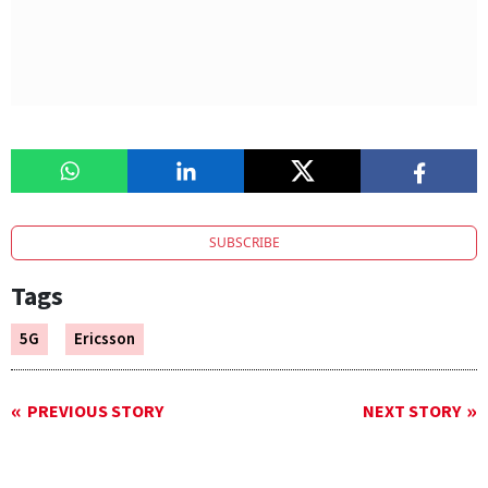
SUBSCRIBE
Tags
5G
Ericsson
PREVIOUS STORY
NEXT STORY