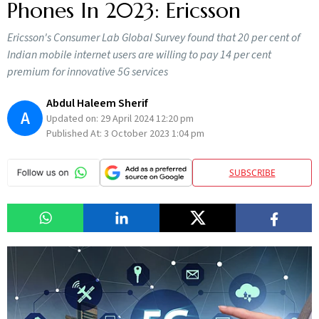
Phones In 2023: Ericsson
Ericsson's Consumer Lab Global Survey found that 20 per cent of
Indian mobile internet users are willing to pay 14 per cent
premium for innovative 5G services
Abdul Haleem Sherif
A
Updated on:
29 April 2024 12:20 pm
Published At:
3 October 2023 1:04 pm
SUBSCRIBE