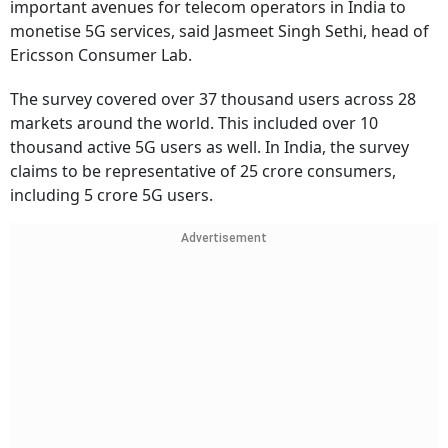
important avenues for telecom operators in India to
monetise 5G services, said Jasmeet Singh Sethi, head of
Ericsson Consumer Lab.
The survey covered over 37 thousand users across 28
markets around the world. This included over 10
thousand active 5G users as well. In India, the survey
claims to be representative of 25 crore consumers,
including 5 crore 5G users.
Advertisement