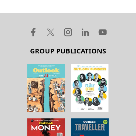
GROUP PUBLICATIONS