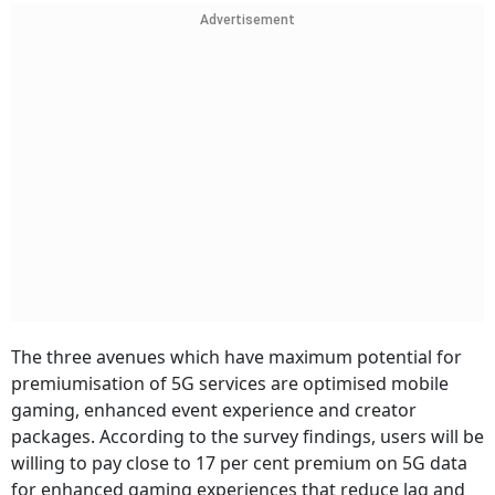
Advertisement
The three avenues which have maximum potential for
premiumisation of 5G services are optimised mobile
gaming, enhanced event experience and creator
packages. According to the survey findings, users will be
willing to pay close to 17 per cent premium on 5G data
for enhanced gaming experiences that reduce lag and