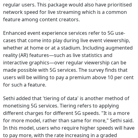
regular users. This package would also have prioritised
network speed for live streaming which is a common
feature among content creators.
Enhanced event experience services refer to 5G use-
cases that come into play during live event viewership,
whether at home or at a stadium. Including augmented
reality (AR) features—such as live statistics and
interactive graphics—over regular viewership can be
made possible with 5G services. The survey finds that
users will be willing to pay a premium above 10 per cent
for such a feature.
Sethi added that 'tiering of data' is another method of
monetising 5G services. Tiering refers to applying
different charges for different 5G speeds. "It is a more
for more model, rather than same for more," Sethi said.
In this model, users who require higher speeds will have
to pay more, with the rate increasing in a graded