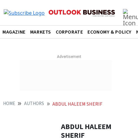
MAGAZINE
MARKETS
CORPORATE
ECONOMY & POLICY
HOME
AUTHORS
ABDUL HALEEM SHERIF
ABDUL HALEEM
SHERIF