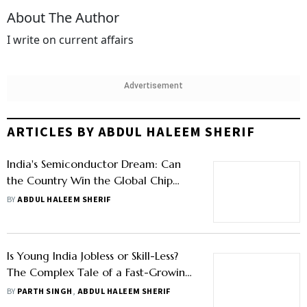
About The Author
I write on current affairs
Advertisement
ARTICLES BY ABDUL HALEEM SHERIF
India's Semiconductor Dream: Can
the Country Win the Global Chip
Race?
BY
ABDUL HALEEM SHERIF
Is Young India Jobless or Skill-Less?
The Complex Tale of a Fast-Growing
Economy
BY
PARTH SINGH
,
ABDUL HALEEM SHERIF