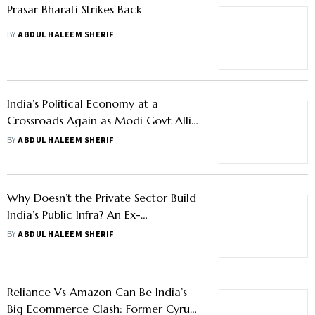
Prasar Bharati Strikes Back
BY
ABDUL HALEEM SHERIF
India’s Political Economy at a
Crossroads Again as Modi Govt Allies
with Two Formidable Leaders
BY
ABDUL HALEEM SHERIF
Why Doesn’t the Private Sector Build
India’s Public Infra? An Ex-
Bureaucrat’s Perspective
BY
ABDUL HALEEM SHERIF
Reliance Vs Amazon Can Be India’s
Big Ecommerce Clash: Former Cyrus