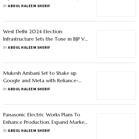
Mistry Aide Nirmalya Kumar
BY
ABDUL HALEEM SHERIF
West Delhi 2024 Election:
Infrastructure Sets the Tone in BJP Vs
AAP Contest for This Lok Sabha Seat
BY
ABDUL HALEEM SHERIF
Mukesh Ambani Set to Shake up
Google and Meta with Reliance-
Disney Merger Deal
BY
ABDUL HALEEM SHERIF
Panasonic Electric Works Plans To
Enhance Production, Expand Market
Presence In India
BY
ABDUL HALEEM SHERIF