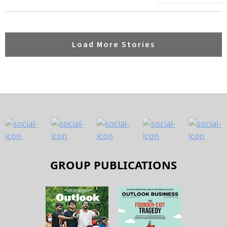
Load More Stories
GROUP PUBLICATIONS