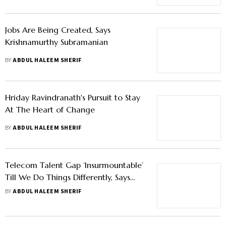
Jobs Are Being Created, Says
Krishnamurthy Subramanian
BY
ABDUL HALEEM SHERIF
Hriday Ravindranath's Pursuit to Stay
At The Heart of Change
BY
ABDUL HALEEM SHERIF
Telecom Talent Gap ‘Insurmountable’
Till We Do Things Differently, Says
Ericsson India HR Head
BY
ABDUL HALEEM SHERIF