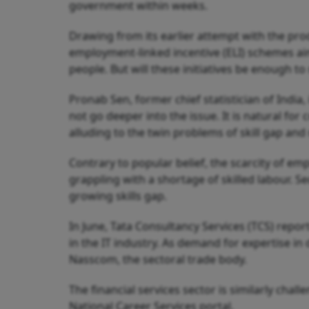
government within weeks.
Drawing from its earlier attempt with the pr
employment-linked incentive (ELI) schemes aim
people. But will these initiatives be enough t
Pronab Sen, former chief statistician of Indi
not go deeper into the issue. It is natural for 
alluding to the twin problems of skill gap a
Contrary to popular belief, the scarcity of emp
grappling with a shortage of skilled labour. S
growing skills gap.
In June, Tata Consultancy Services (TCS) reporte
in the IT industry. As demand for expertise in 
Nasscom, the sectoral trade body.
The financial services sector is similarly chall
National Career Services portal.