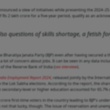
nounced a slew of initiatives while presenting the 2024–25 
Rs 2 lakh crore for a five-year period, qualify as an acknow
lso questions of skills shortage, a fetish fo
the Bharatiya Janata Party (BJP) even after having secured a 
s a lot of concern about jobs. It can be seen in any data incl
f the Reserve Bank of India (
see interview
).
ndia Employment Report 2024
, released jointly by the Intern
the Lok Sabha elections. According to the report, the shar
 secondary-level or higher education accounted for 65.7% o
rore first-time voters in the country leading to BJP’s unde
ot that lucky, though. The issue of reservation and unemp