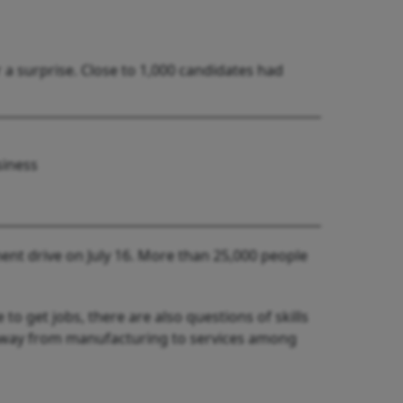
a surprise. Close to 1,000 candidates had
siness
ent drive on July 16. More than 25,000 people
o get jobs, there are also questions of skills
away from manufacturing to services among