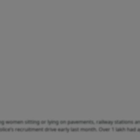
g women sitting or lying on pavements, railway stations an
police’s recruitment drive early last month. Over 1 lakh had 