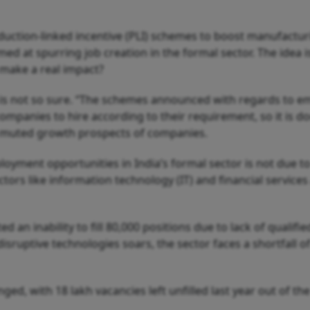
oduction-linked incentive (PLI) schemes to boost manufactu
ed at spurring job creation in the formal sector. The idea
o make a real impact?
a, is not so sure. “The schemes announced with regards to e
companies to hire according to their requirement, so it is dou
nd muted growth prospects of companies.
loyment opportunities in India’s formal sector is not due to a
ectors like information technology (IT) and financial service
d an inability to fill 80,000 positions due to lack of qualifi
disruptive technologies soars, the sector faces a shortfall of
enged, with 18 lakh vacancies left unfilled last year out of t