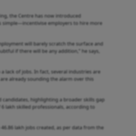
ring, the Centre has now introduced
 is simple—incentivise employers to hire more
mployment will barely scratch the surface and
btful if there will be any addition,” he says,
 lack of jobs. In fact, several industries are
s are already sounding the alarm over this
ed candidates, highlighting a broader skills gap
 6 lakh skilled professionals, according to
he 46.86 lakh jobs created, as per data from the