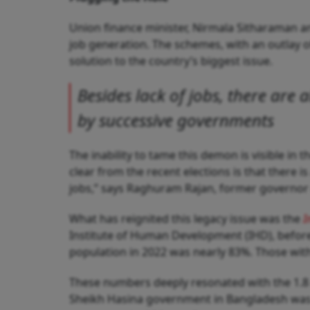
Union finance minister, Nirmala Sitharaman an
job generation. The schemes, with an outlay of 
solution to the country’s biggest issue.
Besides lack of jobs, there are a
by successive governments
The inability to tame this demon is visible in 
clear from the recent elections is that there i
jobs,” says Raghuram Rajan, former governor o
What has reignited this legacy issue was the
I
Institute of Human Development (IHD), before 
population in 2022 was nearly 83%. Those with
These numbers deeply resonated with the 1.8 c
Sheikh Hasina government in Bangladesh was n