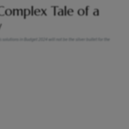
 Complex Tale of a
y
solutions in Budget 2024 will not be the silver bullet for the