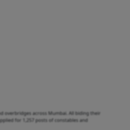
d overbridges across Mumbai. All biding their
applied for 1,257 posts of constables and