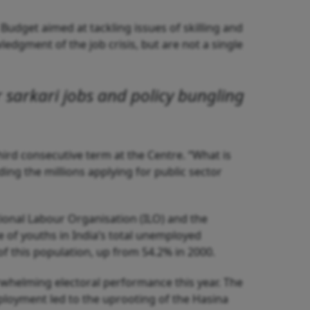
Budget aimed at tackling issues of skilling and
ledgment of the job crisis, but are not a single
r
sarkari
jobs and policy bungling
third consecutive term at the Centre. “What is
uding the millions applying for public sector
ational Labour Organisation (ILO) and the
e of youths in India’s total unemployed
f this population, up from 54.2% in 2000.
rwhelming electoral performance this year. The
loyment led to the uprooting of the Hasina