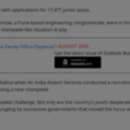
 lakh applications for 17,471 junior posts.
rmax, a Pune-based engineering conglomerate, were in for 
 stampede-like situation in July.
1 AUGUST 2026
Get the latest issue of Outlook Bu
alina when Air India Airport Services conducted a recruitm
using a near-stampede.
ded challenge. Not only are the country’s youth desperate t
bungling by successive governments that moved the focus 