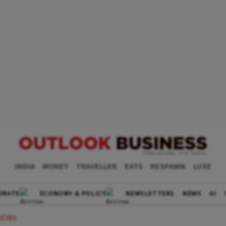
INDIA
MONEY
TRAVELLER
EATS
RESPAWN
LUXE
ORATE
ECONOMY & POLICY
NEWSLETTERS
NEWS
AI
 JOBS