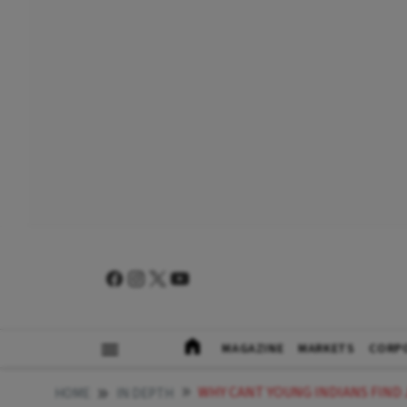
MAGAZINE
MARKETS
CORP
WHY CANT YOUNG INDIANS FIND
HOME
IN DEPTH