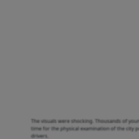
The visuals were shocking. Thousands of youn
time for the physical examination of the city 
drivers.