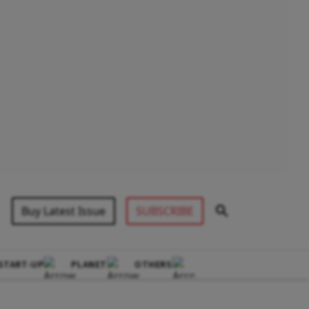
Buy Latest Issue
SUBSCRIBE
START-UP
PLANET
OTHERS