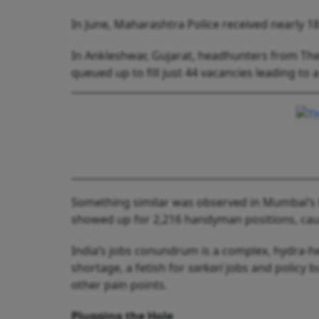
In June, Maharashtra Police received nearly 18
In Ankleshwar, Gujarat, headhunters from The
queued up to fill just 44 vacancies leading to a
Something similar was observed in Mumbai’s K
showed up for 2,216 handyman positions, ca
India’s jobs conundrum is a complex, hydra-hea
shortage, a fetish for
sarkari
jobs and policy 
other pain points.
Plugging the Hole