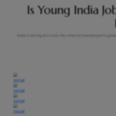
Is Young India Jo
India is staring at a crisis: the cohort of unemployed is gro