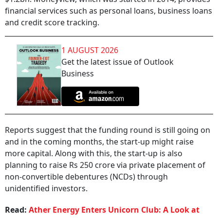
financial services such as personal loans, business loans
and credit score tracking.
1 AUGUST 2026
Get the latest issue of Outlook
Business
Reports suggest that the funding round is still going on
and in the coming months, the start-up might raise
more capital. Along with this, the start-up is also
planning to raise Rs 250 crore via private placement of
non-convertible debentures (NCDs) through
unidentified investors.
Read:
Ather Energy Enters Unicorn Club: A Look at