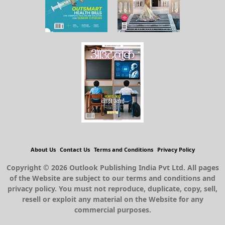
About Us
Contact Us
Terms and Conditions
Privacy Policy
Copyright © 2026 Outlook Publishing India Pvt Ltd. All pages
of the Website are subject to our terms and conditions and
privacy policy. You must not reproduce, duplicate, copy, sell,
resell or exploit any material on the Website for any
commercial purposes.