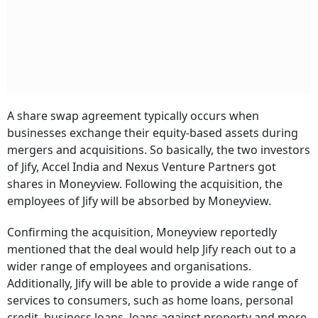
A share swap agreement typically occurs when
businesses exchange their equity-based assets during
mergers and acquisitions. So basically, the two investors
of Jify, Accel India and Nexus Venture Partners got
shares in Moneyview. Following the acquisition, the
employees of Jify will be absorbed by Moneyview.
Confirming the acquisition, Moneyview reportedly
mentioned that the deal would help Jify reach out to a
wider range of employees and organisations.
Additionally, Jify will be able to provide a wide range of
services to consumers, such as home loans, personal
credit, business loans, loans against property and more,