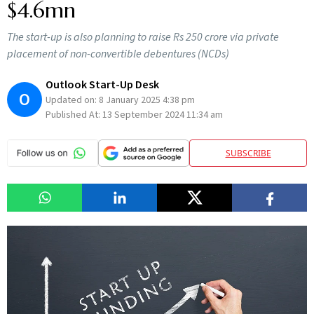
$4.6mn
The start-up is also planning to raise Rs 250 crore via private
placement of non-convertible debentures (NCDs)
Outlook Start-Up Desk
O
Updated on:
8 January 2025 4:38 pm
Published At:
13 September 2024 11:34 am
SUBSCRIBE