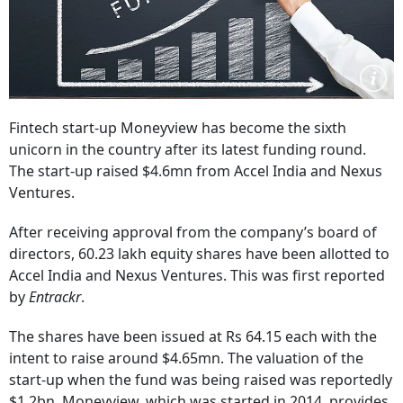
Fintech start-up Moneyview has become the sixth
unicorn in the country after its latest funding round.
The start-up raised $4.6mn from Accel India and Nexus
Ventures.
After receiving approval from the company’s board of
directors, 60.23 lakh equity shares have been allotted to
Accel India and Nexus Ventures. This was first reported
by
Entrackr
.
The shares have been issued at Rs 64.15 each with the
intent to raise around $4.65mn. The valuation of the
start-up when the fund was being raised was reportedly
$1.2bn. Moneyview, which was started in 2014, provides