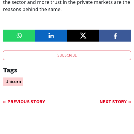
the sector and more trust in the private markets are the
reasons behind the same.
SUBSCRIBE
Tags
Unicorn
PREVIOUS STORY
NEXT STORY