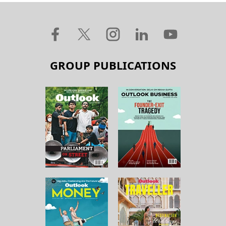
GROUP PUBLICATIONS