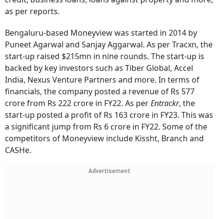
as per reports.
Bengaluru-based Moneyview was started in 2014 by
Puneet Agarwal and Sanjay Aggarwal. As per Tracxn, the
start-up raised $215mn in nine rounds. The start-up is
backed by key investors such as Tiber Global, Accel
India, Nexus Venture Partners and more. In terms of
financials, the company posted a revenue of Rs 577
crore from Rs 222 crore in FY22. As per
Entrackr
, the
start-up posted a profit of Rs 163 crore in FY23. This was
a significant jump from Rs 6 crore in FY22. Some of the
competitors of Moneyview include Kissht, Branch and
CASHe.
Advertisement