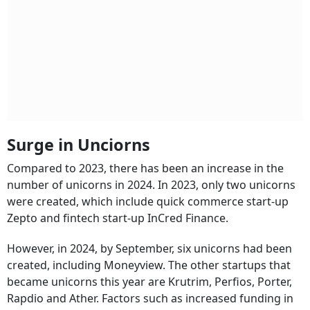
Surge in Unciorns
Compared to 2023, there has been an increase in the
number of unicorns in 2024. In 2023, only two unicorns
were created, which include quick commerce start-up
Zepto and fintech start-up InCred Finance.
However, in 2024, by September, six unicorns had been
created, including Moneyview. The other startups that
became unicorns this year are Krutrim, Perfios, Porter,
Rapdio and Ather. Factors such as increased funding in