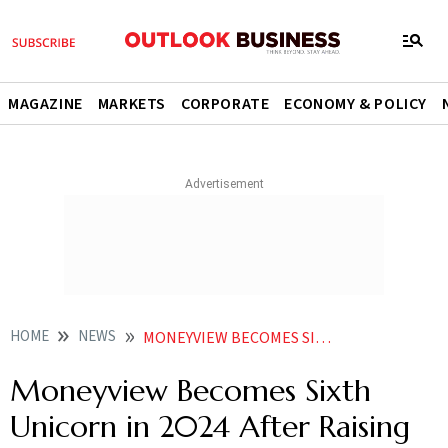
MAGAZINE
MARKETS
CORPORATE
ECONOMY & POLICY
HOME
NEWS
MONEYVIEW BECOMES SIXTH UNICORN IN 2024 AFTER RAISING 46 MILLION
Moneyview Becomes Sixth
Unicorn in 2024 After Raising