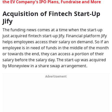
the EV Company's IPO Plans, Fundraise and More
Acquisition of Fintech Start-Up
Jify
The funding news comes at a time when the start-up
just acquired fintech start-up Jify. Financial platform Jify
helps employees access their salary on demand. So if an
employee is in need of funds in the middle of the month
or towards the end, they can access a portion of their
salary before the salary day. The start-up was acquired
by Moneyview in a share swap arrangement.
Advertisement