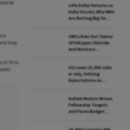
estrial
14% Dollar Returns vs
India Stocks; Why NRIs
Are Betting Big On
FCNR(B)
tre
OMCs Rule Out Claims
 and may
Of 500 ppm Chloride
And Moisture
Presence In E20 Petrol
arch firm
US Loses 23,000 Jobs
abits
in July, Defying
Expectations as
Unemployment Dips
to 4.1%
IndiaAI Mission Misses
Fellowship Targets
and Faces Budget
Cuts, Reveals
Parliamentary Panel
₹30,000 Crore For 400