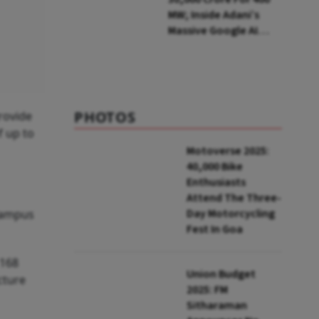
MW; Inside Adani’s
Massive Google AI
Data Centre Bet
PHOTOS
rovide
f up to
Motoverse 2025:
40,000 Bike
Enthusiasts
Attend The Three-
Day Motorcycling
 campus
Fest In Goa
 168
Union Budget
cture
2025: FM
Sitharaman