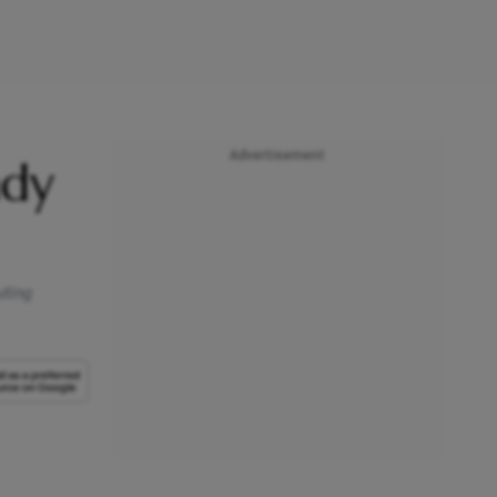
Advertisement
ady
uting