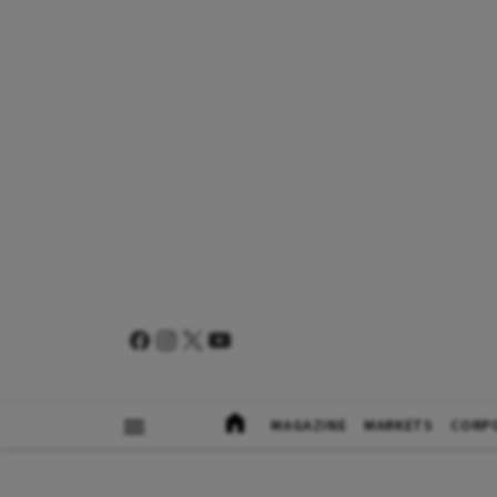
MAGAZINE
MARKETS
CORP