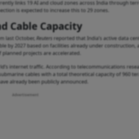
ently links 19 AI and cloud zones across India through terr
ction is expected to increase this to 29 zones.
nd Cable Capacity
om last October,
Reuters
reported that India’s active data cen
uble by 2027 based on facilities already under construction,
if planned projects are accelerated.
d’s internet traffic. According to telecommunications rese
bmarine cables with a total theoretical capacity of 960 ter
 have already been publicly announced.
Advertisement