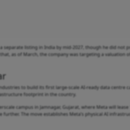
a separate listing in India by mid-2027, though he did not p
 that, as of March, the company was targeting a valuation o
ar
ndustries to build its first large-scale AI-ready data centre
astructure footprint in the country.
yperscale campus in Jamnagar, Gujarat, where Meta will lease
e further. The move establishes Meta’s physical AI infrastru