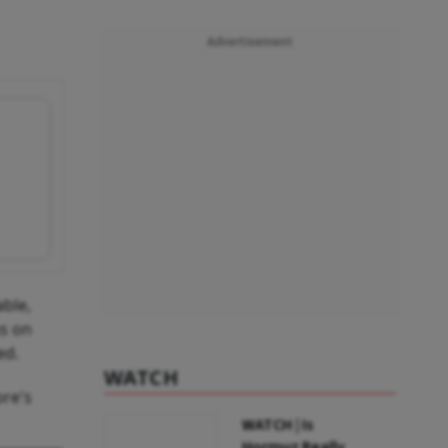
Advertisement
able,
us on
ed.
WATCH
re's
WATCH | Is
Hormuz Really