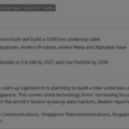
Undersea Cable For India
onsortium will build a 3,600 km undersea cable
hilipatnam, Andhra Pradesh, where Meta and Alphabet have
 double to 2.8 GW by 2027 and rise fivefold by 2030
start-up Lightstorm is planning to build a new undersea c
ingapore. This comes amid technology firms' increasing foc
of the world's fastest-growing data markets,
Reuters
report
a Communications, Singapore Telecommunications, Singapo
n.