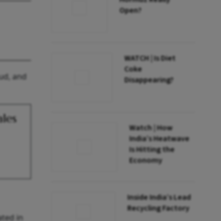
Open?
WATCH | Is Diet
Coke
oud, and
Disappearing?
ales
Watch | How
India’s Heatwave
Is Hitting the
Economy
Inside India’s Lead
Recycling Factory
ated in