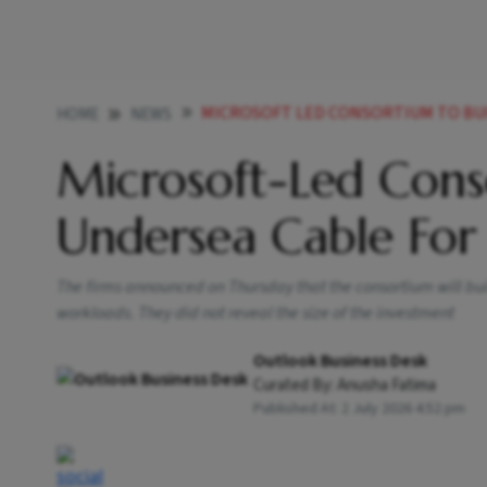
MICROSOFT LED CONSORTIUM TO BUI
HOME
NEWS
Microsoft-Led Cons
Undersea Cable For 
The firms announced on Thursday that the consortium will bui
workloads. They did not reveal the size of the investment
Outlook Business Desk
Curated By:
Anusha Fatima
Published At:
2 July 2026 4:52 pm