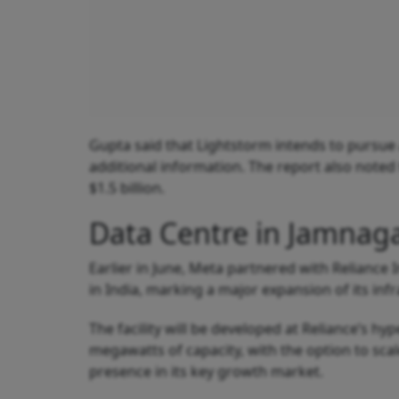
Gupta said that Lightstorm intends to pursue 
additional information. The report also noted
$1.5 billion.
Data Centre in Jamnag
Earlier in June, Meta partnered with Reliance I
in India, marking a major expansion of its infr
The facility will be developed at Reliance’s h
megawatts of capacity, with the option to scal
presence in its key growth market.