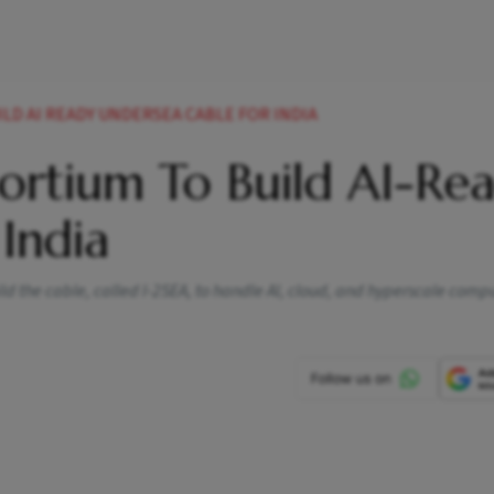
LD AI READY UNDERSEA CABLE FOR INDIA
ortium To Build AI-Re
India
ld the cable, called I-2SEA, to handle AI, cloud, and hyperscale comp