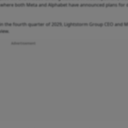
, where both Meta and Alphabet have announced plans for 
 in the fourth quarter of 2029, Lightstorm Group CEO and 
view.
Advertisement