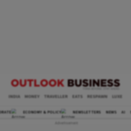
INDIA
MONEY
TRAVELLER
EATS
RESPAWN
LUXE
ORATE
ECONOMY & POLICY
NEWSLETTERS
NEWS
AI