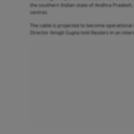
the southern Indian state of Andhra Pradesh
centres.
The cable is projected to become operational
Director Amajit Gupta told Reuters in an inter