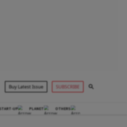
Buy Latest Issue
SUBSCRIBE
START-UP
PLANET
OTHERS