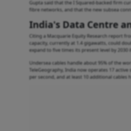
Gupta said that the I Squared-backed firm curr
fibre networks, and that the new subsea conne
India's Data Centre a
Citing a Macquarie Equity Research report fr
capacity, currently at 1.4 gigawatts, could do
expand to five times its present level by 2030 
Undersea cables handle about 95% of the worl
TeleGeography, India now operates 17 active su
per second, and at least 10 additional cables