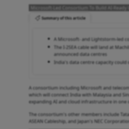
Microsoft-Led Consortium To Build AI-Ready 
Summary of this article
A Microsoft- and Lightstorm-led c
The I-2SEA cable will land at Mac
announced data centres
India's data centre capacity could
A consortium including Microsoft and telecom 
which will connect India with Malaysia and S
expanding AI and cloud infrastructure in one 
The consortium's other members include Tat
ASEAN Cableship, and Japan's NEC Corporatio