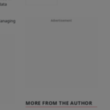
data
Managing
Advertisement
MORE FROM THE AUTHOR