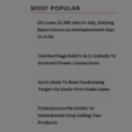
MOST POPULAR
US Loses 23,000 Jobs in July, Defying
Expectations as Unemployment Dips
to 4.1%
CAG Red Flags Delhi's ₹42 Cr Subsidy To
Dormant Power Connections
Govt Likely To Beat Fundraising
Target Via State-Firm Stake Sales
FSSAI Directs PIE FOODS To
Immediately Stop Selling Two
Products