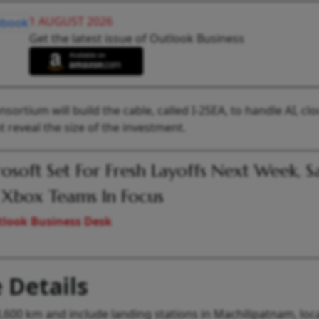
1 AUGUST 2026
Get the latest issue of Outlook Business
rtium will build the cable, called I-2SEA, to handle AI, cl
reveal the size of the investment.
osoft Set For Fresh Layoffs Next Week, S
Xbox Teams In Focus
look Business Desk
 Details
3,600 km and include landing stations in Machilipatnam, loc