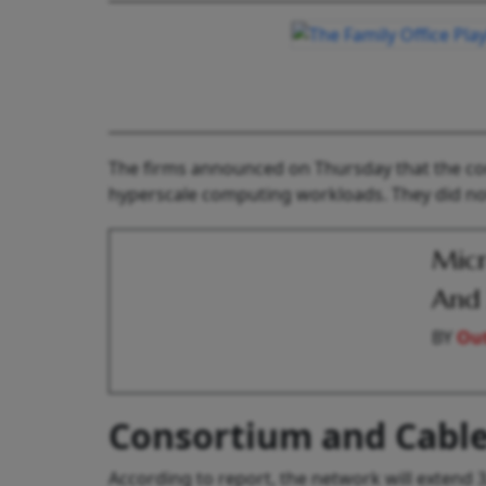
The firms announced on Thursday that the conso
hyperscale computing workloads. They did not 
Micr
And 
BY
Out
Consortium and Cable
According to report, the network will extend 