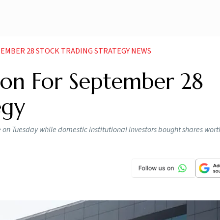
EMBER 28 STOCK TRADING STRATEGY NEWS
ion For September 28
egy
re on Tuesday while domestic institutional investors bought shares wort