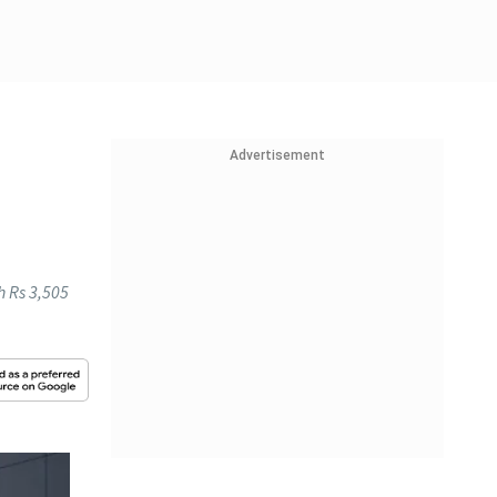
Advertisement
h Rs 3,505