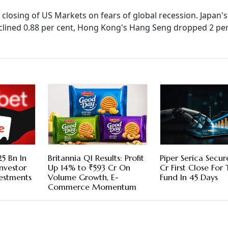
closing of US Markets on fears of global recession. Japan's
 declined 0.88 per cent, Hong Kong's Hang Seng dropped 2 pe
5 Bn In
Britannia Q1 Results: Profit
Piper Serica Secu
nvestor
Up 14% to ₹593 Cr On
Cr First Close For
vestments
Volume Growth, E-
Fund In 45 Days
Commerce Momentum