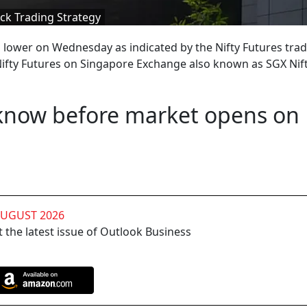
ck Trading Strategy
 lower on Wednesday as indicated by the Nifty Futures tra
ifty Futures on Singapore Exchange also known as SGX Nif
 know before market opens on
AUGUST 2026
 the latest issue of Outlook Business