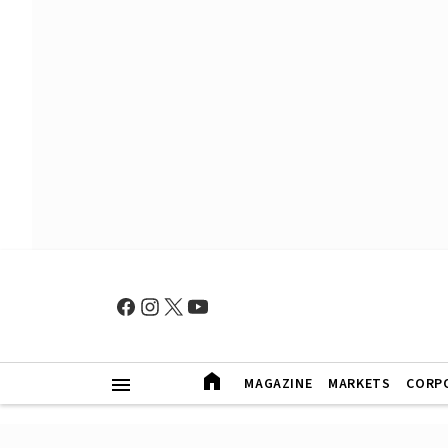
MAGAZINE
MARKETS
CORP