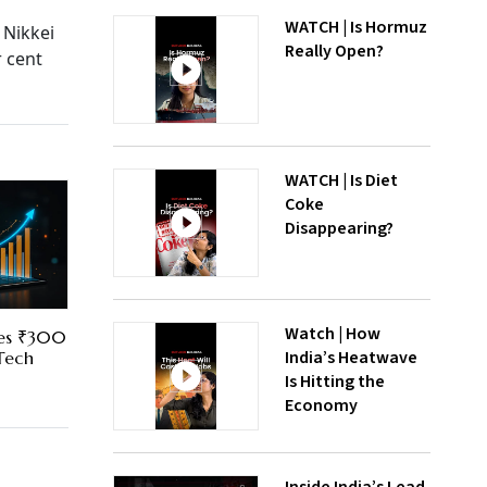
WATCH | Is Hormuz
 Nikkei
Really Open?
r cent
WATCH | Is Diet
Coke
Disappearing?
Watch | How
res ₹300
India’s Heatwave
 Tech
Is Hitting the
Economy