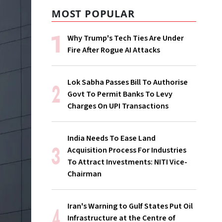
MOST POPULAR
Why Trump's Tech Ties Are Under
Fire After Rogue AI Attacks
Lok Sabha Passes Bill To Authorise
Govt To Permit Banks To Levy
Charges On UPI Transactions
India Needs To Ease Land
Acquisition Process For Industries
To Attract Investments: NITI Vice-
Chairman
Iran's Warning to Gulf States Put Oil
Infrastructure at the Centre of