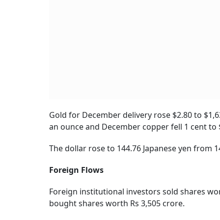
Gold for December delivery rose $2.80 to $1,63
an ounce and December copper fell 1 cent to 
The dollar rose to 144.76 Japanese yen from 14
Foreign Flows
Foreign institutional investors sold shares wo
bought shares worth Rs 3,505 crore.