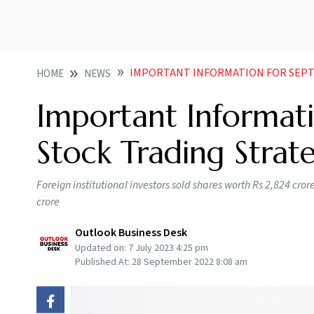
IMPORTANT INFORMATION FOR SEPT
HOME
NEWS
Important Informat
Stock Trading Strat
Foreign institutional investors sold shares worth Rs 2,824 cro
crore
Outlook Business Desk
Updated on:
7 July 2023 4:25 pm
Published At:
28 September 2022 8:08 am