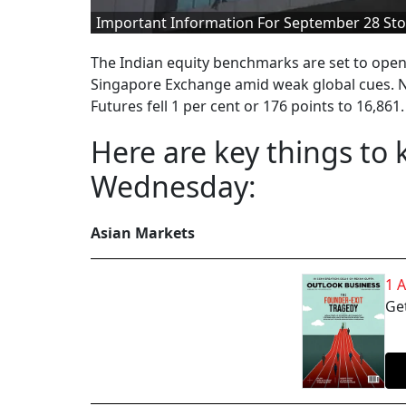
Important Information For September 28 Sto
The Indian equity benchmarks are set to open
Singapore Exchange amid weak global cues. N
Futures fell 1 per cent or 176 points to 16,861.
Here are key things to
Wednesday:
Asian Markets
1 
Get