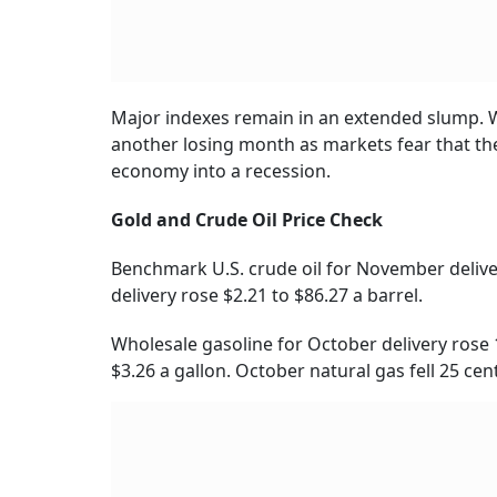
Major indexes remain in an extended slump. Wi
another losing month as markets fear that the 
economy into a recession.
Gold and Crude Oil Price Check
Benchmark U.S. crude oil for November delive
delivery rose $2.21 to $86.27 a barrel.
Wholesale gasoline for October delivery rose 1
$3.26 a gallon. October natural gas fell 25 cent