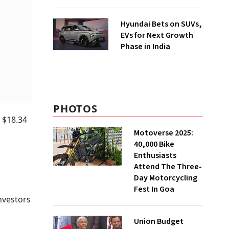
Hyundai Bets on SUVs,
EVs for Next Growth
Phase in India
PHOTOS
o $18.34
Motoverse 2025:
40,000 Bike
Enthusiasts
Attend The Three-
Day Motorcycling
Fest In Goa
nvestors
Union Budget