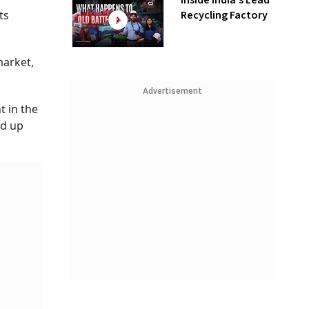
Inside India’s Lead
Recycling Factory
ts
market,
Advertisement
t in the
nd up