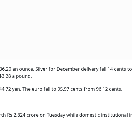
6.20 an ounce. Silver for December delivery fell 14 cents t
$3.28 a pound.
4.72 yen. The euro fell to 95.97 cents from 96.12 cents.
rth Rs 2,824 crore on Tuesday while domestic institutional i