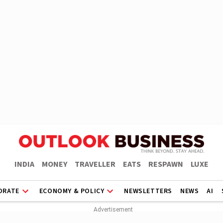
INDIA
MONEY
TRAVELLER
EATS
RESPAWN
LUXE
ORATE
ECONOMY & POLICY
NEWSLETTERS
NEWS
AI