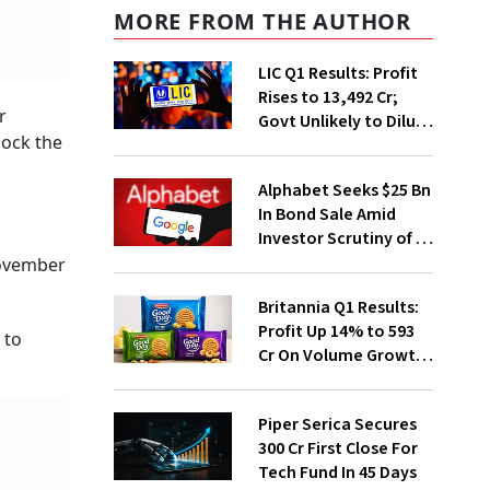
MORE FROM THE AUTHOR
LIC Q1 Results: Profit
Rises to ₹13,492 Cr;
r
Govt Unlikely to Dilute
nock the
Stake Further
Alphabet Seeks $25 Bn
In Bond Sale Amid
Investor Scrutiny of AI
Investments
November
Britannia Q1 Results:
Profit Up 14% to ₹593
 to
Cr On Volume Growth,
E-Commerce
Momentum
Piper Serica Secures
₹300 Cr First Close For
Tech Fund In 45 Days