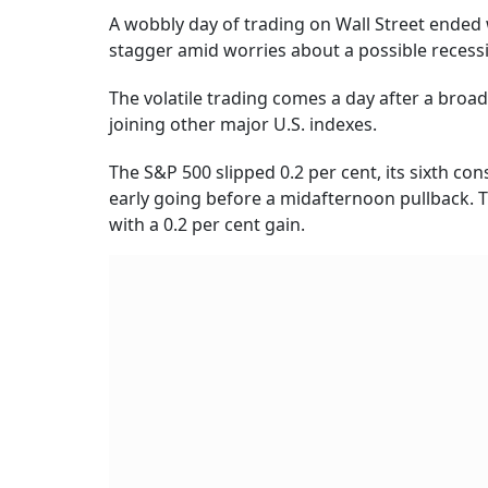
A wobbly day of trading on Wall Street ended 
stagger amid worries about a possible recess
The volatile trading comes a day after a broad
joining other major U.S. indexes.
The S&P 500 slipped 0.2 per cent, its sixth co
early going before a midafternoon pullback. 
with a 0.2 per cent gain.