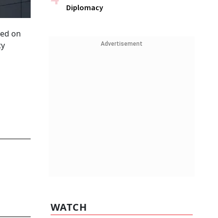
Diplomacy
ded on
ty
Advertisement
WATCH