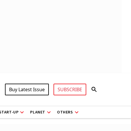
Buy Latest Issue
SUBSCRIBE
START-UP
PLANET
OTHERS