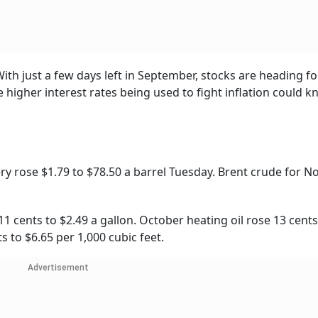
th just a few days left in September, stocks are heading fo
higher interest rates being used to fight inflation could k
ry rose $1.79 to $78.50 a barrel Tuesday. Brent crude for 
1 cents to $2.49 a gallon. October heating oil rose 13 cents
s to $6.65 per 1,000 cubic feet.
Advertisement