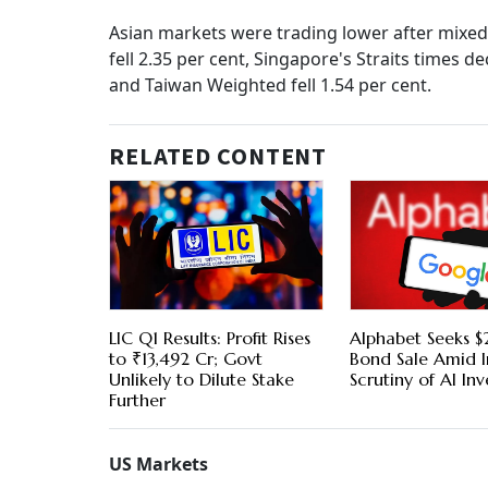
Asian markets were trading lower after mixed 
fell 2.35 per cent, Singapore's Straits times
and Taiwan Weighted fell 1.54 per cent.
RELATED CONTENT
LIC Q1 Results: Profit Rises
Alphabet Seeks $2
to ₹13,492 Cr; Govt
Bond Sale Amid I
Unlikely to Dilute Stake
Scrutiny of AI In
Further
US Markets