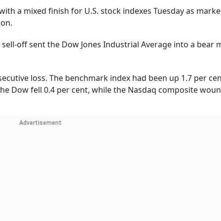
with a mixed finish for U.S. stock indexes Tuesday as marke
ion.
 sell-off sent the Dow Jones Industrial Average into a bear 
nsecutive loss. The benchmark index had been up 1.7 per cen
The Dow fell 0.4 per cent, while the Nasdaq composite wou
Advertisement