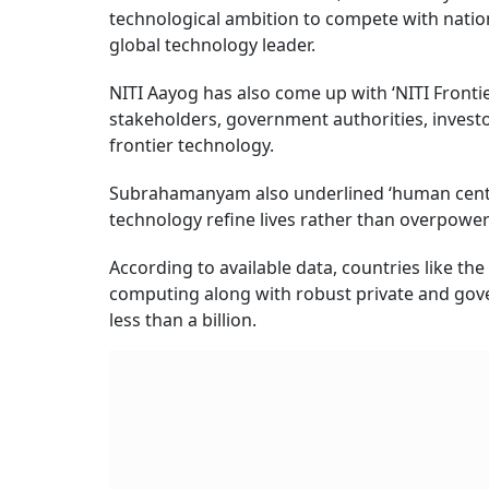
technological ambition to compete with nations
global technology leader.
NITI Aayog has also come up with ‘NITI Frontie
stakeholders, government authorities, investo
frontier technology.
Subrahamanyam also underlined ‘human centric
technology refine lives rather than overpowe
According to available data, countries like th
computing along with robust private and gove
less than a billion.