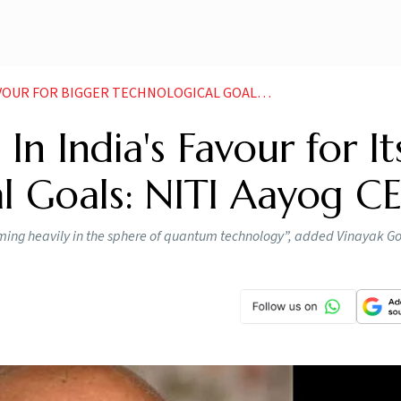
OR BIGGER TECHNOLOGICAL GOALS NITI AAYOG CEO
In India's Favour for It
al Goals: NITI Aayog C
oming heavily in the sphere of quantum technology”, added Vinayak Go