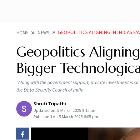
GEOPOLITICS ALIGNING IN INDIAS FAVOUR F
HOME
NEWS
Geopolitics Aligning 
Bigger Technologic
"Along with the government support, private investment is c
the Data Security Council of India
Shruti Tripathi
Updated on:
5 March 2025 8:15 pm
Published At:
5 March 2025 6:05 pm