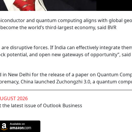
 semiconductor and quantum computing aligns with global geop
to become the world’s third-largest economy, said BVR
e disruptive forces. If India can effectively integrate the
nlock potential, and open new gateways of opportunity”, said
 in New Delhi for the release of a paper on Quantum Comp
upremacy, China launched Zuchongzhi 3.0, a quantum comp
AUGUST 2026
 the latest issue of Outlook Business