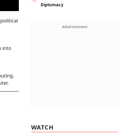
Diplomacy
olitical
Advertisement
m into
uting.
uter.
WATCH