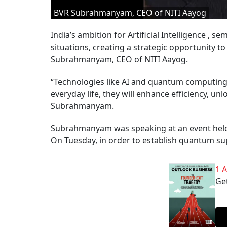
BVR Subrahmanyam, CEO of NITI Aayog
India’s ambition for Artificial Intelligence ,
situations, creating a strategic opportunity 
Subrahmanyam, CEO of NITI Aayog.
“Technologies like AI and quantum computing ar
everyday life, they will enhance efficiency, u
Subrahmanyam.
Subrahmanyam was speaking at an event held
On Tuesday, in order to establish quantum s
1 
Get