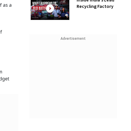
Inside India’s Lead
f as a
Recycling Factory
f
Advertisement
um
udget