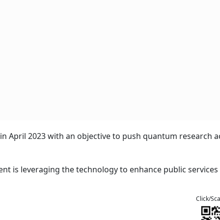
n April 2023 with an objective to push quantum research a
ent is leveraging the technology to enhance public services 
Click/Sc