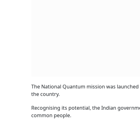
The National Quantum mission was launched i
the country.
Recognising its potential, the Indian governm
common people.