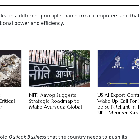
s on a different principle than normal computers and tha
tional power and efficiency.
s
NITI Aayog Suggests
US AI Export Cont
ritical
Strategic Roadmap to
Wake Up Call For 
r
Make Ayurveda Global
be Self-Reliant in 
NITI Member Kara
told
Outlook Business
that the country needs to push its