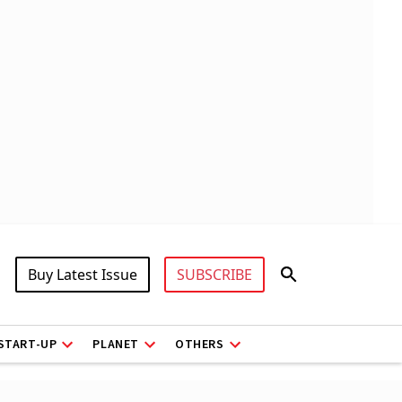
Buy Latest Issue
SUBSCRIBE
START-UP
PLANET
OTHERS