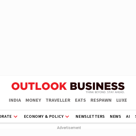
INDIA
MONEY
TRAVELLER
EATS
RESPAWN
LUXE
ORATE
ECONOMY & POLICY
NEWSLETTERS
NEWS
AI