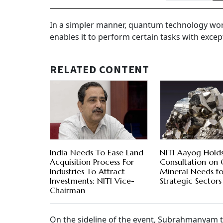
In a simpler manner, quantum technology work
enables it to perform certain tasks with excep
RELATED CONTENT
India Needs To Ease Land
NITI Aayog Hold
Acquisition Process For
Consultation on C
Industries To Attract
Mineral Needs fo
Investments: NITI Vice-
Strategic Sectors
Chairman
On the sideline of the event, Subrahmanyam 