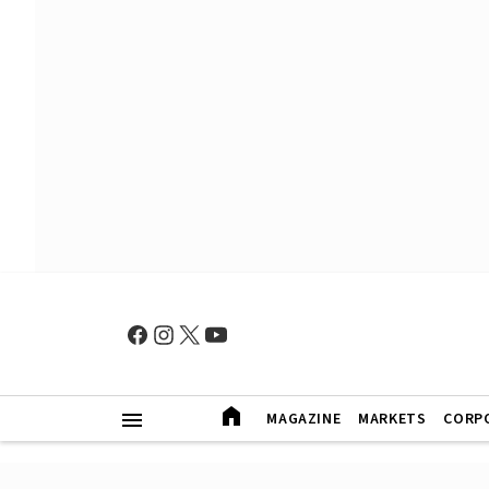
MAGAZINE
MARKETS
CORP