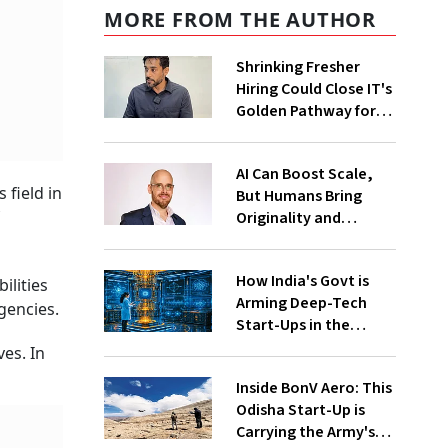
MORE FROM THE AUTHOR
Shrinking Fresher
Hiring Could Close IT's
Golden Pathway for
Tier-2, Tier-3 Youth:
FITE Maharashtra
AI Can Boost Scale,
President
 field in
But Humans Bring
Originality and
Emotional
Connection In
How India's Govt is
Advertising, Says
ilities
Arming Deep-Tech
Monks
gencies.
Start-Ups in the
Global Quantum Race
es. In
Inside BonV Aero: This
Odisha Start-Up is
Carrying the Army's