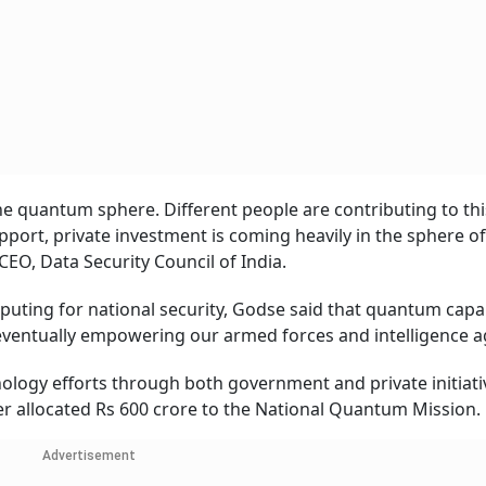
e quantum sphere. Different people are contributing to this
port, private investment is coming heavily in the sphere of
O, Data Security Council of India.
uting for national security, Godse said that quantum capab
eventually empowering our armed forces and intelligence a
nology efforts through both government and private initiativ
er allocated Rs 600 crore to the National Quantum Mission.
Advertisement