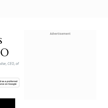
Advertisement
s
EO
dse, CEO, of